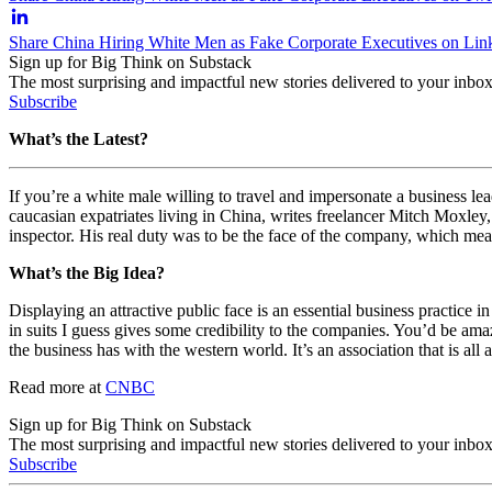
Share China Hiring White Men as Fake Corporate Executives on Lin
Sign up for Big Think on Substack
The most surprising and impactful new stories delivered to your inbox
Subscribe
What’s the Latest?
If you’re a white male willing to travel and impersonate a business le
caucasian expatriates living in China, writes freelancer Mitch Moxle
inspector. His real duty was to be the face of the company, which mea
What’s the Big Idea?
Displaying an attractive public face is an essential business practice i
in suits I guess gives some credibility to the companies. You’d be a
the business has with the western world. It’s an association that is all 
Read more at
CNBC
Sign up for Big Think on Substack
The most surprising and impactful new stories delivered to your inbox
Subscribe