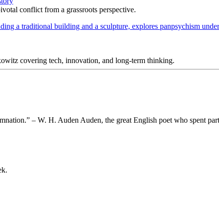
story
votal conflict from a grassroots perspective.
itz covering tech, innovation, and long-term thinking.
 damnation.” – W. H. Auden Auden, the great English poet who spent part
ek.