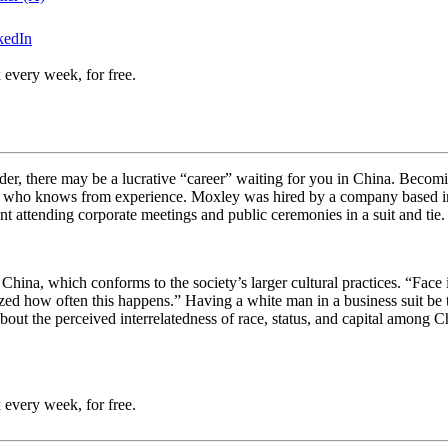
kedIn
 every week, for free.
ader, there may be a lucrative “career” waiting for you in China. Becomin
y, who knows from experience. Moxley was hired by a company based in 
nt attending corporate meetings and public ceremonies in a suit and tie
n China, which conforms to the society’s larger cultural practices. “
Face 
mazed how often this happens.” Having a white man in a business suit be
about the perceived interrelatedness of race, status, and capital among Ch
 every week, for free.