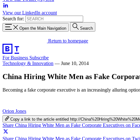
View our LinkedIn account
Search for:
Open the Main Navigation
Search
Return to homepage
For Business
Subscribe
Technology & Innovation
—
June 10, 2014
China Hiring White Men as Fake Corporat
Becoming a fake corporate executive is an increasingly alluring optio
Orion Jones
Copy a link to the article entitled http://China%20Hiring%20Whit
Share China Hiring White Men as Fake Corporate Executives on Fa
Share China Hiring White Men as Fake Corporate Executives on Twit