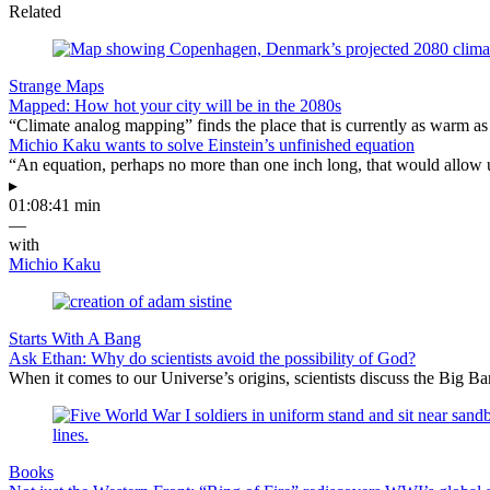
Related
Strange Maps
Mapped: How hot your city will be in the 2080s
“Climate analog mapping” finds the place that is currently as warm as 
Michio Kaku wants to solve Einstein’s unfinished equation
“An equation, perhaps no more than one inch long, that would allow 
▸
01:08:41 min
—
with
Michio Kaku
Starts With A Bang
Ask Ethan: Why do scientists avoid the possibility of God?
When it comes to our Universe’s origins, scientists discuss the Big 
Books