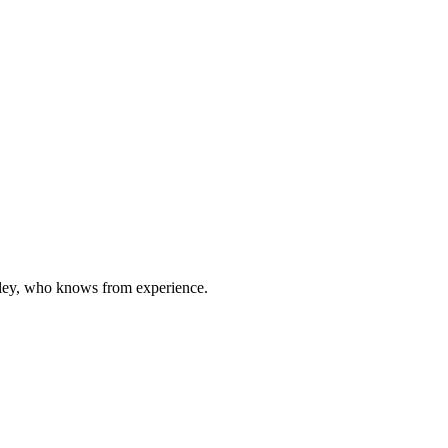
oxley, who knows from experience.