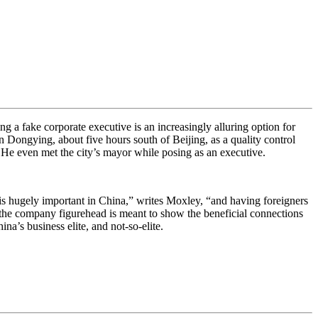
g a fake corporate executive is an increasingly alluring option for
Dongying, about five hours south of Beijing, as a quality control
. He even met the city’s mayor while posing as an executive.
is hugely important in China,” writes Moxley, “and having foreigners
 the company figurehead is meant to show the beneficial connections
ina’s business elite, and not-so-elite.