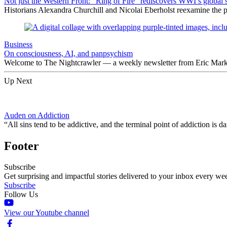
Not just the Western Front: “Ring of Fire” rediscovers WWI’s global 
Historians Alexandra Churchill and Nicolai Eberholst reexamine the pi
Business
On consciousness, AI, and panpsychism
Welcome to The Nightcrawler — a weekly newsletter from Eric Markow
Up Next
Auden on Addiction
“All sins tend to be addictive, and the terminal point of addiction is
Footer
Subscribe
Get surprising and impactful stories delivered to your inbox every we
Subscribe
Follow Us
View our Youtube channel