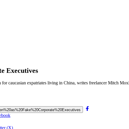
e Executives
n for caucasian expatriates living in China, writes freelancer Mitch M
e%20Men%20as%20Fake%20Corporate%20Executives
cebook
ter (X)