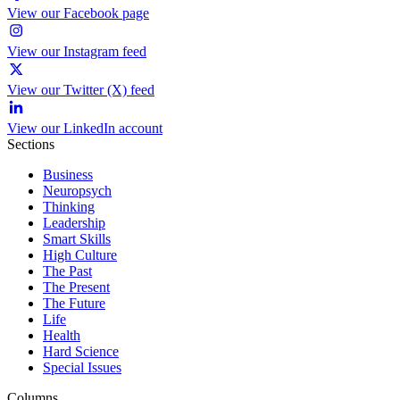
View our Facebook page
View our Instagram feed
View our Twitter (X) feed
View our LinkedIn account
Sections
Business
Neuropsych
Thinking
Leadership
Smart Skills
High Culture
The Past
The Present
The Future
Life
Health
Hard Science
Special Issues
Columns