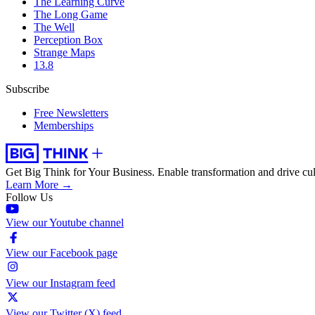
The Learning Curve
The Long Game
The Well
Perception Box
Strange Maps
13.8
Subscribe
Free Newsletters
Memberships
Get Big Think for Your Business.
Enable transformation and drive cul
Learn More →
Follow Us
View our Youtube channel
View our Facebook page
View our Instagram feed
View our Twitter (X) feed