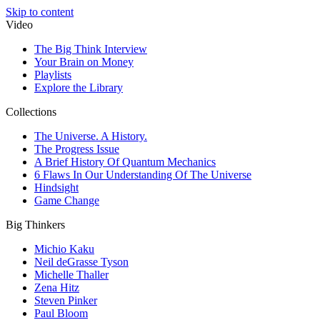
Skip to content
Video
The Big Think Interview
Your Brain on Money
Playlists
Explore the Library
Collections
The Universe. A History.
The Progress Issue
A Brief History Of Quantum Mechanics
6 Flaws In Our Understanding Of The Universe
Hindsight
Game Change
Big Thinkers
Michio Kaku
Neil deGrasse Tyson
Michelle Thaller
Zena Hitz
Steven Pinker
Paul Bloom