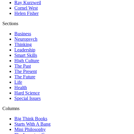
Ray Kurzweil
Cornel West
Helen Fisher
Sections
Business
Neuropsych
Thinking
Leadership
Smart Skills
High Culture
The Past
The Present
The Future
Life
Health
Hard Science
Special Issues
Columns
Big Think Books
Starts With A Bang
Mini Philosophy