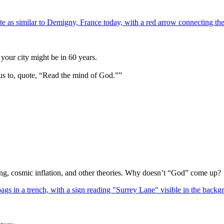
your city might be in 60 years.
us to, quote, “Read the mind of God.””
Bang, cosmic inflation, and other theories. Why doesn’t “God” come up?