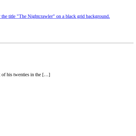
 of his twenties in the […]