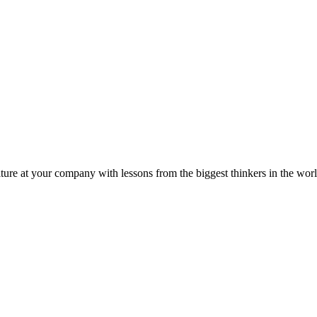
ture at your company with lessons from the biggest thinkers in the worl