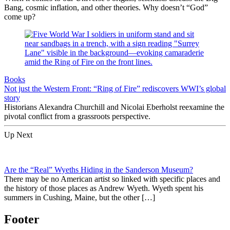
Bang, cosmic inflation, and other theories. Why doesn’t “God”
come up?
Books
Not just the Western Front: “Ring of Fire” rediscovers WWI’s global
story
Historians Alexandra Churchill and Nicolai Eberholst reexamine the
pivotal conflict from a grassroots perspective.
Up Next
Are the “Real” Wyeths Hiding in the Sanderson Museum?
There may be no American artist so linked with specific places and
the history of those places as Andrew Wyeth. Wyeth spent his
summers in Cushing, Maine, but the other […]
Footer