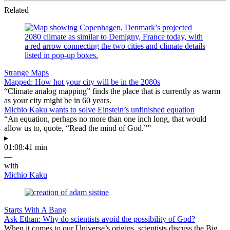
Related
Strange Maps
Mapped: How hot your city will be in the 2080s
“Climate analog mapping” finds the place that is currently as warm
as your city might be in 60 years.
Michio Kaku wants to solve Einstein’s unfinished equation
“An equation, perhaps no more than one inch long, that would
allow us to, quote, “Read the mind of God.””
▸
01:08:41 min
—
with
Michio Kaku
Starts With A Bang
Ask Ethan: Why do scientists avoid the possibility of God?
When it comes to our Universe’s origins, scientists discuss the Big