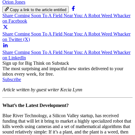
Orion Jones
Copy a link to the article entitled
Share Coming Soon To A Field Near You: A Robot Weed Whacker
on Facebook
Share Coming Soon To A Field Near You: A Robot Weed Whacker
on Twitter (X)
Share Coming Soon To A Field Near You: A Robot Weed Whacker
on LinkedIn
Sign up for Big Think on Substack
The most surprising and impactful new stories delivered to your
inbox every week, for free.
Subscribe
Article written by guest writer Kecia Lynn
What’s the Latest Development?
Blue River Technology, a Silicon Valley startup, has received
funding that will let it bring to market a highly specialized robot that
kills weeds using cameras and a set of mathematical algorithms that
sound relatively simple: If it’s a plant, and the plant is a weed, then