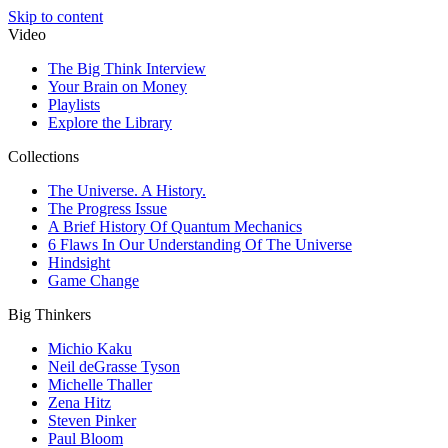
Skip to content
Video
The Big Think Interview
Your Brain on Money
Playlists
Explore the Library
Collections
The Universe. A History.
The Progress Issue
A Brief History Of Quantum Mechanics
6 Flaws In Our Understanding Of The Universe
Hindsight
Game Change
Big Thinkers
Michio Kaku
Neil deGrasse Tyson
Michelle Thaller
Zena Hitz
Steven Pinker
Paul Bloom