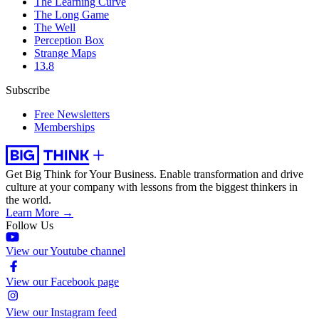
The Learning Curve
The Long Game
The Well
Perception Box
Strange Maps
13.8
Subscribe
Free Newsletters
Memberships
Get Big Think for Your Business.
Enable transformation and drive
culture at your company with lessons from the biggest thinkers in
the world.
Learn More →
Follow Us
View our Youtube channel
View our Facebook page
View our Instagram feed