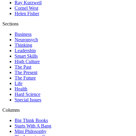
Ray Kurzweil
Cornel West
Helen Fisher
Sections
Business
Neuropsych
Thinking
Leadership
Smart Skills
High Culture
The Past
The Present
The Future
Life
Health
Hard Science
Special Issues
Columns
Big Think Books
Starts With A Bang
Mini Philosophy