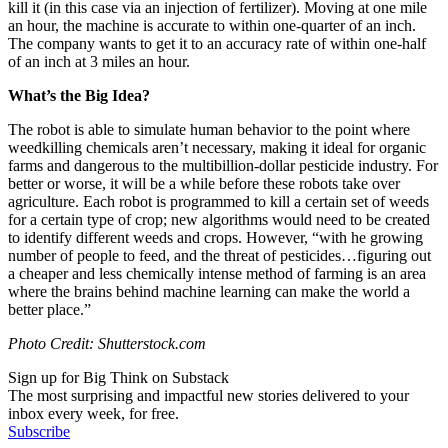
kill it (in this case via an injection of fertilizer). Moving at one mile
an hour, the machine is accurate to within one-quarter of an inch.
The company wants to get it to an accuracy rate of within one-half
of an inch at 3 miles an hour.
What’s the Big Idea?
The robot is able to simulate human behavior to the point where
weedkilling chemicals aren’t necessary, making it ideal for organic
farms and dangerous to the multibillion-dollar pesticide industry. For
better or worse, it will be a while before these robots take over
agriculture. Each robot is programmed to kill a certain set of weeds
for a certain type of crop; new algorithms would need to be created
to identify different weeds and crops. However, “with
he growing
number of people to feed, and the threat of pesticides…figuring out
a cheaper and less chemically intense method of farming is an area
where the brains behind machine learning can make the world a
better place.”
Photo Credit: Shutterstock.com
Sign up for Big Think on Substack
The most surprising and impactful new stories delivered to your
inbox every week, for free.
Subscribe