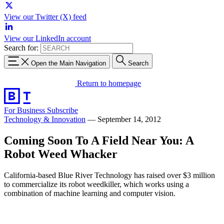
View our Twitter (X) feed
View our LinkedIn account
Search for:
Open the Main Navigation
Search
Return to homepage
For Business
Subscribe
Technology & Innovation
—
September 14, 2012
Coming Soon To A Field Near You: A
Robot Weed Whacker
California-based Blue River Technology has raised over $3 million
to commercialize its robot weedkiller, which works using a
combination of machine learning and computer vision.