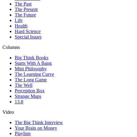
The Past
The Present
The Future
Life
Health
Hard Science
Special Issues
Columns
Big Think Books
Starts With A Bang
Mini Philosophy
The Learning Curve
The Long Game
The Well
Perception Box
Strange Maps
13.8
Video
The Big Think Interview
Your Brain on Money
Playlists