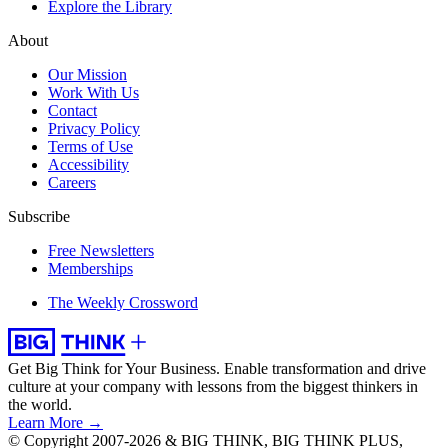
Explore the Library
About
Our Mission
Work With Us
Contact
Privacy Policy
Terms of Use
Accessibility
Careers
Subscribe
Free Newsletters
Memberships
The Weekly Crossword
Get Big Think for Your Business.
Enable transformation and drive
culture at your company with lessons from the biggest thinkers in
the world.
Learn More →
© Copyright 2007-2026 & BIG THINK, BIG THINK PLUS,