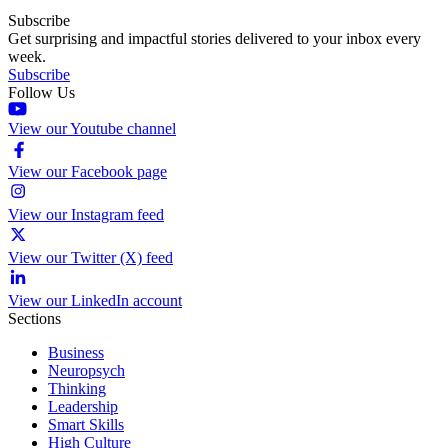
Subscribe
Get surprising and impactful stories delivered to your inbox every
week.
Subscribe
Follow Us
View our Youtube channel
View our Facebook page
View our Instagram feed
View our Twitter (X) feed
View our LinkedIn account
Sections
Business
Neuropsych
Thinking
Leadership
Smart Skills
High Culture