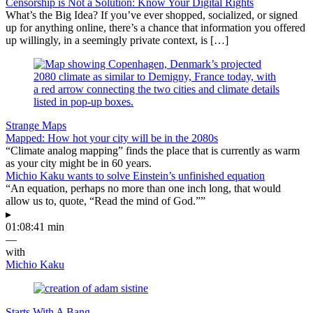
Censorship is Not a Solution: Know Your Digital Rights
What’s the Big Idea? If you’ve ever shopped, socialized, or signed
up for anything online, there’s a chance that information you offered
up willingly, in a seemingly private context, is […]
Strange Maps
Mapped: How hot your city will be in the 2080s
“Climate analog mapping” finds the place that is currently as warm
as your city might be in 60 years.
Michio Kaku wants to solve Einstein’s unfinished equation
“An equation, perhaps no more than one inch long, that would
allow us to, quote, “Read the mind of God.””
▸
01:08:41 min
—
with
Michio Kaku
Starts With A Bang