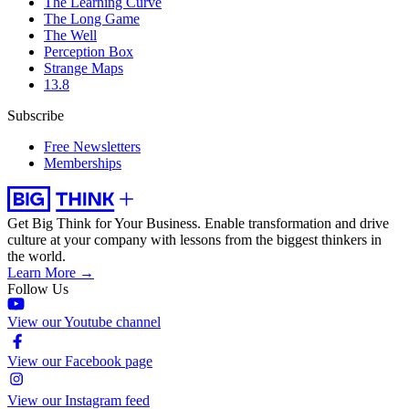
The Learning Curve
The Long Game
The Well
Perception Box
Strange Maps
13.8
Subscribe
Free Newsletters
Memberships
Get Big Think for Your Business.
Enable transformation and drive
culture at your company with lessons from the biggest thinkers in
the world.
Learn More →
Follow Us
View our Youtube channel
View our Facebook page
View our Instagram feed