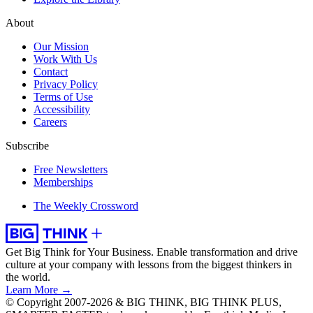
About
Our Mission
Work With Us
Contact
Privacy Policy
Terms of Use
Accessibility
Careers
Subscribe
Free Newsletters
Memberships
The Weekly Crossword
Get Big Think for Your Business.
Enable transformation and drive
culture at your company with lessons from the biggest thinkers in
the world.
Learn More →
© Copyright 2007-2026 & BIG THINK, BIG THINK PLUS,