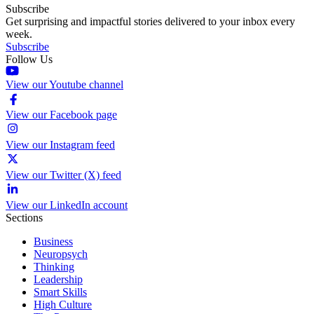
Subscribe
Get surprising and impactful stories delivered to your inbox every
week.
Subscribe
Follow Us
View our Youtube channel
View our Facebook page
View our Instagram feed
View our Twitter (X) feed
View our LinkedIn account
Sections
Business
Neuropsych
Thinking
Leadership
Smart Skills
High Culture