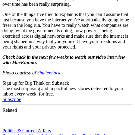
over time has been really surprising.
One of the things I’ve tried to explain is that you can’t assume that
just because you have the internet you’re automatically going to be
freer in the long run. You have to really watch what companies are
doing, what the government is doing, how power is being
exercised across digital networks and make sure that the internet is
being shaped in a way that you yourself have your freedoms and
your rights and your privacy protected.
Check back in the next few weeks to watch our video interview
with MacKinnon.
Photo courtesy of
Shutterstock
.
Sign up for Big Think on Substack
The most surprising and impactful new stories delivered to your
inbox every week, for free.
Subscribe
Related
Politics & Current Affairs