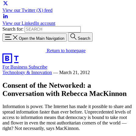
View our Twitter (X) feed
View our LinkedIn account
Search for:
Open the Main Navigation
Search
Return to homepage
For Business
Subscribe
Technology & Innovation
—
March 21, 2012
Consent of the Networked: a
Conversation with Rebecca MacKinnon
Information is power. The Internet has made it possible to share and
spread information faster than ever before. Unprecedented levels of
access to information means that democracy is bound to take root
and flower in even the most authoritarian corners of the world —
right? Not necessarily, says MacKinnon.