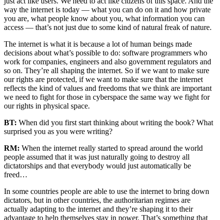
just act like users. We need to act like citizens of this space. And the
way the internet is today — what you can do on it and how private
you are, what people know about you, what information you can
access — that’s not just due to some kind of natural freak of nature.
The internet is what it is because a lot of human beings made
decisions about what’s possible to do: software programmers who
work for companies, engineers and also government regulators and
so on. They’re all shaping the internet. So if we want to make sure
our rights are protected, if we want to make sure that the internet
reflects the kind of values and freedoms that we think are important
we need to fight for those in cyberspace the same way we fight for
our rights in physical space.
BT:
When did you first start thinking about writing the book? What
surprised you as you were writing?
RM:
When the internet really started to spread around the world
people assumed that it was just naturally going to destroy all
dictatorships and that everybody would just automatically be
freed…
In some countries people are able to use the internet to bring down
dictators, but in other countries, the authoritarian regimes are
actually adapting to the internet and they’re shaping it to their
advantage to help themselves stay in power. That’s something that