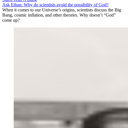
Ask Ethan: Why do scientists avoid the possibility of God?
When it comes to our Universe’s origins, scientists discuss the Big
Bang, cosmic inflation, and other theories. Why doesn’t “God”
come up?