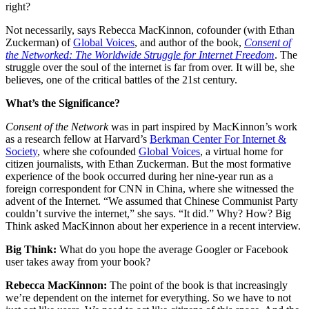
right?
Not necessarily, says Rebecca MacKinnon, cofounder (with Ethan
Zuckerman) of
Global Voices
, and author of the book,
Consent of
the Networked: The Worldwide Struggle for Internet Freedom
. The
struggle over the soul of the internet is far from over. It will be, she
believes, one of the critical battles of the 21st century.
What’s the Significance?
Consent of the Network
was in part inspired by MacKinnon’s work
as a research fellow at Harvard’s
Berkman Center For Internet &
Society
, where she cofounded
Global Voices
, a virtual home for
citizen journalists, with Ethan Zuckerman. But the most formative
experience of the book occurred during her nine-year run as a
foreign correspondent for CNN in China, where she witnessed the
advent of the Internet. “We assumed that Chinese Communist Party
couldn’t survive the internet,” she says. “It did.” Why? How? Big
Think asked MacKinnon about her experience in a recent interview.
Big Think:
What do you hope the average Googler or Facebook
user takes away from your book?
Rebecca MacKinnon:
The point of the book is that increasingly
we’re dependent on the internet for everything. So we have to not