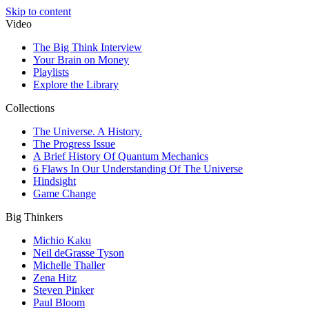
Skip to content
Video
The Big Think Interview
Your Brain on Money
Playlists
Explore the Library
Collections
The Universe. A History.
The Progress Issue
A Brief History Of Quantum Mechanics
6 Flaws In Our Understanding Of The Universe
Hindsight
Game Change
Big Thinkers
Michio Kaku
Neil deGrasse Tyson
Michelle Thaller
Zena Hitz
Steven Pinker
Paul Bloom