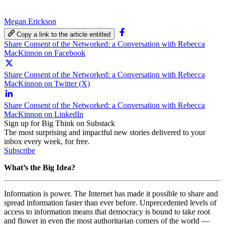
Megan Erickson
Copy a link to the article entitled
Share Consent of the Networked: a Conversation with Rebecca
MacKinnon on Facebook
Share Consent of the Networked: a Conversation with Rebecca
MacKinnon on Twitter (X)
Share Consent of the Networked: a Conversation with Rebecca
MacKinnon on LinkedIn
Sign up for Big Think on Substack
The most surprising and impactful new stories delivered to your
inbox every week, for free.
Subscribe
What’s the Big Idea?
Information is power. The Internet has made it possible to share and
spread information faster than ever before. Unprecedented levels of
access to information means that democracy is bound to take root
and flower in even the most authoritarian corners of the world —