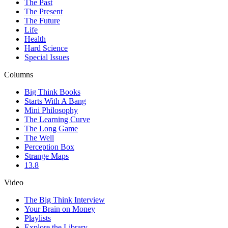
The Past
The Present
The Future
Life
Health
Hard Science
Special Issues
Columns
Big Think Books
Starts With A Bang
Mini Philosophy
The Learning Curve
The Long Game
The Well
Perception Box
Strange Maps
13.8
Video
The Big Think Interview
Your Brain on Money
Playlists
Explore the Library