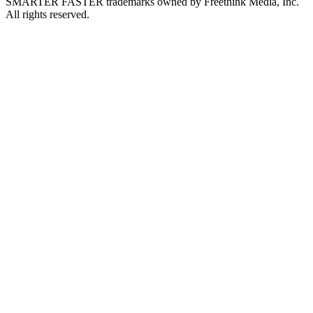
SMARTER FASTER trademarks owned by Freethink Media, Inc.
All rights reserved.