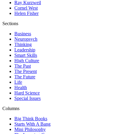
Ray Kurzweil
Cornel West
Helen Fisher
Sections
Business
Neuropsych
Thinking
Leadership
Smart Skills
High Culture
The Past
The Present
The Future
Life
Health
Hard Science
Special Issues
Columns
Big Think Books
Starts With A Bang
Mini Philosophy