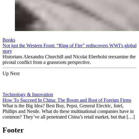
Books
Not just the Western Front: “Ring of Fire” rediscovers WWI’s global
story
Historians Alexandra Churchill and Nicolai Eberholst reexamine the
pivotal conflict from a grassroots perspective.
Up Next
Technology & Innovation
How To Succeed In China: The Boom and Bust of Foreign Firms
What is the Big Idea? Best Buy, Pepsi, General Electric, Intel,
Phillips and Nestle. What do these multinational companies have in
common? They’ve all penetrated China’s retail market, but that […]
Footer