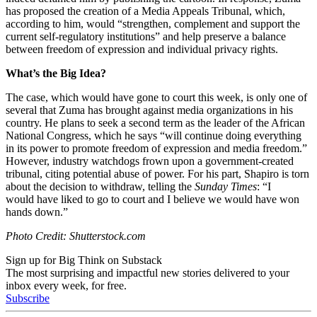
has proposed the creation of a Media Appeals Tribunal, which,
according to him, would “
strengthen, complement and support the
current self-regulatory institutions” and help preserve a balance
between freedom of expression and individual privacy rights.
What’s the Big Idea?
The case, which would have gone to court this week, is only one of
several that Zuma has brought against media organizations in his
country. He plans to seek a second term as the leader of the African
National Congress, which he says “
will continue doing everything
in its power to promote freedom of expression and media freedom.”
However, industry watchdogs frown upon a government-created
tribunal, citing potential abuse of power.
For his part, Shapiro is torn
about the decision to withdraw, telling the
Sunday Times
: “I
would
have liked to go to court and I believe we would have won
hands down.”
Photo Credit: Shutterstock.com
Sign up for Big Think on Substack
The most surprising and impactful new stories delivered to your
inbox every week, for free.
Subscribe