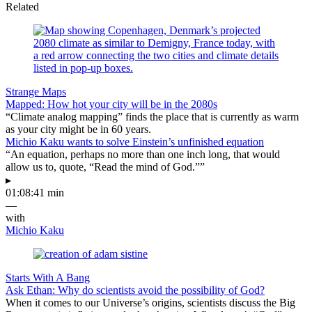
Related
Strange Maps
Mapped: How hot your city will be in the 2080s
“Climate analog mapping” finds the place that is currently as warm
as your city might be in 60 years.
Michio Kaku wants to solve Einstein’s unfinished equation
“An equation, perhaps no more than one inch long, that would
allow us to, quote, “Read the mind of God.””
▸
01:08:41 min
—
with
Michio Kaku
Starts With A Bang
Ask Ethan: Why do scientists avoid the possibility of God?
When it comes to our Universe’s origins, scientists discuss the Big