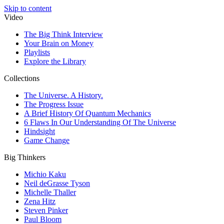
Skip to content
Video
The Big Think Interview
Your Brain on Money
Playlists
Explore the Library
Collections
The Universe. A History.
The Progress Issue
A Brief History Of Quantum Mechanics
6 Flaws In Our Understanding Of The Universe
Hindsight
Game Change
Big Thinkers
Michio Kaku
Neil deGrasse Tyson
Michelle Thaller
Zena Hitz
Steven Pinker
Paul Bloom