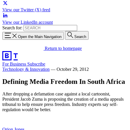
View our Twitter (X) feed
View our LinkedIn account
Search for:
Open the Main Navigation
Search
Return to homepage
For Business
Subscribe
Technology & Innovation
—
October 29, 2012
Defining Media Freedom In South Africa
After dropping a defamation case against a local cartoonist,
President Jacob Zuma is proposing the creation of a media appeals
tribunal to help ensure press freedom. Industry experts say self-
regulation would be better.
Orion Jones