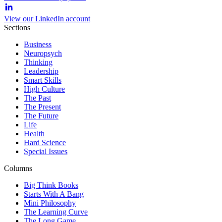
View our LinkedIn account
Sections
Business
Neuropsych
Thinking
Leadership
Smart Skills
High Culture
The Past
The Present
The Future
Life
Health
Hard Science
Special Issues
Columns
Big Think Books
Starts With A Bang
Mini Philosophy
The Learning Curve
The Long Game