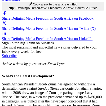
Copy a link to the article entitled
http://Defining%20Media%20Freedom%20In%20South%20Africa
Share Defining Media Freedom In South Africa on Facebook
Share Defining Media Freedom In South Africa on Twitter (X)
Share Defining Media Freedom In South Africa on LinkedIn
Sign up for Big Think on Substack
The most surprising and impactful new stories delivered to your
inbox every week, for free.
Subscribe
Article written by guest writer Kecia Lynn
What’s the Latest Development?
South African President Jacob Zuma has agreed to withdraw a
defamation case against
Sunday Times
cartoonist Jonathan Shapiro,
who in 2008 drew an image of Zuma preparing to rape Lady
Justice. The case, in which the president demanded up to $460,000
in damages, was pulled after the newspaper conceded that it had
indeed defamed him by publishing the cartoon. In response, Zuma