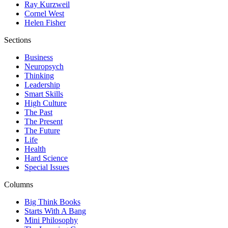
Ray Kurzweil
Cornel West
Helen Fisher
Sections
Business
Neuropsych
Thinking
Leadership
Smart Skills
High Culture
The Past
The Present
The Future
Life
Health
Hard Science
Special Issues
Columns
Big Think Books
Starts With A Bang
Mini Philosophy