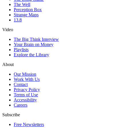
The Well
Perception Box
Strange Maps
13.8
Video
The Big Think Interview
Your Brain on Money
Playlists
Explore the Library
About
Our Mission
Work With Us
Contact
Privacy Policy
Terms of Use
Accessibility
Careers
Subscribe
Free Newsletters