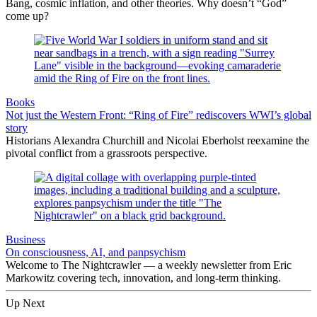
Bang, cosmic inflation, and other theories. Why doesn’t “God”
come up?
Books
Not just the Western Front: “Ring of Fire” rediscovers WWI’s global
story
Historians Alexandra Churchill and Nicolai Eberholst reexamine the
pivotal conflict from a grassroots perspective.
Business
On consciousness, AI, and panpsychism
Welcome to The Nightcrawler — a weekly newsletter from Eric
Markowitz covering tech, innovation, and long-term thinking.
Up Next