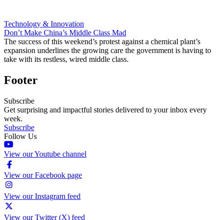
Technology & Innovation
Don’t Make China’s Middle Class Mad
The success of this weekend’s protest against a chemical plant’s
expansion underlines the growing care the government is having to
take with its restless, wired middle class.
Footer
Subscribe
Get surprising and impactful stories delivered to your inbox every
week.
Subscribe
Follow Us
View our Youtube channel
View our Facebook page
View our Instagram feed
View our Twitter (X) feed