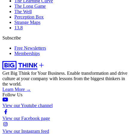
The Learning Curve
The Long Game
The Well
Perception Box
Strange Maps
13.8
Subscribe
Free Newsletters
Memberships
Get Big Think for Your Business.
Enable transformation and drive
culture at your company with lessons from the biggest thinkers in
the world.
Learn More →
Follow Us
View our Youtube channel
View our Facebook page
View our Instagram feed