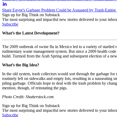
Share Egypt’s Garbage Problem Could be Assuaged by Trash-Eating 
Sign up for Big Think on Substack
The most surprising and impactful new stories delivered to your inbox
Subscribe
What’s the Latest Development?
The 2009 outbreak of swine flu in Mexico led to a variety of startled r
rudimentary waste management system. But since a 2009 health code ou
build. Turmoil from the Arab Spring and subsequent election of a ne
What’s the Big Idea?
In the old system, trash collectors would sort through the garbage for
routinely left on sidewalks and empty lots, resulting in a nauseating 
piling garbage. Officials hope to deal with the trash problem by chan
mention, though, of reinstating the pigs.
Photo Credit: Shutterstock.com
Sign up for Big Think on Substack
The most surprising and impactful new stories delivered to your inbox
Subscribe