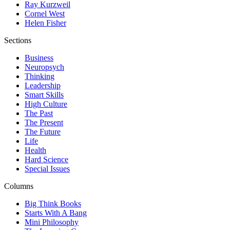
Ray Kurzweil
Cornel West
Helen Fisher
Sections
Business
Neuropsych
Thinking
Leadership
Smart Skills
High Culture
The Past
The Present
The Future
Life
Health
Hard Science
Special Issues
Columns
Big Think Books
Starts With A Bang
Mini Philosophy