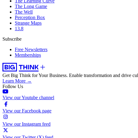
The Learning Curve
The Long Game
The Well
Perception Box
Strange Maps
13.8
Subscribe
Free Newsletters
Memberships
Get Big Think for Your Business.
Enable transformation and drive cul
Learn More →
Follow Us
View our Youtube channel
View our Facebook page
View our Instagram feed
View our Twitter (X) feed