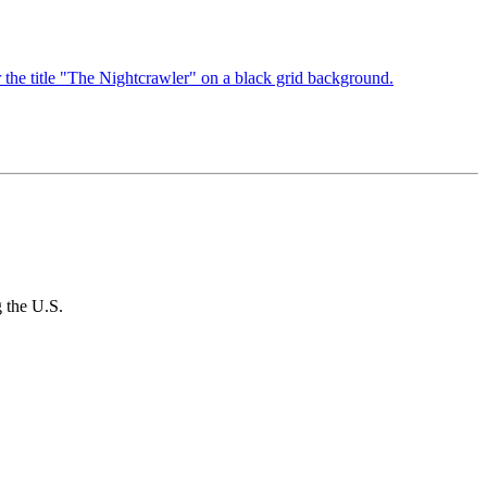
g the U.S.