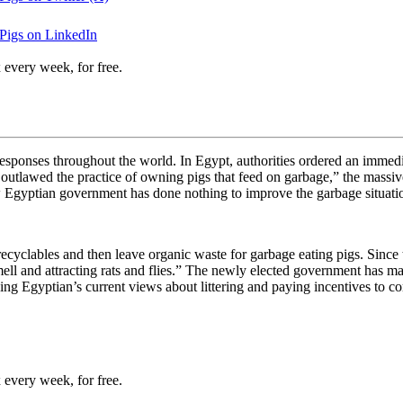
Pigs on LinkedIn
 every week, for free.
esponses throughout the world. In Egypt, authorities ordered an immediate
tlawed the practice of owning pigs that feed on garbage,” the massive 
w Egyptian government has done nothing to improve the garbage situati
 recyclables and then leave organic waste for garbage eating pigs. Since
smell and attracting rats and flies.” The newly elected government has ma
ging Egyptian’s current views about littering and paying incentives to c
 every week, for free.