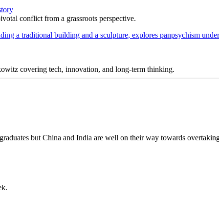
story
votal conflict from a grassroots perspective.
itz covering tech, innovation, and long-term thinking.
 graduates but China and India are well on their way towards overtakin
ek.