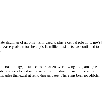
 slaughter of all pigs. “Pigs used to play a central role in [Cairo’s]
waste problem for the city’s 19 million residents has continued to
on.
 the ban on pigs, “Trash cans are often overflowing and garbage is
de promises to restore the nation’s infrastructure and remove the
ompanies that excel at removing garbage. There has been no official