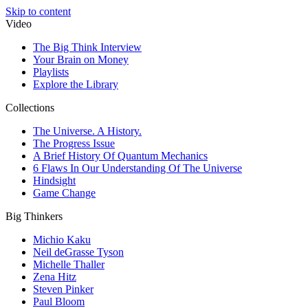
Skip to content
Video
The Big Think Interview
Your Brain on Money
Playlists
Explore the Library
Collections
The Universe. A History.
The Progress Issue
A Brief History Of Quantum Mechanics
6 Flaws In Our Understanding Of The Universe
Hindsight
Game Change
Big Thinkers
Michio Kaku
Neil deGrasse Tyson
Michelle Thaller
Zena Hitz
Steven Pinker
Paul Bloom