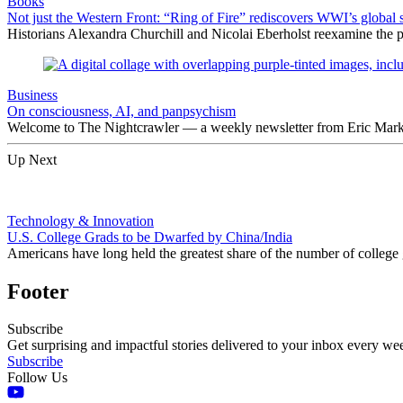
Books
Not just the Western Front: “Ring of Fire” rediscovers WWI’s global 
Historians Alexandra Churchill and Nicolai Eberholst reexamine the pi
Business
On consciousness, AI, and panpsychism
Welcome to The Nightcrawler — a weekly newsletter from Eric Markow
Up Next
Technology & Innovation
U.S. College Grads to be Dwarfed by China/India
Americans have long held the greatest share of the number of college
Footer
Subscribe
Get surprising and impactful stories delivered to your inbox every we
Subscribe
Follow Us