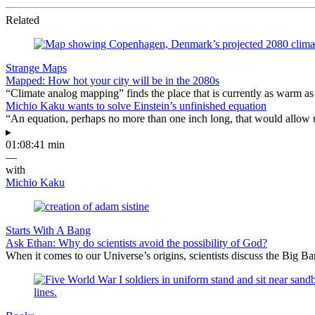
Related
Strange Maps
Mapped: How hot your city will be in the 2080s
“Climate analog mapping” finds the place that is currently as warm as 
Michio Kaku wants to solve Einstein’s unfinished equation
“An equation, perhaps no more than one inch long, that would allow 
▸
01:08:41 min
—
with
Michio Kaku
Starts With A Bang
Ask Ethan: Why do scientists avoid the possibility of God?
When it comes to our Universe’s origins, scientists discuss the Big 