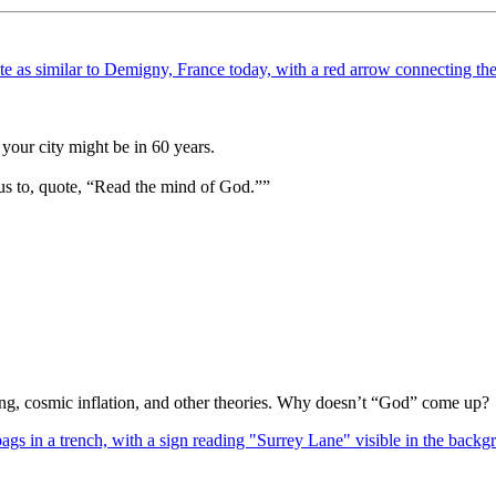
your city might be in 60 years.
us to, quote, “Read the mind of God.””
Bang, cosmic inflation, and other theories. Why doesn’t “God” come up?