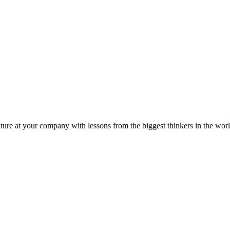
ture at your company with lessons from the biggest thinkers in the worl