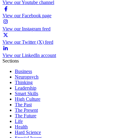
View our Youtube channel
View our Facebook page
View our Instagram feed
View our Twitter (X) feed
View our LinkedIn account
Sections
Business
Neuropsych
Thinking
Leadership
Smart Skills
High Culture
The Past
The Present
The Future
Life
Health
Hard Science
Special Issues