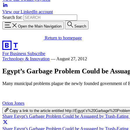
View our LinkedIn account
Search for:
Open the Main Navigation
Search
Return to homepage
For Business
Subscribe
Technology & Innovation
—
August 27, 2012
Egypt’s Garbage Problem Could be Assuag
Many municipal problems plague the newly founded government of Egypt
Orion Jones
Copy a link to the article entitled http://Egypt’s%20Garbage%20
Share Egypt’s Garbage Problem Could be Assuaged by Trash-Eating
Share Egypt’s Garbage Problem Could be Assuaged by Trash-Eating P