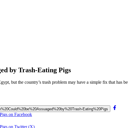
ed by Trash-Eating Pigs
, but the country’s trash problem may have a simple fix that has been
Problem%20Could%20be%20Assuaged%20by%20Trash-Eating%20Pigs
 Pigs on Facebook
igs on Twitter (X)