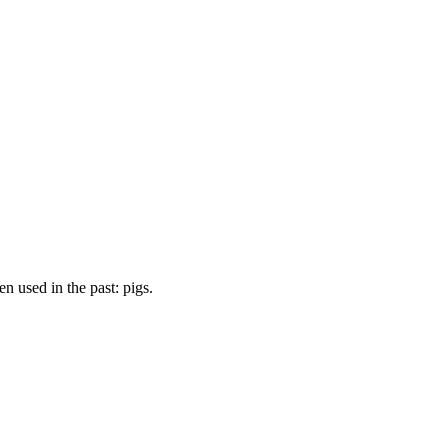
 used in the past: pigs.