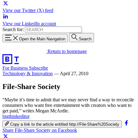
View our Twitter (X) feed
View our LinkedIn account
Search for:
Open the Main Navigation
Search
Return to homepage
For Business
Subscribe
Technology & Innovation
—
April 27, 2010
File-Share Society
“Maybe it’s time to admit that we may never find a way to reconcile
consumers who want free entertainment with creators who want to
get paid,” writes Megan McArdle.
bigthinkeditor
Copy a link to the article entitled http://File-Share%20Society
Share File-Share Society on Facebook