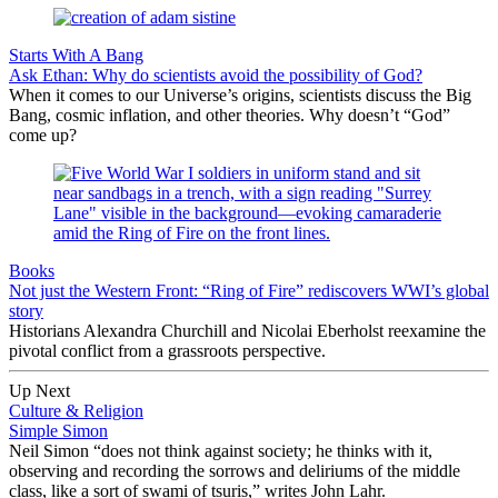
Starts With A Bang
Ask Ethan: Why do scientists avoid the possibility of God?
When it comes to our Universe’s origins, scientists discuss the Big
Bang, cosmic inflation, and other theories. Why doesn’t “God”
come up?
Books
Not just the Western Front: “Ring of Fire” rediscovers WWI’s global
story
Historians Alexandra Churchill and Nicolai Eberholst reexamine the
pivotal conflict from a grassroots perspective.
Up Next
Culture & Religion
Simple Simon
Neil Simon “does not think against society; he thinks with it,
observing and recording the sorrows and deliriums of the middle
class, like a sort of swami of tsuris,” writes John Lahr.