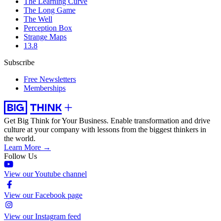
The Learning Curve
The Long Game
The Well
Perception Box
Strange Maps
13.8
Subscribe
Free Newsletters
Memberships
Get Big Think for Your Business.
Enable transformation and drive
culture at your company with lessons from the biggest thinkers in
the world.
Learn More →
Follow Us
View our Youtube channel
View our Facebook page
View our Instagram feed