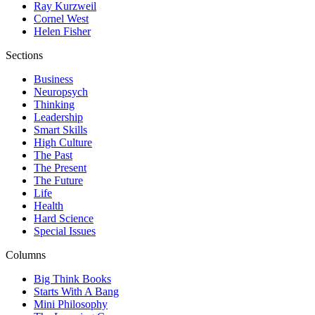
Ray Kurzweil
Cornel West
Helen Fisher
Sections
Business
Neuropsych
Thinking
Leadership
Smart Skills
High Culture
The Past
The Present
The Future
Life
Health
Hard Science
Special Issues
Columns
Big Think Books
Starts With A Bang
Mini Philosophy