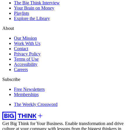
The Big Think Interview
Your Brain on Money
Playlists
Explore the Library
About
Our Mission
Work With Us
Contact
Privacy Policy
Terms of Use
Accessibility
Careers
Subscribe
Free Newsletters
Memberships
The Weekly Crossword
Get Big Think for Your Business.
Enable transformation and drive
culture at your company with lessons from the biggest thinkers in