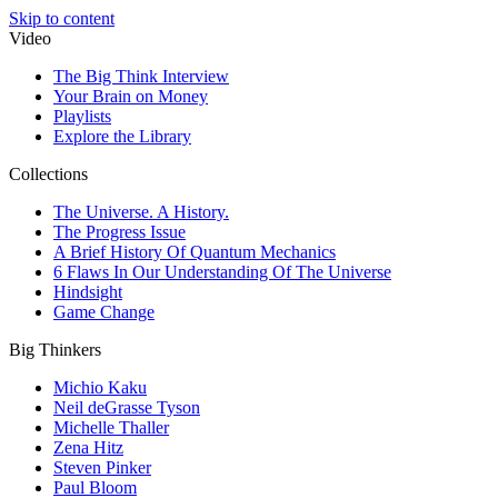
Skip to content
Video
The Big Think Interview
Your Brain on Money
Playlists
Explore the Library
Collections
The Universe. A History.
The Progress Issue
A Brief History Of Quantum Mechanics
6 Flaws In Our Understanding Of The Universe
Hindsight
Game Change
Big Thinkers
Michio Kaku
Neil deGrasse Tyson
Michelle Thaller
Zena Hitz
Steven Pinker
Paul Bloom