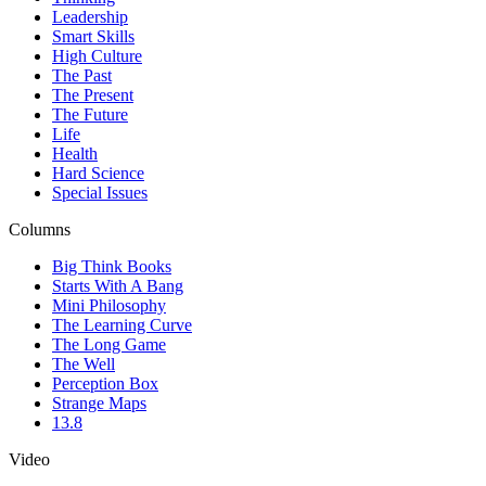
Leadership
Smart Skills
High Culture
The Past
The Present
The Future
Life
Health
Hard Science
Special Issues
Columns
Big Think Books
Starts With A Bang
Mini Philosophy
The Learning Curve
The Long Game
The Well
Perception Box
Strange Maps
13.8
Video