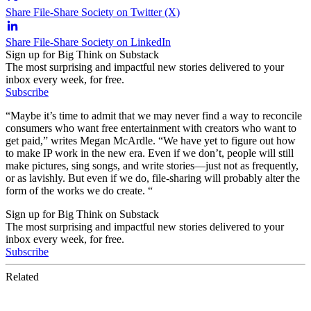
Share File-Share Society on Twitter (X)
Share File-Share Society on LinkedIn
Sign up for Big Think on Substack
The most surprising and impactful new stories delivered to your
inbox every week, for free.
Subscribe
“Maybe it’s time to admit that we may never find a way to reconcile
consumers who want free entertainment with creators who want to
get paid,” writes Megan McArdle. “We have yet to figure out how
to make IP work in the new era. Even if we don’t, people will still
make pictures, sing songs, and write stories—just not as frequently,
or as lavishly. But even if we do, file-sharing will probably alter the
form of the works we do create. “
Sign up for Big Think on Substack
The most surprising and impactful new stories delivered to your
inbox every week, for free.
Subscribe
Related