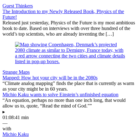
Guest Thinkers
The Introduction to my Newly Released Book, Physics of the
Future!
Released just yesterday, Physics of the Future is my most ambitious
book to date. Based on interviews with over three hundred of the
world’s top scientists, who are already inventing the […]
Strange Maps
Mapped: How hot your city will be in the 2080s
“Climate analog mapping” finds the place that is currently as warm
as your city might be in 60 years.
Michio Kaku wants to solve Einstein’s unfinished equation
“An equation, perhaps no more than one inch long, that would
allow us to, quote, “Read the mind of God.””
▸
01:08:41 min
—
with
Michio Kaku