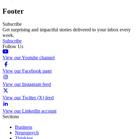
Footer
Subscribe
Get surprising and impactful stories delivered to your inbox every
week.
Subscribe
Follow Us
View our Youtube channel
View our Facebook page
View our Instagram feed
View our Twitter (X) feed
View our LinkedIn account
Sections
Business
Neuropsych
Thinking