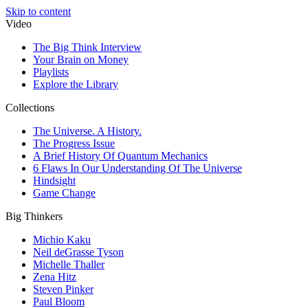
Skip to content
Video
The Big Think Interview
Your Brain on Money
Playlists
Explore the Library
Collections
The Universe. A History.
The Progress Issue
A Brief History Of Quantum Mechanics
6 Flaws In Our Understanding Of The Universe
Hindsight
Game Change
Big Thinkers
Michio Kaku
Neil deGrasse Tyson
Michelle Thaller
Zena Hitz
Steven Pinker
Paul Bloom