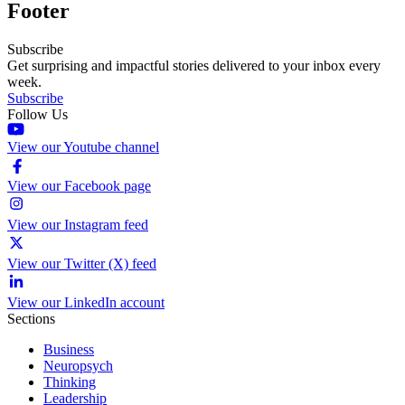
Footer
Subscribe
Get surprising and impactful stories delivered to your inbox every
week.
Subscribe
Follow Us
View our Youtube channel
View our Facebook page
View our Instagram feed
View our Twitter (X) feed
View our LinkedIn account
Sections
Business
Neuropsych
Thinking
Leadership