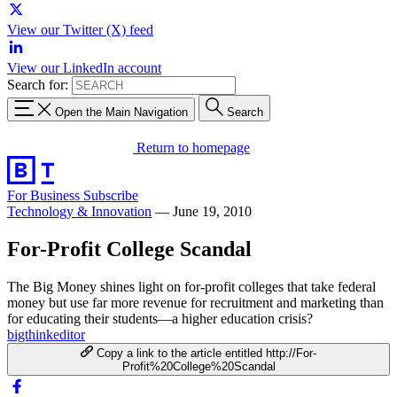
View our Twitter (X) feed
View our LinkedIn account
Search for:
Open the Main Navigation
Search
Return to homepage
For Business
Subscribe
Technology & Innovation
—
June 19, 2010
For-Profit College Scandal
The Big Money shines light on for-profit colleges that take federal
money but use far more revenue for recruitment and marketing than
for educating their students—a higher education crisis?
bigthinkeditor
Copy a link to the article entitled http://For-
Profit%20College%20Scandal