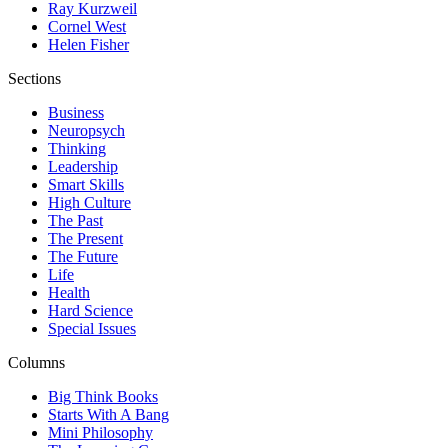
Ray Kurzweil
Cornel West
Helen Fisher
Sections
Business
Neuropsych
Thinking
Leadership
Smart Skills
High Culture
The Past
The Present
The Future
Life
Health
Hard Science
Special Issues
Columns
Big Think Books
Starts With A Bang
Mini Philosophy