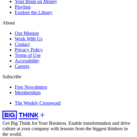
Your Brain on Money
Playlists
Explore the Library
About
Our Mission
Work With Us
Contact
Privacy Policy
Terms of Use
Accessibility
Careers
Subscribe
Free Newsletters
Memberships
The Weekly Crossword
Get Big Think for Your Business.
Enable transformation and drive
culture at your company with lessons from the biggest thinkers in
the world.