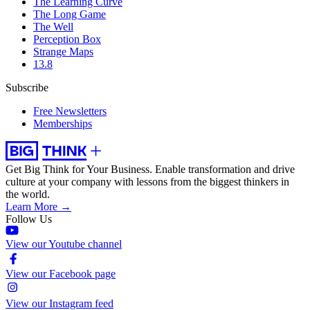
The Learning Curve
The Long Game
The Well
Perception Box
Strange Maps
13.8
Subscribe
Free Newsletters
Memberships
Get Big Think for Your Business.
Enable transformation and drive
culture at your company with lessons from the biggest thinkers in
the world.
Learn More →
Follow Us
View our Youtube channel
View our Facebook page
View our Instagram feed