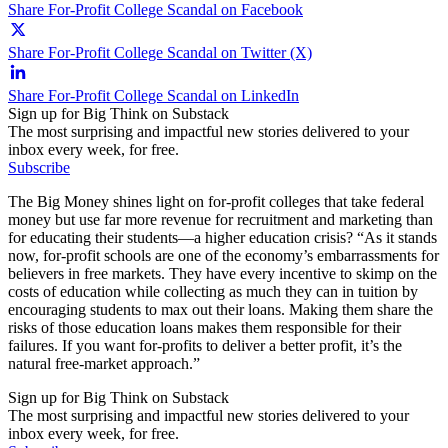
Share For-Profit College Scandal on Facebook
Share For-Profit College Scandal on Twitter (X)
Share For-Profit College Scandal on LinkedIn
Sign up for Big Think on Substack
The most surprising and impactful new stories delivered to your
inbox every week, for free.
Subscribe
The Big Money shines light on for-profit colleges that take federal
money but use far more revenue for recruitment and marketing than
for educating their students—a higher education crisis? “As it stands
now, for-profit schools are one of the economy’s embarrassments for
believers in free markets. They have every incentive to skimp on the
costs of education while collecting as much they can in tuition by
encouraging students to max out their loans. Making them share the
risks of those education loans makes them responsible for their
failures. If you want for-profits to deliver a better profit, it’s the
natural free-market approach.”
Sign up for Big Think on Substack
The most surprising and impactful new stories delivered to your
inbox every week, for free.