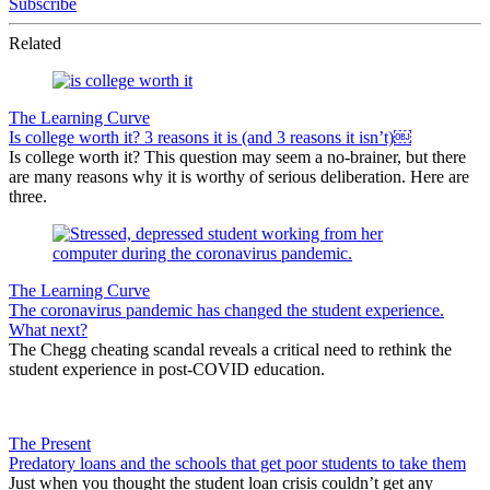
Subscribe
Related
The Learning Curve
Is college worth it? 3 reasons it is (and 3 reasons it isn’t)￼
Is college worth it? This question may seem a no-brainer, but there
are many reasons why it is worthy of serious deliberation. Here are
three.
The Learning Curve
The coronavirus pandemic has changed the student experience.
What next?
The Chegg cheating scandal reveals a critical need to rethink the
student experience in post-COVID education.
The Present
Predatory loans and the schools that get poor students to take them
Just when you thought the student loan crisis couldn’t get any