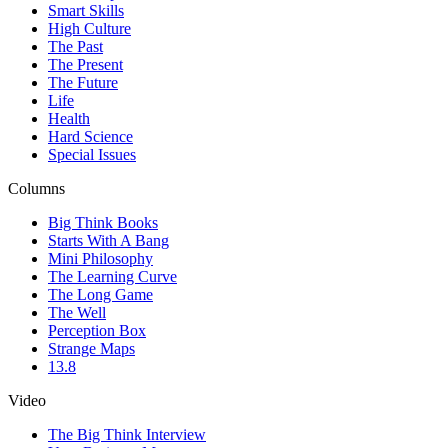
Smart Skills
High Culture
The Past
The Present
The Future
Life
Health
Hard Science
Special Issues
Columns
Big Think Books
Starts With A Bang
Mini Philosophy
The Learning Curve
The Long Game
The Well
Perception Box
Strange Maps
13.8
Video
The Big Think Interview