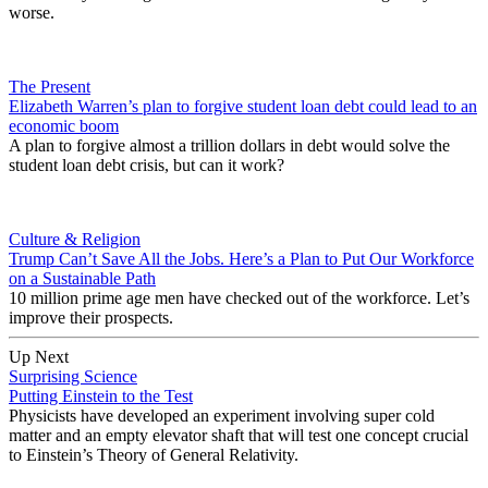
worse.
The Present
Elizabeth Warren’s plan to forgive student loan debt could lead to an
economic boom
A plan to forgive almost a trillion dollars in debt would solve the
student loan debt crisis, but can it work?
Culture & Religion
Trump Can’t Save All the Jobs. Here’s a Plan to Put Our Workforce
on a Sustainable Path
10 million prime age men have checked out of the workforce. Let’s
improve their prospects.
Up Next
Surprising Science
Putting Einstein to the Test
Physicists have developed an experiment involving super cold
matter and an empty elevator shaft that will test one concept crucial
to Einstein’s Theory of General Relativity.