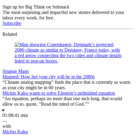
Sign up for Big Think on Substack
The most surprising and impactful new stories delivered to your
inbox every week, for free.
Subscribe
Related
Strange Maps
Mapped: How hot your city will be in the 2080s
“Climate analog mapping” finds the place that is currently as warm
as your city might be in 60 years.
Michio Kaku wants to solve Einstein’s unfinished equation
“An equation, perhaps no more than one inch long, that would
allow us to, quote, “Read the mind of God.””
▸
01:08:41 min
—
with
Michio Kaku