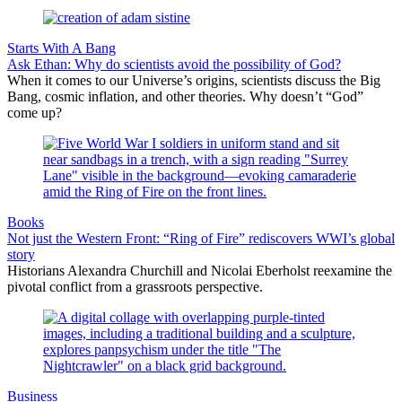
Starts With A Bang
Ask Ethan: Why do scientists avoid the possibility of God?
When it comes to our Universe’s origins, scientists discuss the Big
Bang, cosmic inflation, and other theories. Why doesn’t “God”
come up?
Books
Not just the Western Front: “Ring of Fire” rediscovers WWI’s global
story
Historians Alexandra Churchill and Nicolai Eberholst reexamine the
pivotal conflict from a grassroots perspective.
Business