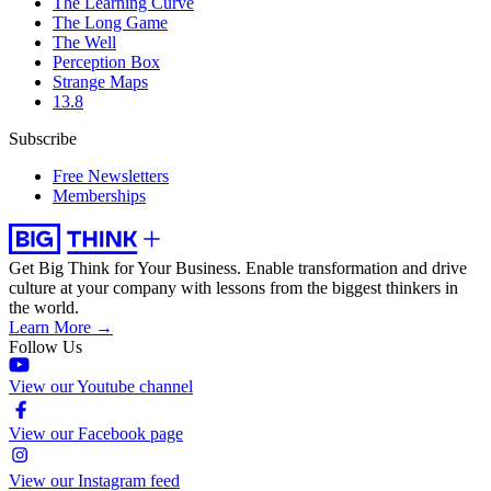
The Learning Curve
The Long Game
The Well
Perception Box
Strange Maps
13.8
Subscribe
Free Newsletters
Memberships
Get Big Think for Your Business.
Enable transformation and drive
culture at your company with lessons from the biggest thinkers in
the world.
Learn More →
Follow Us
View our Youtube channel
View our Facebook page
View our Instagram feed