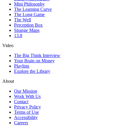
Mini Philosophy
The Learning Curve
The Long Game
The Well
Perception Box
Strange Maps
13.8
Video
The Big Think Interview
Your Brain on Money
Playlists
Explore the Library
About
Our Mission
Work With Us
Contact
Privacy Policy
Terms of Use
Accessibility
Careers