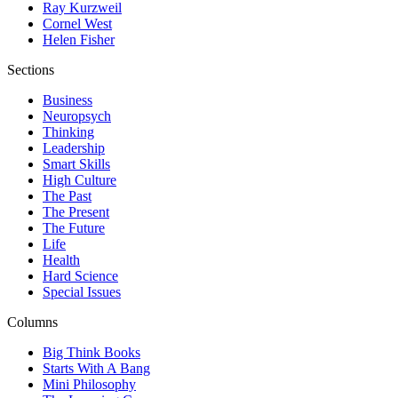
Ray Kurzweil
Cornel West
Helen Fisher
Sections
Business
Neuropsych
Thinking
Leadership
Smart Skills
High Culture
The Past
The Present
The Future
Life
Health
Hard Science
Special Issues
Columns
Big Think Books
Starts With A Bang
Mini Philosophy