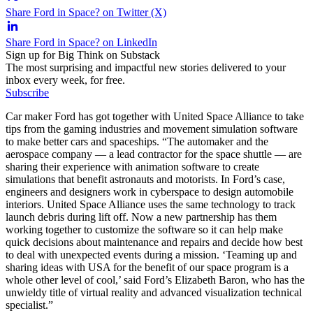
Share Ford in Space? on Twitter (X)
Share Ford in Space? on LinkedIn
Sign up for Big Think on Substack
The most surprising and impactful new stories delivered to your
inbox every week, for free.
Subscribe
Car maker Ford has got together with United Space Alliance to take
tips from the gaming industries and movement simulation software
to make better cars and spaceships. “The automaker and the
aerospace company — a lead contractor for the space shuttle — are
sharing their experience with animation software to create
simulations that benefit astronauts and motorists. In Ford’s case,
engineers and designers work in cyberspace to design automobile
interiors. United Space Alliance uses the same technology to track
launch debris during lift off. Now a new partnership has them
working together to customize the software so it can help make
quick decisions about maintenance and repairs and decide how best
to deal with unexpected events during a mission. ‘Teaming up and
sharing ideas with USA for the benefit of our space program is a
whole other level of cool,’ said Ford’s Elizabeth Baron, who has the
unwieldy title of virtual reality and advanced visualization technical
specialist.”