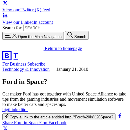
View our Twitter (X) feed
View our LinkedIn account
Search for:
Open the Main Navigation
Search
Return to homepage
For Business
Subscribe
Technology & Innovation
—
January 21, 2010
Ford in Space?
Car maker Ford has got together with United Space Alliance to take
tips from the gaming industries and movement simulation software
to make better cars and spaceships.
bigthinkeditor
Copy a link to the article entitled http://Ford%20in%20Space?
Share Ford in Space? on Facebook