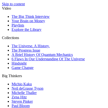
Skip to content
Video
The Big Think Interview
Your Brain on Money
Playlists
Explore the Library
Collections
The Universe. A History.
The Progress Issue
A Brief History Of Quantum Mechanics
6 Flaws In Our Understanding Of The Universe
Hindsight
Game Change
Big Thinkers
Michio Kaku
Neil deGrasse Tyson
Michelle Thaller
Zena Hitz
Steven Pinker
Paul Bloom