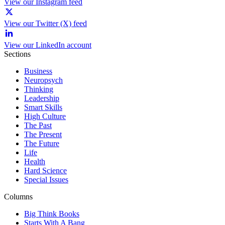
View our Instagram feed
View our Twitter (X) feed
View our LinkedIn account
Sections
Business
Neuropsych
Thinking
Leadership
Smart Skills
High Culture
The Past
The Present
The Future
Life
Health
Hard Science
Special Issues
Columns
Big Think Books
Starts With A Bang