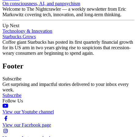
On consciousness, AI, and panpsychism
Welcome to The Nightcrawler — a weekly newsletter from Eric
Markowitz covering tech, innovation, and long-term thinking.
Up Next
Technology & Innovation
Starbucks Grows
Coffee giant Starbucks has posted its first quarterly financial growth
for its US arm in two years giving rise to suspicions that recession-
weary consumers are beginning to spend again.
Footer
Subscribe
Get surprising and impactful stories delivered to your inbox every
week.
Subscribe
Follow Us
View our Youtube channel
View our Facebook page