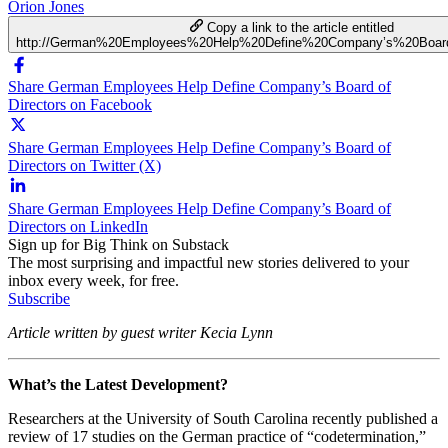
Orion Jones
Copy a link to the article entitled
http://German%20Employees%20Help%20Define%20Company’s%20Board
Share German Employees Help Define Company’s Board of
Directors on Facebook
Share German Employees Help Define Company’s Board of
Directors on Twitter (X)
Share German Employees Help Define Company’s Board of
Directors on LinkedIn
Sign up for Big Think on Substack
The most surprising and impactful new stories delivered to your
inbox every week, for free.
Subscribe
Article written by guest writer Kecia Lynn
What’s the Latest Development?
Researchers at the University of South Carolina recently published a
review of 17 studies on the German practice of “codetermination,”