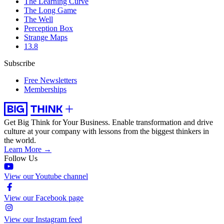
The Learning Curve
The Long Game
The Well
Perception Box
Strange Maps
13.8
Subscribe
Free Newsletters
Memberships
Get Big Think for Your Business.
Enable transformation and drive
culture at your company with lessons from the biggest thinkers in
the world.
Learn More →
Follow Us
View our Youtube channel
View our Facebook page
View our Instagram feed