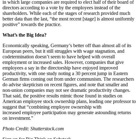
in which large companies are required to elect half of their board of
directors according to a vote by the employees instead of the
shareholders. While each of the stages of research provided much
better data than the last, “
the most recent [stage] is almost uniformly
positive” towards the practice.
What’s the Big Idea?
Economically speaking, Germany’s better off than almost all of its
European peers, but it still struggles with wage stagnation, and
codetermination doesn’t seem to have helped with overall
employment or increased sales. However, companies that give
employees a say in the directorship have enjoyed improved
productivity, with one study noting a 30 percent jump in Eastern
German firms coming out from under communism. The researchers
do advise skepticism on recent figures, and note that smaller and
non-union companies may not see dramatic productivity changes.
That said, the positive results mimic those found in studies on
American employee stock ownership plans, leading one professor to
suggest that “c
ombining employee ownership with
increased employee participation may generate astounding returns
on investment.”
Photo Credit: Shutterstock.com