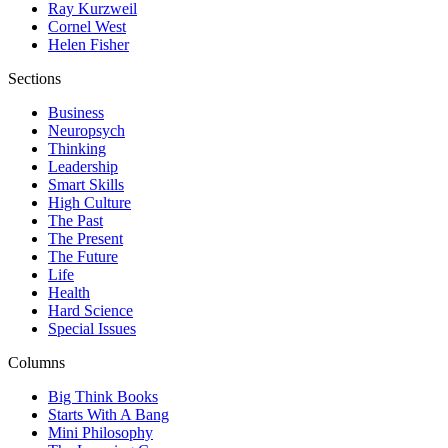
Ray Kurzweil
Cornel West
Helen Fisher
Sections
Business
Neuropsych
Thinking
Leadership
Smart Skills
High Culture
The Past
The Present
The Future
Life
Health
Hard Science
Special Issues
Columns
Big Think Books
Starts With A Bang
Mini Philosophy