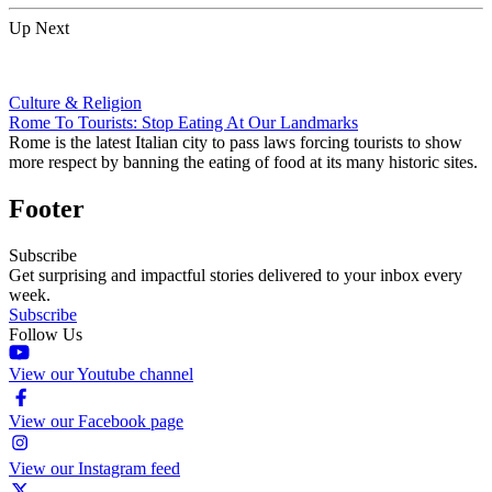
Up Next
Culture & Religion
Rome To Tourists: Stop Eating At Our Landmarks
Rome is the latest Italian city to pass laws forcing tourists to show
more respect by banning the eating of food at its many historic sites.
Footer
Subscribe
Get surprising and impactful stories delivered to your inbox every
week.
Subscribe
Follow Us
View our Youtube channel
View our Facebook page
View our Instagram feed