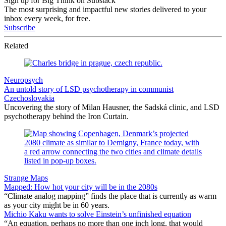
Sign up for Big Think on Substack
The most surprising and impactful new stories delivered to your
inbox every week, for free.
Subscribe
Related
Neuropsych
An untold story of LSD psychotherapy in communist
Czechoslovakia
Uncovering the story of Milan Hausner, the Sadská clinic, and LSD
psychotherapy behind the Iron Curtain.
Strange Maps
Mapped: How hot your city will be in the 2080s
“Climate analog mapping” finds the place that is currently as warm
as your city might be in 60 years.
Michio Kaku wants to solve Einstein’s unfinished equation
“An equation, perhaps no more than one inch long, that would