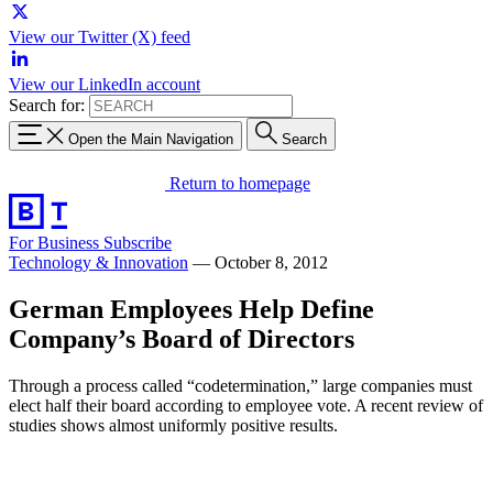
View our Twitter (X) feed
View our LinkedIn account
Search for:
Open the Main Navigation
Search
Return to homepage
For Business
Subscribe
Technology & Innovation
—
October 8, 2012
German Employees Help Define
Company’s Board of Directors
Through a process called “codetermination,” large companies must
elect half their board according to employee vote. A recent review of
studies shows almost uniformly positive results.