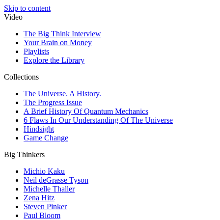
Skip to content
Video
The Big Think Interview
Your Brain on Money
Playlists
Explore the Library
Collections
The Universe. A History.
The Progress Issue
A Brief History Of Quantum Mechanics
6 Flaws In Our Understanding Of The Universe
Hindsight
Game Change
Big Thinkers
Michio Kaku
Neil deGrasse Tyson
Michelle Thaller
Zena Hitz
Steven Pinker
Paul Bloom