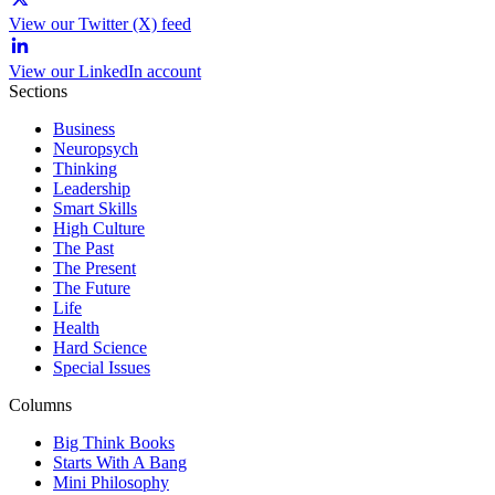
View our Twitter (X) feed
View our LinkedIn account
Sections
Business
Neuropsych
Thinking
Leadership
Smart Skills
High Culture
The Past
The Present
The Future
Life
Health
Hard Science
Special Issues
Columns
Big Think Books
Starts With A Bang
Mini Philosophy