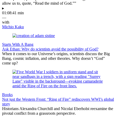
allow us to, quote, “Read the mind of God.””
▸
01:08:41 min
—
with
Michio Kaku
Starts With A Bang
Ask Ethan: Why do scientists avoid the possibility of God?
When it comes to our Universe’s origins, scientists discuss the Big
Bang, cosmic inflation, and other theories. Why doesn’t “God”
come up?
Books
Not just the Western Front: “Ring of Fire” rediscovers WWI’s global
story
Historians Alexandra Churchill and Nicolai Eberholst reexamine the
pivotal conflict from a grassroots perspective.