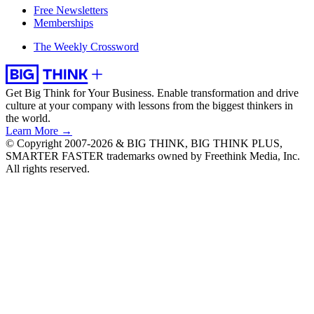
Free Newsletters
Memberships
The Weekly Crossword
Get Big Think for Your Business.
Enable transformation and drive
culture at your company with lessons from the biggest thinkers in
the world.
Learn More →
© Copyright 2007-2026 & BIG THINK, BIG THINK PLUS,
SMARTER FASTER trademarks owned by Freethink Media, Inc.
All rights reserved.