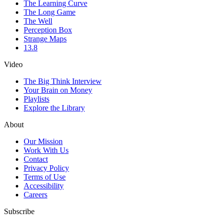
The Learning Curve
The Long Game
The Well
Perception Box
Strange Maps
13.8
Video
The Big Think Interview
Your Brain on Money
Playlists
Explore the Library
About
Our Mission
Work With Us
Contact
Privacy Policy
Terms of Use
Accessibility
Careers
Subscribe