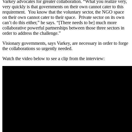
Varkey advocates for greater collaboration. “What you realize very,
very quickly is that governments on their own cannot cater to this
requirement. You know that the voluntary sector, the NGO space
on their own cannot cater to their space. Private sector on its own
can’t do this either,” he says. “[There needs to be] much more
collaborative powerful partnerships between those three sectors in
order to address the challenge.”
Visionary governments, says Varkey, are necessary in order to forge
the collaborations so urgently needed.
Watch the video below to see a clip from the interview: