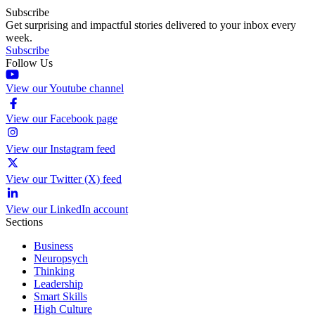
Subscribe
Get surprising and impactful stories delivered to your inbox every
week.
Subscribe
Follow Us
View our Youtube channel
View our Facebook page
View our Instagram feed
View our Twitter (X) feed
View our LinkedIn account
Sections
Business
Neuropsych
Thinking
Leadership
Smart Skills
High Culture