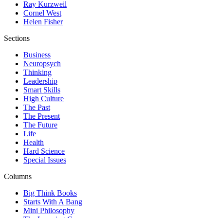
Ray Kurzweil
Cornel West
Helen Fisher
Sections
Business
Neuropsych
Thinking
Leadership
Smart Skills
High Culture
The Past
The Present
The Future
Life
Health
Hard Science
Special Issues
Columns
Big Think Books
Starts With A Bang
Mini Philosophy