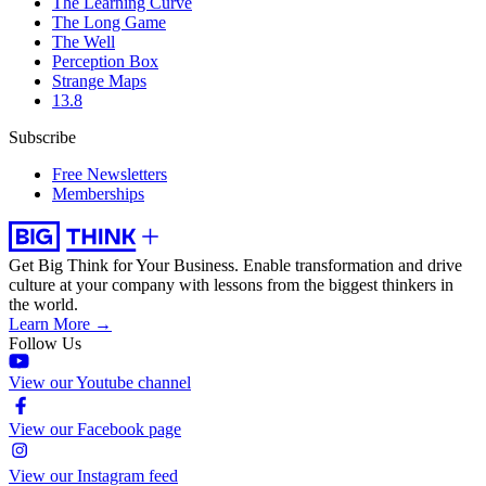
The Learning Curve
The Long Game
The Well
Perception Box
Strange Maps
13.8
Subscribe
Free Newsletters
Memberships
Get Big Think for Your Business.
Enable transformation and drive
culture at your company with lessons from the biggest thinkers in
the world.
Learn More →
Follow Us
View our Youtube channel
View our Facebook page
View our Instagram feed