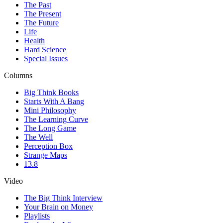
The Past
The Present
The Future
Life
Health
Hard Science
Special Issues
Columns
Big Think Books
Starts With A Bang
Mini Philosophy
The Learning Curve
The Long Game
The Well
Perception Box
Strange Maps
13.8
Video
The Big Think Interview
Your Brain on Money
Playlists