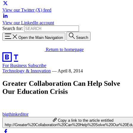
View our Twitter (X) feed
View our LinkedIn account
Search for:
Open the Main Navigation
Search
Return to homepage
For Business
Subscribe
Technology & Innovation
—
April 8, 2014
Greater Collaboration Can Help Solve
Our Education Crisis
bigthinkeditor
Copy a link to the article entitled
http://Greater%20Collaboration%20Can%20Help%20Solve%20Our%20Edu