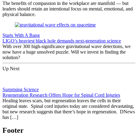
The benefits of compassion in the workplace are manifold — but
leaders should retain an intentional focus on mental, emotional, and
physical balance.
Starts With A Bang
LIGO’s heaviest black hole demands next-generation science
With over 300 high-significance gravitational wave detections, we
now have a huge unsolved puzzle. Will we invest in finding the
solution?
Up Next
Surprising Science
Regeneration Research Offers Hope for Spinal Cord Injuries
Healing leaves scars, but regeneration leaves the cells in their
original state. Spinal cord injuries today are considered devastating,
but new research suggests that there’s hope in regeneration. DNews
has […]
Footer