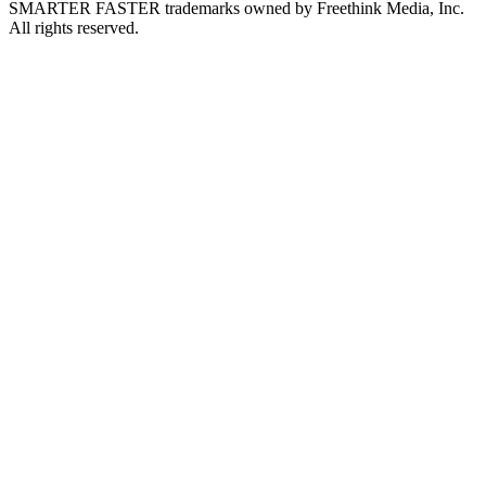
SMARTER FASTER trademarks owned by Freethink Media, Inc.
All rights reserved.