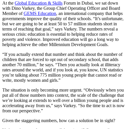
At the
Global Education & Skills
Forum in Dubai, we sat down
with Dino Varkey, the Group Chief Operating Officer and Board
Member of
GEMS Education
, an international company that helps
governments improve the quality of their schools. “It’s unfortunate,
but we are going to be at least 50 to 57 million students short in
terms of reaching that goal,” says Varkey. The numbers reveal a
serious crisis: education is essential to helping reduce rates of
poverty and violence. Improved education will go a long way to
helping achieve the other Millennium Development Goals.
“If you actually extend that number and think about the number of
children that are forced to opt out of secondary school, that adds
another 70 million,” he says. “Then you actually look at illiteracy
rates around the world, and if you look at, you know, UN statistics
you’re talking about 775 million young people that cannot read or
write, mostly women and girls.”
The situation is only becoming more urgent. “Obviously when you
put all of those numbers into context, the scale of the challenge that
we’re looking at extends to well over a billion young people and is
accelerating away from us,” says Varkey. “So the time to act is now
from our perspective.”
Given the staggering numbers, how can a solution be in sight?