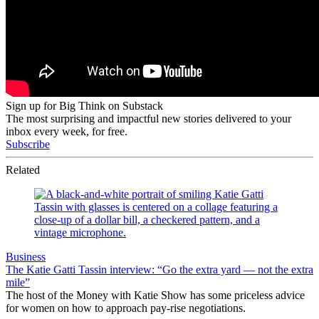
Sign up for Big Think on Substack
The most surprising and impactful new stories delivered to your
inbox every week, for free.
Subscribe
Related
Business
The Katie Gatti Tassin interview: “Go the extra yard — not the extra
mile”
The host of the Money with Katie Show has some priceless advice
for women on how to approach pay-rise negotiations.