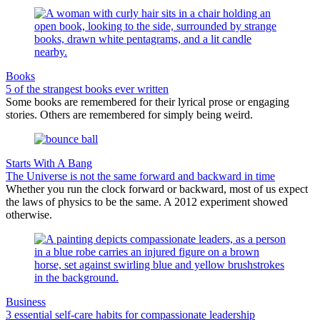
Books
5 of the strangest books ever written
Some books are remembered for their lyrical prose or engaging
stories. Others are remembered for simply being weird.
Starts With A Bang
The Universe is not the same forward and backward in time
Whether you run the clock forward or backward, most of us expect
the laws of physics to be the same. A 2012 experiment showed
otherwise.
Business
3 essential self-care habits for compassionate leadership