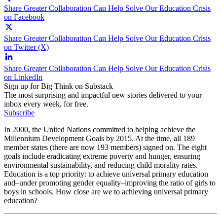
Share Greater Collaboration Can Help Solve Our Education Crisis
on Facebook
Share Greater Collaboration Can Help Solve Our Education Crisis
on Twitter (X)
Share Greater Collaboration Can Help Solve Our Education Crisis
on LinkedIn
Sign up for Big Think on Substack
The most surprising and impactful new stories delivered to your
inbox every week, for free.
Subscribe
In 2000, the United Nations committed to helping achieve the
Millennium Development Goals by 2015. At the time, all 189
member states (there are now 193 members) signed on. The eight
goals include eradicating extreme poverty and hunger, ensuring
environmental sustainability, and reducing child morality rates.
Education is a top priority: to achieve universal primary education
and–under promoting gender equality–improving the ratio of girls to
boys in schools. How close are we to achieving universal primary
education?