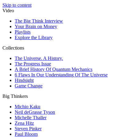
Skip to content
Video
The Big Think Interview
Your Brain on Money
Playlists
Explore the Library
Collections
The Universe. A History.
The Progress Issue
A Brief History Of Quantum Mechanics
6 Flaws In Our Understanding Of The Universe
Hindsight
Game Change
Big Thinkers
Michio Kaku
Neil deGrasse Tyson
Michelle Thaller
Zena Hitz
Steven Pinker
Paul Bloom