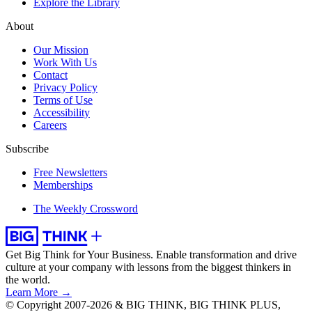
Explore the Library
About
Our Mission
Work With Us
Contact
Privacy Policy
Terms of Use
Accessibility
Careers
Subscribe
Free Newsletters
Memberships
The Weekly Crossword
Get Big Think for Your Business.
Enable transformation and drive
culture at your company with lessons from the biggest thinkers in
the world.
Learn More →
© Copyright 2007-2026 & BIG THINK, BIG THINK PLUS,