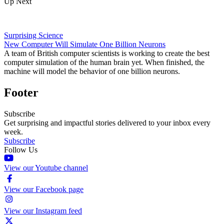
Up Next
Surprising Science
New Computer Will Simulate One Billion Neurons
A team of British computer scientists is working to create the best
computer simulation of the human brain yet. When finished, the
machine will model the behavior of one billion neurons.
Footer
Subscribe
Get surprising and impactful stories delivered to your inbox every
week.
Subscribe
Follow Us
View our Youtube channel
View our Facebook page
View our Instagram feed