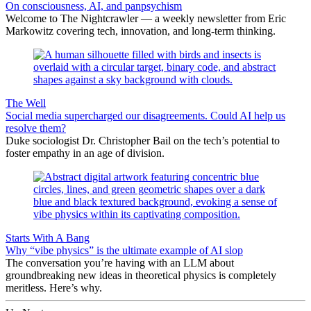
On consciousness, AI, and panpsychism
Welcome to The Nightcrawler — a weekly newsletter from Eric
Markowitz covering tech, innovation, and long-term thinking.
The Well
Social media supercharged our disagreements. Could AI help us
resolve them?
Duke sociologist Dr. Christopher Bail on the tech’s potential to
foster empathy in an age of division.
Starts With A Bang
Why “vibe physics” is the ultimate example of AI slop
The conversation you’re having with an LLM about
groundbreaking new ideas in theoretical physics is completely
meritless. Here’s why.