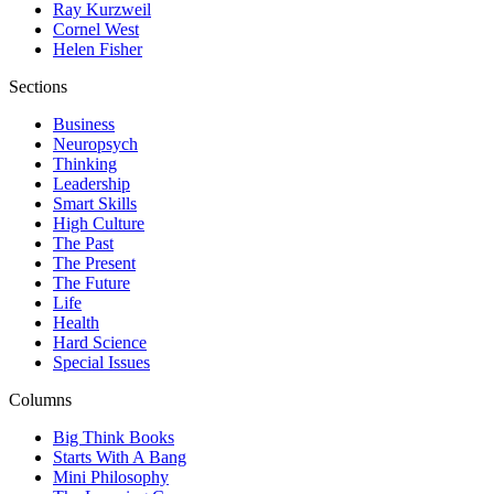
Ray Kurzweil
Cornel West
Helen Fisher
Sections
Business
Neuropsych
Thinking
Leadership
Smart Skills
High Culture
The Past
The Present
The Future
Life
Health
Hard Science
Special Issues
Columns
Big Think Books
Starts With A Bang
Mini Philosophy