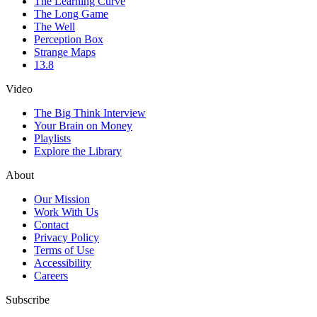
The Learning Curve
The Long Game
The Well
Perception Box
Strange Maps
13.8
Video
The Big Think Interview
Your Brain on Money
Playlists
Explore the Library
About
Our Mission
Work With Us
Contact
Privacy Policy
Terms of Use
Accessibility
Careers
Subscribe