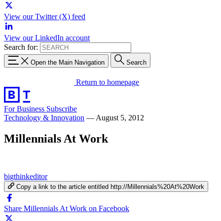
View our Twitter (X) feed
View our LinkedIn account
Search for:
Open the Main Navigation
Search
Return to homepage
For Business
Subscribe
Technology & Innovation
—
August 5, 2012
Millennials At Work
bigthinkeditor
Copy a link to the article entitled http://Millennials%20At%20Work
Share Millennials At Work on Facebook