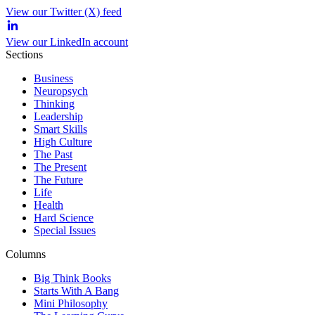
View our Twitter (X) feed
View our LinkedIn account
Sections
Business
Neuropsych
Thinking
Leadership
Smart Skills
High Culture
The Past
The Present
The Future
Life
Health
Hard Science
Special Issues
Columns
Big Think Books
Starts With A Bang
Mini Philosophy