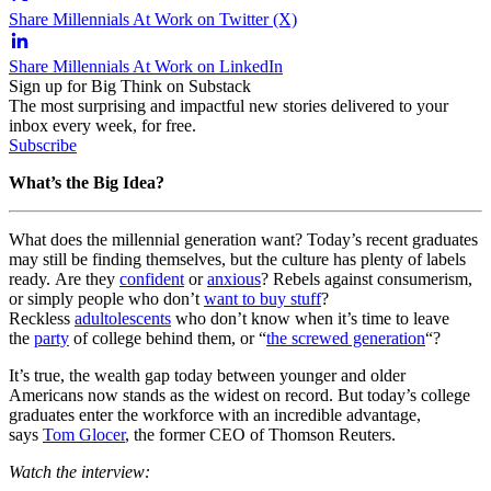
Share Millennials At Work on Twitter (X)
Share Millennials At Work on LinkedIn
Sign up for Big Think on Substack
The most surprising and impactful new stories delivered to your
inbox every week, for free.
Subscribe
What’s the Big Idea?
What does the millennial generation want? Today’s recent graduates
may still be finding themselves, but the culture has plenty of labels
ready. Are they
confident
or
anxious
? Rebels against consumerism,
or simply people who don’t
want to buy stuff
?
Reckless
adultolescents
who don’t know when it’s time to leave
the
party
of college behind them, or “
the screwed generation
“?
It’s true, the wealth gap today between younger and older
Americans now stands as the widest on record. But today’s college
graduates enter the workforce with an incredible advantage,
says
Tom Glocer
, the former CEO of Thomson Reuters.
Watch the interview: