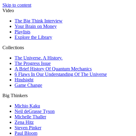
Skip to content
Video
The Big Think Interview
Your Brain on Money
Playlists
Explore the Library
Collections
The Universe. A History.
The Progress Issue
A Brief History Of Quantum Mechanics
6 Flaws In Our Understanding Of The Universe
Hindsight
Game Change
Big Thinkers
Michio Kaku
Neil deGrasse Tyson
Michelle Thaller
Zena Hitz
Steven Pinker
Paul Bloom