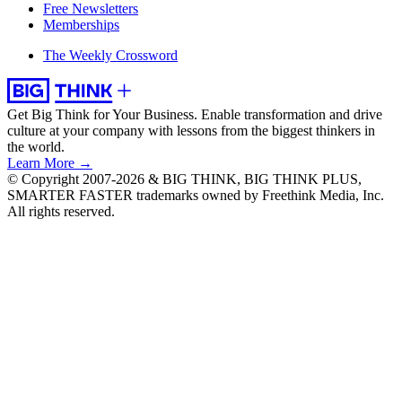
Free Newsletters
Memberships
The Weekly Crossword
Get Big Think for Your Business.
Enable transformation and drive
culture at your company with lessons from the biggest thinkers in
the world.
Learn More →
© Copyright 2007-2026 & BIG THINK, BIG THINK PLUS,
SMARTER FASTER trademarks owned by Freethink Media, Inc.
All rights reserved.