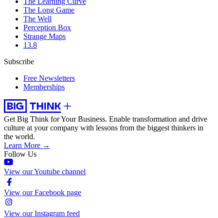
The Learning Curve
The Long Game
The Well
Perception Box
Strange Maps
13.8
Subscribe
Free Newsletters
Memberships
Get Big Think for Your Business.
Enable transformation and drive
culture at your company with lessons from the biggest thinkers in
the world.
Learn More →
Follow Us
View our Youtube channel
View our Facebook page
View our Instagram feed