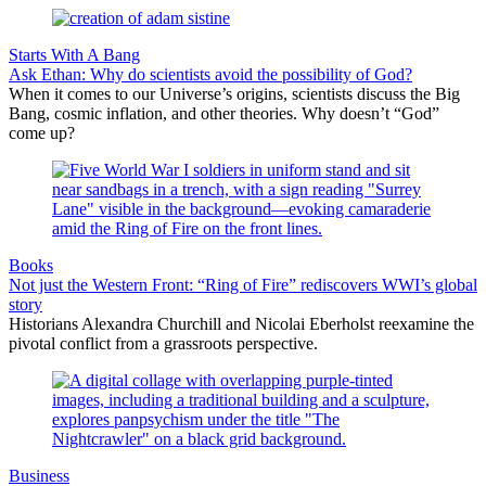
Starts With A Bang
Ask Ethan: Why do scientists avoid the possibility of God?
When it comes to our Universe’s origins, scientists discuss the Big
Bang, cosmic inflation, and other theories. Why doesn’t “God”
come up?
Books
Not just the Western Front: “Ring of Fire” rediscovers WWI’s global
story
Historians Alexandra Churchill and Nicolai Eberholst reexamine the
pivotal conflict from a grassroots perspective.
Business