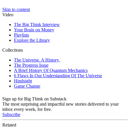
Sign up for Big Think on Substack
The most surprising and impactful new stories delivered to your
inbox every week, for free.
Subscribe
Related