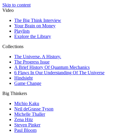
Skip to content
Video
The Big Think Interview
Your Brain on Money
Playlists
Explore the Library
Collections
The Universe. A History.
The Progress Issue
A Brief History Of Quantum Mechanics
6 Flaws In Our Understanding Of The Universe
Hindsight
Game Change
Big Thinkers
Michio Kaku
Neil deGrasse Tyson
Michelle Thaller
Zena Hitz
Steven Pinker
Paul Bloom