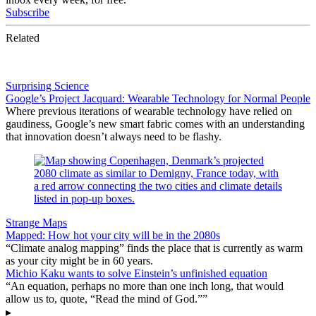
Subscribe
Related
Surprising Science
Google’s Project Jacquard: Wearable Technology for Normal People
Where previous iterations of wearable technology have relied on
gaudiness, Google’s new smart fabric comes with an understanding
that innovation doesn’t always need to be flashy.
Strange Maps
Mapped: How hot your city will be in the 2080s
“Climate analog mapping” finds the place that is currently as warm
as your city might be in 60 years.
Michio Kaku wants to solve Einstein’s unfinished equation
“An equation, perhaps no more than one inch long, that would
allow us to, quote, “Read the mind of God.””
▸