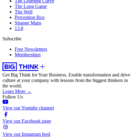
The Learning Curve
The Long Game
The Well
Perception Box
Strange Maps
13.8
Subscribe
Free Newsletters
Memberships
Get Big Think for Your Business.
Enable transformation and drive
culture at your company with lessons from the biggest thinkers in
the world.
Learn More →
Follow Us
View our Youtube channel
View our Facebook page
View our Instagram feed