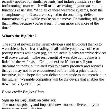
recently applied for similar patients, and industry insiders say the
forthcoming smart watch will make accessing all your smartphone
functions easier still. “
And all of these wearable systems, from the
smartphone up to Glass are designed to do one thing: deliver
information to you while you’re on the move. Or standing still, for
that matter, because you’re
wearing
them more and more of the
time.”
What’s the Big Idea?
The sorts of novelties that seem obvious (and frivolous) thanks to
wearable tech, such as reading emails while you brew coffee or
posting tweets while you jog, are not actually why wearable devices
will prove useful. “…
the real benefit of wearable computing is a
little like the
real
reason Groupon exists: It’s not to sell you
discount
coupons
, but to alert you to nearby products and services
that you may not have encountered before, with a price-discount
incentive, in the hope that you deliver more trade to that merchant in
the future.” Wearable computers will be the device that enables the
new discovery economy.
Photo credit: Project Glass
Sign up for Big Think on Substack
The most surprising and impactful new stories delivered to your
inbox every week, for free.