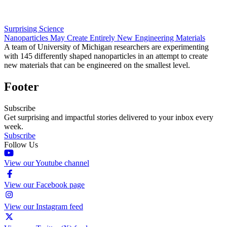
Surprising Science
Nanoparticles May Create Entirely New Engineering Materials
A team of University of Michigan researchers are experimenting
with 145 differently shaped nanoparticles in an attempt to create
new materials that can be engineered on the smallest level.
Footer
Subscribe
Get surprising and impactful stories delivered to your inbox every
week.
Subscribe
Follow Us
View our Youtube channel
View our Facebook page
View our Instagram feed