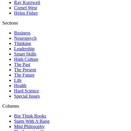
Ray Kurzweil
Cornel West
Helen Fisher
Sections
Business
Neuropsych
Thinking
Leadership
Smart Skills
High Culture
The Past
The Present
The Future
Life
Health
Hard Science
Special Issues
Columns
Big Think Books
Starts With A Bang
Mini Philosophy