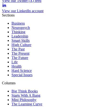
View our Twitter (X) feed
View our LinkedIn account
Sections
Business
Neuropsych
Thinking
Leadership
Smart Skills
High Culture
The Past
The Present
The Future
Life
Health
Hard Science
Special Issues
Columns
Big Think Books
Starts With A Bang
Mini Philosophy
The Learning Curve