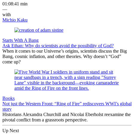
01:08:41 min
—
with
Michio Kaku
Starts With A Bang
Ask Ethan: Why do scientists avoid the possibility of God?
When it comes to our Universe’s origins, scientists discuss the Big
Bang, cosmic inflation, and other theories. Why doesn’t “God”
come up?
Books
Not just the Western Front: “Ring of Fire” rediscovers WWI’s global
story
Historians Alexandra Churchill and Nicolai Eberholst reexamine the
pivotal conflict from a grassroots perspective.
Up Next