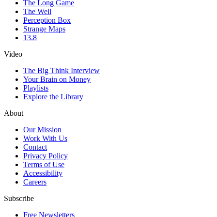
The Long Game
The Well
Perception Box
Strange Maps
13.8
Video
The Big Think Interview
Your Brain on Money
Playlists
Explore the Library
About
Our Mission
Work With Us
Contact
Privacy Policy
Terms of Use
Accessibility
Careers
Subscribe
Free Newsletters