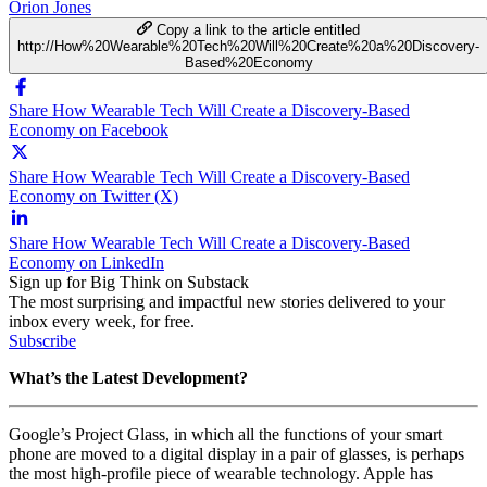
Orion Jones
Copy a link to the article entitled
http://How%20Wearable%20Tech%20Will%20Create%20a%20Discovery-
Based%20Economy
Share How Wearable Tech Will Create a Discovery-Based
Economy on Facebook
Share How Wearable Tech Will Create a Discovery-Based
Economy on Twitter (X)
Share How Wearable Tech Will Create a Discovery-Based
Economy on LinkedIn
Sign up for Big Think on Substack
The most surprising and impactful new stories delivered to your
inbox every week, for free.
Subscribe
What’s the Latest Development?
Google’s Project Glass, in which all the functions of your smart
phone are moved to a digital display in a pair of glasses, is perhaps
the most high-profile piece of wearable technology. Apple has