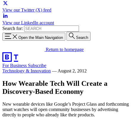
View our Twitter (X) feed
View our LinkedIn account
Search for:
Open the Main Navigation
Search
Return to homepage
For Business
Subscribe
Technology & Innovation
—
August 2, 2012
How Wearable Tech Will Create a
Discovery-Based Economy
New wearable devices like Google’s Project Glass and forthcoming
smart watches will open community businesses by advertising
directly to people who already like their products.