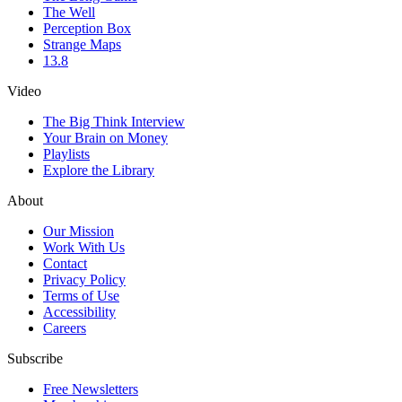
The Well
Perception Box
Strange Maps
13.8
Video
The Big Think Interview
Your Brain on Money
Playlists
Explore the Library
About
Our Mission
Work With Us
Contact
Privacy Policy
Terms of Use
Accessibility
Careers
Subscribe
Free Newsletters