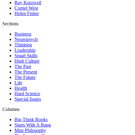
Ray Kurzweil
Cornel West
Helen Fisher
Sections
Business
Neuropsych
Thinking
Leadership
Smart Skills
High Culture
The Past
The Present
The Future
Life
Health
Hard Science
Special Issues
Columns
Big Think Books
Starts With A Bang
Mini Philosophy