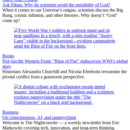
Ask Ethan: Why do scientists avoid the possibility of God?
When it comes to our Universe’s origins, scientists discuss the Big
Bang, cosmic inflation, and other theories. Why doesn’t “God”
come up?
Books
Not just the Western Front: “Ring of Fire” rediscovers WWI’s global
story
Historians Alexandra Churchill and Nicolai Eberholst reexamine the
pivotal conflict from a grassroots perspective.
Business
On consciousness, AI, and panpsychism
Welcome to The Nightcrawler — a weekly newsletter from Eric
Markowitz covering tech, innovation, and long-term thinking.