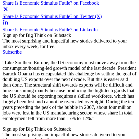
Share Is Economic Stimulus Futile? on Facebook
Share Is Economic Stimulus Futile? on Twitter (X)
Share Is Economic Stimulus Futile? on LinkedIn
Sign up for Big Think on Substack
The most surprising and impactful new stories delivered to your
inbox every week, for free.
Subscribe
“Like Southern Europe, the US economy must move away from the
consumption/housing-led growth model of the last decade. President
Barack Obama has encapsulated this challenge by setting the goal of
doubling US exports over the next decade. But this is easier said
than done. The structural shift towards exports will be difficult and
time-consuming mainly because producing the high-tech goods that
the US should be exporting requires a skilled workforce, which has
largely been lost and cannot be re-created overnight. During the ten
years preceding the peak of the bubble in 2007, about four million
jobs were lost in the US manufacturing sector, whose share in total
employment fell from more than 17% to 12%.”
Sign up for Big Think on Substack
The most surprising and impactful new stories delivered to your