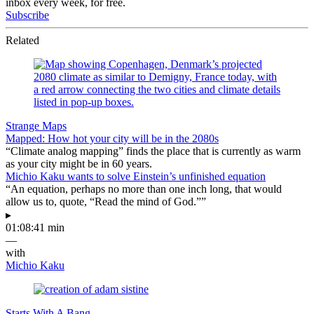
inbox every week, for free.
Subscribe
Related
Strange Maps
Mapped: How hot your city will be in the 2080s
“Climate analog mapping” finds the place that is currently as warm
as your city might be in 60 years.
Michio Kaku wants to solve Einstein’s unfinished equation
“An equation, perhaps no more than one inch long, that would
allow us to, quote, “Read the mind of God.””
▸
01:08:41 min
—
with
Michio Kaku
Starts With A Bang