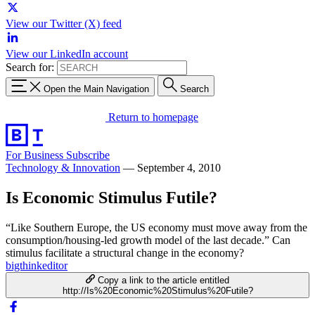
View our Twitter (X) feed
View our LinkedIn account
Search for:
Open the Main Navigation
Search
Return to homepage
For Business
Subscribe
Technology & Innovation
—
September 4, 2010
Is Economic Stimulus Futile?
“Like Southern Europe, the US economy must move away from the
consumption/housing-led growth model of the last decade.” Can
stimulus facilitate a structural change in the economy?
bigthinkeditor
Copy a link to the article entitled
http://Is%20Economic%20Stimulus%20Futile?