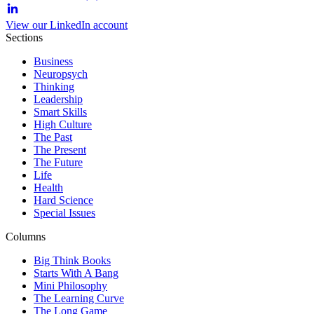
View our LinkedIn account
Sections
Business
Neuropsych
Thinking
Leadership
Smart Skills
High Culture
The Past
The Present
The Future
Life
Health
Hard Science
Special Issues
Columns
Big Think Books
Starts With A Bang
Mini Philosophy
The Learning Curve
The Long Game