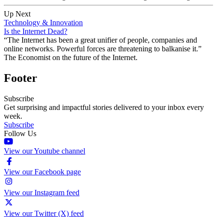
Up Next
Technology & Innovation
Is the Internet Dead?
“The Internet has been a great unifier of people, companies and
online networks. Powerful forces are threatening to balkanise it.”
The Economist on the future of the Internet.
Footer
Subscribe
Get surprising and impactful stories delivered to your inbox every
week.
Subscribe
Follow Us
View our Youtube channel
View our Facebook page
View our Instagram feed
View our Twitter (X) feed