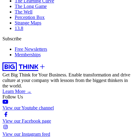
The Learning Curve
The Long Game
The Well
Perception Box
Strange Maps
13.8
Subscribe
Free Newsletters
Memberships
Get Big Think for Your Business.
Enable transformation and drive
culture at your company with lessons from the biggest thinkers in
the world.
Learn More →
Follow Us
View our Youtube channel
View our Facebook page
View our Instagram feed