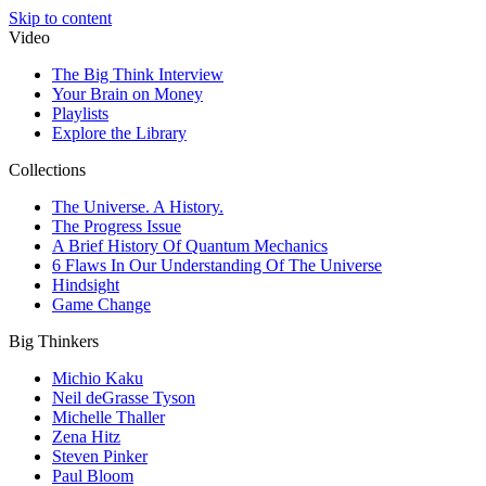
Skip to content
Video
The Big Think Interview
Your Brain on Money
Playlists
Explore the Library
Collections
The Universe. A History.
The Progress Issue
A Brief History Of Quantum Mechanics
6 Flaws In Our Understanding Of The Universe
Hindsight
Game Change
Big Thinkers
Michio Kaku
Neil deGrasse Tyson
Michelle Thaller
Zena Hitz
Steven Pinker
Paul Bloom