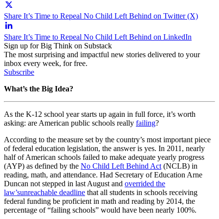
Share It’s Time to Repeal No Child Left Behind on Twitter (X)
Share It’s Time to Repeal No Child Left Behind on LinkedIn
Sign up for Big Think on Substack
The most surprising and impactful new stories delivered to your
inbox every week, for free.
Subscribe
What’s the Big Idea?
As the K-12 school year starts up again in full force, it’s worth
asking: are American public schools really
failing
?
According to the measure set by the country’s most important piece
of federal education legislation, the answer is yes. In 2011, nearly
half of American schools failed to make adequate yearly progress
(AYP) as defined by the
No Child Left Behind Act
(NCLB) in
reading, math, and attendance. Had Secretary of Education Arne
Duncan not stepped in last August and
overrided the
law’s
unreachable deadline
that all students in schools receiving
federal funding be proficient in math and reading by 2014, the
percentage of “failing schools” would have been nearly 100%.