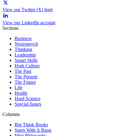
View our Twitter (X) feed
View our LinkedIn account
Sections
Business
Neuropsych
Thinking
Leadership
Smart Skills
High Culture
The Past
The Present
The Future
Life
Health
Hard Science
Special Issues
Columns
Big Think Books
Starts With A Bang
Mini Philosophy