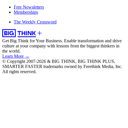
Free Newsletters
Memberships
The Weekly Crossword
Get Big Think for Your Business.
Enable transformation and drive
culture at your company with lessons from the biggest thinkers in
the world.
Learn More →
© Copyright 2007-2026 & BIG THINK, BIG THINK PLUS,
SMARTER FASTER trademarks owned by Freethink Media, Inc.
All rights reserved.