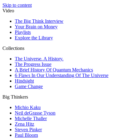
Skip to content
Video
The Big Think Interview
Your Brain on Money
Playlists
Explore the Library
Collections
The Universe. A History.
The Progress Issue
A Brief History Of Quantum Mechanics
6 Flaws In Our Understanding Of The Universe
Hindsight
Game Change
Big Thinkers
Michio Kaku
Neil deGrasse Tyson
Michelle Thaller
Zena Hitz
Steven Pinker
Paul Bloom