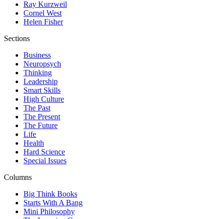
Ray Kurzweil
Cornel West
Helen Fisher
Sections
Business
Neuropsych
Thinking
Leadership
Smart Skills
High Culture
The Past
The Present
The Future
Life
Health
Hard Science
Special Issues
Columns
Big Think Books
Starts With A Bang
Mini Philosophy