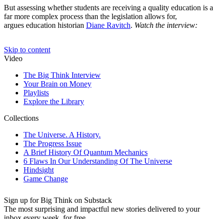
But assessing whether students are receiving a quality education is a
far more complex process than the legislation allows for,
argues education historian
Diane Ravitch
.
Watch the interview:
Sign up for Big Think on Substack
The most surprising and impactful new stories delivered to your
inbox every week, for free.