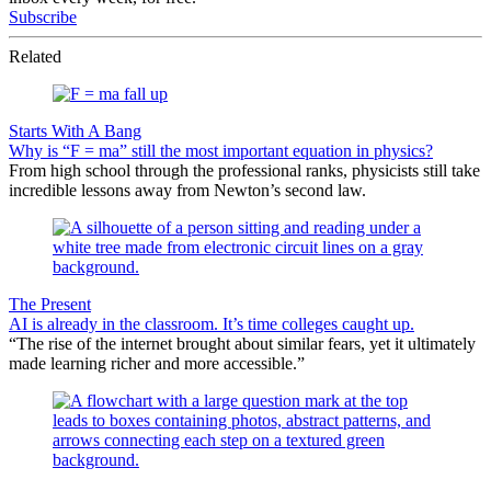
Subscribe
Related
Starts With A Bang
Why is “F = ma” still the most important equation in physics?
From high school through the professional ranks, physicists still take
incredible lessons away from Newton’s second law.
The Present
AI is already in the classroom. It’s time colleges caught up.
“The rise of the internet brought about similar fears, yet it ultimately
made learning richer and more accessible.”