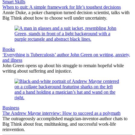
Smart Skills
When to quit: A simple framework for life’s toughest decisions
Annie Duke, a poker champion turned decision scientist, talks with
Big Think about how to choose well under uncertainty.
Books
‘Everything is Tuberculosis’ author John Green on writing, anxiety,
and illness
John Green opens up about his struggle to remain hopeful while
writing about suffering and injustice.
Business
The Andrew Mayne interview: How to succeed as a polymath
The outrageously accomplished magician-inventor-author chats to
Big Think about fear, multitasking, and successful work-life
reinvention.