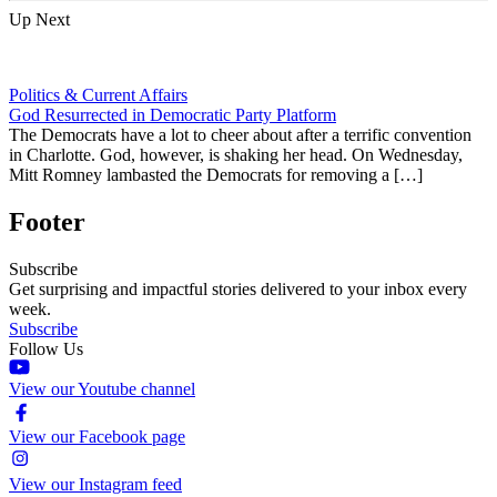
Up Next
Politics & Current Affairs
God Resurrected in Democratic Party Platform
The Democrats have a lot to cheer about after a terrific convention
in Charlotte. God, however, is shaking her head. On Wednesday,
Mitt Romney lambasted the Democrats for removing a […]
Footer
Subscribe
Get surprising and impactful stories delivered to your inbox every
week.
Subscribe
Follow Us
View our Youtube channel
View our Facebook page
View our Instagram feed