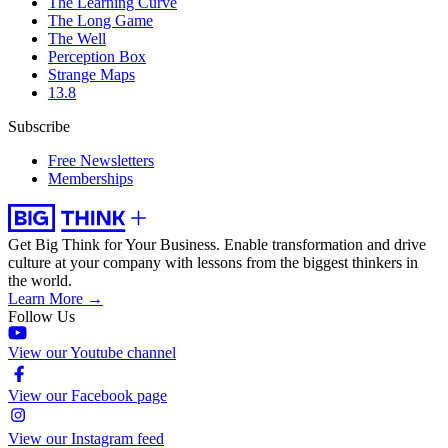
The Learning Curve
The Long Game
The Well
Perception Box
Strange Maps
13.8
Subscribe
Free Newsletters
Memberships
Get Big Think for Your Business.
Enable transformation and drive
culture at your company with lessons from the biggest thinkers in
the world.
Learn More →
Follow Us
View our Youtube channel
View our Facebook page
View our Instagram feed