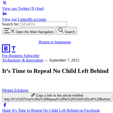
View our Twitter (X) feed
View our LinkedIn account
Search for:
Open the Main Navigation
Search
Return to homepage
For Business
Subscribe
Technology & Innovation
—
September 7, 2012
It’s Time to Repeal No Child Left Behind
Megan Erickson
Copy a link to the article entitled
http://It’s%20Time%20to%20Repeal%20No%20Child%20Left%20Behind
Share It’s Time to Repeal No Child Left Behind on Facebook