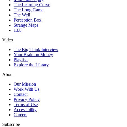
The Learning Curve
The Long Game
The Well
Perception Box
Strange Maps
13.8
Video
The Big Think Interview
Your Brain on Money
Playlists
Explore the Library
About
Our Mission
Work With Us
Contact
Privacy Policy
Terms of Use
Accessibility
Careers
Subscribe