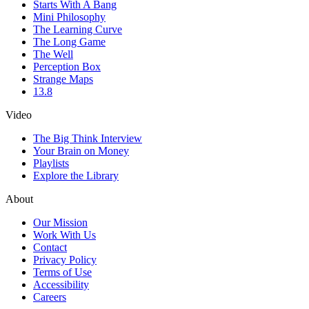
Starts With A Bang
Mini Philosophy
The Learning Curve
The Long Game
The Well
Perception Box
Strange Maps
13.8
Video
The Big Think Interview
Your Brain on Money
Playlists
Explore the Library
About
Our Mission
Work With Us
Contact
Privacy Policy
Terms of Use
Accessibility
Careers