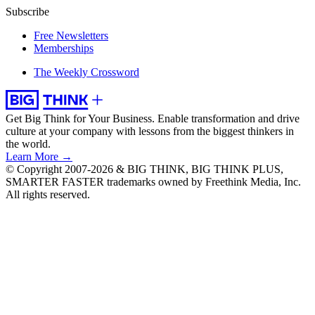
Subscribe
Free Newsletters
Memberships
The Weekly Crossword
Get Big Think for Your Business.
Enable transformation and drive
culture at your company with lessons from the biggest thinkers in
the world.
Learn More →
© Copyright 2007-2026 & BIG THINK, BIG THINK PLUS,
SMARTER FASTER trademarks owned by Freethink Media, Inc.
All rights reserved.