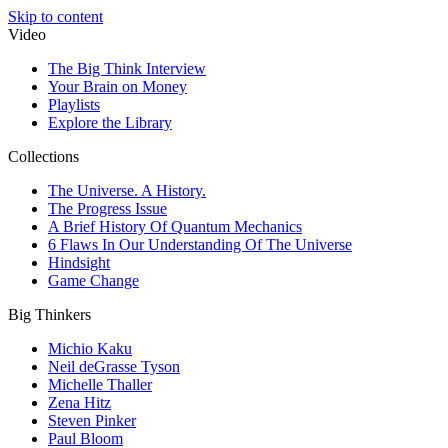
Skip to content
Video
The Big Think Interview
Your Brain on Money
Playlists
Explore the Library
Collections
The Universe. A History.
The Progress Issue
A Brief History Of Quantum Mechanics
6 Flaws In Our Understanding Of The Universe
Hindsight
Game Change
Big Thinkers
Michio Kaku
Neil deGrasse Tyson
Michelle Thaller
Zena Hitz
Steven Pinker
Paul Bloom