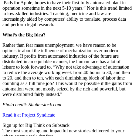
iPads for Apple, hopes to have their first fully automated plant in
operation sometime in the next 5-10 years.” Nor is this trend limited
to low-skilled industries. Teaching, medicine and law are
increasingly aided by computers’ ability to translate, process data
and perform legal research.
What’s the Big Idea?
Rather than fear mass unemployment, we have reason to be
optimistic about the influence of mechanization over modern
industry. If profits from automated industries of the future are
distributed in an equitable manner, the human race has a lot of
leisure to look forward to. “Why not take advantage of automation
to reduce the average working week from 40 hours to 30, and then
to 20, and then to ten, with each diminishing block of labor time
counting as a full time job? This would be possible if the gains from
automation were not mostly seized by the rich and powerful, but
were distributed fairly instead.”
Photo credit: Shutterstock.com
Read it at Project Syndicate
Sign up for Big Think on Substack
The most surprising and impactful new stories delivered to your