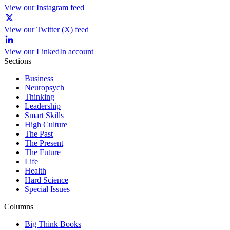
View our Instagram feed
View our Twitter (X) feed
View our LinkedIn account
Sections
Business
Neuropsych
Thinking
Leadership
Smart Skills
High Culture
The Past
The Present
The Future
Life
Health
Hard Science
Special Issues
Columns
Big Think Books