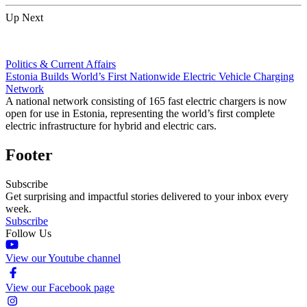
Up Next
Politics & Current Affairs
Estonia Builds World’s First Nationwide Electric Vehicle Charging
Network
A national network consisting of 165 fast electric chargers is now
open for use in Estonia, representing the world’s first complete
electric infrastructure for hybrid and electric cars.
Footer
Subscribe
Get surprising and impactful stories delivered to your inbox every
week.
Subscribe
Follow Us
View our Youtube channel
View our Facebook page