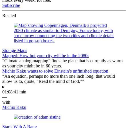
inbox every week, for free.
Subscribe
Related
Strange Maps
Mapped: How hot your city will be in the 2080s
“Climate analog mapping” finds the place that is currently as warm
as your city might be in 60 years.
Michio Kaku wants to solve Einstein’s unfinished equation
“An equation, perhaps no more than one inch long, that would
allow us to, quote, “Read the mind of God.””
▸
01:08:41 min
—
with
Michio Kaku
Starts With A Bang