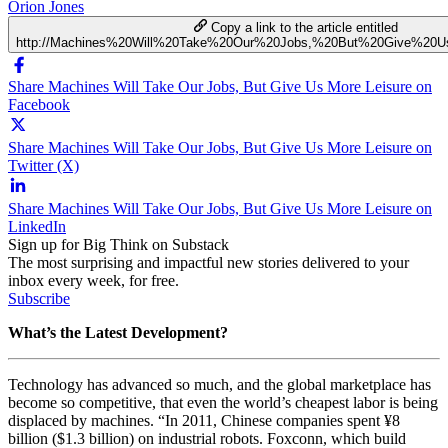
Orion Jones
Copy a link to the article entitled
http://Machines%20Will%20Take%20Our%20Jobs,%20But%20Give%20U
Share Machines Will Take Our Jobs, But Give Us More Leisure on
Facebook
Share Machines Will Take Our Jobs, But Give Us More Leisure on
Twitter (X)
Share Machines Will Take Our Jobs, But Give Us More Leisure on
LinkedIn
Sign up for Big Think on Substack
The most surprising and impactful new stories delivered to your
inbox every week, for free.
Subscribe
What’s the Latest Development?
Technology has advanced so much, and the global marketplace has
become so competitive, that even the world’s cheapest labor is being
displaced by machines. “In 2011, Chinese companies spent ¥8
billion ($1.3 billion) on industrial robots. Foxconn, which build