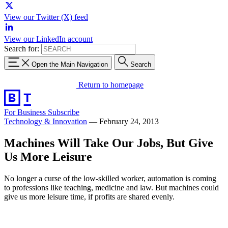
View our Twitter (X) feed
View our LinkedIn account
Search for:
Open the Main Navigation
Search
Return to homepage
For Business
Subscribe
Technology & Innovation
—
February 24, 2013
Machines Will Take Our Jobs, But Give
Us More Leisure
No longer a curse of the low-skilled worker, automation is coming
to professions like teaching, medicine and law. But machines could
give us more leisure time, if profits are shared evenly.