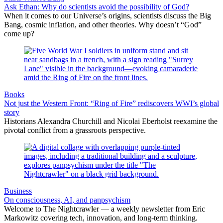
Ask Ethan: Why do scientists avoid the possibility of God?
When it comes to our Universe’s origins, scientists discuss the Big
Bang, cosmic inflation, and other theories. Why doesn’t “God”
come up?
Books
Not just the Western Front: “Ring of Fire” rediscovers WWI’s global
story
Historians Alexandra Churchill and Nicolai Eberholst reexamine the
pivotal conflict from a grassroots perspective.
Business
On consciousness, AI, and panpsychism
Welcome to The Nightcrawler — a weekly newsletter from Eric
Markowitz covering tech, innovation, and long-term thinking.