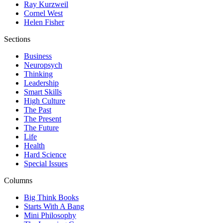
Ray Kurzweil
Cornel West
Helen Fisher
Sections
Business
Neuropsych
Thinking
Leadership
Smart Skills
High Culture
The Past
The Present
The Future
Life
Health
Hard Science
Special Issues
Columns
Big Think Books
Starts With A Bang
Mini Philosophy