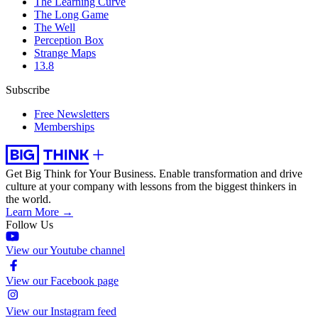
The Learning Curve
The Long Game
The Well
Perception Box
Strange Maps
13.8
Subscribe
Free Newsletters
Memberships
Get Big Think for Your Business.
Enable transformation and drive
culture at your company with lessons from the biggest thinkers in
the world.
Learn More →
Follow Us
View our Youtube channel
View our Facebook page
View our Instagram feed