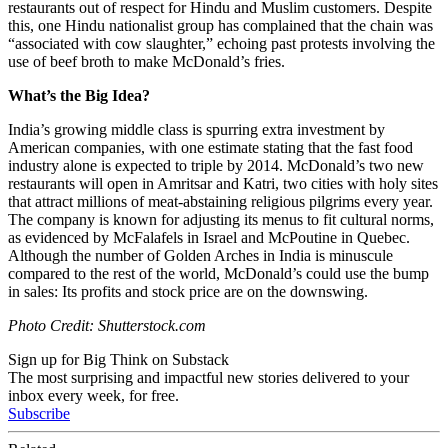
restaurants out of respect for Hindu and Muslim customers. Despite
this, one Hindu nationalist group has complained that the chain was
“associated with cow slaughter,” echoing past protests involving the
use of beef broth to make McDonald’s fries.
What’s the Big Idea?
India’s growing middle class is spurring extra investment by
American companies, with one estimate stating that the fast food
industry alone is expected to triple by 2014. McDonald’s two new
restaurants will open in Amritsar and Katri, two cities with holy sites
that attract millions of meat-abstaining religious pilgrims every year.
The company is known for adjusting its menus to fit cultural norms,
as evidenced by McFalafels in Israel and McPoutine in Quebec.
Although the number of Golden Arches in India is minuscule
compared to the rest of the world, McDonald’s could use the bump
in sales: Its profits and stock price are on the downswing.
Photo Credit: Shutterstock.com
Sign up for Big Think on Substack
The most surprising and impactful new stories delivered to your
inbox every week, for free.
Subscribe