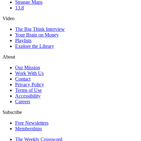
Strange Maps
13.8
Video
The Big Think Interview
Your Brain on Money
Playlists
Explore the Library
About
Our Mission
Work With Us
Contact
Privacy Policy
Terms of Use
Accessibility
Careers
Subscribe
Free Newsletters
Memberships
The Weekly Crossword