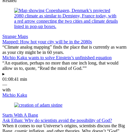
Related
Strange Maps
Mapped: How hot your city will be in the 2080s
“Climate analog mapping” finds the place that is currently as warm
as your city might be in 60 years.
Michio Kaku wants to solve Einstein’s unfinished equation
“An equation, perhaps no more than one inch long, that would
allow us to, quote, “Read the mind of God.””
▸
01:08:41 min
—
with
Michio Kaku
Starts With A Bang
Ask Ethan: Why do scientists avoid the possibility of God?
When it comes to our Universe’s origins, scientists discuss the Big
Bang, cosmic inflation, and other theories. Why doesn’t “God”