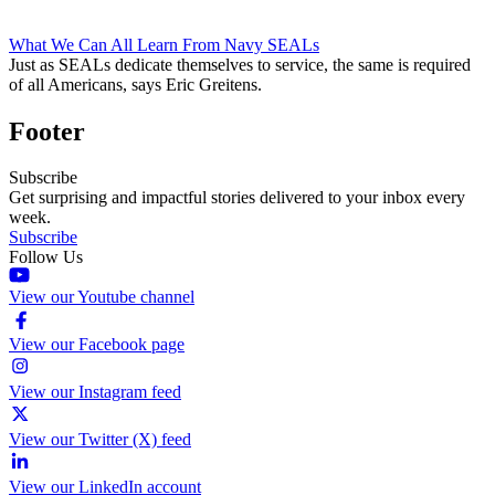
What We Can All Learn From Navy SEALs
Just as SEALs dedicate themselves to service, the same is required
of all Americans, says Eric Greitens.
Footer
Subscribe
Get surprising and impactful stories delivered to your inbox every
week.
Subscribe
Follow Us
View our Youtube channel
View our Facebook page
View our Instagram feed
View our Twitter (X) feed
View our LinkedIn account