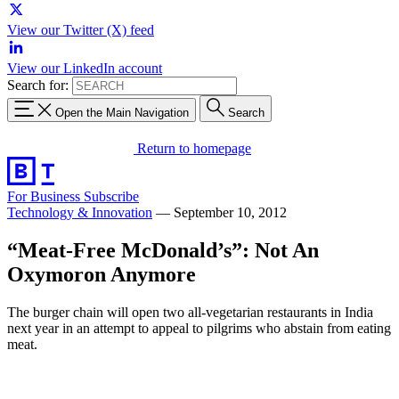
View our Twitter (X) feed
View our LinkedIn account
Search for:
Open the Main Navigation
Search
Return to homepage
For Business
Subscribe
Technology & Innovation
—
September 10, 2012
“Meat-Free McDonald’s”: Not An
Oxymoron Anymore
The burger chain will open two all-vegetarian restaurants in India
next year in an attempt to appeal to pilgrims who abstain from eating
meat.