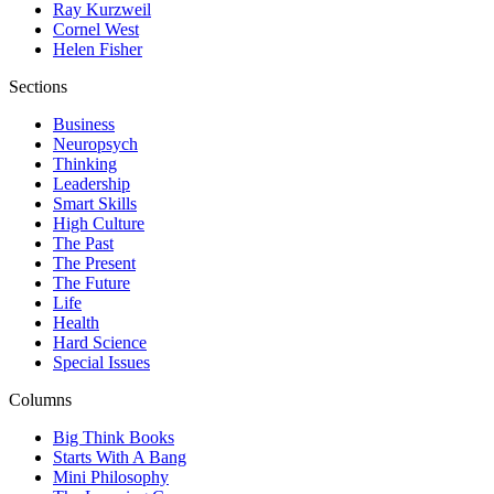
Ray Kurzweil
Cornel West
Helen Fisher
Sections
Business
Neuropsych
Thinking
Leadership
Smart Skills
High Culture
The Past
The Present
The Future
Life
Health
Hard Science
Special Issues
Columns
Big Think Books
Starts With A Bang
Mini Philosophy