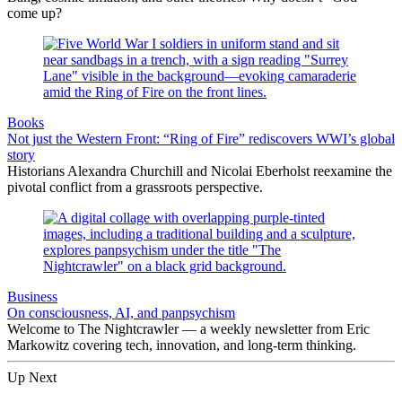
come up?
Books
Not just the Western Front: “Ring of Fire” rediscovers WWI’s global
story
Historians Alexandra Churchill and Nicolai Eberholst reexamine the
pivotal conflict from a grassroots perspective.
Business
On consciousness, AI, and panpsychism
Welcome to The Nightcrawler — a weekly newsletter from Eric
Markowitz covering tech, innovation, and long-term thinking.
Up Next