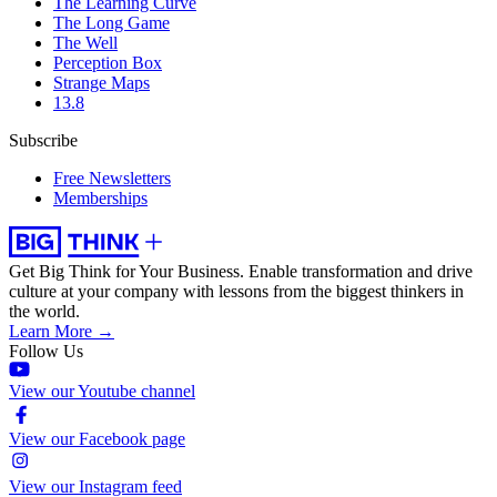
The Learning Curve
The Long Game
The Well
Perception Box
Strange Maps
13.8
Subscribe
Free Newsletters
Memberships
Get Big Think for Your Business.
Enable transformation and drive
culture at your company with lessons from the biggest thinkers in
the world.
Learn More →
Follow Us
View our Youtube channel
View our Facebook page
View our Instagram feed