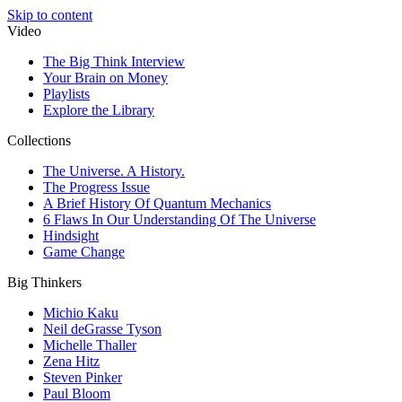
Skip to content
Video
The Big Think Interview
Your Brain on Money
Playlists
Explore the Library
Collections
The Universe. A History.
The Progress Issue
A Brief History Of Quantum Mechanics
6 Flaws In Our Understanding Of The Universe
Hindsight
Game Change
Big Thinkers
Michio Kaku
Neil deGrasse Tyson
Michelle Thaller
Zena Hitz
Steven Pinker
Paul Bloom