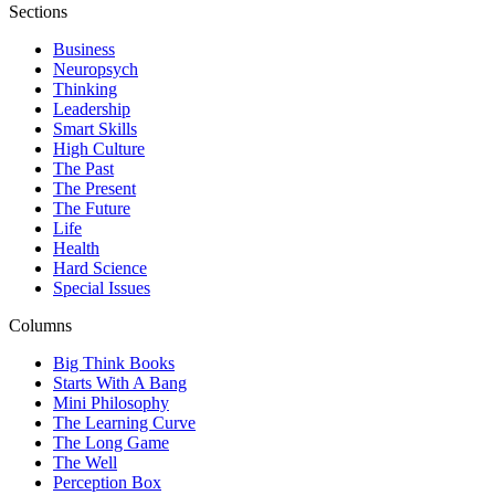
Sections
Business
Neuropsych
Thinking
Leadership
Smart Skills
High Culture
The Past
The Present
The Future
Life
Health
Hard Science
Special Issues
Columns
Big Think Books
Starts With A Bang
Mini Philosophy
The Learning Curve
The Long Game
The Well
Perception Box