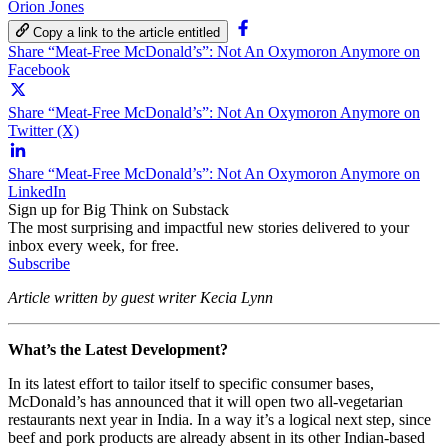
Orion Jones
Copy a link to the article entitled
Share “Meat-Free McDonald’s”: Not An Oxymoron Anymore on
Facebook
Share “Meat-Free McDonald’s”: Not An Oxymoron Anymore on
Twitter (X)
Share “Meat-Free McDonald’s”: Not An Oxymoron Anymore on
LinkedIn
Sign up for Big Think on Substack
The most surprising and impactful new stories delivered to your
inbox every week, for free.
Subscribe
Article written by guest writer Kecia Lynn
What’s the Latest Development?
In its latest effort to tailor itself to specific consumer bases,
McDonald’s has announced that it will open two all-vegetarian
restaurants next year in India. In a way it’s a logical next step, since
beef and pork products are already absent in its other Indian-based