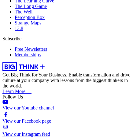
The Learning Curve
The Long Game
The Well
Perception Box
Strange Maps
13.8
Subscribe
Free Newsletters
Memberships
Get Big Think for Your Business.
Enable transformation and drive
culture at your company with lessons from the biggest thinkers in
the world.
Learn More →
Follow Us
View our Youtube channel
View our Facebook page
View our Instagram feed