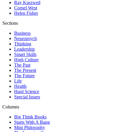
Ray Kurzweil
Cornel West
Helen Fisher
Sections
Business
Neuropsych
Thinking
Leadership
Smart Skills
High Culture
The Past
The Present
The Future
Life
Health
Hard Science
Special Issues
Columns
Big Think Books
Starts With A Bang
Mini Philosophy