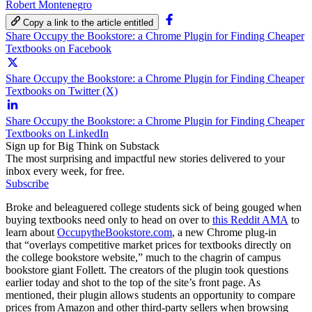
Robert Montenegro
Copy a link to the article entitled
Share Occupy the Bookstore: a Chrome Plugin for Finding Cheaper
Textbooks on Facebook
Share Occupy the Bookstore: a Chrome Plugin for Finding Cheaper
Textbooks on Twitter (X)
Share Occupy the Bookstore: a Chrome Plugin for Finding Cheaper
Textbooks on LinkedIn
Sign up for Big Think on Substack
The most surprising and impactful new stories delivered to your
inbox every week, for free.
Subscribe
Broke and beleaguered college students sick of being gouged when
buying textbooks need only to head on over to
this Reddit AMA
to
learn about
OccupytheBookstore.com
, a new Chrome plug-in
that “overlays competitive market prices for textbooks directly on
the college bookstore website,” much to the chagrin of campus
bookstore giant Follett. The creators of the plugin took questions
earlier today and shot to the top of the site’s front page. As
mentioned, their plugin allows students an opportunity to compare
prices from Amazon and other third-party sellers when browsing