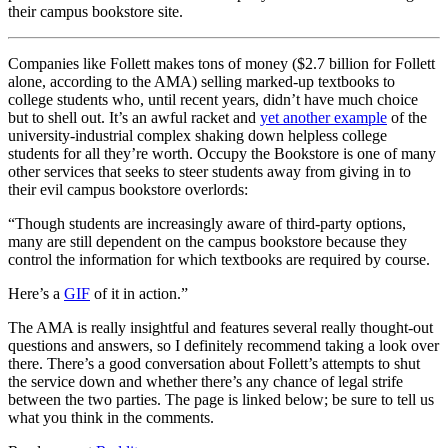
their campus bookstore site.
Companies like Follett makes tons of money ($2.7 billion for Follett
alone, according to the AMA) selling marked-up textbooks to
college students who, until recent years, didn’t have much choice
but to shell out. It’s an awful racket and
yet another example
of the
university-industrial complex shaking down helpless college
students for all they’re worth. Occupy the Bookstore is one of many
other services that seeks to steer students away from giving in to
their evil campus bookstore overlords:
“Though students are increasingly aware of third-party options,
many are still dependent on the campus bookstore because they
control the information for which textbooks are required by course.
Here’s a
GIF
of it in action.”
The AMA is really insightful and features several really thought-out
questions and answers, so I definitely recommend taking a look over
there. There’s a good conversation about Follett’s attempts to shut
the service down and whether there’s any chance of legal strife
between the two parties. The page is linked below; be sure to tell us
what you think in the comments.