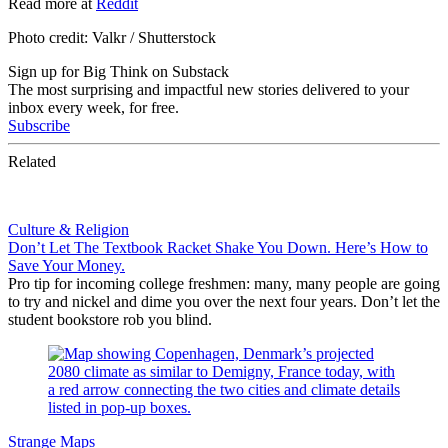
Read more at
Reddit
Photo credit: Valkr / Shutterstock
Sign up for Big Think on Substack
The most surprising and impactful new stories delivered to your
inbox every week, for free.
Subscribe
Related
Culture & Religion
Don’t Let The Textbook Racket Shake You Down. Here’s How to
Save Your Money.
Pro tip for incoming college freshmen: many, many people are going
to try and nickel and dime you over the next four years. Don’t let the
student bookstore rob you blind.
Strange Maps