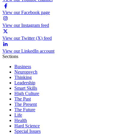
View our Facebook page
View our Instagram feed
View our Twitter (X) feed
View our LinkedIn account
Sections
Business
Neuropsych
Thinking
Leadership
Smart Skills
High Culture
The Past
The Present
The Future
Life
Health
Hard Science
Special Issues