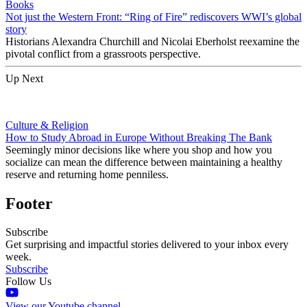
Books
Not just the Western Front: “Ring of Fire” rediscovers WWI’s global
story
Historians Alexandra Churchill and Nicolai Eberholst reexamine the
pivotal conflict from a grassroots perspective.
Up Next
Culture & Religion
How to Study Abroad in Europe Without Breaking The Bank
Seemingly minor decisions like where you shop and how you
socialize can mean the difference between maintaining a healthy
reserve and returning home penniless.
Footer
Subscribe
Get surprising and impactful stories delivered to your inbox every
week.
Subscribe
Follow Us
View our Youtube channel