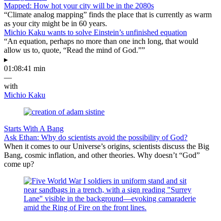
Mapped: How hot your city will be in the 2080s
“Climate analog mapping” finds the place that is currently as warm
as your city might be in 60 years.
Michio Kaku wants to solve Einstein’s unfinished equation
“An equation, perhaps no more than one inch long, that would
allow us to, quote, “Read the mind of God.””
▸
01:08:41 min
—
with
Michio Kaku
Starts With A Bang
Ask Ethan: Why do scientists avoid the possibility of God?
When it comes to our Universe’s origins, scientists discuss the Big
Bang, cosmic inflation, and other theories. Why doesn’t “God”
come up?