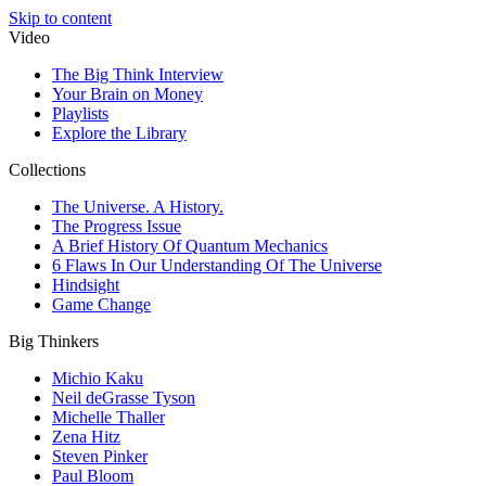
Skip to content
Video
The Big Think Interview
Your Brain on Money
Playlists
Explore the Library
Collections
The Universe. A History.
The Progress Issue
A Brief History Of Quantum Mechanics
6 Flaws In Our Understanding Of The Universe
Hindsight
Game Change
Big Thinkers
Michio Kaku
Neil deGrasse Tyson
Michelle Thaller
Zena Hitz
Steven Pinker
Paul Bloom