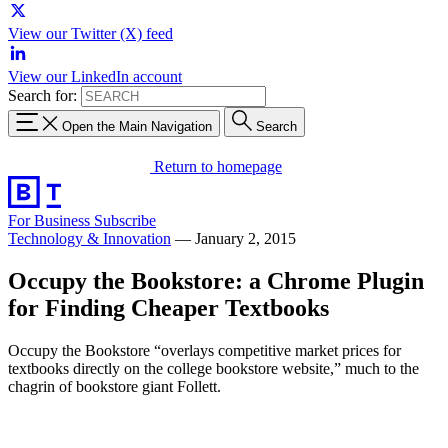
View our Twitter (X) feed
View our LinkedIn account
Search for:
Open the Main Navigation
Search
Return to homepage
For Business
Subscribe
Technology & Innovation
—
January 2, 2015
Occupy the Bookstore: a Chrome Plugin
for Finding Cheaper Textbooks
Occupy the Bookstore “overlays competitive market prices for
textbooks directly on the college bookstore website,” much to the
chagrin of bookstore giant Follett.