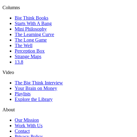
Columns
Big Think Books
Starts With A Bang
Mini Philosophy
The Learning Curve
The Long Game
The Well
Perception Box
Strange Maps
13.8
Video
The Big Think Interview
Your Brain on Money
Playlists
Explore the Library
About
Our Mission
Work With Us
Contact
Privacy Policy