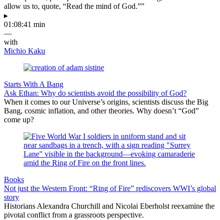
allow us to, quote, “Read the mind of God.””
▸
01:08:41 min
—
with
Michio Kaku
Starts With A Bang
Ask Ethan: Why do scientists avoid the possibility of God?
When it comes to our Universe’s origins, scientists discuss the Big
Bang, cosmic inflation, and other theories. Why doesn’t “God”
come up?
Books
Not just the Western Front: “Ring of Fire” rediscovers WWI’s global
story
Historians Alexandra Churchill and Nicolai Eberholst reexamine the
pivotal conflict from a grassroots perspective.