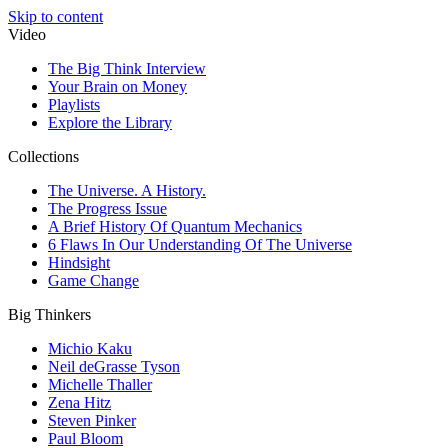
Skip to content
Video
The Big Think Interview
Your Brain on Money
Playlists
Explore the Library
Collections
The Universe. A History.
The Progress Issue
A Brief History Of Quantum Mechanics
6 Flaws In Our Understanding Of The Universe
Hindsight
Game Change
Big Thinkers
Michio Kaku
Neil deGrasse Tyson
Michelle Thaller
Zena Hitz
Steven Pinker
Paul Bloom