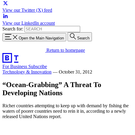
View our Twitter (X) feed
View our LinkedIn account
Search for:
Open the Main Navigation
Search
Return to homepage
For Business
Subscribe
Technology & Innovation
—
October 31, 2012
“Ocean-Grabbing” A Threat To
Developing Nations
Richer countries attempting to keep up with demand by fishing the
waters of poorer countries need to rein it in, according to a newly
released United Nations report.