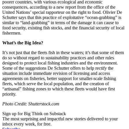
poorer countries, with various ecological and economic
consequences, according to a new report from the office of the
United Nations’ special rapporteur on the right to food. Olivier De
Schutter says that this practice of exploitative “ocean-grabbing” is
similar to “land-grabbing” in terms of the damage it can cause to
food security, existing fish stocks, and the financial security of local
fishermen.
What’s the Big Idea?
It’s not just that the fleets fish in these waters; it’s that some of them
do so without regard to sustainability practices and other rules
designed to protect local fishing industries and the environment.
Some of the suggestions De Schutter offers to help rectify the
situation include immediate revision of licensing and access
agreements on fisheries, better support for smaller-scale fishing
fleets, which serve the local population, and the creation of
“artisanal” fishing zones to which these fleets would have first
priority.
Photo Credit: Shutterstock.com
Sign up for Big Think on Substack
The most surprising and impactful new stories delivered to your
inbox every week, for free.