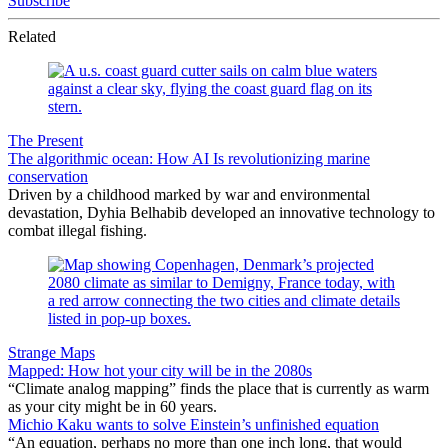
Subscribe
Related
The Present
The algorithmic ocean: How AI Is revolutionizing marine
conservation
Driven by a childhood marked by war and environmental
devastation, Dyhia Belhabib developed an innovative technology to
combat illegal fishing.
Strange Maps
Mapped: How hot your city will be in the 2080s
“Climate analog mapping” finds the place that is currently as warm
as your city might be in 60 years.
Michio Kaku wants to solve Einstein’s unfinished equation
“An equation, perhaps no more than one inch long, that would