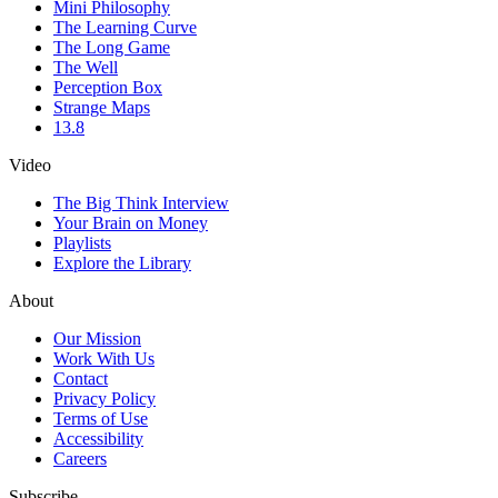
Mini Philosophy
The Learning Curve
The Long Game
The Well
Perception Box
Strange Maps
13.8
Video
The Big Think Interview
Your Brain on Money
Playlists
Explore the Library
About
Our Mission
Work With Us
Contact
Privacy Policy
Terms of Use
Accessibility
Careers
Subscribe