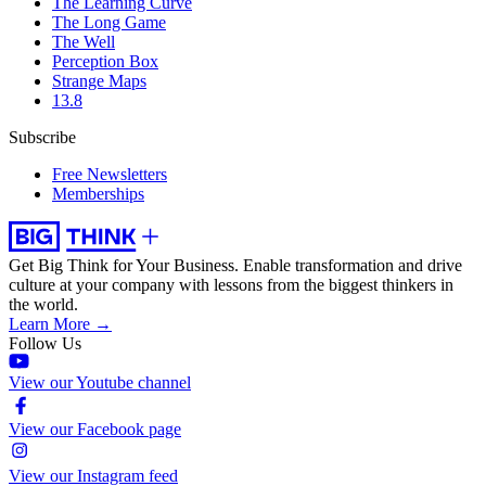
The Learning Curve
The Long Game
The Well
Perception Box
Strange Maps
13.8
Subscribe
Free Newsletters
Memberships
Get Big Think for Your Business.
Enable transformation and drive
culture at your company with lessons from the biggest thinkers in
the world.
Learn More →
Follow Us
View our Youtube channel
View our Facebook page
View our Instagram feed