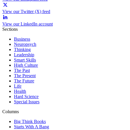
View our Twitter (X) feed
View our LinkedIn account
Sections
Business
Neuropsych
Thinking
Leadership
Smart Skills
High Culture
The Past
The Present
The Future
Life
Health
Hard Science
Special Issues
Columns
Big Think Books
Starts With A Bang