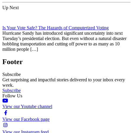
Up Next
Is Your Vote Safe? The Hazards of Computerized Voting
Hurricane Sandy has introduced significant uncertainty into next
Tuesday’s presidential election. But even without a natural disaster
hobbling transportation and cutting off power to as many as 10
million people […]
Footer
Subscribe
Get surprising and impactful stories delivered to your inbox every
week.
Subscribe
Follow Us
View our Youtube channel
View our Facebook page
View our Instagram feed