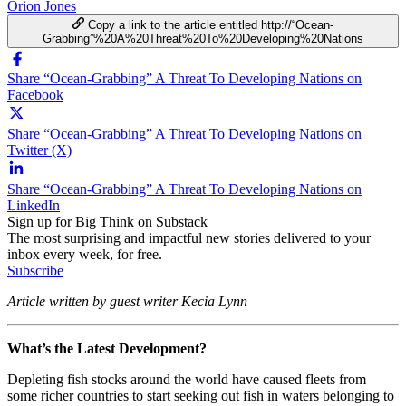
Orion Jones
Copy a link to the article entitled http://“Ocean-
Grabbing”%20A%20Threat%20To%20Developing%20Nations
Share “Ocean-Grabbing” A Threat To Developing Nations on
Facebook
Share “Ocean-Grabbing” A Threat To Developing Nations on
Twitter (X)
Share “Ocean-Grabbing” A Threat To Developing Nations on
LinkedIn
Sign up for Big Think on Substack
The most surprising and impactful new stories delivered to your
inbox every week, for free.
Subscribe
Article written by guest writer Kecia Lynn
What’s the Latest Development?
Depleting fish stocks around the world have caused fleets from
some richer countries to start seeking out fish in waters belonging to