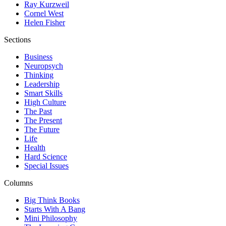
Ray Kurzweil
Cornel West
Helen Fisher
Sections
Business
Neuropsych
Thinking
Leadership
Smart Skills
High Culture
The Past
The Present
The Future
Life
Health
Hard Science
Special Issues
Columns
Big Think Books
Starts With A Bang
Mini Philosophy