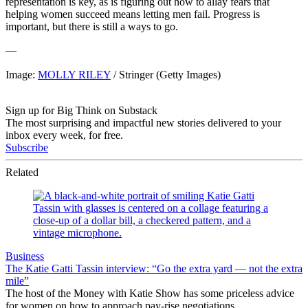
representation is key, as is figuring out how to allay fears that
helping women succeed means letting men fail. Progress is
important, but there is still a ways to go.
—
Image:
MOLLY RILEY
/ Stringer (Getty Images)
Sign up for Big Think on Substack
The most surprising and impactful new stories delivered to your
inbox every week, for free.
Subscribe
Related
Business
The Katie Gatti Tassin interview: “Go the extra yard — not the extra
mile”
The host of the Money with Katie Show has some priceless advice
for women on how to approach pay-rise negotiations.