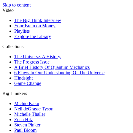
Skip to content
Video
The Big Think Interview
Your Brain on Money
Playlists
Explore the Library
Collections
The Universe. A History.
The Progress Issue
A Brief History Of Quantum Mechanics
6 Flaws In Our Understanding Of The Universe
Hindsight
Game Change
Big Thinkers
Michio Kaku
Neil deGrasse Tyson
Michelle Thaller
Zena Hitz
Steven Pinker
Paul Bloom