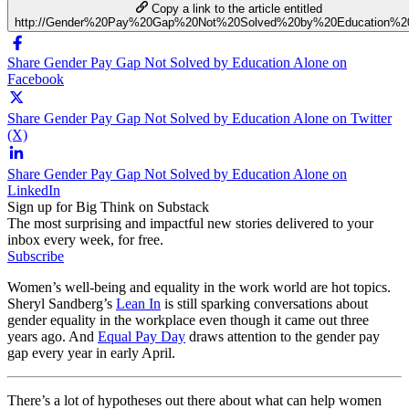
Copy a link to the article entitled
http://Gender%20Pay%20Gap%20Not%20Solved%20by%20Education%2
Share Gender Pay Gap Not Solved by Education Alone on
Facebook
Share Gender Pay Gap Not Solved by Education Alone on Twitter
(X)
Share Gender Pay Gap Not Solved by Education Alone on
LinkedIn
Sign up for Big Think on Substack
The most surprising and impactful new stories delivered to your
inbox every week, for free.
Subscribe
Women’s well-being and equality in the work world are hot topics.
Sheryl Sandberg’s
Lean In
is still sparking conversations about
gender equality in the workplace even though it came out three
years ago. And
Equal Pay Day
draws attention to the gender pay
gap every year in early April.
There’s a lot of hypotheses out there about what can help women