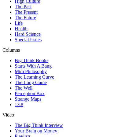
High Culture
The Past
The Present
The Future
Life
Health
Hard Science
Special Issues
Columns
Big Think Books
Starts With A Bang
Mini Philosophy
The Learning Curve
The Long Game
The Well
Perception Box
Strange Maps
13.8
Video
The Big Think Interview
Your Brain on Money
Playlists