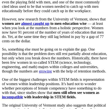
even the playing field with men, and one
of the most commonly
cited ideas used to be that women needed to catch up with men
educationally before they could
catch up in the workplace.
However, new research from the University of Vermont, shows that
women
are
almost caught up
to men education wise
— at least
when you look at the numbers from a holistic perspective. Women
now have 91 percent of the number of years of education that men
do. Yet, at the same time they still lag behind in pay by a gap of 77
cents on the dollar.
So, something else must be going on to explain the gap. One
possibility is that the problem does still rest partially about education,
but only when you break down the numbers. Historically, there have
been few women in so-called STEM (science, technology,
engineering, and math) majors within colleges and universities,
though the numbers are
growing
with the help of retention methods.
One of the biggest challenges within STEM fields is representation
of women within leadership positions. It’s hard not to wonder
whether perceptions of female competency have something to do
with that, since studies show that
men still often see women as
incompatible
with leadership in STEM fields.
The original University of Vermont study also suggests that political