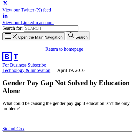
View our Twitter (X) feed
View our LinkedIn account
Search for:
Open the Main Navigation
Search
Return to homepage
For Business
Subscribe
Technology & Innovation
—
April 19, 2016
Gender Pay Gap Not Solved by Education
Alone
What could be causing the gender pay gap if education isn’t the only
problem?
Stefani Cox