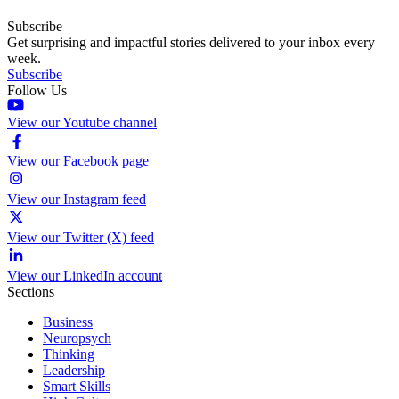
Subscribe
Get surprising and impactful stories delivered to your inbox every
week.
Subscribe
Follow Us
View our Youtube channel
View our Facebook page
View our Instagram feed
View our Twitter (X) feed
View our LinkedIn account
Sections
Business
Neuropsych
Thinking
Leadership
Smart Skills