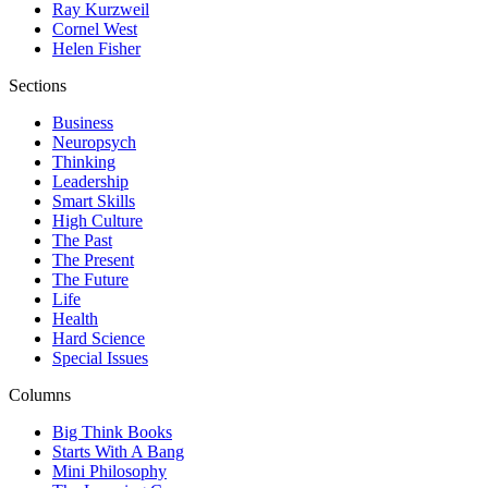
Ray Kurzweil
Cornel West
Helen Fisher
Sections
Business
Neuropsych
Thinking
Leadership
Smart Skills
High Culture
The Past
The Present
The Future
Life
Health
Hard Science
Special Issues
Columns
Big Think Books
Starts With A Bang
Mini Philosophy