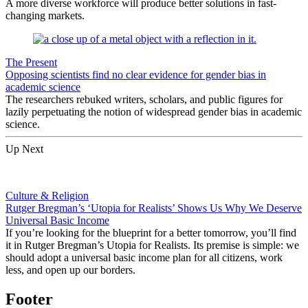
A more diverse workforce will produce better solutions in fast-
changing markets.
The Present
Opposing scientists find no clear evidence for gender bias in
academic science
The researchers rebuked writers, scholars, and public figures for
lazily perpetuating the notion of widespread gender bias in academic
science.
Up Next
Culture & Religion
Rutger Bregman’s ‘Utopia for Realists’ Shows Us Why We Deserve
Universal Basic Income
If you’re looking for the blueprint for a better tomorrow, you’ll find
it in Rutger Bregman’s Utopia for Realists. Its premise is simple: we
should adopt a universal basic income plan for all citizens, work
less, and open up our borders.
Footer