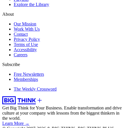
Explore the Library
About
Our Mission
Work With Us
Contact
Privacy Policy
Terms of Use
Accessibility
Careers
Subscribe
Free Newsletters
Memberships
The Weekly Crossword
Get Big Think for Your Business.
Enable transformation and drive
culture at your company with lessons from the biggest thinkers in
the world.
Learn More →