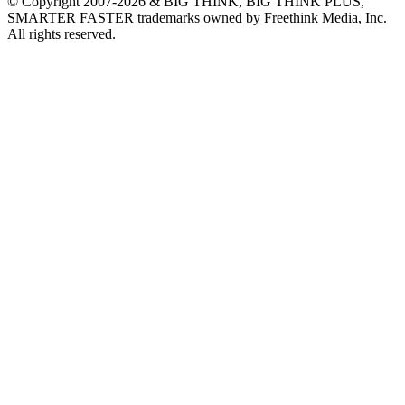
© Copyright 2007-2026 & BIG THINK, BIG THINK PLUS,
SMARTER FASTER trademarks owned by Freethink Media, Inc.
All rights reserved.