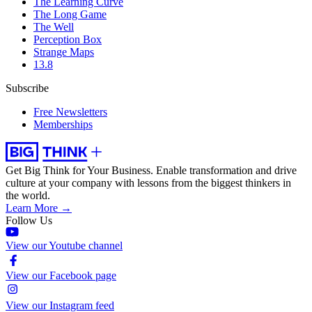
The Learning Curve
The Long Game
The Well
Perception Box
Strange Maps
13.8
Subscribe
Free Newsletters
Memberships
Get Big Think for Your Business.
Enable transformation and drive
culture at your company with lessons from the biggest thinkers in
the world.
Learn More →
Follow Us
View our Youtube channel
View our Facebook page
View our Instagram feed