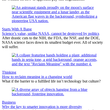
Starts With A Bang
Science’s value, unlike NASA, cannot be destroyed by politics
After drastic cuts to the NIH, the FDA, the NSF, and the DOE,
NASA science faces down its smallest budget ever. All of society
will suffer.
Thinking
How to reclaim meaning in a changing world
What if the barrier to a fulfilled life isn’t technology but culture?
Business
Why the key to smarter innovation is more diversity