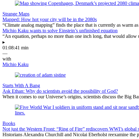
Strange Maps
Mapped: How hot your city will be in the 2080s
“Climate analog mapping” finds the place that is currently as warm as 
Michio Kaku wants to solve Einstein’s unfinished equation
“An equation, perhaps no more than one inch long, that would allow 
▸
01:08:41 min
—
with
Michio Kaku
Starts With A Bang
Ask Ethan: Why do scientists avoid the possibility of God?
When it comes to our Universe’s origins, scientists discuss the Big 
Books
Not just the Western Front: “Ring of Fire” rediscovers WWI’s global 
Historians Alexandra Churchill and Nicolai Eberholst reexamine the pi