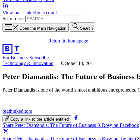
View our LinkedIn account
Search for:
Open the Main Navigation
Search
Return to homepage
For Business
Subscribe
Technology & Innovation
—
October 14, 2011
Peter Diamandis: The Future of Business I
Peter Diamandis is one of the world’s most ambitious entrepreneurs. C
bigthinkeditors
Copy a link to the article entitled
Share Peter Diamandis: The Future of Business Is Rosy on Facebook
Share Peter Diamandis: The Future of Business Is Rosy on Twitter (X