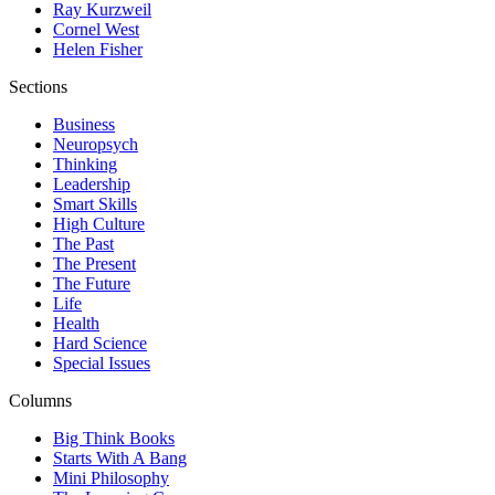
Ray Kurzweil
Cornel West
Helen Fisher
Sections
Business
Neuropsych
Thinking
Leadership
Smart Skills
High Culture
The Past
The Present
The Future
Life
Health
Hard Science
Special Issues
Columns
Big Think Books
Starts With A Bang
Mini Philosophy