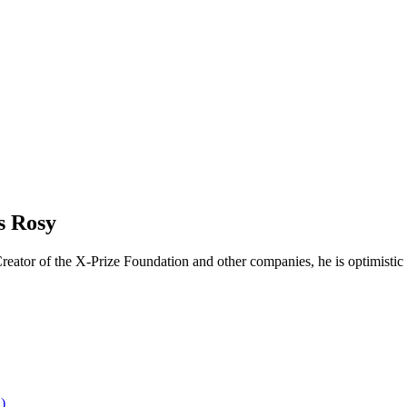
s Rosy
reator of the X-Prize Foundation and other companies, he is optimistic 
)