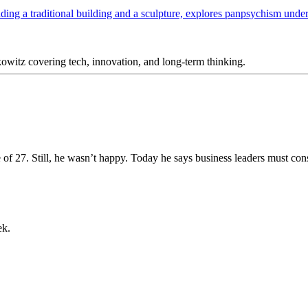
itz covering tech, innovation, and long-term thinking.
e of 27. Still, he wasn’t happy. Today he says business leaders must con
ek.