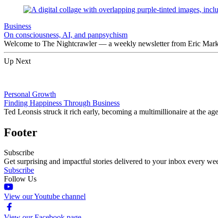
Business
On consciousness, AI, and panpsychism
Welcome to The Nightcrawler — a weekly newsletter from Eric Markow
Up Next
Personal Growth
Finding Happiness Through Business
Ted Leonsis struck it rich early, becoming a multimillionaire at the ag
Footer
Subscribe
Get surprising and impactful stories delivered to your inbox every we
Subscribe
Follow Us
View our Youtube channel
View our Facebook page