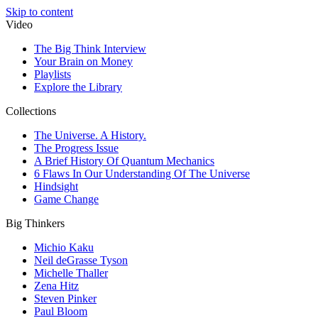
Skip to content
Video
The Big Think Interview
Your Brain on Money
Playlists
Explore the Library
Collections
The Universe. A History.
The Progress Issue
A Brief History Of Quantum Mechanics
6 Flaws In Our Understanding Of The Universe
Hindsight
Game Change
Big Thinkers
Michio Kaku
Neil deGrasse Tyson
Michelle Thaller
Zena Hitz
Steven Pinker
Paul Bloom