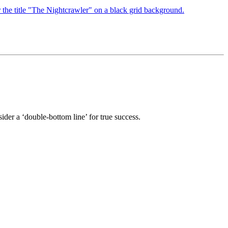
sider a ‘double-bottom line’ for true success.