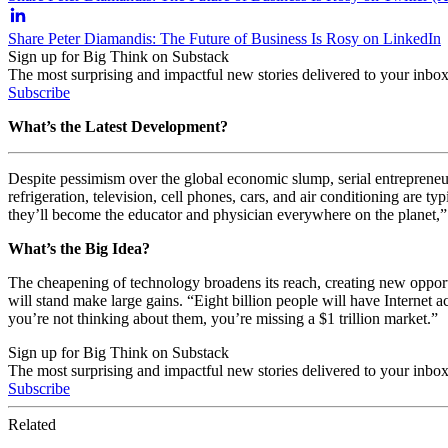
Share Peter Diamandis: The Future of Business Is Rosy on LinkedIn
Sign up for Big Think on Substack
The most surprising and impactful new stories delivered to your inbox
Subscribe
What’s the Latest Development?
Despite pessimism over the global economic slump, serial entrepreneur 
refrigeration, television, cell phones, cars, and air conditioning are 
they’ll become the educator and physician everywhere on the planet,”
What’s the Big Idea?
The cheapening of technology broadens its reach, creating new oppor
will stand make large gains. “Eight billion people will have Internet 
you’re not thinking about them, you’re missing a $1 trillion market.”
Sign up for Big Think on Substack
The most surprising and impactful new stories delivered to your inbox
Subscribe
Related