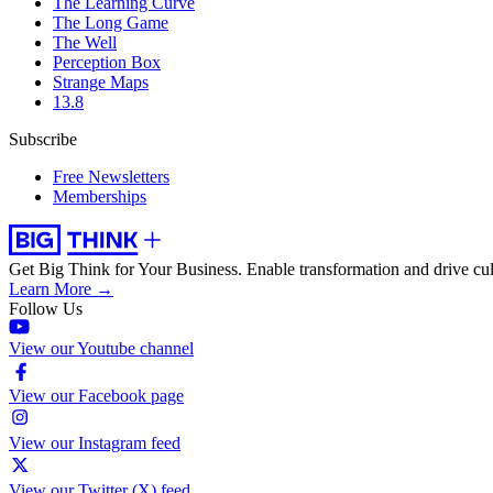
The Learning Curve
The Long Game
The Well
Perception Box
Strange Maps
13.8
Subscribe
Free Newsletters
Memberships
Get Big Think for Your Business.
Enable transformation and drive cul
Learn More →
Follow Us
View our Youtube channel
View our Facebook page
View our Instagram feed
View our Twitter (X) feed