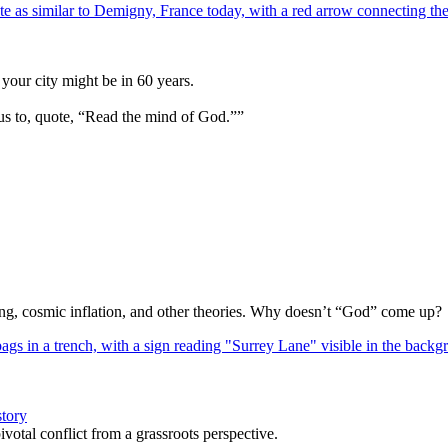
your city might be in 60 years.
us to, quote, “Read the mind of God.””
Bang, cosmic inflation, and other theories. Why doesn’t “God” come up?
story
votal conflict from a grassroots perspective.