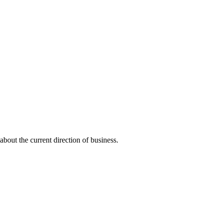
about the current direction of business.