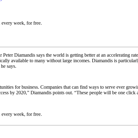
 every week, for free.
Peter Diamandis says the world is getting better at an accelerating rat
typically available to many without large incomes. Diamandis is particula
 he says.
tunities for business. Companies that can find ways to serve ever gro
access by 2020,” Diamandis points out. “These people will be one click a
 every week, for free.