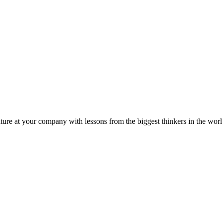
ture at your company with lessons from the biggest thinkers in the worl