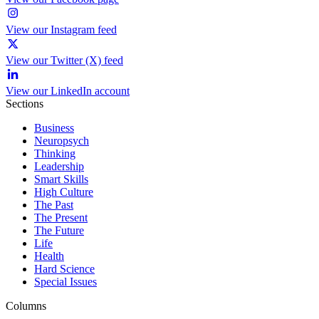
View our Instagram feed
View our Twitter (X) feed
View our LinkedIn account
Sections
Business
Neuropsych
Thinking
Leadership
Smart Skills
High Culture
The Past
The Present
The Future
Life
Health
Hard Science
Special Issues
Columns