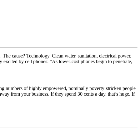
e. The cause? Technology. Clean water, sanitation, electrical power,
rly excited by cell phones: “As lower-cost phones begin to penetrate,
wing numbers of highly empowered, nominally poverty-stricken people
way from your business. If they spend 30 cents a day, that’s huge. If