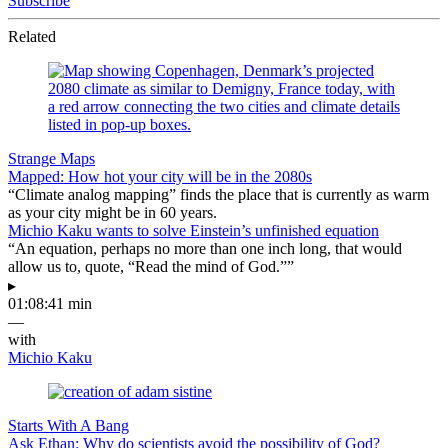
Subscribe
Related
Strange Maps
Mapped: How hot your city will be in the 2080s
“Climate analog mapping” finds the place that is currently as warm
as your city might be in 60 years.
Michio Kaku wants to solve Einstein’s unfinished equation
“An equation, perhaps no more than one inch long, that would
allow us to, quote, “Read the mind of God.””
▸
01:08:41 min
—
with
Michio Kaku
Starts With A Bang
Ask Ethan: Why do scientists avoid the possibility of God?