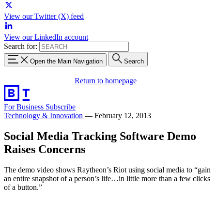
View our Twitter (X) feed
View our LinkedIn account
Search for:
Open the Main Navigation
Search
Return to homepage
For Business
Subscribe
Technology & Innovation
—
February 12, 2013
Social Media Tracking Software Demo
Raises Concerns
The demo video shows Raytheon’s Riot using social media to “gain
an entire snapshot of a person’s life…in little more than a few clicks
of a button.”