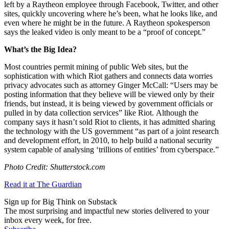
left by a Raytheon employee through Facebook, Twitter, and other
sites, quickly uncovering where he’s been, what he looks like, and
even where he might be in the future. A Raytheon spokesperson
says the leaked video is only meant to be a “proof of concept.”
What’s the Big Idea?
Most countries permit mining of public Web sites, but the
sophistication with which Riot gathers and connects data worries
privacy advocates such as attorney Ginger McCall: “
Users may be
posting information that they believe will be viewed only by their
friends, but instead, it is being viewed by government officials or
pulled in by data collection services” like Riot.
Although the
company says it hasn’t sold Riot to clients, it has admitted sharing
the technology with the US government “as part of a joint research
and development effort, in 2010, to help build a national security
system capable of analysing ‘trillions of entities’ from cyberspace.”
Photo Credit: Shutterstock.com
Read it at The Guardian
Sign up for Big Think on Substack
The most surprising and impactful new stories delivered to your
inbox every week, for free.