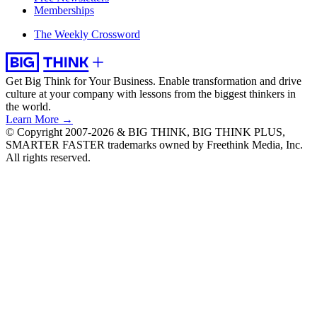
Memberships
The Weekly Crossword
Get Big Think for Your Business.
Enable transformation and drive
culture at your company with lessons from the biggest thinkers in
the world.
Learn More →
© Copyright 2007-2026 & BIG THINK, BIG THINK PLUS,
SMARTER FASTER trademarks owned by Freethink Media, Inc.
All rights reserved.