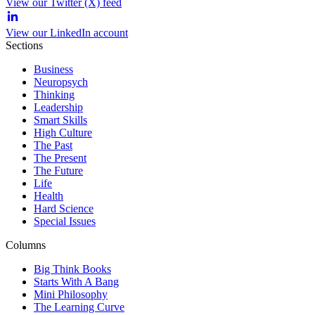
View our Twitter (X) feed
View our LinkedIn account
Sections
Business
Neuropsych
Thinking
Leadership
Smart Skills
High Culture
The Past
The Present
The Future
Life
Health
Hard Science
Special Issues
Columns
Big Think Books
Starts With A Bang
Mini Philosophy
The Learning Curve