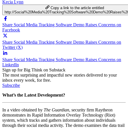
Kecia Lynn
Copy a link to the article entitled
http://Social%20Media%20Tracking%20Software%20Demo%20Raises%2
Share Social Media Tracking Software Demo Raises Concerns on
Facebook
Share Social Media Tracking Software Demo Raises Concerns on
Twitter (X)
Share Social Media Tracking Software Demo Raises Concerns on
LinkedIn
Sign up for Big Think on Substack
The most surprising and impactful new stories delivered to your
inbox every week, for free.
Subscribe
What’s the Latest Development?
In a video obtained by
The Guardian
, security firm Raytheon
demonstrates its Rapid Information Overlay Technology (Riot)
system, which tracks and gathers information about individuals
through their social media activity. The demo examines the data trail