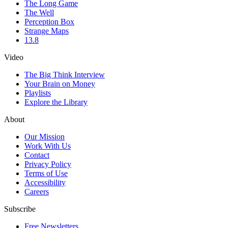
The Long Game
The Well
Perception Box
Strange Maps
13.8
Video
The Big Think Interview
Your Brain on Money
Playlists
Explore the Library
About
Our Mission
Work With Us
Contact
Privacy Policy
Terms of Use
Accessibility
Careers
Subscribe
Free Newsletters