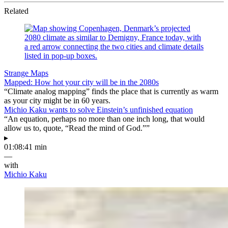
Related
Strange Maps
Mapped: How hot your city will be in the 2080s
“Climate analog mapping” finds the place that is currently as warm
as your city might be in 60 years.
Michio Kaku wants to solve Einstein’s unfinished equation
“An equation, perhaps no more than one inch long, that would
allow us to, quote, “Read the mind of God.””
▸
01:08:41 min
—
with
Michio Kaku