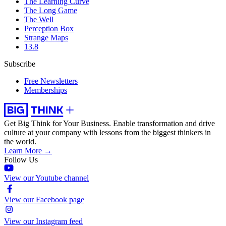
The Learning Curve
The Long Game
The Well
Perception Box
Strange Maps
13.8
Subscribe
Free Newsletters
Memberships
Get Big Think for Your Business.
Enable transformation and drive
culture at your company with lessons from the biggest thinkers in
the world.
Learn More →
Follow Us
View our Youtube channel
View our Facebook page
View our Instagram feed