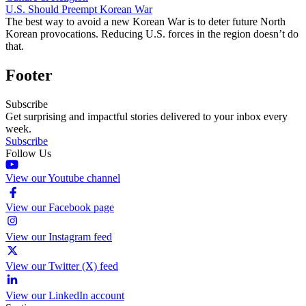
U.S. Should Preempt Korean War
The best way to avoid a new Korean War is to deter future North
Korean provocations. Reducing U.S. forces in the region doesn’t do
that.
Footer
Subscribe
Get surprising and impactful stories delivered to your inbox every
week.
Subscribe
Follow Us
View our Youtube channel
View our Facebook page
View our Instagram feed
View our Twitter (X) feed
View our LinkedIn account