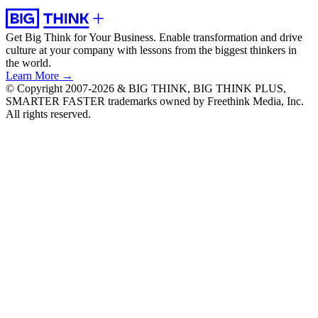
Get Big Think for Your Business.
Enable transformation and drive
culture at your company with lessons from the biggest thinkers in
the world.
Learn More →
© Copyright 2007-2026 & BIG THINK, BIG THINK PLUS,
SMARTER FASTER trademarks owned by Freethink Media, Inc.
All rights reserved.