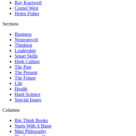
Ray Kurzweil
Cornel West
Helen Fisher
Sections
Business
Neuropsych
Thinking
Leadership
Smart Skills
High Culture
The Past
The Present
The Future
Life
Health
Hard Science
Special Issues
Columns
Big Think Books
Starts With A Bang
Mini Philosophy