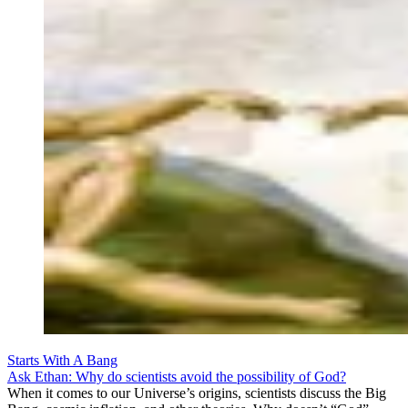
Starts With A Bang
Ask Ethan: Why do scientists avoid the possibility of God?
When it comes to our Universe’s origins, scientists discuss the Big