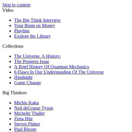
Skip to content
Video
The Big Think Interview
Your Brain on Money
Playlists
Explore the Library
Collections
The Universe. A History.
The Progress Issue
A Brief History Of Quantum Mechanics
6 Flaws In Our Understanding Of The Universe
Hindsight
Game Change
Big Thinkers
Michio Kaku
Neil deGrasse Tyson
Michelle Thaller
Zena Hitz
Steven Pinker
Paul Bloom