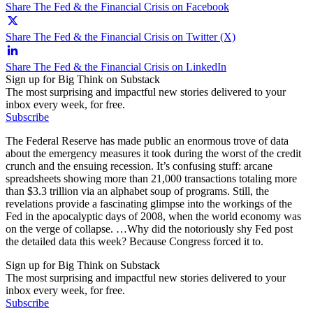
Share The Fed & the Financial Crisis on Facebook
Share The Fed & the Financial Crisis on Twitter (X)
Share The Fed & the Financial Crisis on LinkedIn
Sign up for Big Think on Substack
The most surprising and impactful new stories delivered to your
inbox every week, for free.
Subscribe
The Federal Reserve has made public an enormous trove of data
about the emergency measures it took during the worst of the credit
crunch and the ensuing recession. It’s confusing stuff: arcane
spreadsheets showing more than 21,000 transactions totaling more
than $3.3 trillion via an alphabet soup of programs. Still, the
revelations provide a fascinating glimpse into the workings of the
Fed in the apocalyptic days of 2008, when the world economy was
on the verge of collapse. …Why did the notoriously shy Fed post
the detailed data this week? Because Congress forced it to.
Sign up for Big Think on Substack
The most surprising and impactful new stories delivered to your
inbox every week, for free.
Subscribe