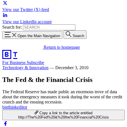
View our Twitter (X) feed
View our LinkedIn account
Search for:
Open the Main Navigation
Search
Return to homepage
For Business
Subscribe
Technology & Innovation
—
December 3, 2010
The Fed & the Financial Crisis
The Federal Reserve has made public an enormous trove of data
about the emergency measures it took during the worst of the credit
crunch and the ensuing recession.
bigthinkeditor
Copy a link to the article entitled
http://The%20Fed%20&%20the%20Financial%20Crisis