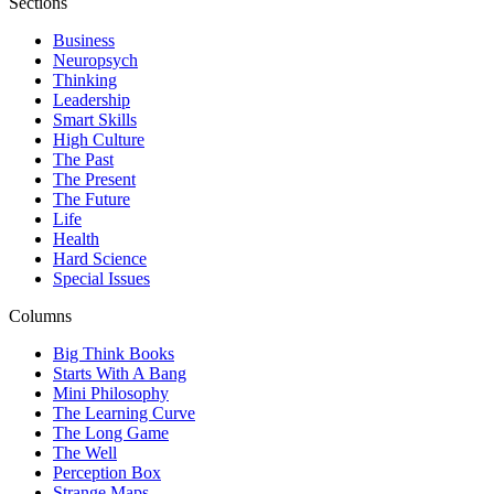
Sections
Business
Neuropsych
Thinking
Leadership
Smart Skills
High Culture
The Past
The Present
The Future
Life
Health
Hard Science
Special Issues
Columns
Big Think Books
Starts With A Bang
Mini Philosophy
The Learning Curve
The Long Game
The Well
Perception Box
Strange Maps