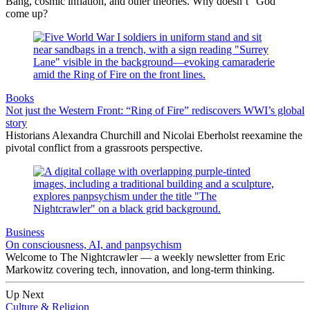
Bang, cosmic inflation, and other theories. Why doesn’t “God”
come up?
Books
Not just the Western Front: “Ring of Fire” rediscovers WWI’s global
story
Historians Alexandra Churchill and Nicolai Eberholst reexamine the
pivotal conflict from a grassroots perspective.
Business
On consciousness, AI, and panpsychism
Welcome to The Nightcrawler — a weekly newsletter from Eric
Markowitz covering tech, innovation, and long-term thinking.
Up Next
Culture & Religion