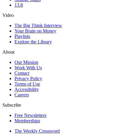
13.8
Video
The Big Think Interview
Your Brain on Money
Playlists
Explore the Library
About
Our Mission
Work With Us
Contact
Privacy Policy
Terms of Use
Accessibility
Careers
Subscribe
Free Newsletters
Memberships
The Weekly Crossword