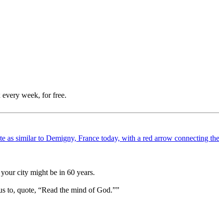
 every week, for free.
your city might be in 60 years.
us to, quote, “Read the mind of God.””