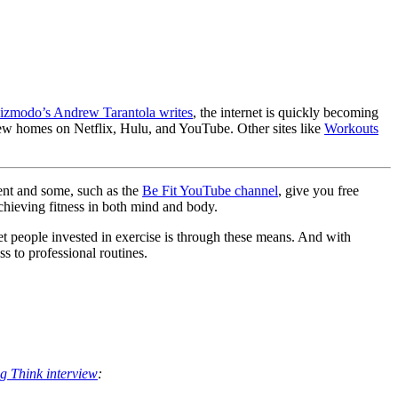
izmodo’s Andrew Tarantola writes
, the internet is quickly becoming
new homes on Netflix, Hulu, and YouTube. Other sites like
Workouts
ment and some, such as the
Be Fit YouTube channel
, give you free
chieving fitness in both mind and body.
 get people invested in exercise is through these means. And with
s to professional routines.
ig Think interview
: