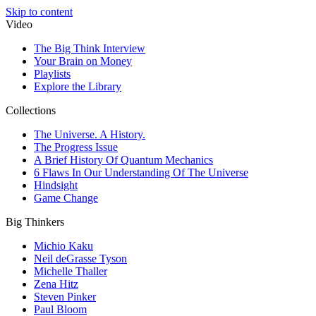
Skip to content
Video
The Big Think Interview
Your Brain on Money
Playlists
Explore the Library
Collections
The Universe. A History.
The Progress Issue
A Brief History Of Quantum Mechanics
6 Flaws In Our Understanding Of The Universe
Hindsight
Game Change
Big Thinkers
Michio Kaku
Neil deGrasse Tyson
Michelle Thaller
Zena Hitz
Steven Pinker
Paul Bloom