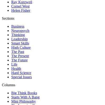
Ray Kurzweil
Cornel West
Helen Fisher
Sections
Business
Neuropsych
Thinking
Leadership
Smart Skills
High Culture
The Past
The Present
The Future
Life
Health
Hard Science
Special Issues
Columns
Big Think Books
Starts With A Bang
Mini Philosophy