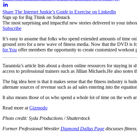
Share The Internet Junkie’s Guide to Exercise on LinkedIn
Sign up for Big Think on Substack
The most surprising and impactful new stories delivered to your inbox
Subscribe
It’s easy to assume that folks who spend extended amounts of time onl
ground zero for a new wave of fitness media. Now that the DVD is fol
for You
offer members the opportunity to create customized workout p
Tarantola’s article lists about a dozen online resources for staying 
access to professional trainers such as Jillian Michaels.
He also notes t
The big idea here is that it makes sense that the fitness industry is b
alternate sources of revenue such as ad sales entering into the equatio
It also means those of us who spend a whole lot of time on the web are 
Read more at
Gizmodo
Photo credit: Syda Productions / Shutterstock
Former Professional Wrestler
Diamond Dallas Page
discusses fitnes