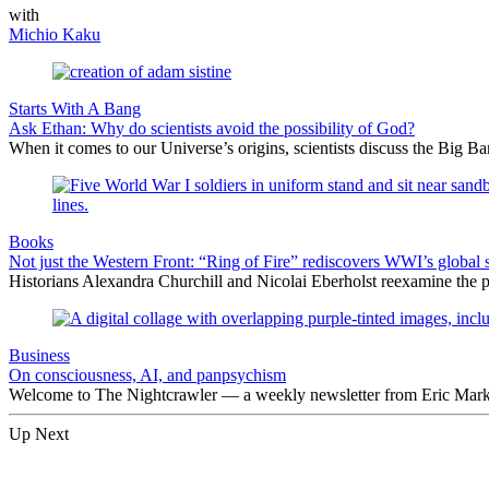
with
Michio Kaku
Starts With A Bang
Ask Ethan: Why do scientists avoid the possibility of God?
When it comes to our Universe’s origins, scientists discuss the Big 
Books
Not just the Western Front: “Ring of Fire” rediscovers WWI’s global 
Historians Alexandra Churchill and Nicolai Eberholst reexamine the pi
Business
On consciousness, AI, and panpsychism
Welcome to The Nightcrawler — a weekly newsletter from Eric Markow
Up Next