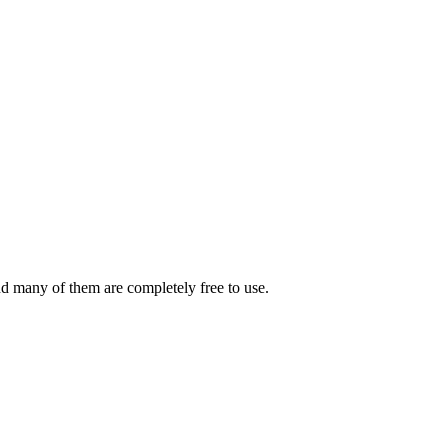
And many of them are completely free to use.