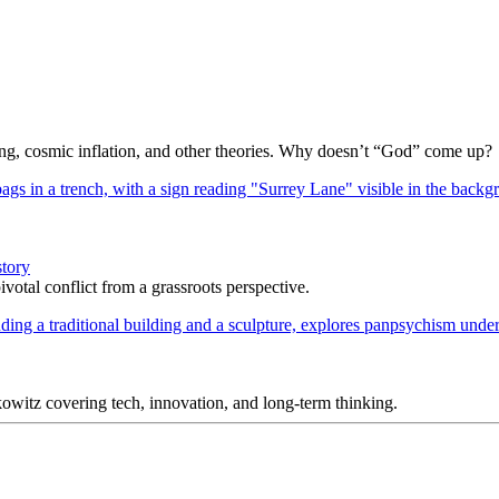
Bang, cosmic inflation, and other theories. Why doesn’t “God” come up?
story
votal conflict from a grassroots perspective.
itz covering tech, innovation, and long-term thinking.