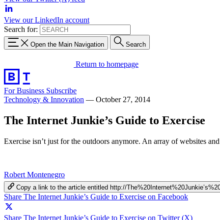
View our LinkedIn account
Search for:
Open the Main Navigation
Search
Return to homepage
For Business
Subscribe
Technology & Innovation
—
October 27, 2014
The Internet Junkie’s Guide to Exercise
Exercise isn’t just for the outdoors anymore. An array of websites and
Robert Montenegro
Copy a link to the article entitled http://The%20Internet%20Junkie’
Share The Internet Junkie’s Guide to Exercise on Facebook
Share The Internet Junkie’s Guide to Exercise on Twitter (X)