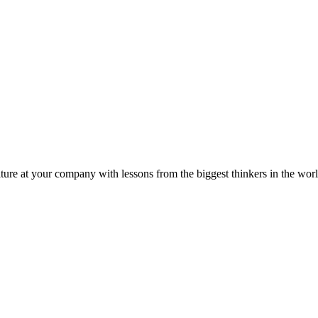
ture at your company with lessons from the biggest thinkers in the worl