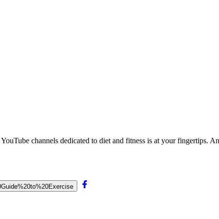
 YouTube channels dedicated to diet and fitness is at your fingertips. 
s%20Guide%20to%20Exercise