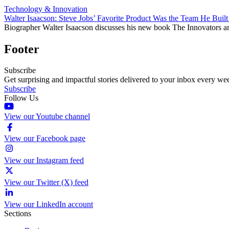
Technology & Innovation
Walter Isaacson: Steve Jobs’ Favorite Product Was the Team He Built
Biographer Walter Isaacson discusses his new book The Innovators a
Footer
Subscribe
Get surprising and impactful stories delivered to your inbox every we
Subscribe
Follow Us
View our Youtube channel
View our Facebook page
View our Instagram feed
View our Twitter (X) feed
View our LinkedIn account
Sections