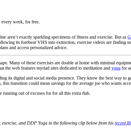
 every week, for free.
ine aren’t exactly sparkling specimens of fitness and exercise. But as
G
lowing its forebear VHS into extinction, exercise videos are finding 
lans and access personalized advice.
in shape. Many of these exercises are doable at home with minimal equip
hat the web features myriad sites dedicated to meditation and
yoga
for a
uilding its digital and social media presence. They know the best way to
n, this transition could mean savings for the average joe who wants acces
running out of excuses for for all this extra flab.
s, exercise, and DDP Yoga in the following clip below from his
recent B