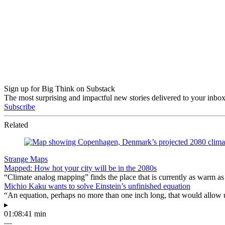
Sign up for Big Think on Substack
The most surprising and impactful new stories delivered to your inbox
Subscribe
Related
Strange Maps
Mapped: How hot your city will be in the 2080s
“Climate analog mapping” finds the place that is currently as warm as 
Michio Kaku wants to solve Einstein’s unfinished equation
“An equation, perhaps no more than one inch long, that would allow 
▸
01:08:41 min
—