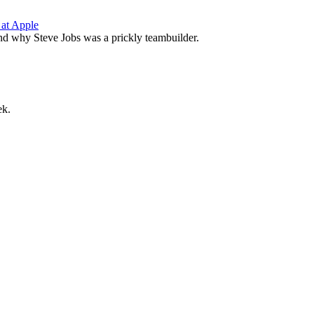
 at Apple
nd why Steve Jobs was a prickly teambuilder.
ek.