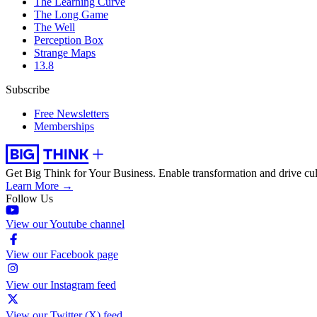
The Learning Curve
The Long Game
The Well
Perception Box
Strange Maps
13.8
Subscribe
Free Newsletters
Memberships
Get Big Think for Your Business.
Enable transformation and drive cul
Learn More →
Follow Us
View our Youtube channel
View our Facebook page
View our Instagram feed
View our Twitter (X) feed