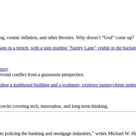
Bang, cosmic inflation, and other theories. Why doesn’t “God” come up?
story
votal conflict from a grassroots perspective.
itz covering tech, innovation, and long-term thinking.
o policing the banking and mortgage industries,” writes Michael W. H