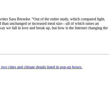
ites Sara Breselor. “Out of the entire study, which compared light,
nd than unchanged or increased meal size—all of which raises an
ay we fall in love and break up, but how is the Internet changing the