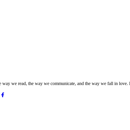
he way we read, the way we communicate, and the way we fall in love. 