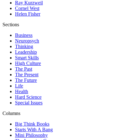
Ray Kurzweil
Cornel West
Helen Fisher
Sections
Business
Neuropsych
Thinking
Leadership
Smart Skills
High Culture
The Past
The Present
The Future
Life
Health
Hard Science
Special Issues
Columns
Big Think Books
Starts With A Bang
Mini Philosophy