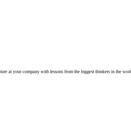
ture at your company with lessons from the biggest thinkers in the worl