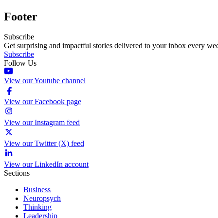
Footer
Subscribe
Get surprising and impactful stories delivered to your inbox every we
Subscribe
Follow Us
View our Youtube channel
View our Facebook page
View our Instagram feed
View our Twitter (X) feed
View our LinkedIn account
Sections
Business
Neuropsych
Thinking
Leadership