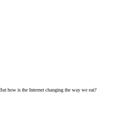
But how is the Internet changing the way we eat?