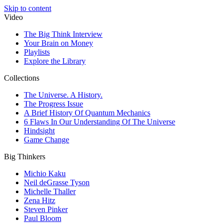
Skip to content
Video
The Big Think Interview
Your Brain on Money
Playlists
Explore the Library
Collections
The Universe. A History.
The Progress Issue
A Brief History Of Quantum Mechanics
6 Flaws In Our Understanding Of The Universe
Hindsight
Game Change
Big Thinkers
Michio Kaku
Neil deGrasse Tyson
Michelle Thaller
Zena Hitz
Steven Pinker
Paul Bloom