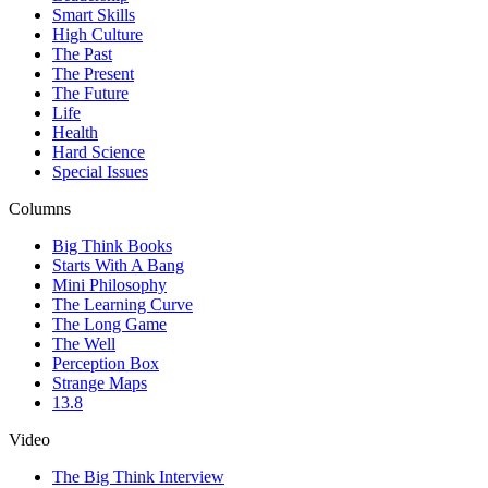
Smart Skills
High Culture
The Past
The Present
The Future
Life
Health
Hard Science
Special Issues
Columns
Big Think Books
Starts With A Bang
Mini Philosophy
The Learning Curve
The Long Game
The Well
Perception Box
Strange Maps
13.8
Video
The Big Think Interview