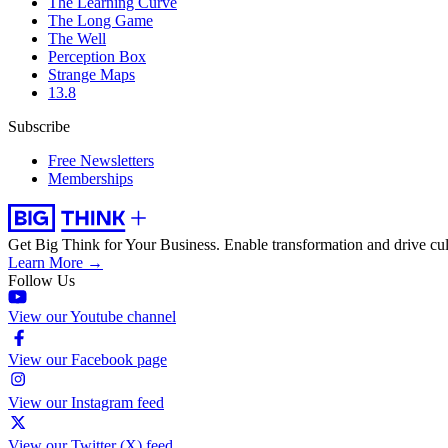
The Learning Curve
The Long Game
The Well
Perception Box
Strange Maps
13.8
Subscribe
Free Newsletters
Memberships
Get Big Think for Your Business.
Enable transformation and drive cul
Learn More →
Follow Us
View our Youtube channel
View our Facebook page
View our Instagram feed
View our Twitter (X) feed