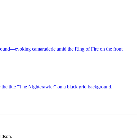
udson.