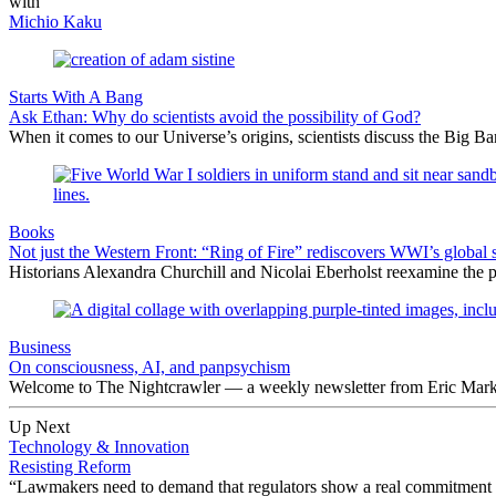
with
Michio Kaku
Starts With A Bang
Ask Ethan: Why do scientists avoid the possibility of God?
When it comes to our Universe’s origins, scientists discuss the Big 
Books
Not just the Western Front: “Ring of Fire” rediscovers WWI’s global 
Historians Alexandra Churchill and Nicolai Eberholst reexamine the pi
Business
On consciousness, AI, and panpsychism
Welcome to The Nightcrawler — a weekly newsletter from Eric Markow
Up Next
Technology & Innovation
Resisting Reform
“Lawmakers need to demand that regulators show a real commitment t