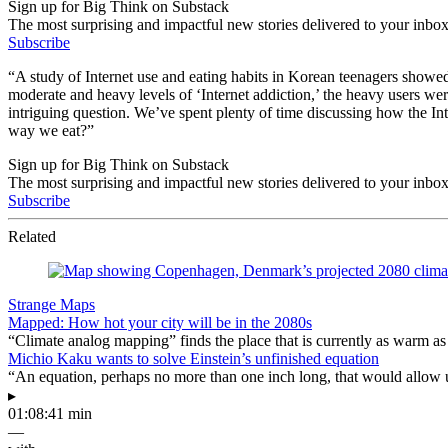
Sign up for Big Think on Substack
The most surprising and impactful new stories delivered to your inbox
Subscribe
“A study of Internet use and eating habits in Korean teenagers showed
moderate and heavy levels of ‘Internet addiction,’ the heavy users w
intriguing question. We’ve spent plenty of time discussing how the I
way we eat?”
Sign up for Big Think on Substack
The most surprising and impactful new stories delivered to your inbox
Subscribe
Related
Strange Maps
Mapped: How hot your city will be in the 2080s
“Climate analog mapping” finds the place that is currently as warm as 
Michio Kaku wants to solve Einstein’s unfinished equation
“An equation, perhaps no more than one inch long, that would allow 
▸
01:08:41 min
—