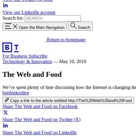
View our LinkedIn account
Search for:
Open the Main Navigation
Search
Return to homepage
For Business
Subscribe
Technology & Innovation
—
May 10, 2010
The Web and Food
We’ve spent plenty of time discussing how the Internet is changing t
bigthinkeditor
Copy a link to the article entitled http://The%20Web%20and%20Food
Share The Web and Food on Facebook
Share The Web and Food on Twitter (X)
Share The Web and Food on LinkedIn