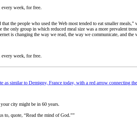
 every week, for free.
 that the people who used the Web most tended to eat smaller meals,” wr
ere the only group in which reduced meal size was a more prevalent tre
nternet is changing the way we read, the way we communicate, and the w
 every week, for free.
your city might be in 60 years.
us to, quote, “Read the mind of God.””