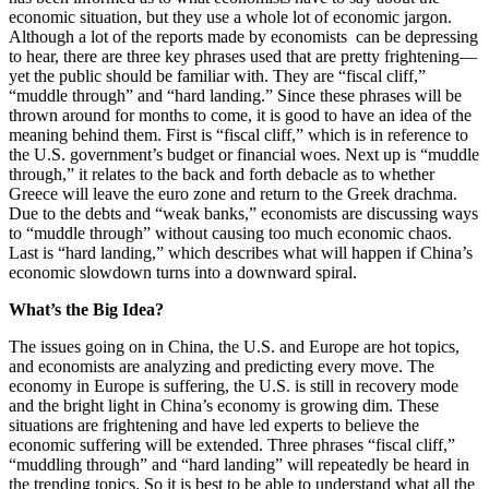
economic situation, but they use a whole lot of economic jargon.
Although a lot of the reports made by economists can be depressing
to hear, there are three key phrases used that are pretty frightening
—
yet the public should be familiar with. They are “fiscal cliff,”
“muddle through” and “hard landing.” Since these phrases will be
thrown around for months to come, it is good to have an idea of the
meaning behind them. First is “fiscal cliff,” which is in reference to
the U.S. government’s budget or financial woes. Next up is “muddle
through,” it relates to the back and forth debacle as to whether
Greece will leave the euro zone and return to the Greek drachma.
Due to the debts and “weak banks,” economists are discussing ways
to “muddle through” without causing too much economic chaos.
Last is “hard landing,” which describes what will happen if China’s
economic slowdown turns into a downward spiral.
What’s the Big Idea?
The issues going on in China, the U.S. and Europe are hot topics,
and economists are analyzing and predicting every move. The
economy in Europe is suffering, the U.S. is still in recovery mode
and the bright light in China’s economy is growing dim. These
situations are frightening and have led experts to believe the
economic suffering will be extended. Three phrases “fiscal cliff,”
“muddling through” and “hard landing” will repeatedly be heard in
the trending topics. So it is best to be able to understand what all the