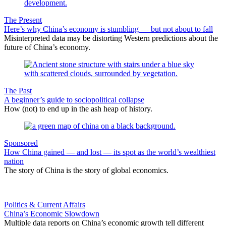
The Present
Here’s why China’s economy is stumbling — but not about to fall
Misinterpreted data may be distorting Western predictions about the
future of China’s economy.
The Past
A beginner’s guide to sociopolitical collapse
How (not) to end up in the ash heap of history.
Sponsored
How China gained — and lost — its spot as the world’s wealthiest
nation
The story of China is the story of global economics.
Politics & Current Affairs
China’s Economic Slowdown
Multiple data reports on China’s economic growth tell different