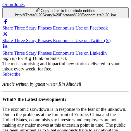
Orion Jones
Copy a link to the article entitled
http://Three%20Scary%20Phrases%20Economists%20Use
Share Three Scary Phrases Economists Use on Facebook
Share Three Scary Phrases Economists Use on Twitter (X)
Share Three Scary Phrases Economists Use on LinkedIn
Sign up for Big Think on Substack
The most surprising and impactful new stories delivered to your
inbox every week, for free.
Subscribe
Article written by guest writer Rin Mitchell
What’s the Latest Development?
The economic slowdown is in response to the fear of the unknown.
Due to the problems at the forefront of Europe, China and the
United States, economists say investors and employers are not
making any major moves at this uncertain point in time. The public
has been informed as to what economists have to say about the