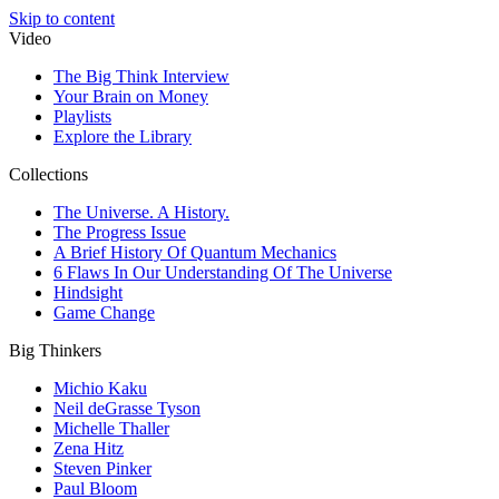
Skip to content
Video
The Big Think Interview
Your Brain on Money
Playlists
Explore the Library
Collections
The Universe. A History.
The Progress Issue
A Brief History Of Quantum Mechanics
6 Flaws In Our Understanding Of The Universe
Hindsight
Game Change
Big Thinkers
Michio Kaku
Neil deGrasse Tyson
Michelle Thaller
Zena Hitz
Steven Pinker
Paul Bloom