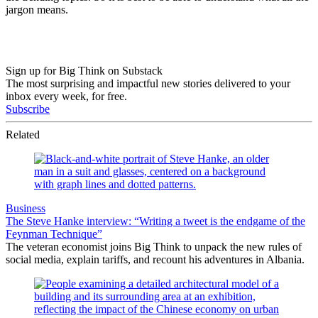
jargon means.
Sign up for Big Think on Substack
The most surprising and impactful new stories delivered to your
inbox every week, for free.
Subscribe
Related
Business
The Steve Hanke interview: “Writing a tweet is the endgame of the
Feynman Technique”
The veteran economist joins Big Think to unpack the new rules of
social media, explain tariffs, and recount his adventures in Albania.