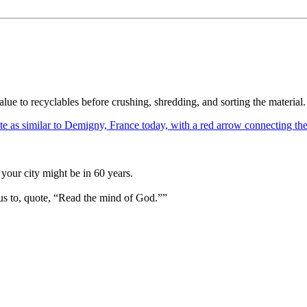
ue to recyclables before crushing, shredding, and sorting the material. W
your city might be in 60 years.
us to, quote, “Read the mind of God.””