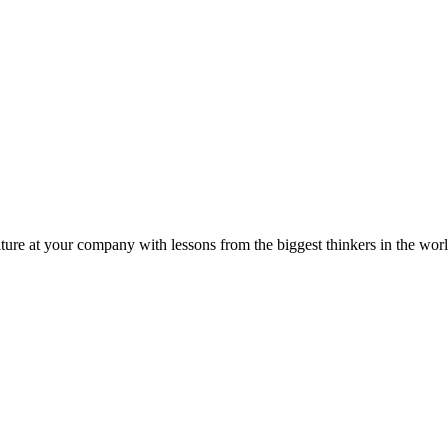
ture at your company with lessons from the biggest thinkers in the worl