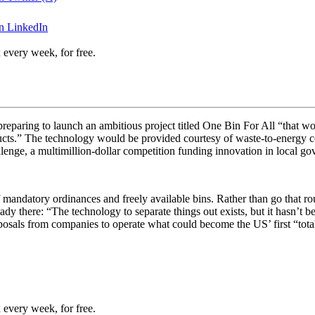
n LinkedIn
 every week, for free.
 preparing to launch an ambitious project titled One Bin For All “
that wo
ducts.” The technology would be provided courtesy of waste-to-energy c
llenge, a multimillion-dollar competition funding innovation in local g
 mandatory ordinances and freely available bins. Rather than go that ro
ady there: “
The technology to separate things out exists, but it hasn’t b
roposals from companies to operate what could become the US’ first “
tota
 every week, for free.