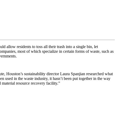
uld allow residents to toss all their trash into a single bin, let
ompanies, most of which specialize in certain forms of waste, such as
overnments.
ute, Houston’s sustainability director Laura Spanjian researched what
een used in the waste industry, it hasn’t been put together in the way
l material resource recovery facility
.”