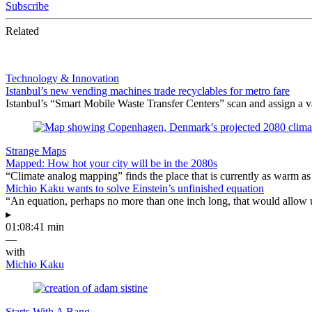
Subscribe
Related
Technology & Innovation
Istanbul’s new vending machines trade recyclables for metro fare
Istanbul’s “Smart Mobile Waste Transfer Centers” scan and assign a val
Strange Maps
Mapped: How hot your city will be in the 2080s
“Climate analog mapping” finds the place that is currently as warm as 
Michio Kaku wants to solve Einstein’s unfinished equation
“An equation, perhaps no more than one inch long, that would allow 
▸
01:08:41 min
—
with
Michio Kaku
Starts With A Bang