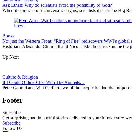
Ask Ethan: Why do scientists avoid the possibility of God?
When it comes to our Universe’s origins, scientists discuss the Big 
Books
Not just the Western Front: “Ring of Fire” rediscovers WWI’s global 
Historians Alexandra Churchill and Nicolai Eberholst reexamine the pi
Up Next
Culture & Religion
If I Could Online-Chat With The Animals…
Peter Gabriel and Vint Cerf are two of the people behind the proposed I
Footer
Subscribe
Get surprising and impactful stories delivered to your inbox every we
Subscribe
Follow Us