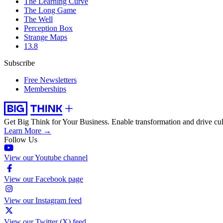
The Learning Curve
The Long Game
The Well
Perception Box
Strange Maps
13.8
Subscribe
Free Newsletters
Memberships
Get Big Think for Your Business.
Enable transformation and drive cul
Learn More →
Follow Us
View our Youtube channel
View our Facebook page
View our Instagram feed
View our Twitter (X) feed