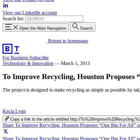
View our LinkedIn account
Search for:
Open the Main Navigation
Search
Return to homepage
For Business
Subscribe
Technology & Innovation
—
March 1, 2013
To Improve Recycling, Houston Proposes 
The project is designed to make recycling as simple as possible by taki
Kecia Lynn
Copy a link to the article entitled http://To%20Improve%20Recycl
Share To Improve Recycling, Houston Proposes “One Bin For All” 
Share To Improve Recycling, Houston Proposes “One Bin For All” on