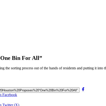
“One Bin For All”
ng the sorting process out of the hands of residents and putting it into
ing,%20Houston%20Proposes%20“One%20Bin%20For%20All”
on Facebook
 Twitter (X)