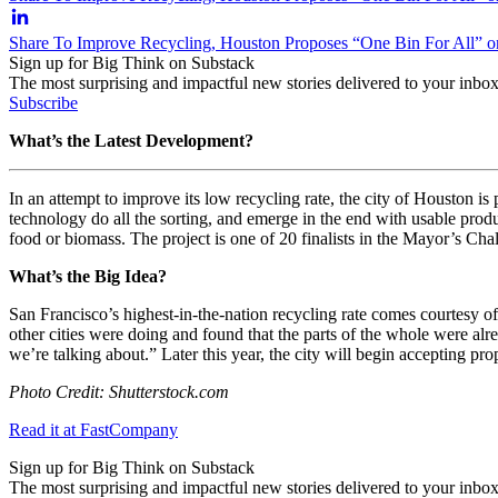
Share To Improve Recycling, Houston Proposes “One Bin For All” o
Sign up for Big Think on Substack
The most surprising and impactful new stories delivered to your inbox
Subscribe
What’s the Latest Development?
In an attempt to improve its low recycling rate, the city of Houston is
technology do all the sorting, and emerge in the end with usable pro
food or biomass. The project is one of 20 finalists in the Mayor’s Cha
What’s the Big Idea?
San Francisco’s highest-in-the-nation recycling rate comes courtesy of
other cities were doing and found that the parts of the whole were alre
we’re talking about.” Later this year, the city will begin accepting p
Photo Credit: Shutterstock.com
Read it at FastCompany
Sign up for Big Think on Substack
The most surprising and impactful new stories delivered to your inbox