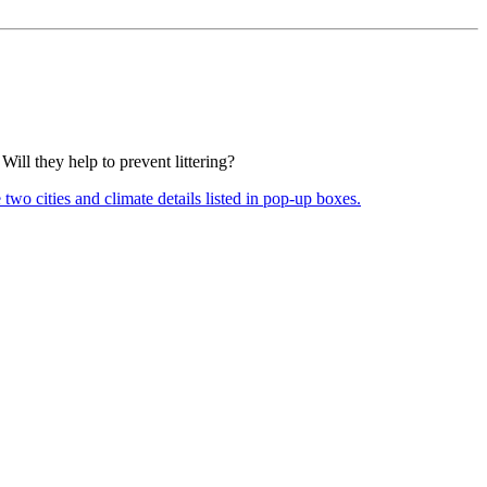
ill they help to prevent littering?