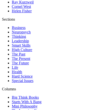
Ray Kurzweil
Cornel West
Helen Fisher
Sections
Business
Neuropsych
Thinking
Leadership
Smart Skills
High Culture
The Past
The Present
The Future
Life
Health
Hard Science
Special Issues
Columns
Big Think Books
Starts With A Bang
Mini Philosophy