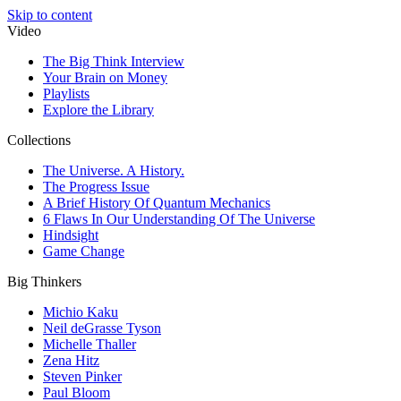
Skip to content
Video
The Big Think Interview
Your Brain on Money
Playlists
Explore the Library
Collections
The Universe. A History.
The Progress Issue
A Brief History Of Quantum Mechanics
6 Flaws In Our Understanding Of The Universe
Hindsight
Game Change
Big Thinkers
Michio Kaku
Neil deGrasse Tyson
Michelle Thaller
Zena Hitz
Steven Pinker
Paul Bloom