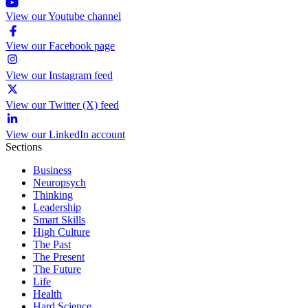
View our Youtube channel
View our Facebook page
View our Instagram feed
View our Twitter (X) feed
View our LinkedIn account
Sections
Business
Neuropsych
Thinking
Leadership
Smart Skills
High Culture
The Past
The Present
The Future
Life
Health
Hard Science