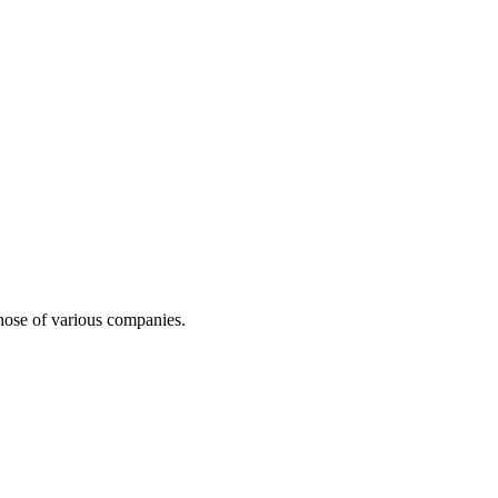
 those of various companies.