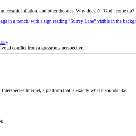
Bang, cosmic inflation, and other theories. Why doesn’t “God” come up?
story
votal conflict from a grassroots perspective.
nterspecies Internet, a platform that is exactly what it sounds like.
ek.