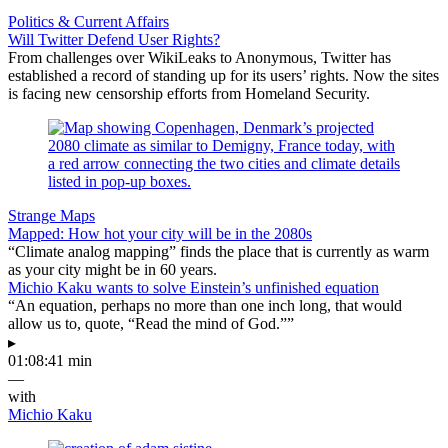
Politics & Current Affairs
Will Twitter Defend User Rights?
From challenges over WikiLeaks to Anonymous, Twitter has
established a record of standing up for its users’ rights. Now the sites
is facing new censorship efforts from Homeland Security.
Strange Maps
Mapped: How hot your city will be in the 2080s
“Climate analog mapping” finds the place that is currently as warm
as your city might be in 60 years.
Michio Kaku wants to solve Einstein’s unfinished equation
“An equation, perhaps no more than one inch long, that would
allow us to, quote, “Read the mind of God.””
▸
01:08:41 min
—
with
Michio Kaku