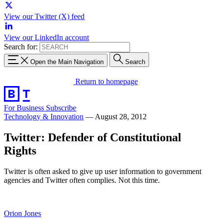
View our Twitter (X) feed
View our LinkedIn account
Search for:
Open the Main Navigation
Search
Return to homepage
For Business
Subscribe
Technology & Innovation
—
August 28, 2012
Twitter: Defender of Constitutional
Rights
Twitter is often asked to give up user information to government
agencies and Twitter often complies. Not this time.
Orion Jones