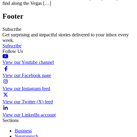
find along the Vegas […]
Footer
Subscribe
Get surprising and impactful stories delivered to your inbox every
week.
Subscribe
Follow Us
View our Youtube channel
View our Facebook page
View our Instagram feed
View our Twitter (X) feed
View our LinkedIn account
Sections
Business
Neuropsych