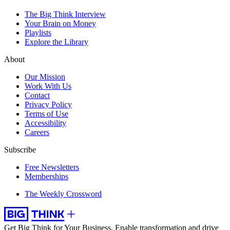
The Big Think Interview
Your Brain on Money
Playlists
Explore the Library
About
Our Mission
Work With Us
Contact
Privacy Policy
Terms of Use
Accessibility
Careers
Subscribe
Free Newsletters
Memberships
The Weekly Crossword
Get Big Think for Your Business.
Enable transformation and drive