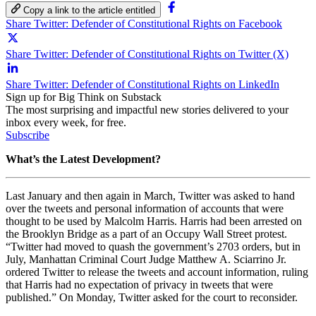
Copy a link to the article entitled
Share Twitter: Defender of Constitutional Rights on Facebook
Share Twitter: Defender of Constitutional Rights on Twitter (X)
Share Twitter: Defender of Constitutional Rights on LinkedIn
Sign up for Big Think on Substack
The most surprising and impactful new stories delivered to your
inbox every week, for free.
Subscribe
What’s the Latest Development?
Last January and then again in March, Twitter was asked to hand
over the tweets and personal information of accounts that were
thought to be used by Malcolm Harris. Harris had been arrested on
the Brooklyn Bridge as a part of an Occupy Wall Street protest.
“Twitter had moved to quash the government’s 2703 orders, but in
July, Manhattan Criminal Court Judge Matthew A. Sciarrino Jr.
ordered Twitter to release the tweets and account information, ruling
that Harris had no expectation of privacy in tweets that were
published.” On Monday, Twitter asked for the court to reconsider.