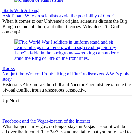
Starts With A Bang
Ask Ethan: Why do scientists avoid the possibility of God?
When it comes to our Universe’s origins, scientists discuss the Big
Bang, cosmic inflation, and other theories. Why doesn’t “God”
come up?
Books
Not just the Western Front: “Ring of Fire” rediscovers WWI’s global
story
Historians Alexandra Churchill and Nicolai Eberholst reexamine the
pivotal conflict from a grassroots perspective.
Up Next
Facebook and the Vegas-ization of the Internet
What happens in Vegas, no longer stays in Vegas – soon it will be
all over the Internet. The 24/7 casino mentality that you only used to