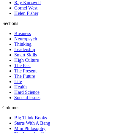
Ray Kurzweil
Cornel West
Helen Fisher
Sections
Business
Neuropsych
Thinking
Leadership
Smart Skills
High Culture
The Past
The Present
The Future
Life
Health
Hard Science
Special Issues
Columns
Big Think Books
Starts With A Bang
Mini Philosophy