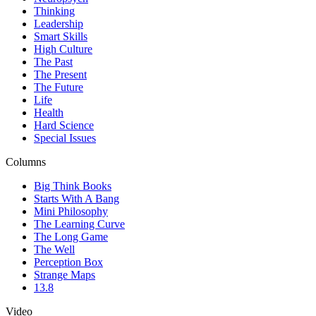
Thinking
Leadership
Smart Skills
High Culture
The Past
The Present
The Future
Life
Health
Hard Science
Special Issues
Columns
Big Think Books
Starts With A Bang
Mini Philosophy
The Learning Curve
The Long Game
The Well
Perception Box
Strange Maps
13.8
Video