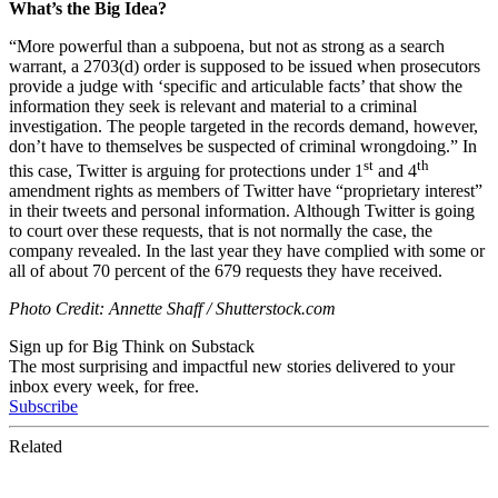
What’s the Big Idea?
“More powerful than a subpoena, but not as strong as a search
warrant, a 2703(d) order is supposed to be issued when prosecutors
provide a judge with ‘specific and articulable facts’ that show the
information they seek is relevant and material to a criminal
investigation. The people targeted in the records demand, however,
don’t have to themselves be suspected of criminal wrongdoing.” In
st
th
this case, Twitter is arguing for protections under 1
and 4
amendment rights as members of Twitter have “proprietary interest”
in their tweets and personal information. Although Twitter is going
to court over these requests, that is not normally the case, the
company revealed. In the last year they have complied with some or
all of about 70 percent of the 679 requests they have received.
Photo Credit: Annette Shaff / Shutterstock.com
Sign up for Big Think on Substack
The most surprising and impactful new stories delivered to your
inbox every week, for free.
Subscribe
Related