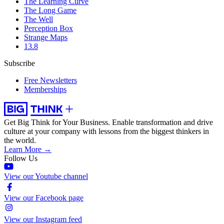
The Learning Curve
The Long Game
The Well
Perception Box
Strange Maps
13.8
Subscribe
Free Newsletters
Memberships
Get Big Think for Your Business.
Enable transformation and drive
culture at your company with lessons from the biggest thinkers in
the world.
Learn More →
Follow Us
View our Youtube channel
View our Facebook page
View our Instagram feed