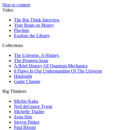
Skip to content
Video
The Big Think Interview
Your Brain on Money
Playlists
Explore the Library
Collections
The Universe. A History.
The Progress Issue
A Brief History Of Quantum Mechanics
6 Flaws In Our Understanding Of The Universe
Hindsight
Game Change
Big Thinkers
Michio Kaku
Neil deGrasse Tyson
Michelle Thaller
Zena Hitz
Steven Pinker
Paul Bloom