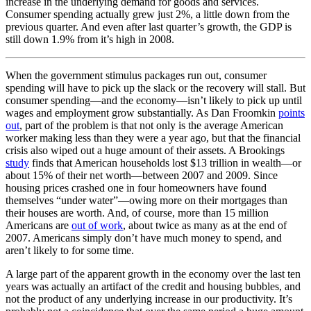
increase in the underlying demand for goods and services.
Consumer spending actually grew just 2%, a little down from the
previous quarter. And even after last quarter’s growth, the GDP is
still down 1.9% from it’s high in 2008.
When the government stimulus packages run out, consumer
spending will have to pick up the slack or the recovery will stall. But
consumer spending—and the economy—isn’t likely to pick up until
wages and employment grow substantially. As Dan Froomkin
points
out
, part of the problem is that not only is the average American
worker making less than they were a year ago, but that the financial
crisis also wiped out a huge amount of their assets. A Brookings
study
finds that American households lost $13 trillion in wealth—or
about 15% of their net worth—between 2007 and 2009. Since
housing prices crashed one in four homeowners have found
themselves “under water”—owing more on their mortgages than
their houses are worth. And, of course, more than 15 million
Americans are
out of work
, about twice as many as at the end of
2007. Americans simply don’t have much money to spend, and
aren’t likely to for some time.
A large part of the apparent growth in the economy over the last ten
years was actually an artifact of the credit and housing bubbles, and
not the product of any underlying increase in our productivity. It’s