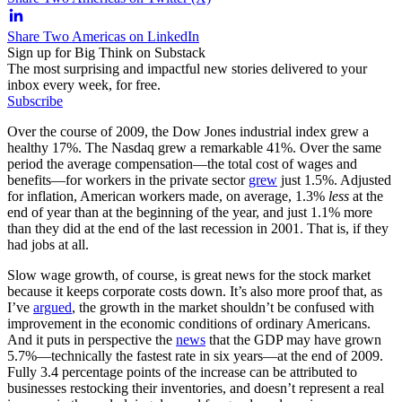
Share Two Americas on LinkedIn
Sign up for Big Think on Substack
The most surprising and impactful new stories delivered to your
inbox every week, for free.
Subscribe
Over the course of 2009, the Dow Jones industrial index grew a
healthy 17%. The Nasdaq grew a remarkable 41%. Over the same
period the average compensation—the total cost of wages and
benefits—for workers in the private sector
grew
just 1.5%. Adjusted
for inflation, American workers made, on average, 1.3%
less
at the
end of year than at the beginning of the year, and just 1.1% more
than they did at the end of the last recession in 2001. That is, if they
had jobs at all.
Slow wage growth, of course, is great news for the stock market
because it keeps corporate costs down. It’s also more proof that, as
I’ve
argued
, the growth in the market shouldn’t be confused with
improvement in the economic conditions of ordinary Americans.
And it puts in perspective the
news
that the GDP may have grown
5.7%—technically the fastest rate in six years—at the end of 2009.
Fully 3.4 percentage points of the increase can be attributed to
businesses restocking their inventories, and doesn’t represent a real