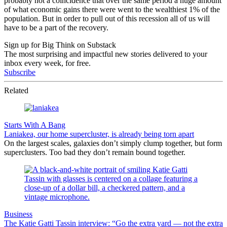
probably not a coincidence that over the same period a huge amount
of what economic gains there were went to the wealthiest 1% of the
population. But in order to pull out of this recession all of us will
have to be a part of the recovery.
Sign up for Big Think on Substack
The most surprising and impactful new stories delivered to your
inbox every week, for free.
Subscribe
Related
Starts With A Bang
Laniakea, our home supercluster, is already being torn apart
On the largest scales, galaxies don’t simply clump together, but form
superclusters. Too bad they don’t remain bound together.
Business
The Katie Gatti Tassin interview: “Go the extra yard — not the extra