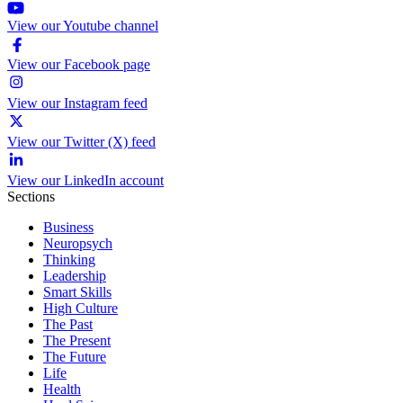
View our Youtube channel
View our Facebook page
View our Instagram feed
View our Twitter (X) feed
View our LinkedIn account
Sections
Business
Neuropsych
Thinking
Leadership
Smart Skills
High Culture
The Past
The Present
The Future
Life
Health