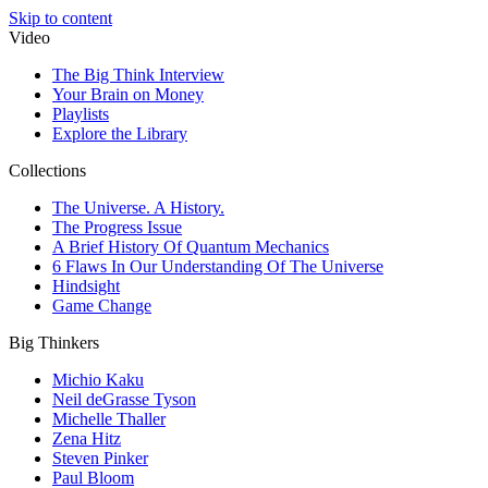
Skip to content
Video
The Big Think Interview
Your Brain on Money
Playlists
Explore the Library
Collections
The Universe. A History.
The Progress Issue
A Brief History Of Quantum Mechanics
6 Flaws In Our Understanding Of The Universe
Hindsight
Game Change
Big Thinkers
Michio Kaku
Neil deGrasse Tyson
Michelle Thaller
Zena Hitz
Steven Pinker
Paul Bloom