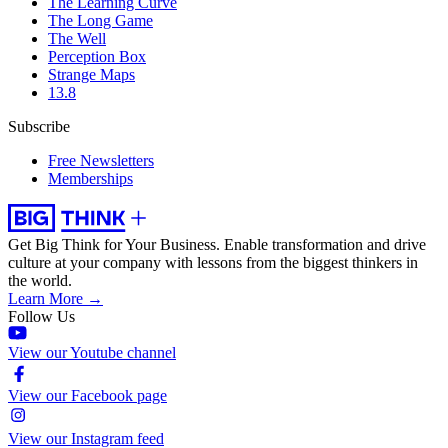
The Learning Curve
The Long Game
The Well
Perception Box
Strange Maps
13.8
Subscribe
Free Newsletters
Memberships
Get Big Think for Your Business.
Enable transformation and drive
culture at your company with lessons from the biggest thinkers in
the world.
Learn More →
Follow Us
View our Youtube channel
View our Facebook page
View our Instagram feed