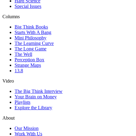
Hard Science
Special Issues
Columns
Big Think Books
Starts With A Bang
Mini Philosophy
The Learning Curve
The Long Game
The Well
Perception Box
Strange Maps
13.8
Video
The Big Think Interview
Your Brain on Money
Playlists
Explore the Library
About
Our Mission
Work With Us