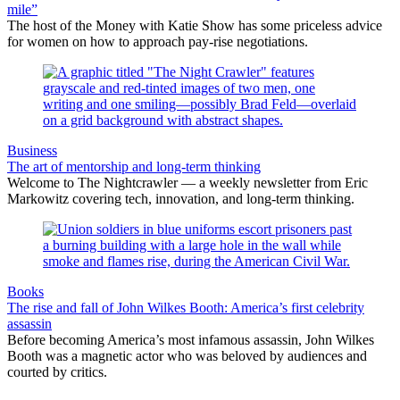
mile”
The host of the Money with Katie Show has some priceless advice
for women on how to approach pay-rise negotiations.
Business
The art of mentorship and long-term thinking
Welcome to The Nightcrawler — a weekly newsletter from Eric
Markowitz covering tech, innovation, and long-term thinking.
Books
The rise and fall of John Wilkes Booth: America’s first celebrity
assassin
Before becoming America’s most infamous assassin, John Wilkes
Booth was a magnetic actor who was beloved by audiences and
courted by critics.