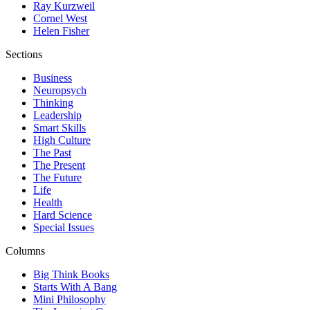
Ray Kurzweil
Cornel West
Helen Fisher
Sections
Business
Neuropsych
Thinking
Leadership
Smart Skills
High Culture
The Past
The Present
The Future
Life
Health
Hard Science
Special Issues
Columns
Big Think Books
Starts With A Bang
Mini Philosophy