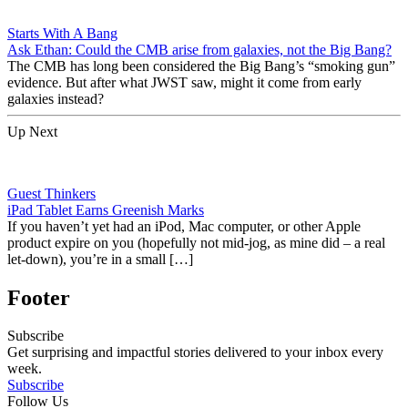
Starts With A Bang
Ask Ethan: Could the CMB arise from galaxies, not the Big Bang?
The CMB has long been considered the Big Bang’s “smoking gun”
evidence. But after what JWST saw, might it come from early
galaxies instead?
Up Next
Guest Thinkers
iPad Tablet Earns Greenish Marks
If you haven’t yet had an iPod, Mac computer, or other Apple
product expire on you (hopefully not mid-jog, as mine did – a real
let-down), you’re in a small […]
Footer
Subscribe
Get surprising and impactful stories delivered to your inbox every
week.
Subscribe
Follow Us