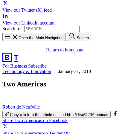
View our Twitter (X) feed
View our LinkedIn account
Search for:
Open the Main Navigation
Search
Return to homepage
For Business
Subscribe
Technology & Innovation
—
January 31, 2010
Two Americas
Robert de Neufville
Copy a link to the article entitled http://Two%20Americas
Share Two Americas on Facebook
Share Two Americas on Twitter (X)