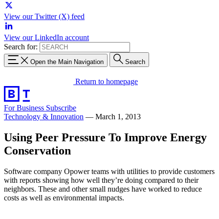
View our Twitter (X) feed
View our LinkedIn account
Search for:
Open the Main Navigation
Search
Return to homepage
For Business
Subscribe
Technology & Innovation
—
March 1, 2013
Using Peer Pressure To Improve Energy
Conservation
Software company Opower teams with utilities to provide customers
with reports showing how well they’re doing compared to their
neighbors. These and other small nudges have worked to reduce
costs as well as environmental impacts.