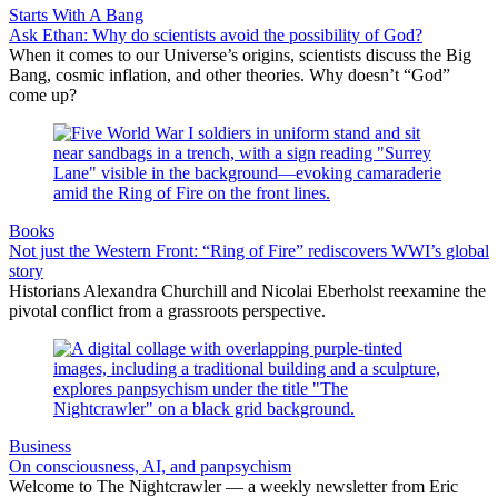
Starts With A Bang
Ask Ethan: Why do scientists avoid the possibility of God?
When it comes to our Universe’s origins, scientists discuss the Big
Bang, cosmic inflation, and other theories. Why doesn’t “God”
come up?
Books
Not just the Western Front: “Ring of Fire” rediscovers WWI’s global
story
Historians Alexandra Churchill and Nicolai Eberholst reexamine the
pivotal conflict from a grassroots perspective.
Business
On consciousness, AI, and panpsychism
Welcome to The Nightcrawler — a weekly newsletter from Eric