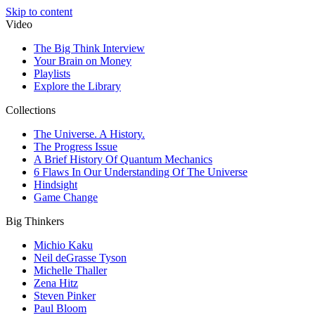
Skip to content
Video
The Big Think Interview
Your Brain on Money
Playlists
Explore the Library
Collections
The Universe. A History.
The Progress Issue
A Brief History Of Quantum Mechanics
6 Flaws In Our Understanding Of The Universe
Hindsight
Game Change
Big Thinkers
Michio Kaku
Neil deGrasse Tyson
Michelle Thaller
Zena Hitz
Steven Pinker
Paul Bloom