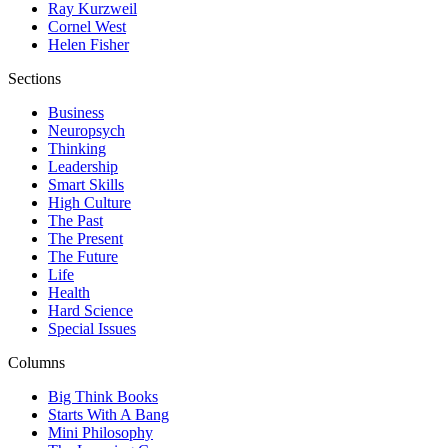
Ray Kurzweil
Cornel West
Helen Fisher
Sections
Business
Neuropsych
Thinking
Leadership
Smart Skills
High Culture
The Past
The Present
The Future
Life
Health
Hard Science
Special Issues
Columns
Big Think Books
Starts With A Bang
Mini Philosophy