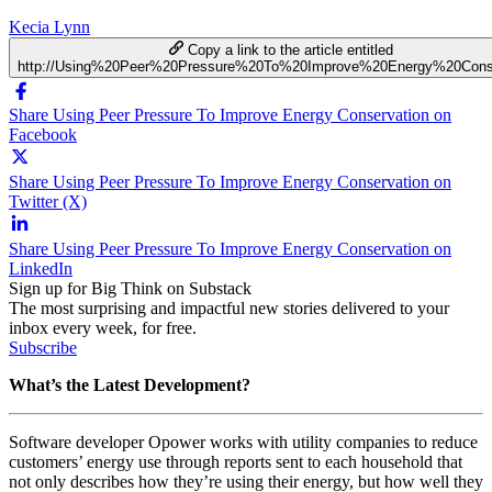
Kecia Lynn
Copy a link to the article entitled
http://Using%20Peer%20Pressure%20To%20Improve%20Energy%20Conse
Share Using Peer Pressure To Improve Energy Conservation on
Facebook
Share Using Peer Pressure To Improve Energy Conservation on
Twitter (X)
Share Using Peer Pressure To Improve Energy Conservation on
LinkedIn
Sign up for Big Think on Substack
The most surprising and impactful new stories delivered to your
inbox every week, for free.
Subscribe
What’s the Latest Development?
Software developer Opower works with utility companies to reduce
customers’ energy use through reports sent to each household that
not only describes how they’re using their energy, but how well they