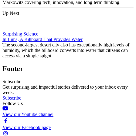
Markowitz covering tech, innovation, and long-term thinking.
Up Next
Surprising Science
In Lima, A Billboard That Provides Water
The second-largest desert city also has exceptionally high levels of
humidity, which the billboard converts into water that citizens can
access via a simple spigot.
Footer
Subscribe
Get surprising and impactful stories delivered to your inbox every
week.
Subscribe
Follow Us
View our Youtube channel
View our Facebook page