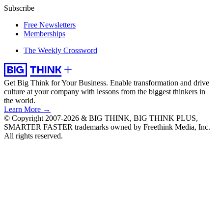
Subscribe
Free Newsletters
Memberships
The Weekly Crossword
Get Big Think for Your Business.
Enable transformation and drive
culture at your company with lessons from the biggest thinkers in
the world.
Learn More →
© Copyright 2007-2026 & BIG THINK, BIG THINK PLUS,
SMARTER FASTER trademarks owned by Freethink Media, Inc.
All rights reserved.