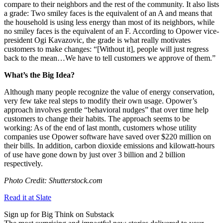
compare to their neighbors and the rest of the community. It also lists
a grade: Two smiley faces is the equivalent of an A and means that
the household is using less energy than most of its neighbors, while
no smiley faces is the equivalent of an F. According to Opower vice-
president Ogi Kavazovic, the grade is what really motivates
customers to make changes: “[Without it], people will just regress
back to the mean…
We have to tell customers we approve of them.”
What’s the Big Idea?
Although many people recognize the value of energy conservation,
very few take real steps to modify their own usage. Opower’s
approach involves gentle “behavioral nudges” that over time help
customers to change their habits. The approach seems to be
working: As of the end of last month, customers whose utility
companies use Opower software have saved over $220 million on
their bills. In addition, carbon dioxide emissions and kilowatt-hours
of use have gone down by just over 3 billion and 2 billion
respectively.
Photo Credit: Shutterstock.com
Read it at Slate
Sign up for Big Think on Substack