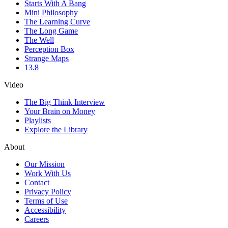
Starts With A Bang
Mini Philosophy
The Learning Curve
The Long Game
The Well
Perception Box
Strange Maps
13.8
Video
The Big Think Interview
Your Brain on Money
Playlists
Explore the Library
About
Our Mission
Work With Us
Contact
Privacy Policy
Terms of Use
Accessibility
Careers