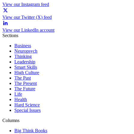
View our Instagram feed
View our Twitter (X) feed
View our LinkedIn account
Sections
Business
Neuropsych
Thinking
Leadership
Smart Skills
High Culture
The Past
The Present
The Future
Life
Health
Hard Science
Special Issues
Columns
Big Think Books