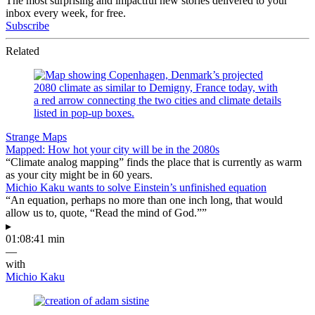
The most surprising and impactful new stories delivered to your
inbox every week, for free.
Subscribe
Related
Strange Maps
Mapped: How hot your city will be in the 2080s
“Climate analog mapping” finds the place that is currently as warm
as your city might be in 60 years.
Michio Kaku wants to solve Einstein’s unfinished equation
“An equation, perhaps no more than one inch long, that would
allow us to, quote, “Read the mind of God.””
▸
01:08:41 min
—
with
Michio Kaku