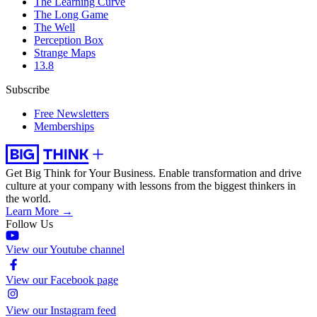
The Learning Curve
The Long Game
The Well
Perception Box
Strange Maps
13.8
Subscribe
Free Newsletters
Memberships
Get Big Think for Your Business.
Enable transformation and drive
culture at your company with lessons from the biggest thinkers in
the world.
Learn More →
Follow Us
View our Youtube channel
View our Facebook page
View our Instagram feed