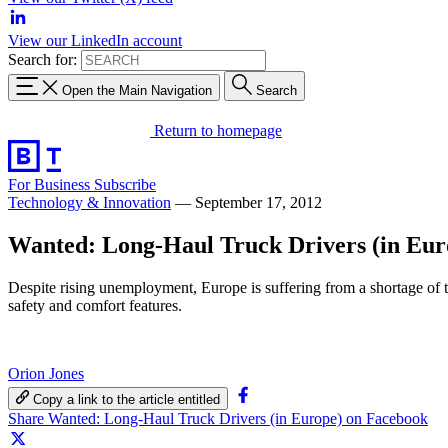
View our LinkedIn account
Search for:
Open the Main Navigation
Search
Return to homepage
For Business
Subscribe
Technology & Innovation
—
September 17, 2012
Wanted: Long-Haul Truck Drivers (in Eur
Despite rising unemployment, Europe is suffering from a shortage of t
safety and comfort features.
Orion Jones
Copy a link to the article entitled
Share Wanted: Long-Haul Truck Drivers (in Europe) on Facebook