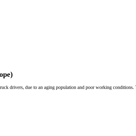
ope)
ruck drivers, due to an aging population and poor working conditions. 