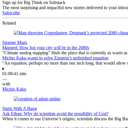
Sign up for Big Think on Substack
The most surprising and impactful new stories delivered to your inbox
Subscribe
Related
Strange Maps
Mapped: How hot your city will be in the 2080s
“Climate analog mapping” finds the place that is currently as warm as 
Michio Kaku wants to solve Einstein’s unfinished equation
“An equation, perhaps no more than one inch long, that would allow 
▸
01:08:41 min
—
with
Michio Kaku
Starts With A Bang
Ask Ethan: Why do scientists avoid the possibility of God?
When it comes to our Universe’s origins, scientists discuss the Big 