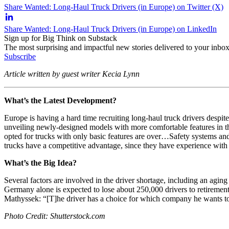
Share Wanted: Long-Haul Truck Drivers (in Europe) on Twitter (X)
Share Wanted: Long-Haul Truck Drivers (in Europe) on LinkedIn
Sign up for Big Think on Substack
The most surprising and impactful new stories delivered to your inbox
Subscribe
Article written by guest writer Kecia Lynn
What’s the Latest Development?
Europe is having a hard time recruiting long-haul truck drivers despi
unveiling newly-designed models with more comfortable features in t
opted for trucks with only basic features are over…Safety systems and
trucks have a competitive advantage, since they have experience with 
What’s the Big Idea?
Several factors are involved in the driver shortage, including an agin
Germany alone is expected to lose about 250,000 drivers to retirement 
Mathyssek: “[T]he driver has a choice for which company he wants t
Photo Credit: Shutterstock.com