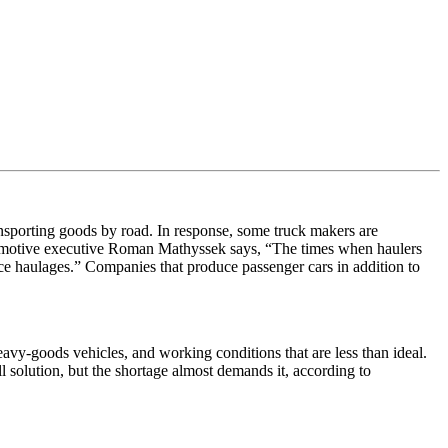
ansporting goods by road. In response, some truck makers are
tomotive executive Roman Mathyssek says, “
The times when haulers
nce haulages.” Companies that produce passenger cars in addition to
eavy-goods vehicles, and working conditions that are less than ideal.
l solution, but the shortage almost demands it, according to