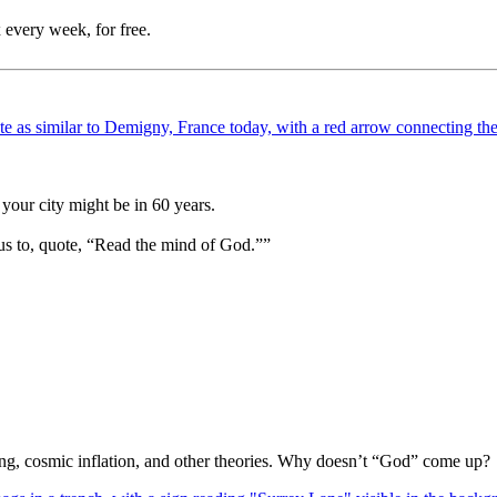
 every week, for free.
your city might be in 60 years.
us to, quote, “Read the mind of God.””
Bang, cosmic inflation, and other theories. Why doesn’t “God” come up?