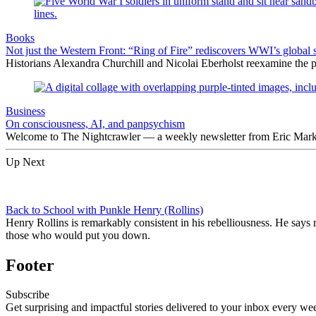
Books
Not just the Western Front: “Ring of Fire” rediscovers WWI’s global 
Historians Alexandra Churchill and Nicolai Eberholst reexamine the pi
Business
On consciousness, AI, and panpsychism
Welcome to The Nightcrawler — a weekly newsletter from Eric Markow
Up Next
Back to School with Punkle Henry (Rollins)
Henry Rollins is remarkably consistent in his rebelliousness. He says r
those who would put you down.
Footer
Subscribe
Get surprising and impactful stories delivered to your inbox every we