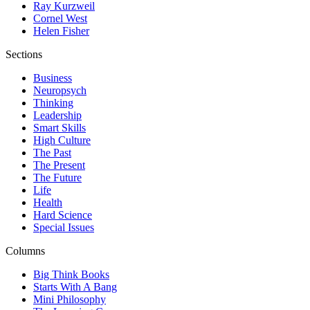
Ray Kurzweil
Cornel West
Helen Fisher
Sections
Business
Neuropsych
Thinking
Leadership
Smart Skills
High Culture
The Past
The Present
The Future
Life
Health
Hard Science
Special Issues
Columns
Big Think Books
Starts With A Bang
Mini Philosophy