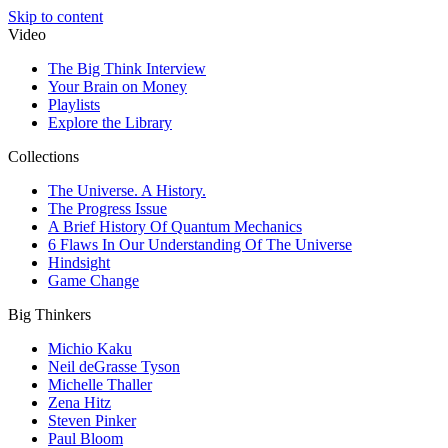
Skip to content
Video
The Big Think Interview
Your Brain on Money
Playlists
Explore the Library
Collections
The Universe. A History.
The Progress Issue
A Brief History Of Quantum Mechanics
6 Flaws In Our Understanding Of The Universe
Hindsight
Game Change
Big Thinkers
Michio Kaku
Neil deGrasse Tyson
Michelle Thaller
Zena Hitz
Steven Pinker
Paul Bloom