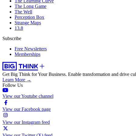
The Learning Curve
The Long Game
The Well
Perception Box
Strange Maps
13.8
Subscribe
Free Newsletters
Memberships
Get Big Think for Your Business.
Enable transformation and drive cul
Learn More →
Follow Us
View our Youtube channel
View our Facebook page
View our Instagram feed
View our Twitter (X) feed