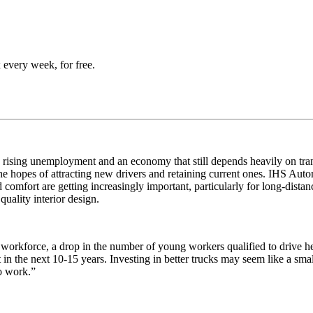
 every week, for free.
te rising unemployment and an economy that still depends heavily on tr
he hopes of attracting new drivers and retaining current ones. IHS Au
 comfort are getting increasingly important, particularly for long-dista
quality interior design.
g workforce, a drop in the number of young workers qualified to drive h
in the next 10-15 years. Investing in better trucks may seem like a smal
o work.”