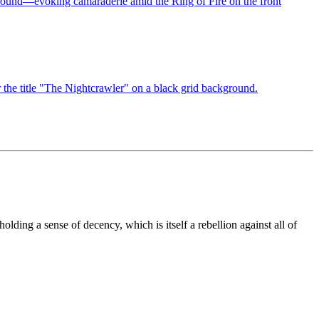
lding a sense of decency, which is itself a rebellion against all of