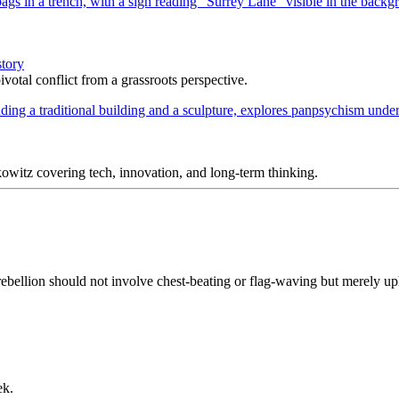
story
votal conflict from a grassroots perspective.
itz covering tech, innovation, and long-term thinking.
ebellion should not involve chest-beating or flag-waving but merely upho
ek.