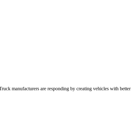
Truck manufacturers are responding by creating vehicles with better