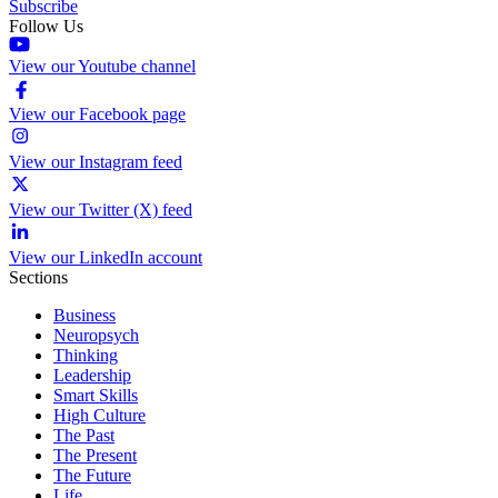
Subscribe
Follow Us
View our Youtube channel
View our Facebook page
View our Instagram feed
View our Twitter (X) feed
View our LinkedIn account
Sections
Business
Neuropsych
Thinking
Leadership
Smart Skills
High Culture
The Past
The Present
The Future
Life