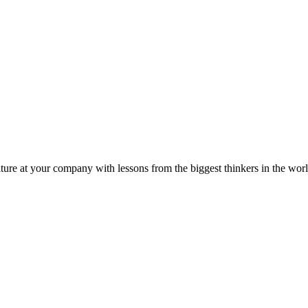
ture at your company with lessons from the biggest thinkers in the worl