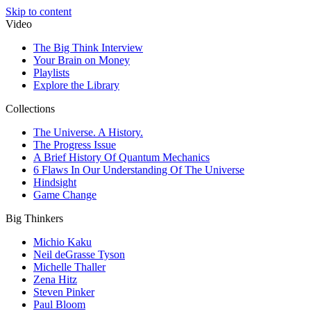
Skip to content
Video
The Big Think Interview
Your Brain on Money
Playlists
Explore the Library
Collections
The Universe. A History.
The Progress Issue
A Brief History Of Quantum Mechanics
6 Flaws In Our Understanding Of The Universe
Hindsight
Game Change
Big Thinkers
Michio Kaku
Neil deGrasse Tyson
Michelle Thaller
Zena Hitz
Steven Pinker
Paul Bloom