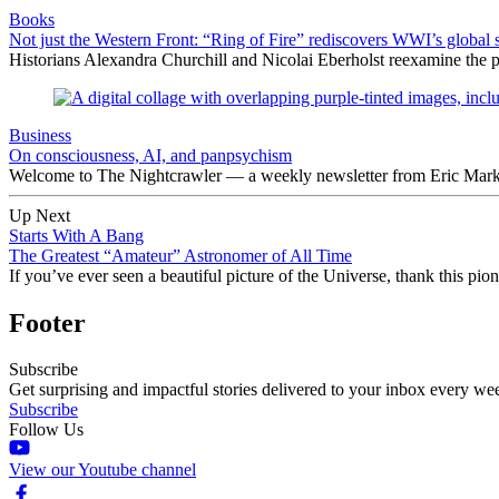
Books
Not just the Western Front: “Ring of Fire” rediscovers WWI’s global 
Historians Alexandra Churchill and Nicolai Eberholst reexamine the pi
Business
On consciousness, AI, and panpsychism
Welcome to The Nightcrawler — a weekly newsletter from Eric Markow
Up Next
Starts With A Bang
The Greatest “Amateur” Astronomer of All Time
If you’ve ever seen a beautiful picture of the Universe, thank this p
Footer
Subscribe
Get surprising and impactful stories delivered to your inbox every we
Subscribe
Follow Us
View our Youtube channel