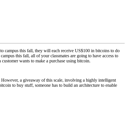
campus this fall, they will each receive US$100 in bitcoins to do
mpus this fall, all of your classmates are going to have access to
e a customer wants to make a purchase using bitcoin.
. However, a giveaway of this scale, involving a highly intelligent
bitcoin to buy stuff, someone has to build an architecture to enable