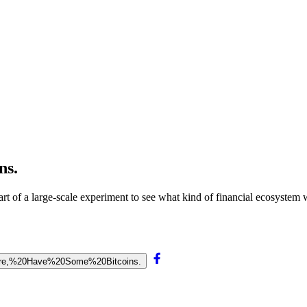
ns.
rt of a large-scale experiment to see what kind of financial ecosystem 
0Here,%20Have%20Some%20Bitcoins.