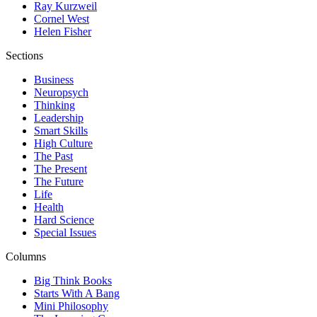
Ray Kurzweil
Cornel West
Helen Fisher
Sections
Business
Neuropsych
Thinking
Leadership
Smart Skills
High Culture
The Past
The Present
The Future
Life
Health
Hard Science
Special Issues
Columns
Big Think Books
Starts With A Bang
Mini Philosophy