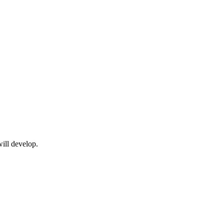
will develop.