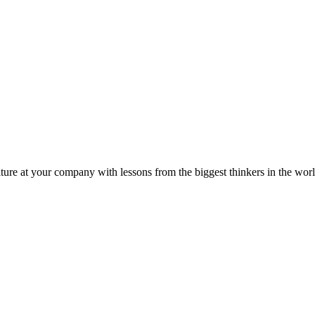
ture at your company with lessons from the biggest thinkers in the worl