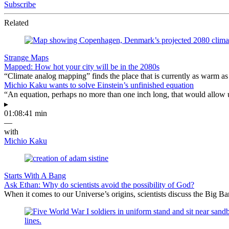
Subscribe
Related
Strange Maps
Mapped: How hot your city will be in the 2080s
“Climate analog mapping” finds the place that is currently as warm as 
Michio Kaku wants to solve Einstein’s unfinished equation
“An equation, perhaps no more than one inch long, that would allow 
▸
01:08:41 min
—
with
Michio Kaku
Starts With A Bang
Ask Ethan: Why do scientists avoid the possibility of God?
When it comes to our Universe’s origins, scientists discuss the Big 