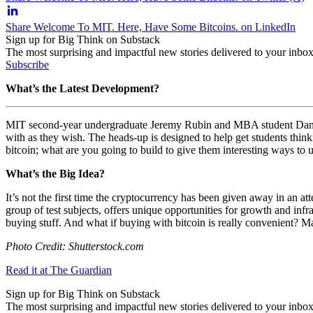
Share Welcome To MIT. Here, Have Some Bitcoins. on LinkedIn
Sign up for Big Think on Substack
The most surprising and impactful new stories delivered to your inbox
Subscribe
What’s the Latest Development?
MIT second-year undergraduate Jeremy Rubin and MBA student Daniel 
with as they wish. The heads-up is designed to help get students thinki
bitcoin; what are you going to build to give them interesting ways to 
What’s the Big Idea?
It’s not the first time the cryptocurrency has been given away in an at
group of test subjects,
offers unique opportunities for growth and infr
buying stuff. And what if buying with bitcoin is really convenient? Ma
Photo Credit: Shutterstock.com
Read it at The Guardian
Sign up for Big Think on Substack
The most surprising and impactful new stories delivered to your inbox