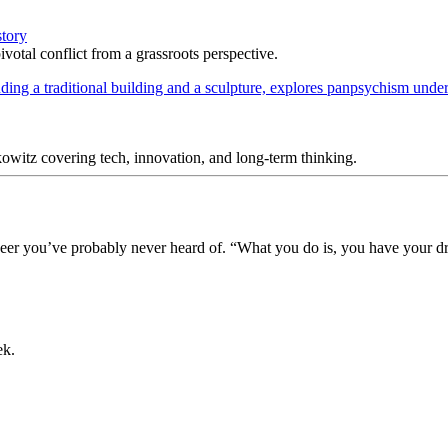
story
votal conflict from a grassroots perspective.
itz covering tech, innovation, and long-term thinking.
ioneer you’ve probably never heard of. “What you do is, you have your 
ek.