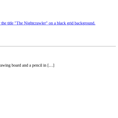
drawing board and a pencil in […]