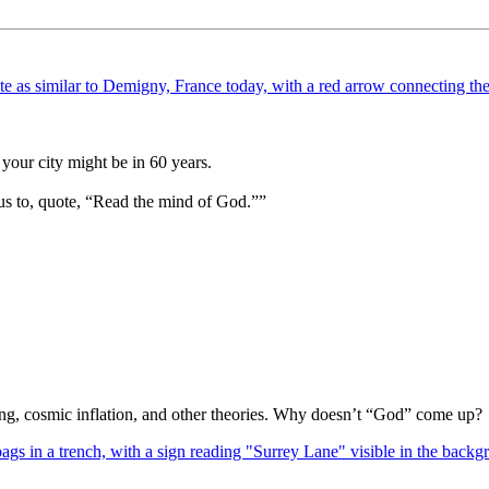
your city might be in 60 years.
us to, quote, “Read the mind of God.””
Bang, cosmic inflation, and other theories. Why doesn’t “God” come up?