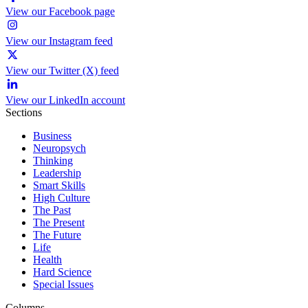
View our Facebook page
View our Instagram feed
View our Twitter (X) feed
View our LinkedIn account
Sections
Business
Neuropsych
Thinking
Leadership
Smart Skills
High Culture
The Past
The Present
The Future
Life
Health
Hard Science
Special Issues
Columns