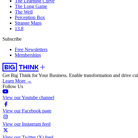
The Learning Curve
The Long Game
The Well
Perception Box
Strange Maps
13.8
Subscribe
Free Newsletters
Memberships
Get Big Think for Your Business.
Enable transformation and drive cul
Learn More →
Follow Us
View our Youtube channel
View our Facebook page
View our Instagram feed
View our Twitter (X) feed