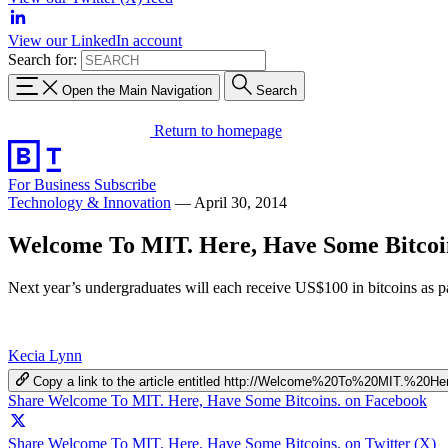
View our LinkedIn account
Search for:
Open the Main Navigation
Search
Return to homepage
For Business
Subscribe
Technology & Innovation
—
April 30, 2014
Welcome To MIT. Here, Have Some Bitcoi
Next year’s undergraduates will each receive US$100 in bitcoins as pa
Kecia Lynn
Copy a link to the article entitled http://Welcome%20To%20MIT.%2
Share Welcome To MIT. Here, Have Some Bitcoins. on Facebook
Share Welcome To MIT. Here, Have Some Bitcoins. on Twitter (X)