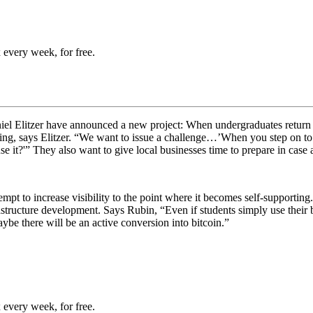
 every week, for free.
Elitzer have announced a new project: When undergraduates return to 
ng, says Elitzer. “
We want to issue a challenge…’When you step on to ca
use it?'” They also want to give local businesses time to prepare in cas
tempt to increase visibility to the point where it becomes self-supporting
astructure development. Says Rubin, “
Even if students simply use their 
ybe there will be an active conversion into bitcoin.”
 every week, for free.