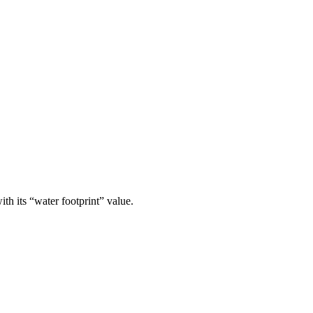
th its “water footprint” value.