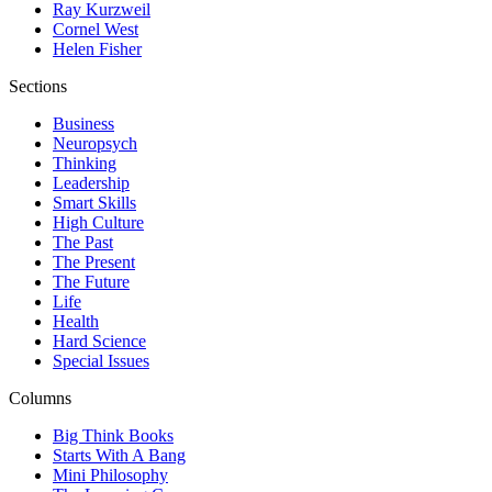
Ray Kurzweil
Cornel West
Helen Fisher
Sections
Business
Neuropsych
Thinking
Leadership
Smart Skills
High Culture
The Past
The Present
The Future
Life
Health
Hard Science
Special Issues
Columns
Big Think Books
Starts With A Bang
Mini Philosophy