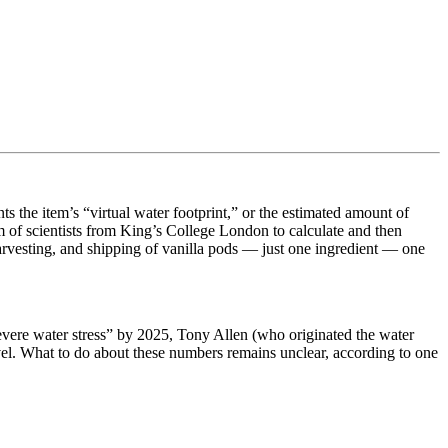
 the item’s “virtual water footprint,” or the estimated amount of
am of scientists from King’s College London to calculate and then
arvesting, and shipping of vanilla pods — just one ingredient — one
“severe water stress” by 2025, Tony Allen (who originated the water
evel. What to do about these numbers remains unclear, according to one