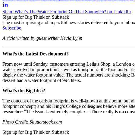
Share What’s The Water Footprint Of That Sandwich? on LinkedIn
Sign up for Big Think on Substack
The most surprising and impactful new stories delivered to your inbox
Subscribe
Article written by guest writer Kecia Lynn
What’s the Latest Development?
From now until Sunday, customers entering Leila’s Shop, a London caf
water involved in production as well as transport of the food and/or i
display the water footprint value. The actual numbers are shocking: 
dessert had a water footprint of 994 liters.
What’s the Big Idea?
The concept of the carbon footprint is well-known at this point, but g
footprint concept) and his King’s College colleagues believe more att
researcher: “
The issue is extremely complex…There really is no consu
Photo Credit: Shutterstock.com
Sign up for Big Think on Substack