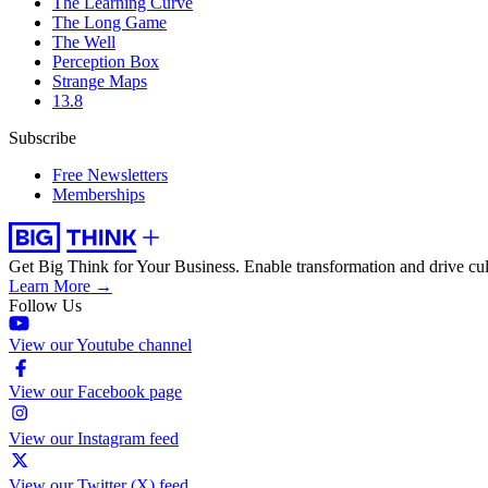
The Learning Curve
The Long Game
The Well
Perception Box
Strange Maps
13.8
Subscribe
Free Newsletters
Memberships
Get Big Think for Your Business.
Enable transformation and drive cul
Learn More →
Follow Us
View our Youtube channel
View our Facebook page
View our Instagram feed
View our Twitter (X) feed