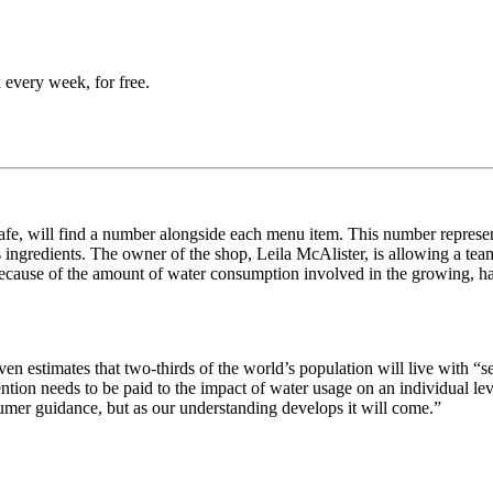
 every week, for free.
e, will find a number alongside each menu item. This number represents
ts ingredients. The owner of the shop, Leila McAlister, is allowing a te
Because of the amount of water consumption involved in the growing, h
iven estimates that two-thirds of the world’s population will live with 
ention needs to be paid to the impact of water usage on an individual l
mer guidance, but as our understanding develops it will come.”