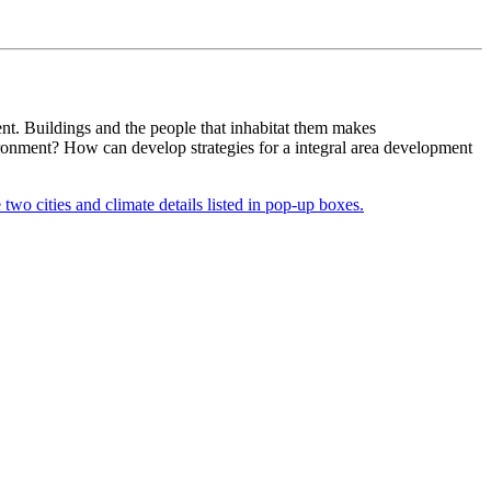
ent. Buildings and the people that inhabitat them makes
vironment? How can develop strategies for a integral area development