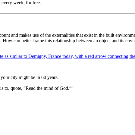
 every week, for free.
ount and makes use of the externalities that exist in the built environm
ns. How can better frame this relationship between an object and its en
your city might be in 60 years.
us to, quote, “Read the mind of God.””