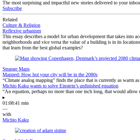
The most surprising and impactful new stories delivered to your inbox
Subscribe
Related
Culture & Religion
Reflexive urbanism
This essay describes a model for urban development that takes into acc
neighborhoods and vice versa the value of a building is in its locatio
that learn from the best global examples?
Strange Maps
Mapped: How hot your city will be in the 2080s
“Climate analog mapping” finds the place that is currently as warm as 
Michio Kaku wants to solve Einstein’s unfinished equation
“An equation, perhaps no more than one inch long, that would allow 
▸
01:08:41 min
—
with
Michio Kaku