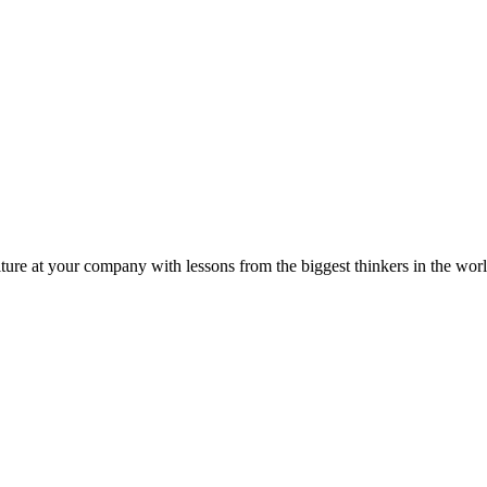
ture at your company with lessons from the biggest thinkers in the worl