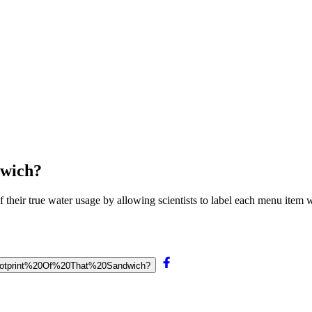
dwich?
 their true water usage by allowing scientists to label each menu item wi
0Footprint%20Of%20That%20Sandwich?