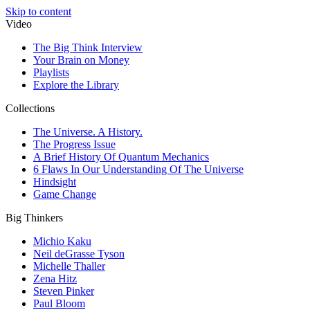
Skip to content
Video
The Big Think Interview
Your Brain on Money
Playlists
Explore the Library
Collections
The Universe. A History.
The Progress Issue
A Brief History Of Quantum Mechanics
6 Flaws In Our Understanding Of The Universe
Hindsight
Game Change
Big Thinkers
Michio Kaku
Neil deGrasse Tyson
Michelle Thaller
Zena Hitz
Steven Pinker
Paul Bloom