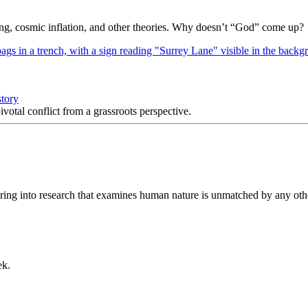
Bang, cosmic inflation, and other theories. Why doesn’t “God” come up?
story
votal conflict from a grassroots perspective.
ring into research that examines human nature is unmatched by any othe
ek.