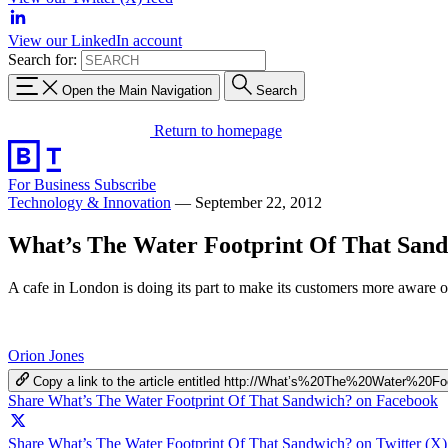
View our LinkedIn account
Search for:
Open the Main Navigation
Search
Return to homepage
For Business
Subscribe
Technology & Innovation
—
September 22, 2012
What’s The Water Footprint Of That San
A cafe in London is doing its part to make its customers more aware of
Orion Jones
Copy a link to the article entitled http://What’s%20The%20Water%2
Share What’s The Water Footprint Of That Sandwich? on Facebook
Share What’s The Water Footprint Of That Sandwich? on Twitter (X)