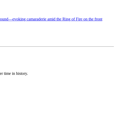
r time in history.