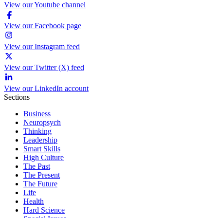
View our Youtube channel
View our Facebook page
View our Instagram feed
View our Twitter (X) feed
View our LinkedIn account
Sections
Business
Neuropsych
Thinking
Leadership
Smart Skills
High Culture
The Past
The Present
The Future
Life
Health
Hard Science