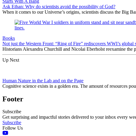
Starts With A Bang
Ask Ethan: Why do scientists avoid the possibility of God?
When it comes to our Universe’s origins, scientists discuss the Big 
Books
Not just the Western Front: “Ring of Fire” rediscovers WWI’s global 
Historians Alexandra Churchill and Nicolai Eberholst reexamine the pi
Up Next
Human Nature in the Lab and on the Page
Cognitive science exists in a golden era. The amount of resources pou
Footer
Subscribe
Get surprising and impactful stories delivered to your inbox every we
Subscribe
Follow Us