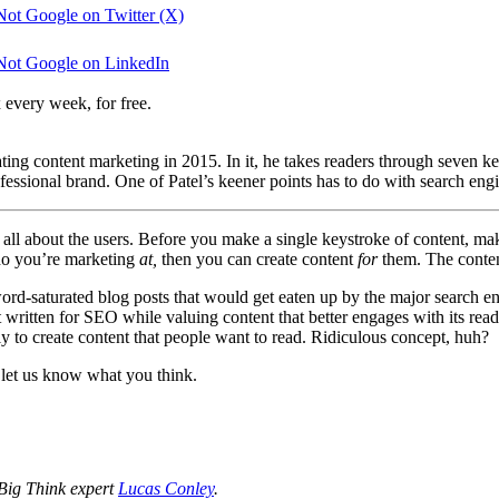
ot Google on Twitter (X)
Not Google on LinkedIn
 every week, for free.
ng content marketing in 2015. In it, he takes readers through seven key 
ofessional brand. One of Patel’s keener points has to do with search en
It’s all about the users. Before you make a single keystroke of content, 
o you’re marketing
at,
then you can create content
for
them. The conten
d-saturated blog posts that would get eaten up by the major search eng
nt written for SEO while valuing content that better engages with its re
y to create content that people want to read. Ridiculous concept, huh?
d let us know what you think.
 Big Think expert
Lucas Conley
.