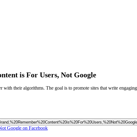
ent is For Users, Not Google
 with their algorithms. The goal is to promote sites that write engaging 
our%20Brand,%20Remember%20Content%20is%20For%20Users,%20Not%20Googl
Not Google on Facebook