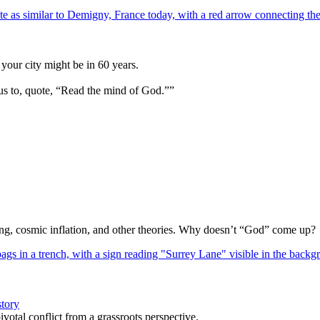
your city might be in 60 years.
us to, quote, “Read the mind of God.””
Bang, cosmic inflation, and other theories. Why doesn’t “God” come up?
story
votal conflict from a grassroots perspective.