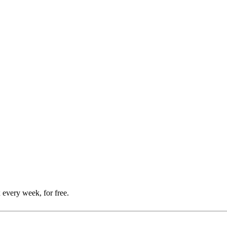
 every week, for free.