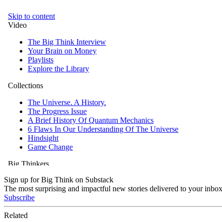
Sign up for Big Think on Substack
The most surprising and impactful new stories delivered to your inbox
Subscribe
Related