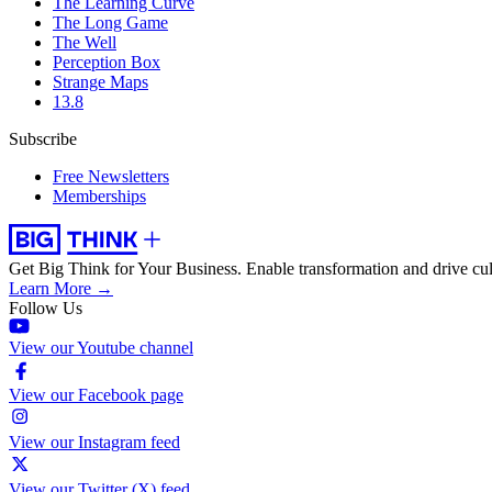
The Learning Curve
The Long Game
The Well
Perception Box
Strange Maps
13.8
Subscribe
Free Newsletters
Memberships
Get Big Think for Your Business.
Enable transformation and drive cul
Learn More →
Follow Us
View our Youtube channel
View our Facebook page
View our Instagram feed
View our Twitter (X) feed