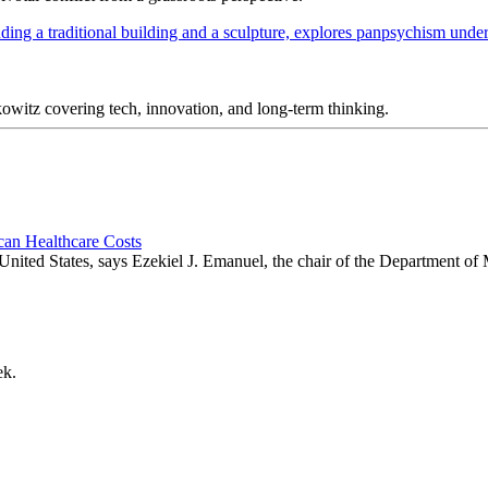
itz covering tech, innovation, and long-term thinking.
an Healthcare Costs
 United States, says Ezekiel J. Emanuel, the chair of the Department of
ek.