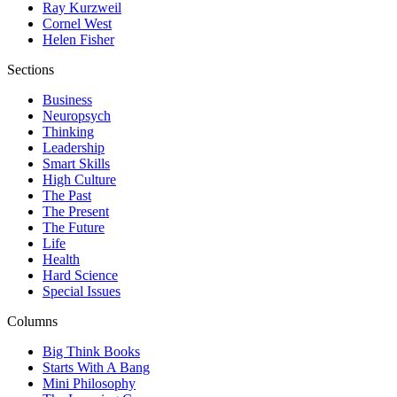
Ray Kurzweil
Cornel West
Helen Fisher
Sections
Business
Neuropsych
Thinking
Leadership
Smart Skills
High Culture
The Past
The Present
The Future
Life
Health
Hard Science
Special Issues
Columns
Big Think Books
Starts With A Bang
Mini Philosophy