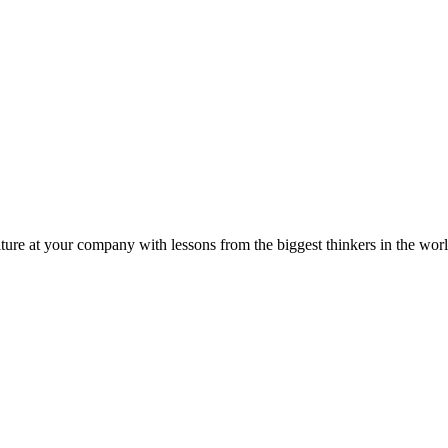
ture at your company with lessons from the biggest thinkers in the worl