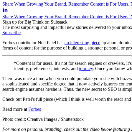
Share When Growing Your Brand, Remember Content is For Users, N
Share When Growing Your Brand, Remember Content is For Users, 
Sign up for Big Think on Substack
The most surprising and impactful new stories delivered to your inbox
Subscribe
Forbes contributor Neil Patel has
an interesting piece
up about dominati
forms of content for the purpose of building a stronger personal or pr
“Content is for users. It’s not for search engines or crawlers. 
identity, preferences, interests, and
journey
. Once you know wh
There was once a time when you could populate your site with buzzwor
a sophisticated and specific degree that it now actively ignores conte
search engine assumes he/she is. Thus, the new secret to SEO is simpl
Check out Patel’s full piece (which I think is well worth the read) an
Read more at
Forbes
Photo credit: Creativa Images / Shutterstock
For more on personal branding, check out the video below featuring