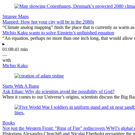
Strange Maps
Mapped: How hot your city will be in the 2080s
“Climate analog mapping” finds the place that is currently as warm as 
Michio Kaku wants to solve Einstein’s unfinished equation
“An equation, perhaps no more than one inch long, that would allow 
▸
01:08:41 min
—
with
Michio Kaku
Starts With A Bang
Ask Ethan: Why do scientists avoid the possibility of God?
When it comes to our Universe’s origins, scientists discuss the Big 
Books
Not just the Western Front: “Ring of Fire” rediscovers WWI’s global 
Historians Alexandra Churchill and Nicolai Eberholst reexamine the pi