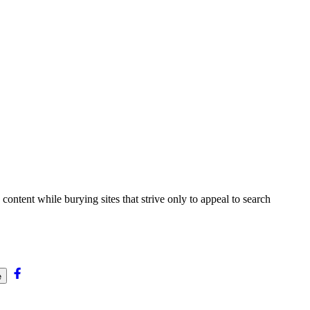
content while burying sites that strive only to appeal to search
e