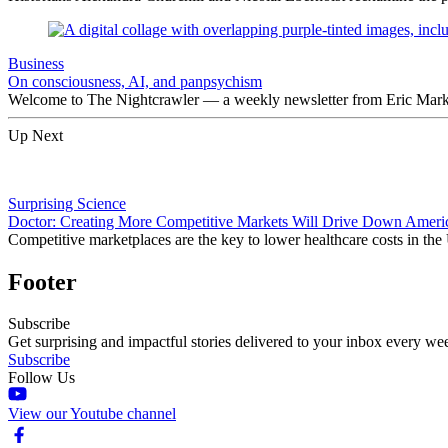
Business
On consciousness, AI, and panpsychism
Welcome to The Nightcrawler — a weekly newsletter from Eric Markow
Up Next
Surprising Science
Doctor: Creating More Competitive Markets Will Drive Down Americ
Competitive marketplaces are the key to lower healthcare costs in the
Footer
Subscribe
Get surprising and impactful stories delivered to your inbox every we
Subscribe
Follow Us
View our Youtube channel