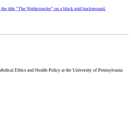
 Medical Ethics and Health Policy at the University of Pennsylvania