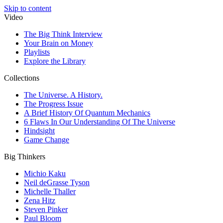
Skip to content
Video
The Big Think Interview
Your Brain on Money
Playlists
Explore the Library
Collections
The Universe. A History.
The Progress Issue
A Brief History Of Quantum Mechanics
6 Flaws In Our Understanding Of The Universe
Hindsight
Game Change
Big Thinkers
Michio Kaku
Neil deGrasse Tyson
Michelle Thaller
Zena Hitz
Steven Pinker
Paul Bloom