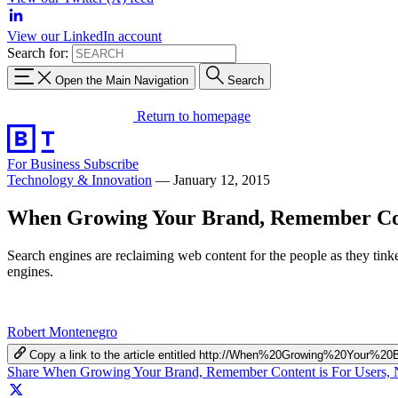
View our LinkedIn account
Search for:
Open the Main Navigation
Search
Return to homepage
For Business
Subscribe
Technology & Innovation
—
January 12, 2015
When Growing Your Brand, Remember Cont
Search engines are reclaiming web content for the people as they tinker
engines.
Robert Montenegro
Copy a link to the article entitled http://When%20Growing%20Y
Share When Growing Your Brand, Remember Content is For Users, 