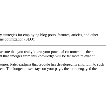
strategies for employing blog posts, features, articles, and other
gine optimization (SEO):
make sure that you really know your potential customers — their
t that emerges from this knowledge will be far more relevant.”
ines. Patel explains that Google has developed its algorithm to such
aders. The longer a user stays on your page, the more engaged the