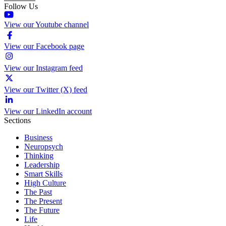
Follow Us
View our Youtube channel
View our Facebook page
View our Instagram feed
View our Twitter (X) feed
View our LinkedIn account
Sections
Business
Neuropsych
Thinking
Leadership
Smart Skills
High Culture
The Past
The Present
The Future
Life