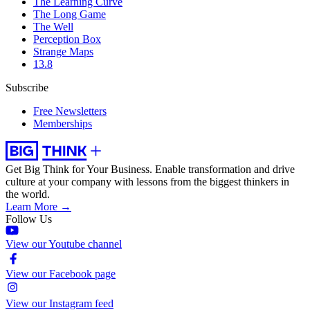
The Learning Curve
The Long Game
The Well
Perception Box
Strange Maps
13.8
Subscribe
Free Newsletters
Memberships
Get Big Think for Your Business.
Enable transformation and drive
culture at your company with lessons from the biggest thinkers in
the world.
Learn More →
Follow Us
View our Youtube channel
View our Facebook page
View our Instagram feed