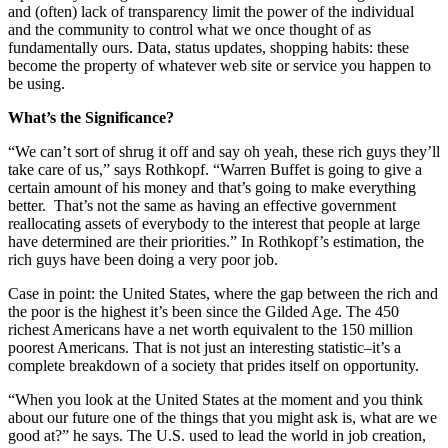
and (often) lack of transparency limit the power of the individual
and the community to control what we once thought of as
fundamentally ours. Data, status updates, shopping habits: these
become the property of whatever web site or service you happen to
be using.
What’s the Significance?
“We can’t sort of shrug it off and say oh yeah, these rich guys they’ll
take care of us,” says Rothkopf. “Warren Buffet is going to give a
certain amount of his money and that’s going to make everything
better. That’s not the same as having an effective government
reallocating assets of everybody to the interest that people at large
have determined are their priorities.” In Rothkopf’s estimation, the
rich guys have been doing a very poor job.
Case in point: the United States, where the gap between the rich and
the poor is the highest it’s been since the Gilded Age. The 450
richest Americans have a net worth equivalent to the 150 million
poorest Americans. That is not just an interesting statistic–it’s a
complete breakdown of a society that prides itself on opportunity.
“When you look at the United States at the moment and you think
about our future one of the things that you might ask is, what are we
good at?” he says. The U.S. used to lead the world in job creation,