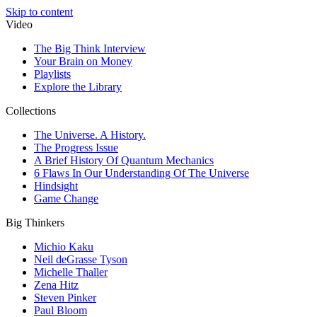
Skip to content
Video
The Big Think Interview
Your Brain on Money
Playlists
Explore the Library
Collections
The Universe. A History.
The Progress Issue
A Brief History Of Quantum Mechanics
6 Flaws In Our Understanding Of The Universe
Hindsight
Game Change
Big Thinkers
Michio Kaku
Neil deGrasse Tyson
Michelle Thaller
Zena Hitz
Steven Pinker
Paul Bloom