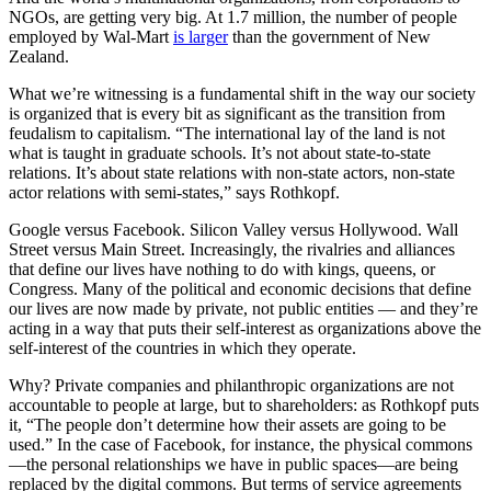
NGOs, are getting very big. At 1.7 million, the number of people
employed by Wal-Mart
is larger
than the government of New
Zealand.
What we’re witnessing is a fundamental shift in the way our society
is organized that is every bit as significant as the transition from
feudalism to capitalism. “The international lay of the land is not
what is taught in graduate schools. It’s not about state-to-state
relations. It’s about state relations with non-state actors, non-state
actor relations with semi-states,” says Rothkopf.
Google versus Facebook. Silicon Valley versus Hollywood. Wall
Street versus Main Street. Increasingly, the rivalries and alliances
that define our lives have nothing to do with kings, queens, or
Congress. Many of the political and economic decisions that define
our lives are now made by private, not public entities — and they’re
acting in a way that puts their self-interest as organizations above the
self-interest of the countries in which they operate.
Why? Private companies and philanthropic organizations are not
accountable to people at large, but to shareholders: as Rothkopf puts
it, “The people don’t determine how their assets are going to be
used.” In the case of Facebook, for instance, the physical commons
—the personal relationships we have in public spaces—are being
replaced by the digital commons. But terms of service agreements