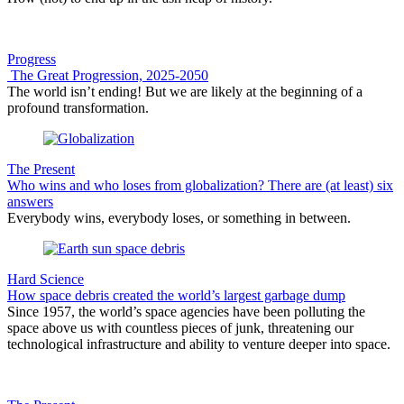
Progress
The Great Progression, 2025-2050
The world isn’t ending! But we are likely at the beginning of a
profound transformation.
The Present
Who wins and who loses from globalization? There are (at least) six
answers
Everybody wins, everybody loses, or something in between.
Hard Science
How space debris created the world’s largest garbage dump
Since 1957, the world’s space agencies have been polluting the
space above us with countless pieces of junk, threatening our
technological infrastructure and ability to venture deeper into space.