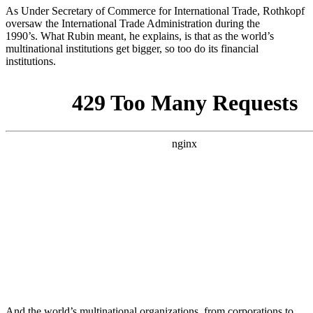
As Under Secretary of Commerce for International Trade, Rothkopf
oversaw the International Trade Administration during the
1990’s. What Rubin meant, he explains, is that as the world’s
multinational institutions get bigger, so too do its financial
institutions.
And the world’s multinational organizations, from corporations to