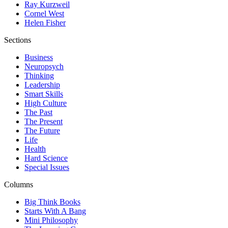
Ray Kurzweil
Cornel West
Helen Fisher
Sections
Business
Neuropsych
Thinking
Leadership
Smart Skills
High Culture
The Past
The Present
The Future
Life
Health
Hard Science
Special Issues
Columns
Big Think Books
Starts With A Bang
Mini Philosophy