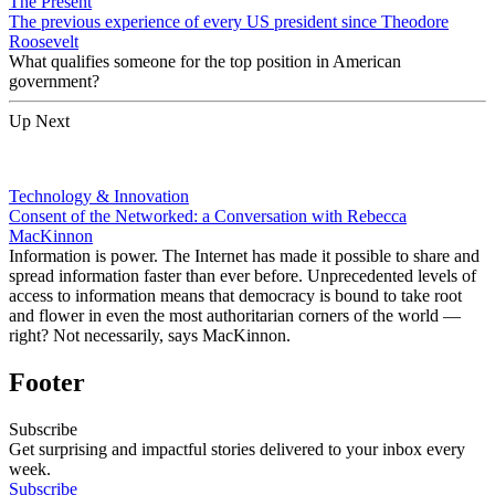
The Present
The previous experience of every US president since Theodore
Roosevelt
What qualifies someone for the top position in American
government?
Up Next
Technology & Innovation
Consent of the Networked: a Conversation with Rebecca
MacKinnon
Information is power. The Internet has made it possible to share and
spread information faster than ever before. Unprecedented levels of
access to information means that democracy is bound to take root
and flower in even the most authoritarian corners of the world —
right? Not necessarily, says MacKinnon.
Footer
Subscribe
Get surprising and impactful stories delivered to your inbox every
week.
Subscribe