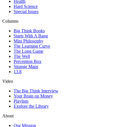
Health
Hard Science
Special Issues
Columns
Big Think Books
Starts With A Bang
Mini Philosophy
The Learning Curve
The Long Game
The Well
Perception Box
Strange Maps
13.8
Video
The Big Think Interview
Your Brain on Money
Playlists
Explore the Library
About
Our Mission