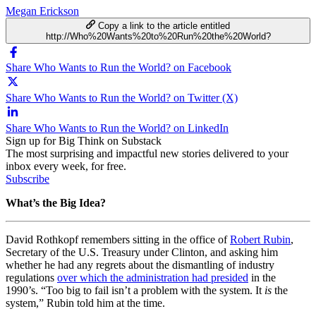
Megan Erickson
Copy a link to the article entitled
http://Who%20Wants%20to%20Run%20the%20World?
Share Who Wants to Run the World? on Facebook
Share Who Wants to Run the World? on Twitter (X)
Share Who Wants to Run the World? on LinkedIn
Sign up for Big Think on Substack
The most surprising and impactful new stories delivered to your
inbox every week, for free.
Subscribe
What’s the Big Idea?
David Rothkopf remembers sitting in the office of
Robert Rubin
,
Secretary of the U.S. Treasury under Clinton, and asking him
whether he had any regrets about the dismantling of industry
regulations
over which the administration had presided
in the
1990’s. “Too big to fail isn’t a problem with the system. It
is
the
system,” Rubin told him at the time.