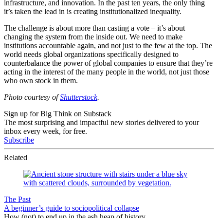
infrastructure, and innovation. In the past ten years, the only thing
it’s taken the lead in is creating institutionalized inequality.
The challenge is about more than casting a vote – it’s about
changing the system from the inside out. We need to make
institutions accountable again, and not just to the few at the top. The
world needs global organizations specifically designed to
counterbalance the power of global companies to ensure that they’re
acting in the interest of the many people in the world, not just those
who own stock in them.
Photo courtesy of
Shutterstock
.
Sign up for Big Think on Substack
The most surprising and impactful new stories delivered to your
inbox every week, for free.
Subscribe
Related
The Past
A beginner’s guide to sociopolitical collapse
How (not) to end up in the ash heap of history.