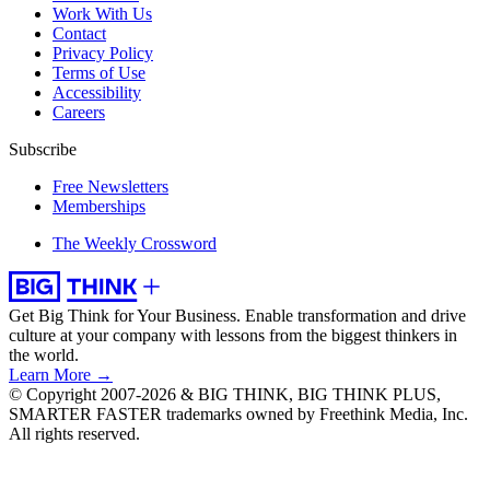
Work With Us
Contact
Privacy Policy
Terms of Use
Accessibility
Careers
Subscribe
Free Newsletters
Memberships
The Weekly Crossword
Get Big Think for Your Business.
Enable transformation and drive
culture at your company with lessons from the biggest thinkers in
the world.
Learn More →
© Copyright 2007-2026 & BIG THINK, BIG THINK PLUS,
SMARTER FASTER trademarks owned by Freethink Media, Inc.
All rights reserved.