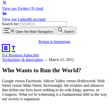
View our Twitter (X) feed
View our LinkedIn account
Search for:
Open the Main Navigation
Search
Return to homepage
For Business
Subscribe
Technology & Innovation
—
March 21, 2012
Who Wants to Run the World?
Google versus Facebook. Silicon Valley versus Hollywood. Wall
Street versus Main Street. Increasingly, the rivalries and alliances
that define our lives have nothing to do with kings, queens, or
Congress. What we’re witnessing is a fundamental shift in the way
our society is organized.