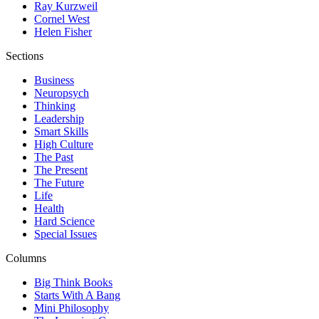
Ray Kurzweil
Cornel West
Helen Fisher
Sections
Business
Neuropsych
Thinking
Leadership
Smart Skills
High Culture
The Past
The Present
The Future
Life
Health
Hard Science
Special Issues
Columns
Big Think Books
Starts With A Bang
Mini Philosophy