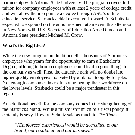
partnership with Arizona State University. The program covers full
tuition for company employees with at least 2 years of college credit
and will allow them to pursue a degree through ASU’s online
education service. Starbucks chief executive Howard D. Schultz is
expected to expound on the announcement at an event this afternoon
in New York with U.S. Secretary of Education Arne Duncan and
Arizona State president Michael M. Crow.
What’s the Big Idea?
While the new program no doubt benefits thousands of Starbucks
employees who yearn for the opportunity to earn a Bachelor’s
Degree, offering tuition to employees could lead to good things for
the company as well. First, the attractive perk will no doubt lure
higher quality employees motivated by ambition to apply for jobs.
Not enough companies invest in strengthening their workforce on
the lower levels. Starbucks could be a major trendsetter in this
regard.
An additional benefit for the company comes in the strengthening of
the Starbucks brand. While altruism isn’t much of a fiscal policy, it
certainly is sexy. Howard Schultz said as much to
The Times:
“[Employees’ experiences] would be accredited to our
brand, our reputation and our business.”