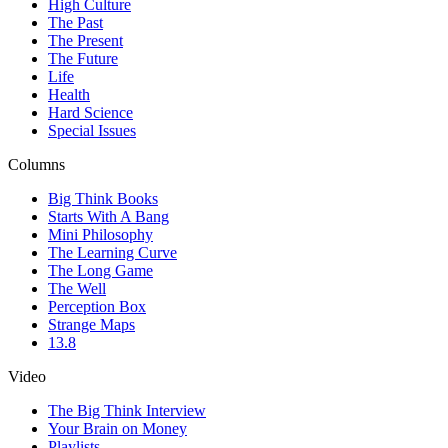
High Culture
The Past
The Present
The Future
Life
Health
Hard Science
Special Issues
Columns
Big Think Books
Starts With A Bang
Mini Philosophy
The Learning Curve
The Long Game
The Well
Perception Box
Strange Maps
13.8
Video
The Big Think Interview
Your Brain on Money
Playlists