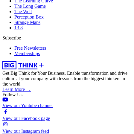
The Learning Curve
The Long Game
The Well
Perception Box
Strange Maps
13.8
Subscribe
Free Newsletters
Memberships
Get Big Think for Your Business.
Enable transformation and drive
culture at your company with lessons from the biggest thinkers in
the world.
Learn More →
Follow Us
View our Youtube channel
View our Facebook page
View our Instagram feed