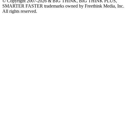
© Copyright 2007-2026 & BIG THINK, BIG THINK PLUS,
SMARTER FASTER trademarks owned by Freethink Media, Inc.
All rights reserved.