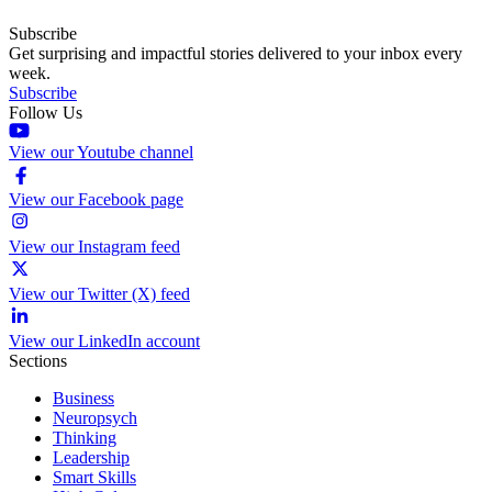
Subscribe
Get surprising and impactful stories delivered to your inbox every
week.
Subscribe
Follow Us
View our Youtube channel
View our Facebook page
View our Instagram feed
View our Twitter (X) feed
View our LinkedIn account
Sections
Business
Neuropsych
Thinking
Leadership
Smart Skills