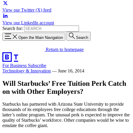
View our Twitter (X) feed
View our LinkedIn account
Search for:
Open the Main Navigation
Search
Return to homepage
For Business
Subscribe
Technology & Innovation
—
June 16, 2014
Will Starbucks’ Free Tuition Perk Catch
on with Other Employers?
Starbucks has partnered with Arizona State University to provide
thousands of its employees free college educations through the
latter’s online program. The unusual perk is expected to improve the
quality of Starbucks’ workforce. Other companies would be wise to
emulate the coffee giant.