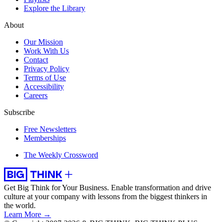
Explore the Library
About
Our Mission
Work With Us
Contact
Privacy Policy
Terms of Use
Accessibility
Careers
Subscribe
Free Newsletters
Memberships
The Weekly Crossword
Get Big Think for Your Business.
Enable transformation and drive
culture at your company with lessons from the biggest thinkers in
the world.
Learn More →