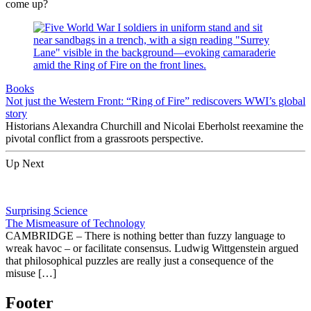
come up?
Books
Not just the Western Front: “Ring of Fire” rediscovers WWI’s global
story
Historians Alexandra Churchill and Nicolai Eberholst reexamine the
pivotal conflict from a grassroots perspective.
Up Next
Surprising Science
The Mismeasure of Technology
CAMBRIDGE – There is nothing better than fuzzy language to
wreak havoc – or facilitate consensus. Ludwig Wittgenstein argued
that philosophical puzzles are really just a consequence of the
misuse […]
Footer