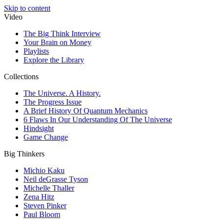
Skip to content
Video
The Big Think Interview
Your Brain on Money
Playlists
Explore the Library
Collections
The Universe. A History.
The Progress Issue
A Brief History Of Quantum Mechanics
6 Flaws In Our Understanding Of The Universe
Hindsight
Game Change
Big Thinkers
Michio Kaku
Neil deGrasse Tyson
Michelle Thaller
Zena Hitz
Steven Pinker
Paul Bloom