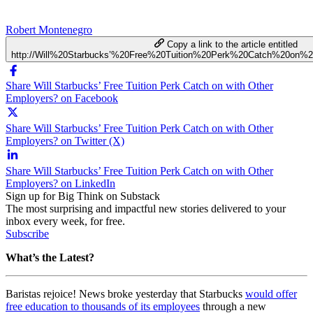
Robert Montenegro
Copy a link to the article entitled
http://Will%20Starbucks’%20Free%20Tuition%20Perk%20Catch%20on%
Share Will Starbucks’ Free Tuition Perk Catch on with Other
Employers? on Facebook
Share Will Starbucks’ Free Tuition Perk Catch on with Other
Employers? on Twitter (X)
Share Will Starbucks’ Free Tuition Perk Catch on with Other
Employers? on LinkedIn
Sign up for Big Think on Substack
The most surprising and impactful new stories delivered to your
inbox every week, for free.
Subscribe
What’s the Latest?
Baristas rejoice! News broke yesterday that Starbucks
would offer
free education to thousands of its employees
through a new