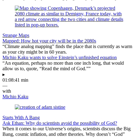
Strange Maps
Mapped: How hot your city will be in the 2080s
“Climate analog mapping” finds the place that is currently as warm
as your city might be in 60 years.
Michio Kaku wants to solve Einstein’s unfinished equation
“An equation, perhaps no more than one inch long, that would
allow us to, quote, “Read the mind of God.””
▸
01:08:41 min
—
with
Michio Kaku
Starts With A Bang
Ask Ethan: Why do scientists avoid the possibility of God?
When it comes to our Universe’s origins, scientists discuss the Big
Bang, cosmic inflation, and other theories. Why doesn’t “God”