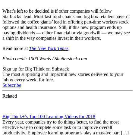
What’s left to be decided is if other companies will follow
Starbucks’ lead. Most fast food chains and big box retailers haven’t
followed the coffee giants’ lead in offering part-time workers stock
options and health insurance. Still, if this new program ends up
paying dividends — either financial or via goodwill — we may see
a shift in the way companies invest in their workers.
Read more at
The New York Times
Photo credit:
1000 Words / Shutterstock.com
Sign up for Big Think on Substack
The most surprising and impactful new stories delivered to your
inbox every week, for free.
Subscribe
Related
Big Think+’s Top 100 Learning Videos for 2018
Every year, companies try to do things better, to find the most
effective way to complete some task or to improve overall
productivity. Employee learning programs play a massive part […]