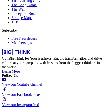
The Learning Curve
The Long Game
The Well
Perception Box
Strange Maps
13.8
Subscribe
Free Newsletters
Memberships
Get Big Think for Your Business.
Enable transformation and drive
culture at your company with lessons from the biggest thinkers in
the world.
Learn More →
Follow Us
View our Youtube channel
View our Facebook page
View our Instagram feed