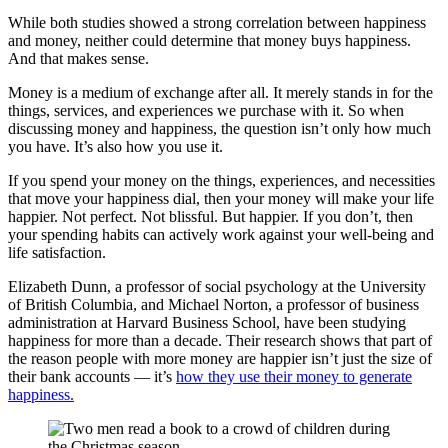
While both studies showed a strong correlation between happiness
and money, neither could determine that money buys happiness.
And that makes sense.
Money is a medium of exchange after all. It merely stands in for the
things, services, and experiences we purchase with it. So when
discussing money and happiness, the question isn’t only how much
you have. It’s also how you use it.
If you spend your money on the things, experiences, and necessities
that move your happiness dial, then your money will make your life
happier. Not perfect. Not blissful. But happier. If you don’t, then
your spending habits can actively work against your well-being and
life satisfaction.
Elizabeth Dunn, a professor of social psychology at the University
of British Columbia, and Michael Norton, a professor of business
administration at Harvard Business School, have been studying
happiness for more than a decade. Their research shows that part of
the reason people with more money are happier isn’t just the size of
their bank accounts — it’s
how they use their money to generate
happiness.