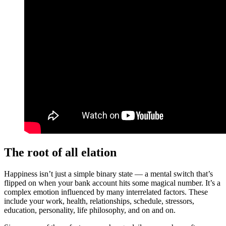
The root of all elation
Happiness isn’t just a simple binary state — a mental switch that’s
flipped on when your bank account hits some magical number. It’s a
complex emotion influenced by many interrelated factors. These
include your work, health, relationships, schedule, stressors,
education, personality, life philosophy, and on and on.