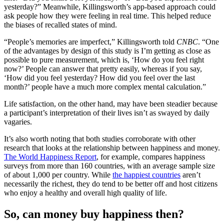
yesterday?” Meanwhile, Killingsworth’s app-based approach could
ask people how they were feeling in real time. This helped reduce
the biases of recalled states of mind.
“People’s memories are imperfect,” Killingsworth told
CNBC
. “One
of the advantages by design of this study is I’m getting as close as
possible to pure measurement, which is, ‘How do you feel right
now?’ People can answer that pretty easily, whereas if you say,
‘How did you feel yesterday? How did you feel over the last
month?’ people have a much more complex mental calculation.”
Life satisfaction, on the other hand, may have been steadier because
a participant’s interpretation of their lives isn’t as swayed by daily
vagaries.
It’s also worth noting that both studies corroborate with other
research that looks at the relationship between happiness and money.
The World Happiness Report
, for example, compares happiness
surveys from more than 160 countries, with an average sample size
of about 1,000 per country. While
the happiest countries
aren’t
necessarily the richest, they do tend to be better off and host citizens
who enjoy a healthy and overall high quality of life.
So, can money buy happiness then?