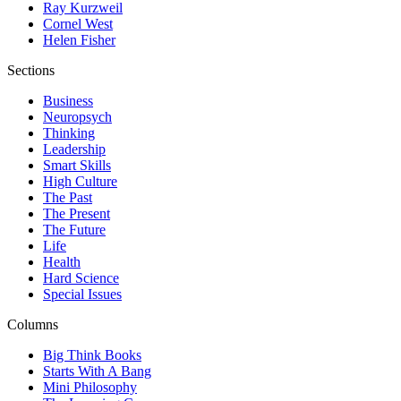
Ray Kurzweil
Cornel West
Helen Fisher
Sections
Business
Neuropsych
Thinking
Leadership
Smart Skills
High Culture
The Past
The Present
The Future
Life
Health
Hard Science
Special Issues
Columns
Big Think Books
Starts With A Bang
Mini Philosophy