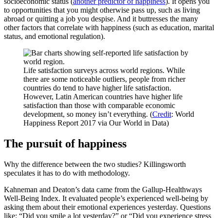
socioeconomic status (
another predictor of happiness
). It opens you
to opportunities that you might otherwise pass up, such as living
abroad or quitting a job you despise. And it buttresses the many
other factors that correlate with happiness (such as education, marital
status, and emotional regulation).
Life satisfaction surveys across world regions. While
there are some noticeable outliers, people from richer
countries do tend to have higher life satisfaction.
However, Latin American countries have higher life
satisfaction than those with comparable economic
development, so money isn’t everything. (
Credit
: World
Happiness Report 2017 via Our World in Data)
The pursuit of happiness
Why the difference between the two studies? Killingsworth
speculates it has to do with methodology.
Kahneman and Deaton’s data came from the Gallup-Healthways
Well-Being Index. It evaluated people’s experienced well-being by
asking them about their emotional experiences yesterday. Questions
like: “Did you smile a lot yesterday?” or “Did you experience stress