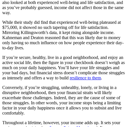
also looked at both experienced well-being and life satisfaction, and
as you’ve probably guessed, income did not affect those in the same
way.
While their study did find that experienced well-being plateaued at
$75,000, it showed no such tapering off for life satisfaction.
Mirroring Killingsworth’s data, it kept rising alongside income.
Kahneman and Deaton reasoned that this was likely due to money
only having so much influence on how people experience their day-
to-day lives.
If you’re secure, healthy, live in a good neighborhood, and enjoy an
active social life, then the figure in your checkbook doesn’t weigh as
much on your daily happiness. You’ll have your life struggles and
your bad days, but financial stress doesn’t complicate those struggles
as intensely and offers a way to build
resilience to them
.
Conversely, if you’re struggling, unhealthy, lonely, or living in a
disruptive neighborhood, then your financial straits will likely
exacerbate those challenges. Indeed, they are the cause of some of
those struggles. In other words, your income stops being a limiting
factor in your daily happiness once it allows you to subsist and live
comfortably.
Throughout a lifetime, however, your income adds up. It sets your