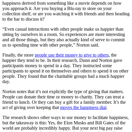
happiness derived from something like a movie depends on how
you approach it. Are you buying a Blu-ray to store on your
collection shelf, or are you watching it with friends and then heading
to the bar to discuss it?
“Even casual interactions with other people make us happier than
sitting by ourselves in a room. So experiences are more interesting
and all those things, but they also actually kind of serve to commit
us to spending time with other people,” Norton said.
Finally, the more
people use their money to give to others
, the
happier they tend to be. In their research, Dunn and Norton gave
participants money to spend in a day. They instructed some
participants to spend it on themselves and others to spend it on other
people. They found that the charitable groups had a much happier
day.
Norton notes that it’s not explicitly the type of giving that matters.
People can donate their time or money to charity. They can treat a
friend to lunch. Or they can buy a gift for a family member. It’s the
act of giving over keeping that
moves the happiness dial
.
The research shows other ways to use money to facilitate happiness,
but the takeaway is this: Yes, the Elon Musks and Bill Gates of the
world are probably incredibly happy. But your next big pay raise