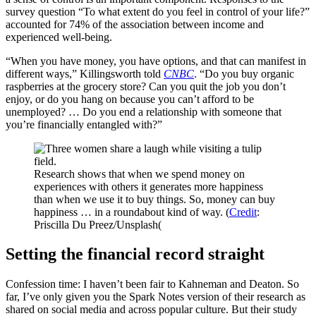
survey question “To what extent do you feel in control of your life?”
accounted for 74% of the association between income and
experienced well-being.
“When you have money, you have options, and that can manifest in
different ways,” Killingsworth told
CNBC
. “Do you buy organic
raspberries at the grocery store? Can you quit the job you don’t
enjoy, or do you hang on because you can’t afford to be
unemployed? … Do you end a relationship with someone that
you’re financially entangled with?”
Research shows that when we spend money on
experiences with others it generates more happiness
than when we use it to buy things. So, money can buy
happiness … in a roundabout kind of way. (
Credit
:
Priscilla Du Preez/Unsplash(
Setting the financial record straight
Confession time: I haven’t been fair to Kahneman and Deaton. So
far, I’ve only given you the Spark Notes version of their research as
shared on social media and across popular culture. But their study