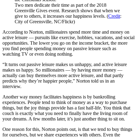
Two men dedicate their time as part of the 2018
Greenville Gives event. Research shows that when we
give to others, it increases our happiness levels. (
Credit
:
City of Greensville, NC/Flickr)
According to Norton, millionaires spend more time and money on
active leisure — pursuits like exercise, hobbies, vacations, and social
opportunities. The lower you go on the income bracket, the more
you find people spending money on passive leisure such as
watching TV or even doing nothing.
“It turns out passive leisure makes us unhappy, and active leisure
makes us happy. So millionaires — by having more money —
actually can buy themselves more active leisure, and that partly
predicts why they’re happier people,” Norton told us in an
interview.
Another way money facilitates happiness is by bankrolling
experiences. People tend to think of money as a way to purchase
things, but the joy things provide has a fast half-life. You think that
couch is exactly what you need to finally have the living room of
your dreams. A few months later, it’s just another thing to sit on.
One reason for this, Norton points out, is that we tend to buy things
for ourselves, but we share experiences with others. Even the