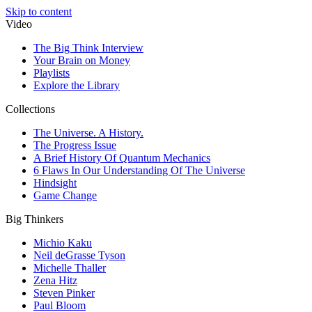
Skip to content
Video
The Big Think Interview
Your Brain on Money
Playlists
Explore the Library
Collections
The Universe. A History.
The Progress Issue
A Brief History Of Quantum Mechanics
6 Flaws In Our Understanding Of The Universe
Hindsight
Game Change
Big Thinkers
Michio Kaku
Neil deGrasse Tyson
Michelle Thaller
Zena Hitz
Steven Pinker
Paul Bloom