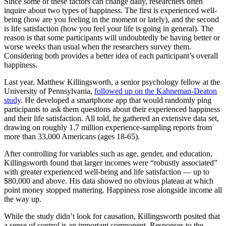
Since some of these factors can change daily, researchers often
inquire about two types of happiness. The first is experienced well-
being (how are you feeling in the moment or lately), and the second
is life satisfaction (how you feel your life is going in general). The
reason is that some participants will undoubtedly be having better or
worse weeks than usual when the researchers survey them.
Considering both provides a better idea of each participant’s overall
happiness.
Last year, Matthew Killingsworth, a senior psychology fellow at the
University of Pennsylvania,
followed up on the Kahneman-Deaton
study
. He developed a smartphone app that would randomly ping
participants to ask them questions about their experienced happiness
and their life satisfaction. All told, he gathered an extensive data set,
drawing on roughly 1.7 million experience-sampling reports from
more than 33,000 Americans (ages 18-65).
After controlling for variables such as age, gender, and education,
Killingsworth found that larger incomes were “robustly associated”
with greater experienced well-being and life satisfaction — up to
$80,000 and above. His data showed no obvious plateau at which
point money stopped mattering. Happiness rose alongside income all
the way up.
While the study didn’t look for causation, Killingsworth posited that
a sense of control is an important component. Responses to the