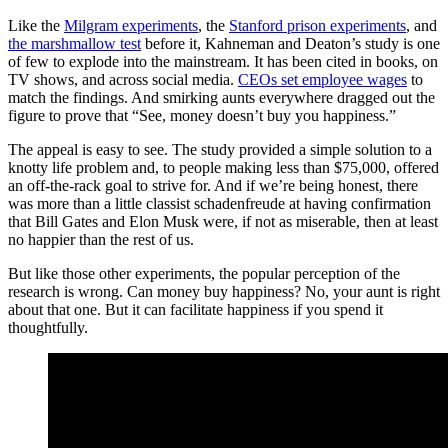
Like the
Milgram experiments
, the
Stanford prison experiments
, and
the marshmallow test
before it, Kahneman and Deaton’s study is one
of few to explode into the mainstream. It has been cited in books, on
TV shows, and across social media.
CEOs set employee wages
to
match the findings. And smirking aunts everywhere dragged out the
figure to prove that “See, money doesn’t buy you happiness.”
The appeal is easy to see. The study provided a simple solution to a
knotty life problem and, to people making less than $75,000, offered
an off-the-rack goal to strive for. And if we’re being honest, there
was more than a little classist schadenfreude at having confirmation
that Bill Gates and Elon Musk were, if not as miserable, then at least
no happier than the rest of us.
But like those other experiments, the popular perception of the
research is wrong. Can money buy happiness? No, your aunt is right
about that one. But it can facilitate happiness if you spend it
thoughtfully.