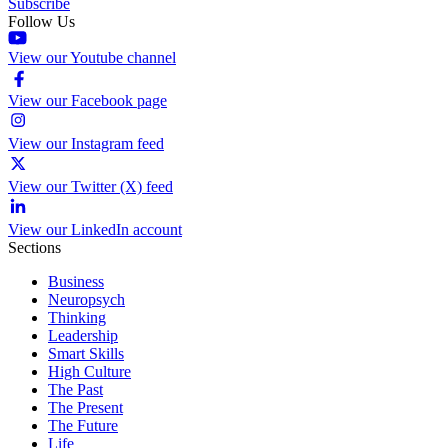
Subscribe
Follow Us
View our Youtube channel
View our Facebook page
View our Instagram feed
View our Twitter (X) feed
View our LinkedIn account
Sections
Business
Neuropsych
Thinking
Leadership
Smart Skills
High Culture
The Past
The Present
The Future
Life