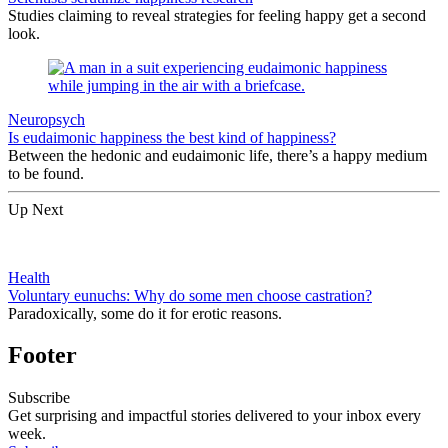
Studies claiming to reveal strategies for feeling happy get a second
look.
Neuropsych
Is eudaimonic happiness the best kind of happiness?
Between the hedonic and eudaimonic life, there’s a happy medium
to be found.
Up Next
Health
Voluntary eunuchs: Why do some men choose castration?
Paradoxically, some do it for erotic reasons.
Footer
Subscribe
Get surprising and impactful stories delivered to your inbox every
week.