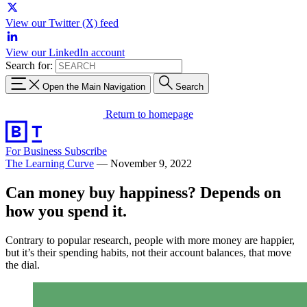
View our Twitter (X) feed
View our LinkedIn account
Search for:
Open the Main Navigation
Search
Return to homepage
For Business
Subscribe
The Learning Curve
—
November 9, 2022
Can money buy happiness? Depends on
how you spend it.
Contrary to popular research, people with more money are happier,
but it’s their spending habits, not their account balances, that move
the dial.