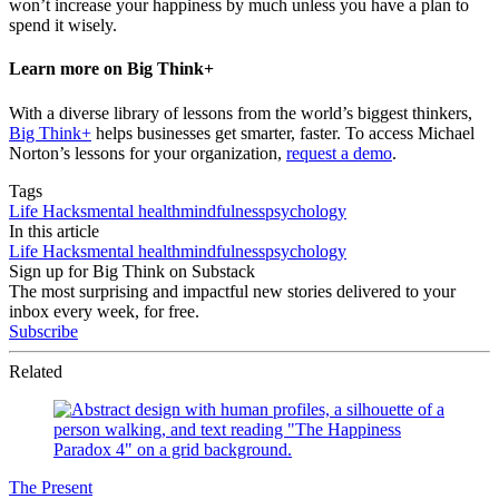
won’t increase your happiness by much unless you have a plan to
spend it wisely.
Learn more on Big Think+
With a diverse library of lessons from the world’s biggest thinkers,
Big Think+
helps businesses get smarter, faster. To access Michael
Norton’s lessons for your organization,
request a demo
.
Tags
Life Hacks
mental health
mindfulness
psychology
In this article
Life Hacks
mental health
mindfulness
psychology
Sign up for Big Think on Substack
The most surprising and impactful new stories delivered to your
inbox every week, for free.
Subscribe
Related
The Present