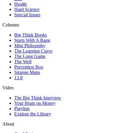
Health
Hard Science
Special Issues
Columns
Big Think Books
Starts With A Bang
Mini Philosophy
The Learning Curve
The Long Game
The Well
Perception Box
Strange Maps
13.8
Video
The Big Think Interview
Your Brain on Money
Playlists
Explore the Library
About