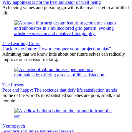
Why happiness is not the best indicator of well-being
Achieving values and pursuing growth is the real secret to a fulfilled
life.
The Learning Curve
Hack to the future: How to conquer your “projection bias”
Admitting that we know little about our future selves can radically
improve our decision-making.
The Present
Poor and happy: The societies that defy life satisfaction trends
Some of the world’s most satisfied societies are poor, small, and
remote.
Neuropsych
Scientists scrutinize happiness research