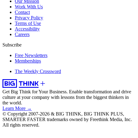
Our Mission
Work With Us
Contact
Privacy Policy
Terms of Use
Accessibility
Careers
Subscribe
Free Newsletters
Memberships
The Weekly Crossword
Get Big Think for Your Business.
Enable transformation and drive
culture at your company with lessons from the biggest thinkers in
the world.
Learn More →
© Copyright 2007-2026 & BIG THINK, BIG THINK PLUS,
SMARTER FASTER trademarks owned by Freethink Media, Inc.
All rights reserved.