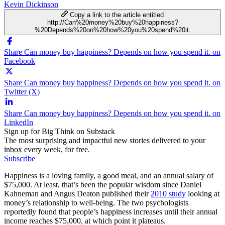
Kevin Dickinson
Copy a link to the article entitled
http://Can%20money%20buy%20happiness?
%20Depends%20on%20how%20you%20spend%20it.
Share Can money buy happiness? Depends on how you spend it. on
Facebook
Share Can money buy happiness? Depends on how you spend it. on
Twitter (X)
Share Can money buy happiness? Depends on how you spend it. on
LinkedIn
Sign up for Big Think on Substack
The most surprising and impactful new stories delivered to your
inbox every week, for free.
Subscribe
Happiness is a loving family, a good meal, and an annual salary of
$75,000. At least, that’s been the popular wisdom since Daniel
Kahneman and Angus Deaton published their
2010 study
looking at
money’s relationship to well-being. The two psychologists
reportedly found that people’s happiness increases until their annual
income reaches $75,000, at which point it plateaus.