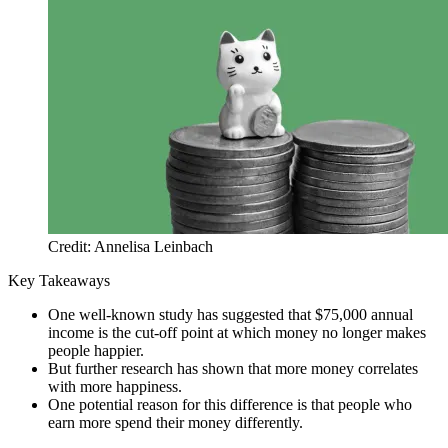
Credit: Annelisa Leinbach
Key Takeaways
One well-known study has suggested that $75,000 annual
income is the cut-off point at which money no longer makes
people happier.
But further research has shown that more money correlates
with more happiness.
One potential reason for this difference is that people who
earn more spend their money differently.