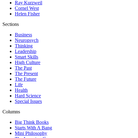
Ray Kurzweil
Cornel West
Helen Fisher
Sections
Business
Neuropsych
Thinking
Leadership
Smart Skills
High Culture
The Past
The Present
The Future
Life
Health
Hard Science
Special Issues
Columns
Big Think Books
Starts With A Bang
Mini Philosophy