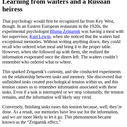
Learning from waiters and a Russian
heiress
That psychology would first be recognized far from Key West,
though. In an Eastern European restaurant in the 1920s, the
experimental psychologist
Bluma Zeigarnik
was having a meal with
her supervisor,
Kurt Lewin
, when she noticed that the waiters had
exceptional memories. Without writing anything down, they could
recall who ordered what meal and bring it to the proper table.
However, when she followed up with them, she realized the
information evaporated once the diners left. The waiters couldn’t
remember who ordered what or where.
This sparked Zeigarnik’s curiosity, and she conducted experiments
on the relationship between tasks and memory. She discovered that
unfinished tasks created psychological tension within us, and this
tension causes us to remember information associated with these
tasks. Even if a task is interrupted or we stop voluntarily, the tension
remains, and the information will likely stay vivid.
Conversely, finishing tasks eases this tension because, well, they’re
done. As a result, our memories have less use for the information,
and we are more likely to let it go. This phenomenon became
known as the “Zeigarnik effect.”