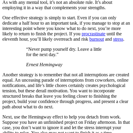
As with any mental tool, it’s not an absolute rule. It’s about
employing it in a way that complements your strengths.
One effective strategy is simply to start. Even if you can only
dedicate a half hour to an important task, if you manage to stop at an
interesting point where you know what to do next, you’re more
likely to return to finish the project. If you
procrastinate
until the
eleventh hour, you’ll likely overreach and risk
burnout
and
stress
.
“Never pump yourself dry. Leave a little
for the next day.”
Ernest Hemingway
Another strategy is to remember that not all interruptions are created
equal. An unceasing parade of interruptions from coworkers, online
notifications, and life’s little chores certainly creates psychological
tension, but these derail motivation. You want to incorporate
structured breaks that leave you feeling closer to finishing the
project, build your confidence through progress, and present a clear
path about what to do next.
Next, use the Hemingway effect to help you detach from work.
Suppose you have an unfinished project on Friday afternoon. In that
case, you don’t want to ignore it and let the stress interrupt your
ability to relax. You also may not want to finish it as a time-