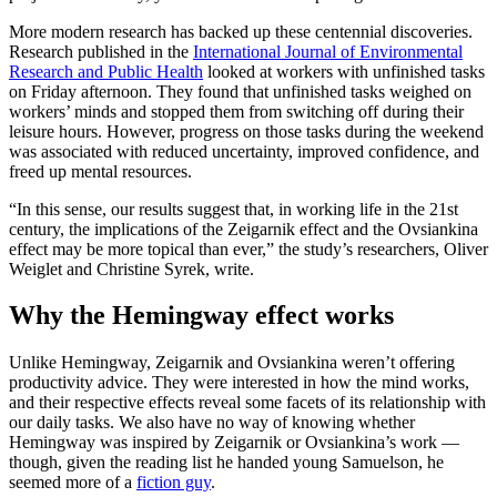
More modern research has backed up these centennial discoveries.
Research published in the
International Journal of Environmental
Research and Public Health
looked at workers with unfinished tasks
on Friday afternoon. They found that unfinished tasks weighed on
workers’ minds and stopped them from switching off during their
leisure hours. However, progress on those tasks during the weekend
was associated with reduced uncertainty, improved confidence, and
freed up mental resources.
“In this sense, our results suggest that, in working life in the 21st
century, the implications of the Zeigarnik effect and the Ovsiankina
effect may be more topical than ever,” the study’s researchers, Oliver
Weiglet and Christine Syrek, write.
Why the Hemingway effect works
Unlike Hemingway, Zeigarnik and Ovsiankina weren’t offering
productivity advice. They were interested in how the mind works,
and their respective effects reveal some facets of its relationship with
our daily tasks. We also have no way of knowing whether
Hemingway was inspired by Zeigarnik or Ovsiankina’s work —
though, given the reading list he handed young Samuelson, he
seemed more of a
fiction guy
.