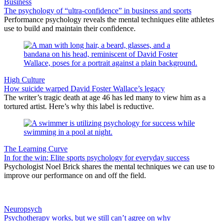
Business
The psychology of “ultra-confidence” in business and sports
Performance psychology reveals the mental techniques elite athletes
use to build and maintain their confidence.
High Culture
How suicide warped David Foster Wallace’s legacy
The writer’s tragic death at age 46 has led many to view him as a
tortured artist. Here’s why this label is reductive.
The Learning Curve
In for the win: Elite sports psychology for everyday success
Psychologist Noel Brick shares the mental techniques we can use to
improve our performance on and off the field.
Neuropsych
Psychotherapy works, but we still can’t agree on why