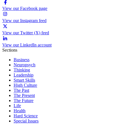
View our Facebook page
View our Instagram feed
View our Twitter (X) feed
View our LinkedIn account
Sections
Business
Neuropsych
Thinking
Leadership
Smart Skills
High Culture
The Past
The Present
The Future
Life
Health
Hard Science
Special Issues