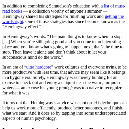
In addition to completing Samuelson’s education with
a list of must-
read books
— a collection worthy of anyone’s summer —
Hemingway shared his strategies for finishing work and
getting the
words right
. One of those strategies has since become known as the
“Hemingway effect.”
In Hemingway’s words: “The main thing is to know when to stop.
[…] When you’re still going good and you come to an interesting
place and you know what’s going to happen next, that’s the time to
stop. Then leave it alone and don’t think about it; let your
subconscious mind do the work.”
In an era of “
ultra hardcore
” work cultures and everyone trying to be
more productive with less time, that advice may seem like it belongs
in a bygone era. Surely, Hemingway was merely hunting for an
excuse to check out and enjoy a daiquiri near the warm, turquoise
waters — an excuse his young protégé was too naive to recognize
for what it was.
It turns out that Hemingway’s advice was spot on. His technique can
help us work more efficiently, produce better outcomes, and finish
what we start. And it does so by tapping into some underappreciated
aspects of human psychology.