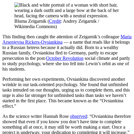
Bluma Zeigarnik (
Credit
: Andrey Zeigarnik /
Wikimedia Commons)
This finding then caught the attention of Zeigarnik’s colleague
Maria
Arsenjevna Rickers-Ovsiankina
— a name that reads like it belongs
to a Russian heiress because it actually did. Born to a wealthy
Russian family, Ovsiankina fled to Germany, partly to escape
persecution in the post-
October Revolution
social climate and partly
to study psychology, where she too fell into Lewin’s orbit as one of
his students.
Performing her own experiments, Ovsiankina discovered another
wrinkle in our task-oriented psychology. She found that unfinished
tasks intruded on our thoughts, urging us to complete them, and this
urge is also far stronger for unfinished tasks than tasks we haven’t
started in the first place. This became known as the “Ovsiankina
effect.”
As the science writer Hannah Rose
observed
: “Ovsiankina therefore
showed that even if you know you don’t have time to complete
something all at once, it may still be worth making a start. Once a
project is underway, your dedication to completing it will increase.”