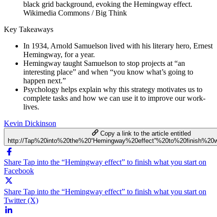
Wikimedia Commons / Big Think
Key Takeaways
In 1934, Arnold Samuelson lived with his literary hero, Ernest
Hemingway, for a year.
Hemingway taught Samuelson to stop projects at “an
interesting place” and when “you know what’s going to
happen next.”
Psychology helps explain why this strategy motivates us to
complete tasks and how we can use it to improve our work-
lives.
Kevin Dickinson
Copy a link to the article entitled
http://Tap%20into%20the%20“Hemingway%20effect”%20to%20finish%20
Share Tap into the “Hemingway effect” to finish what you start on
Facebook
Share Tap into the “Hemingway effect” to finish what you start on
Twitter (X)