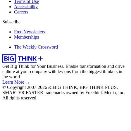
Terms of Use
Accessibility
Careers
Subscribe
Free Newsletters
Memberships
The Weekly Crossword
Get Big Think for Your Business.
Enable transformation and drive
culture at your company with lessons from the biggest thinkers in
the world.
Learn More →
© Copyright 2007-2026 & BIG THINK, BIG THINK PLUS,
SMARTER FASTER trademarks owned by Freethink Media, Inc.
All rights reserved.