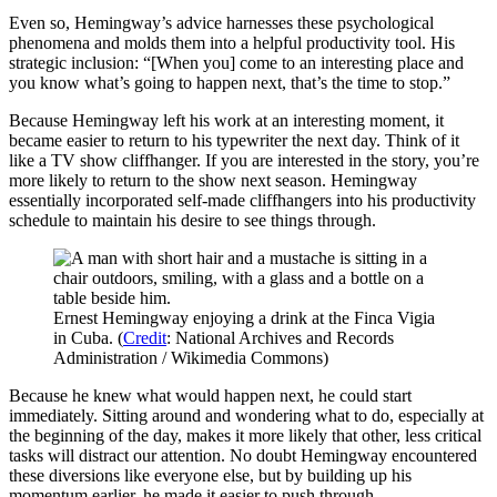
Even so, Hemingway’s advice harnesses these psychological
phenomena and molds them into a helpful productivity tool. His
strategic inclusion: “[When you] come to an interesting place and
you know what’s going to happen next, that’s the time to stop.”
Because Hemingway left his work at an interesting moment, it
became easier to return to his typewriter the next day. Think of it
like a TV show cliffhanger. If you are interested in the story, you’re
more likely to return to the show next season. Hemingway
essentially incorporated self-made cliffhangers into his productivity
schedule to maintain his desire to see things through.
Ernest Hemingway enjoying a drink at the Finca Vigia
in Cuba. (
Credit
: National Archives and Records
Administration / Wikimedia Commons)
Because he knew what would happen next, he could start
immediately. Sitting around and wondering what to do, especially at
the beginning of the day, makes it more likely that other, less critical
tasks will distract our attention. No doubt Hemingway encountered
these diversions like everyone else, but by building up his
momentum earlier, he made it easier to push through.