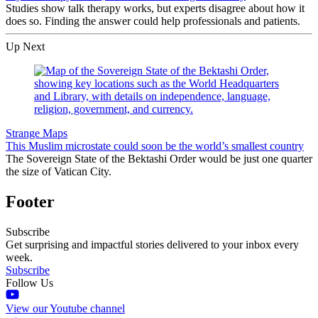
Studies show talk therapy works, but experts disagree about how it
does so. Finding the answer could help professionals and patients.
Up Next
Strange Maps
This Muslim microstate could soon be the world’s smallest country
The Sovereign State of the Bektashi Order would be just one quarter
the size of Vatican City.
Footer
Subscribe
Get surprising and impactful stories delivered to your inbox every
week.
Subscribe
Follow Us
View our Youtube channel