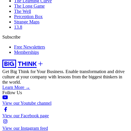
The Learning Curve
The Long Game
The Well
Perception Box
Strange Maps
13.8
Subscribe
Free Newsletters
Memberships
Get Big Think for Your Business.
Enable transformation and drive
culture at your company with lessons from the biggest thinkers in
the world.
Learn More →
Follow Us
View our Youtube channel
View our Facebook page
View our Instagram feed