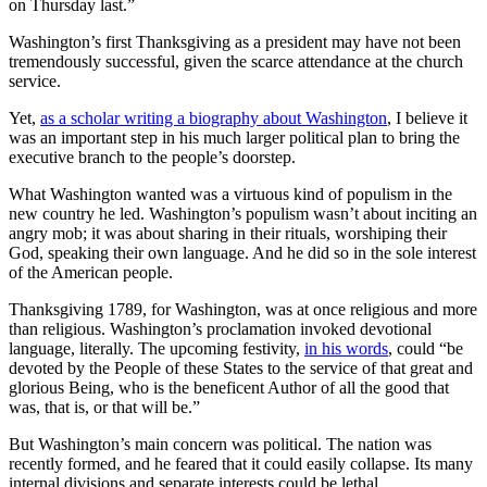
on Thursday last.”
Washington’s first Thanksgiving as a president may have not been
tremendously successful, given the scarce attendance at the church
service.
Yet,
as a scholar writing a biography about Washington
, I believe it
was an important step in his much larger political plan to bring the
executive branch to the people’s doorstep.
What Washington wanted was a virtuous kind of populism in the
new country he led. Washington’s populism wasn’t about inciting an
angry mob; it was about sharing in their rituals, worshiping their
God, speaking their own language. And he did so in the sole interest
of the American people.
Thanksgiving 1789, for Washington, was at once religious and more
than religious. Washington’s proclamation invoked devotional
language, literally. The upcoming festivity,
in his words
, could “be
devoted by the People of these States to the service of that great and
glorious Being, who is the beneficent Author of all the good that
was, that is, or that will be.”
But Washington’s main concern was political. The nation was
recently formed, and he feared that it could easily collapse. Its many
internal divisions and separate interests could be lethal.