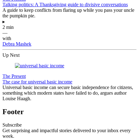
Talking politics: A Thanksgiving guide to divisive conversations
A guide to keep conflicts from flaring up while you pass your uncle
the pumpkin pie.
▸
2 min
—
with
Debra Mashek
Up Next
The Present
The case for universal basic income
Universal basic income can secure basic independence for citizens,
something which modern states have failed to do, argues author
Louise Haagh.
Footer
Subscribe
Get surprising and impactful stories delivered to your inbox every
week.