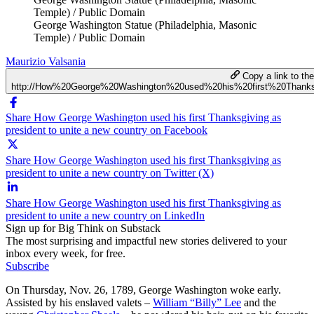
Temple) / Public Domain
George Washington Statue (Philadelphia, Masonic
Temple) / Public Domain
Maurizio Valsania
Copy a link to the 
http://How%20George%20Washington%20used%20his%20first%20Thank
Share How George Washington used his first Thanksgiving as
president to unite a new country on Facebook
Share How George Washington used his first Thanksgiving as
president to unite a new country on Twitter (X)
Share How George Washington used his first Thanksgiving as
president to unite a new country on LinkedIn
Sign up for Big Think on Substack
The most surprising and impactful new stories delivered to your
inbox every week, for free.
Subscribe
On Thursday, Nov. 26, 1789, George Washington woke early.
Assisted by his enslaved valets –
William “Billy” Lee
and the