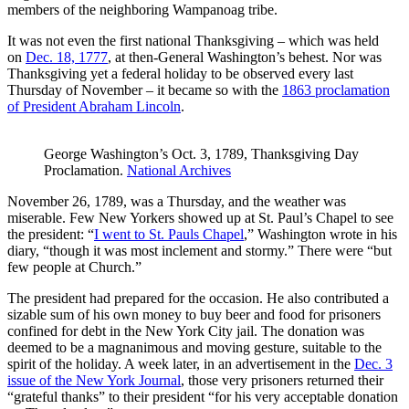
members of the neighboring Wampanoag tribe.
It was not even the first national Thanksgiving – which was held
on
Dec. 18, 1777
, at then-General Washington’s behest. Nor was
Thanksgiving yet a federal holiday to be observed every last
Thursday of November – it became so with the
1863 proclamation
of President Abraham Lincoln
.
George Washington’s Oct. 3, 1789, Thanksgiving Day
Proclamation.
National Archives
November 26, 1789, was a Thursday, and the weather was
miserable. Few New Yorkers showed up at St. Paul’s Chapel to see
the president: “
I went to St. Pauls Chapel
,” Washington wrote in his
diary, “though it was most inclement and stormy.” There were “but
few people at Church.”
The president had prepared for the occasion. He also contributed a
sizable sum of his own money to buy beer and food for prisoners
confined for debt in the New York City jail. The donation was
deemed to be a magnanimous and moving gesture, suitable to the
spirit of the holiday. A week later, in an advertisement in the
Dec. 3
issue of the New York Journal
, those very prisoners returned their
“grateful thanks” to their president “for his very acceptable donation