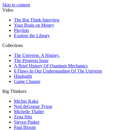
Skip to content
Video
The Big Think Interview
Your Brain on Money
Playlists
Explore the Library
Collections
The Universe. A History.
The Progress Issue
A Brief History Of Quantum Mechanics
6 Flaws In Our Understanding Of The Universe
Hindsight
Game Change
Big Thinkers
Michio Kaku
Neil deGrasse Tyson
Michelle Thaller
Zena Hitz
Steven Pinker
Paul Bloom