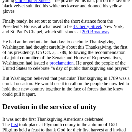
young
Christopher Sheels
– he powdered his hair, put on his favorite
black velvet suit, tied his white neckwear and donned his yellow
gloves.
Finally ready, he set out to travel the short distance from the
President’s House, at what used to be
3 Cherry Street
, New York,
and St. Paul’s Chapel, which still stands at
209 Broadway
.
He had an important aim that day: to celebrate Thanksgiving.
Washington had thought carefully about this Thanksgiving, the first
of his presidency. On Oct. 3, 1789, following the recommendation
of a joint committee of the Senate and House of Representatives,
Washington had issued a
proclamation
. He urged the people of the
United States to celebrate “a day of public thanksgiving and prayer.”
But Washington believed that particular Thanksgiving in 1789 was a
crucial occasion. He would use it to call on the people he now led to
hold their new country together in the face of forces that he knew
could pull it apart.
Devotion in the service of unity
It was not the first Thanksgiving Americans celebrated.
The
first
took place at Plymouth colony in the autumn of 1621 –
Pilgrims held a feast to thank God for their first harvest and invited