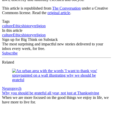
This article is republished from
The Conversation
under a Creative
Commons license. Read the
original article
.
Tags
culture
Ethics
history
religion
In this article
culture
Ethics
history
religion
Sign up for Big Think on Substack
The most surprising and impactful new stories delivered to your
inbox every week, for free.
Subscribe
Related
Neuropsych
Why you should be grateful all year, not just at Thanksgiving
When we are more focused on the good things we enjoy in life, we
have more to live for.