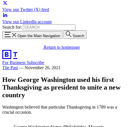
View our Twitter (X) feed
View our LinkedIn account
Search for:
Open the Main Navigation
Search
Return to homepage
For Business
Subscribe
The Past
—
November 26, 2021
How George Washington used his first
Thanksgiving as president to unite a new
country
Washington believed that particular Thanksgiving in 1789 was a
crucial occasion.
George Washington Statue (Philadelphia, Masonic