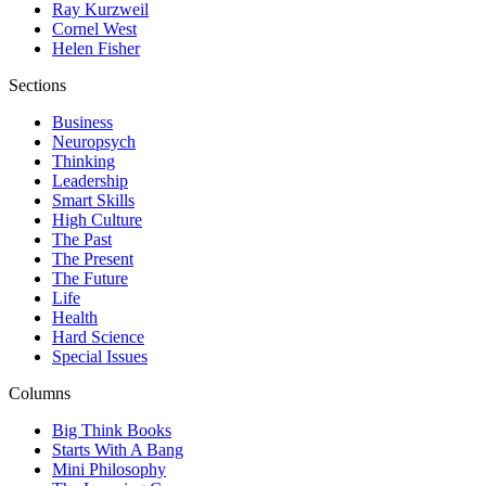
Ray Kurzweil
Cornel West
Helen Fisher
Sections
Business
Neuropsych
Thinking
Leadership
Smart Skills
High Culture
The Past
The Present
The Future
Life
Health
Hard Science
Special Issues
Columns
Big Think Books
Starts With A Bang
Mini Philosophy