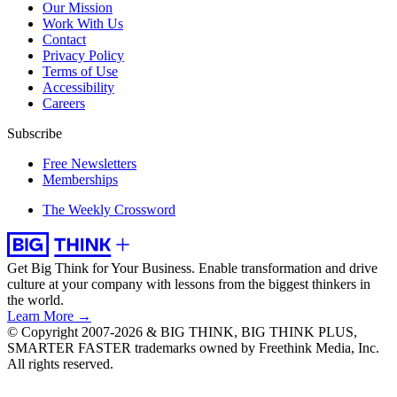
Our Mission
Work With Us
Contact
Privacy Policy
Terms of Use
Accessibility
Careers
Subscribe
Free Newsletters
Memberships
The Weekly Crossword
Get Big Think for Your Business.
Enable transformation and drive
culture at your company with lessons from the biggest thinkers in
the world.
Learn More →
© Copyright 2007-2026 & BIG THINK, BIG THINK PLUS,
SMARTER FASTER trademarks owned by Freethink Media, Inc.
All rights reserved.