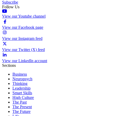
Subscribe
Follow Us
View our Youtube channel
View our Facebook page
View our Instagram feed
View our Twitter (X) feed
View our LinkedIn account
Sections
Business
Neuropsych
Thinking
Leadership
Smart Skills
High Culture
The Past
The Present
The Future