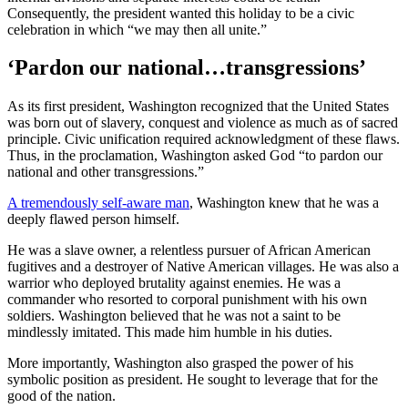
Consequently, the president wanted this holiday to be a civic
celebration in which “we may then all unite.”
‘Pardon our national…transgressions’
As its first president, Washington recognized that the United States
was born out of slavery, conquest and violence as much as of sacred
principle. Civic unification required acknowledgment of these flaws.
Thus, in the proclamation, Washington asked God “to pardon our
national and other transgressions.”
A tremendously self-aware man
, Washington knew that he was a
deeply flawed person himself.
He was a slave owner, a relentless pursuer of African American
fugitives and a destroyer of Native American villages. He was also a
warrior who deployed brutality against enemies. He was a
commander who resorted to corporal punishment with his own
soldiers. Washington believed that he was not a saint to be
mindlessly imitated. This made him humble in his duties.
More importantly, Washington also grasped the power of his
symbolic position as president. He sought to leverage that for the
good of the nation.