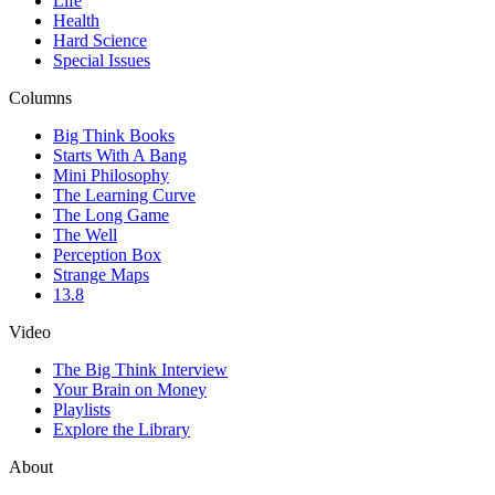
Life
Health
Hard Science
Special Issues
Columns
Big Think Books
Starts With A Bang
Mini Philosophy
The Learning Curve
The Long Game
The Well
Perception Box
Strange Maps
13.8
Video
The Big Think Interview
Your Brain on Money
Playlists
Explore the Library
About