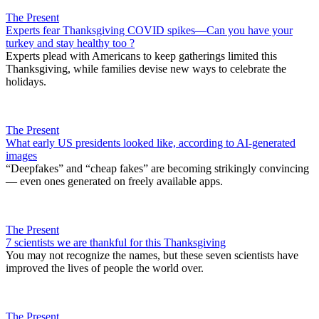
The Present
Experts fear Thanksgiving COVID spikes—Can you have your
turkey and stay healthy too ?
Experts plead with Americans to keep gatherings limited this
Thanksgiving, while families devise new ways to celebrate the
holidays.
The Present
What early US presidents looked like, according to AI-generated
images
“Deepfakes” and “cheap fakes” are becoming strikingly convincing
— even ones generated on freely available apps.
The Present
7 scientists we are thankful for this Thanksgiving
You may not recognize the names, but these seven scientists have
improved the lives of people the world over.
The Present