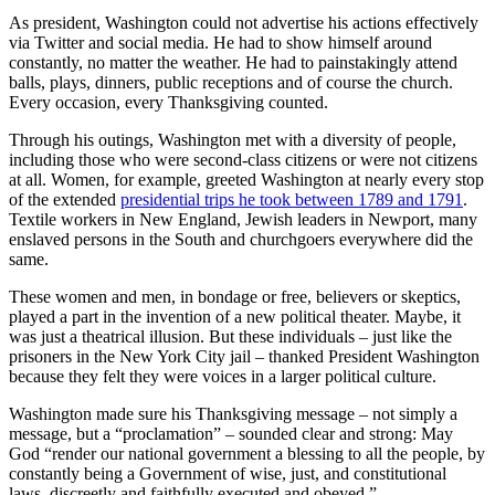
As president, Washington could not advertise his actions effectively
via Twitter and social media. He had to show himself around
constantly, no matter the weather. He had to painstakingly attend
balls, plays, dinners, public receptions and of course the church.
Every occasion, every Thanksgiving counted.
Through his outings, Washington met with a diversity of people,
including those who were second-class citizens or were not citizens
at all. Women, for example, greeted Washington at nearly every stop
of the extended
presidential trips he took between 1789 and 1791
.
Textile workers in New England, Jewish leaders in Newport, many
enslaved persons in the South and churchgoers everywhere did the
same.
These women and men, in bondage or free, believers or skeptics,
played a part in the invention of a new political theater. Maybe, it
was just a theatrical illusion. But these individuals – just like the
prisoners in the New York City jail – thanked President Washington
because they felt they were voices in a larger political culture.
Washington made sure his Thanksgiving message – not simply a
message, but a “proclamation” – sounded clear and strong: May
God “render our national government a blessing to all the people, by
constantly being a Government of wise, just, and constitutional
laws, discreetly and faithfully executed and obeyed.”