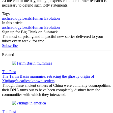
At the end of the day, though, experts conclude further research is
necessary to defend such lofty statements.
Tags
archaeology
fossils
Human Evolution
In this article
archaeology
fossils
Human Evolution
Sign up for Big Think on Substack
The most surprising and impactful new stories delivered to your
inbox every week, for free.
Subscribe
Related
The Past
The Tarim Basin mummies: retracing the ghostly origin of
Xinjiang’s earliest known settlers
Though these ancient settlers of China were culturally cosmopolitan,
their DNA turns out to have been completely distinct from the
communities with which they interacted.
The Past