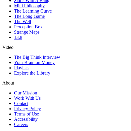
Starts With A Bang
Mini Philosophy
The Learning Curve
The Long Game
The Well
Perception Box
Strange Maps
13.8
Video
The Big Think Interview
Your Brain on Money
Playlists
Explore the Library
About
Our Mission
Work With Us
Contact
Privacy Policy
Terms of Use
Accessibility
Careers