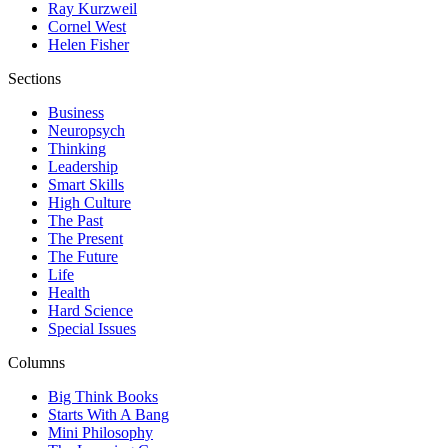
Ray Kurzweil
Cornel West
Helen Fisher
Sections
Business
Neuropsych
Thinking
Leadership
Smart Skills
High Culture
The Past
The Present
The Future
Life
Health
Hard Science
Special Issues
Columns
Big Think Books
Starts With A Bang
Mini Philosophy