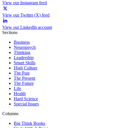
View our Instagram feed
View our Twitter (X) feed
View our LinkedIn account
Sections
Business
Neuropsych
Thinking
Leadership
Smart Skills
High Culture
The Past
The Present
The Future
Life
Health
Hard Science
Special Issues
Columns
Big Think Books