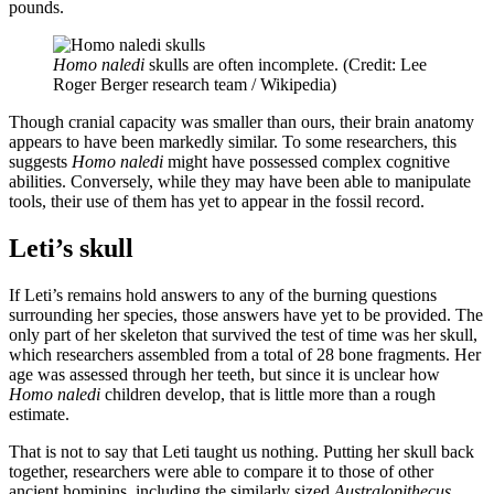
pounds.
Homo naledi
skulls are often incomplete. (Credit: Lee
Roger Berger research team / Wikipedia)
Though cranial capacity was smaller than ours, their brain anatomy
appears to have been markedly similar. To some researchers, this
suggests
Homo naledi
might have possessed complex cognitive
abilities. Conversely, while they may have been able to manipulate
tools, their use of them has yet to appear in the fossil record.
Leti’s skull
If Leti’s remains hold answers to any of the burning questions
surrounding her species, those answers have yet to be provided. The
only part of her skeleton that survived the test of time was her skull,
which researchers assembled from a total of 28 bone fragments. Her
age was assessed through her teeth, but since it is unclear how
Homo naledi
children develop, that is little more than a rough
estimate.
That is not to say that Leti taught us nothing. Putting her skull back
together, researchers were able to compare it to those of other
ancient hominins, including the similarly sized
Australopithecus