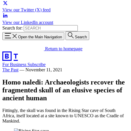
View our Twitter (X) feed
View our LinkedIn account
Search for:
Open the Main Navigation
Search
Return to homepage
For Business
Subscribe
The Past
—
November 11, 2021
Homo naledi: Archaeologists recover the
fragmented skull of an elusive species of
ancient human
Fittingly, the skull was found in the Rising Star cave of South
Africa, itself located at a site known to UNESCO as the Cradle of
Mankind.