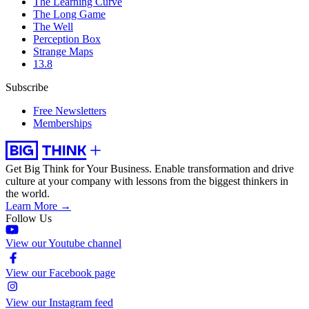
The Learning Curve
The Long Game
The Well
Perception Box
Strange Maps
13.8
Subscribe
Free Newsletters
Memberships
Get Big Think for Your Business.
Enable transformation and drive
culture at your company with lessons from the biggest thinkers in
the world.
Learn More →
Follow Us
View our Youtube channel
View our Facebook page
View our Instagram feed