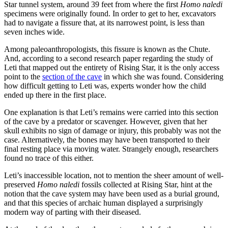
Star tunnel system, around 39 feet from where the first
Homo naledi
specimens were originally found. In order to get to her, excavators
had to navigate a fissure that, at its narrowest point, is less than
seven inches wide.
Among paleoanthropologists, this fissure is known as the Chute.
And, according to a second research paper regarding the study of
Leti that mapped out the entirety of Rising Star, it is the only access
point to the
section of the cave
in which she was found. Considering
how difficult getting to Leti was, experts wonder how the child
ended up there in the first place.
One explanation is that Leti’s remains were carried into this section
of the cave by a predator or scavenger. However, given that her
skull exhibits no sign of damage or injury, this probably was not the
case. Alternatively, the bones may have been transported to their
final resting place via moving water. Strangely enough, researchers
found no trace of this either.
Leti’s inaccessible location, not to mention the sheer amount of well-
preserved
Homo naledi
fossils collected at Rising Star, hint at the
notion that the cave system may have been used as a burial ground,
and that this species of archaic human displayed a surprisingly
modern way of parting with their diseased.