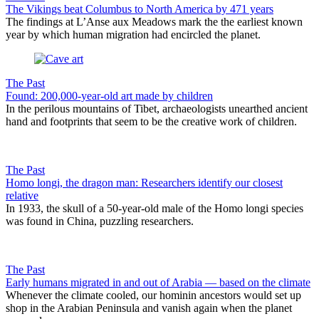
The Vikings beat Columbus to North America by 471 years
The findings at L’Anse aux Meadows mark the the earliest known
year by which human migration had encircled the planet.
The Past
Found: 200,000-year-old art made by children
In the perilous mountains of Tibet, archaeologists unearthed ancient
hand and footprints that seem to be the creative work of children.
The Past
Homo longi, the dragon man: Researchers identify our closest
relative
In 1933, the skull of a 50-year-old male of the Homo longi species
was found in China, puzzling researchers.
The Past
Early humans migrated in and out of Arabia — based on the climate
Whenever the climate cooled, our hominin ancestors would set up
shop in the Arabian Peninsula and vanish again when the planet