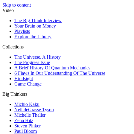
Skip to content
Video
The Big Think Interview
Your Brain on Money
Playlists
Explore the Library
Collections
The Universe. A History.
The Progress Issue
A Brief History Of Quantum Mechanics
6 Flaws In Our Understanding Of The Universe
Hindsight
Game Change
Big Thinkers
Michio Kaku
Neil deGrasse Tyson
Michelle Thaller
Zena Hitz
Steven Pinker
Paul Bloom