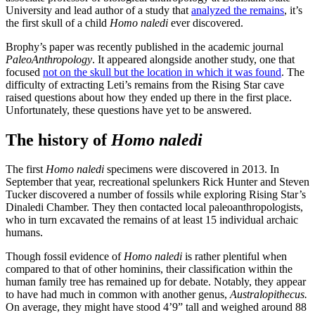
University and lead author of a study that
analyzed the remains
, it’s
the first skull of a child
Homo naledi
ever discovered.
Brophy’s paper was recently published in the academic journal
PaleoAnthropology
. It appeared alongside another study, one that
focused
not on the skull but the location in which it was found
. The
difficulty of extracting Leti’s remains from the Rising Star cave
raised questions about how they ended up there in the first place.
Unfortunately, these questions have yet to be answered.
The history of
Homo naledi
The first
Homo naledi
specimens were discovered in 2013. In
September that year, recreational spelunkers Rick Hunter and Steven
Tucker discovered a number of fossils while exploring Rising Star’s
Dinaledi Chamber. They then contacted local paleoanthropologists,
who in turn excavated the remains of at least 15 individual archaic
humans.
Though fossil evidence of
Homo naledi
is rather plentiful when
compared to that of other hominins, their classification within the
human family tree has remained up for debate. Notably, they appear
to have had much in common with another genus,
Australopithecus.
On average, they might have stood 4’9” tall and weighed around 88