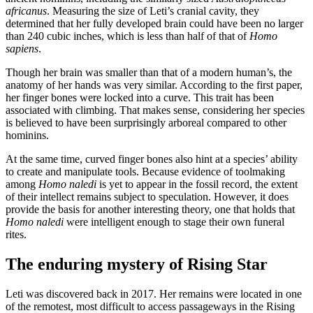
africanus
. Measuring the size of Leti’s cranial cavity, they
determined that her fully developed brain could have been no larger
than 240 cubic inches, which is less than half of that of
Homo
sapiens
.
Though her brain was smaller than that of a modern human’s, the
anatomy of her hands was very similar. According to the first paper,
her finger bones were locked into a curve. This trait has been
associated with climbing. That makes sense, considering her species
is believed to have been surprisingly arboreal compared to other
hominins.
At the same time, curved finger bones also hint at a species’ ability
to create and manipulate tools. Because evidence of toolmaking
among
Homo naledi
is yet to appear in the fossil record, the extent
of their intellect remains subject to speculation. However, it does
provide the basis for another interesting theory, one that holds that
Homo naledi
were intelligent enough to stage their own funeral
rites.
The enduring mystery of Rising Star
Leti was discovered back in 2017. Her remains were located in one
of the remotest, most difficult to access passageways in the Rising