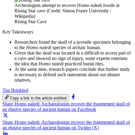
Archeologists attempt to recover Homo naledi fossils at
Rising Star cave (Credit: Simon Fraser University /
Wikipedia)
Rising Star Cave
Key Takeaways
Researchers found the skull of a juvenile specimen belonging
to the
Homo naledi
species of archaic human.
Given that the skull was located in a difficult to access part of
a cave and showed no sign of injury, some experts entertain
the idea that
Homo naledi
practiced burial rites.
At the same time, research papers conclude that further study
is necessary to defend such statements about our distant
relatives.
Tim Brinkhof
Copy a link to the article entitled
Share Homo naledi: Archaeologists recover the fragmented skull of
an elusive species of ancient human on Facebook
Share Homo naledi: Archaeologists recover the fragmented skull of
an elusive species of ancient human on Twitter (X)