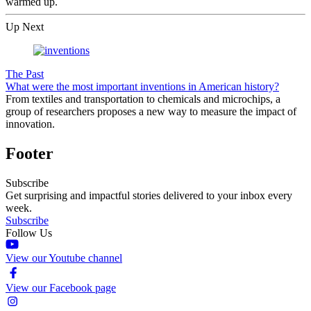
warmed up.
Up Next
The Past
What were the most important inventions in American history?
From textiles and transportation to chemicals and microchips, a
group of researchers proposes a new way to measure the impact of
innovation.
Footer
Subscribe
Get surprising and impactful stories delivered to your inbox every
week.
Subscribe
Follow Us
View our Youtube channel
View our Facebook page