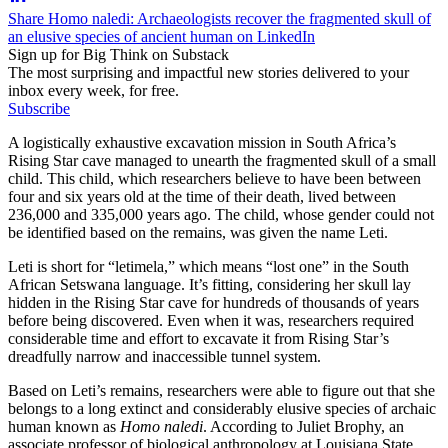
Share Homo naledi: Archaeologists recover the fragmented skull of
an elusive species of ancient human on LinkedIn
Sign up for Big Think on Substack
The most surprising and impactful new stories delivered to your
inbox every week, for free.
Subscribe
A logistically exhaustive excavation mission in South Africa’s
Rising Star cave managed to unearth the fragmented skull of a small
child. This child, which researchers believe to have been between
four and six years old at the time of their death, lived between
236,000 and 335,000 years ago. The child, whose gender could not
be identified based on the remains, was given the name Leti.
Leti is short for “letimela,” which means “lost one” in the South
African Setswana language. It’s fitting, considering her skull lay
hidden in the Rising Star cave for hundreds of thousands of years
before being discovered. Even when it was, researchers required
considerable time and effort to excavate it from Rising Star’s
dreadfully narrow and inaccessible tunnel system.
Based on Leti’s remains, researchers were able to figure out that she
belongs to a long extinct and considerably elusive species of archaic
human known as
Homo naledi
. According to Juliet Brophy, an
associate professor of biological anthropology at Louisiana State