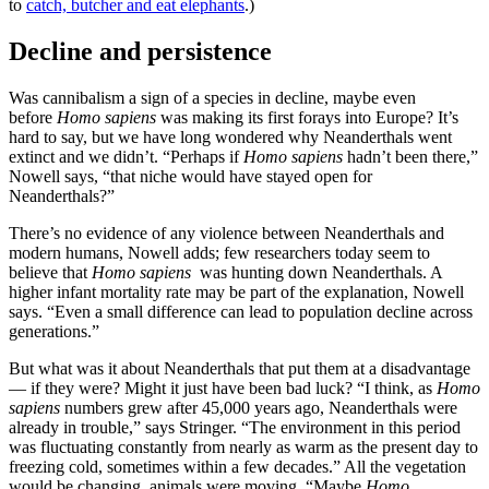
to
catch, butcher and eat elephants
.)
Decline and persistence
Was cannibalism a sign of a species in decline, maybe even
before
Homo sapiens
was making its first forays into Europe? It’s
hard to say, but we have long wondered why Neanderthals went
extinct and we didn’t. “Perhaps if
Homo sapiens
hadn’t been there,”
Nowell says, “that niche would have stayed open for
Neanderthals?”
There’s no evidence of any violence between Neanderthals and
modern humans, Nowell adds; few researchers today seem to
believe that
Homo sapiens
was hunting down Neanderthals. A
higher infant mortality rate may be part of the explanation, Nowell
says. “Even a small difference can lead to population decline across
generations.”
But what was it about Neanderthals that put them at a disadvantage
— if they were? Might it just have been bad luck? “I think, as
Homo
sapiens
numbers grew after 45,000 years ago, Neanderthals were
already in trouble,” says Stringer. “The environment in this period
was fluctuating constantly from nearly as warm as the present day to
freezing cold, sometimes within a few decades.” All the vegetation
would be changing, animals were moving. “Maybe
Homo