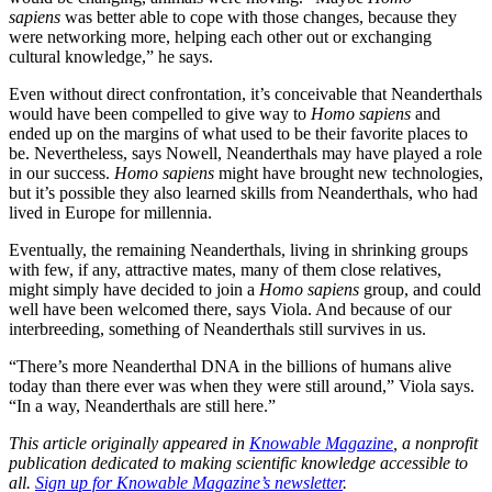
sapiens
was better able to cope with those changes, because they
were networking more, helping each other out or exchanging
cultural knowledge,” he says.
Even without direct confrontation, it’s conceivable that Neanderthals
would have been compelled to give way to
Homo sapiens
and
ended up on the margins of what used to be their favorite places to
be. Nevertheless, says Nowell, Neanderthals may have played a role
in our success.
Homo sapiens
might have brought new technologies,
but it’s possible they also learned skills from Neanderthals, who had
lived in Europe for millennia.
Eventually, the remaining Neanderthals, living in shrinking groups
with few, if any, attractive mates, many of them close relatives,
might simply have decided to join a
Homo sapiens
group, and could
well have been welcomed there, says Viola. And because of our
interbreeding, something of Neanderthals still survives in us.
“There’s more Neanderthal DNA in the billions of humans alive
today than there ever was when they were still around,” Viola says.
“In a way, Neanderthals are still here.”
This article originally appeared in
Knowable Magazine
, a nonprofit
publication dedicated to making scientific knowledge accessible to
all.
Sign up for Knowable Magazine’s newsletter
.