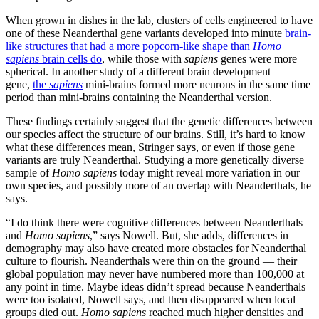
When grown in dishes in the lab, clusters of cells engineered to have
one of these Neanderthal gene variants developed into minute
brain-
like structures that had a more popcorn-like shape than
Homo
sapiens
brain cells do
, while those with
sapiens
genes were more
spherical. In another study of a different brain development
gene,
the
sapiens
mini-brains formed more neurons in the same time
period than mini-brains containing the Neanderthal version.
These findings certainly suggest that the genetic differences between
our species affect the structure of our brains. Still, it’s hard to know
what these differences mean, Stringer says, or even if those gene
variants are truly Neanderthal. Studying a more genetically diverse
sample of
Homo sapiens
today might reveal more variation in our
own species, and possibly more of an overlap with Neanderthals, he
says.
“I do think there were cognitive differences between Neanderthals
and
Homo sapiens
,” says Nowell. But, she adds, differences in
demography may also have created more obstacles for Neanderthal
culture to flourish. Neanderthals were thin on the ground — their
global population may never have numbered more than 100,000 at
any point in time. Maybe ideas didn’t spread because Neanderthals
were too isolated, Nowell says, and then disappeared when local
groups died out.
Homo sapiens
reached much higher densities and