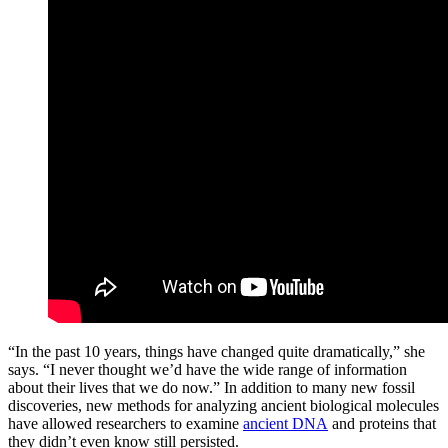
“In the past 10 years, things have changed quite dramatically,” she
says. “I never thought we’d have the wide range of information
about their lives that we do now.” In addition to many new fossil
discoveries, new methods for analyzing ancient biological molecules
have allowed researchers to examine
ancient DNA
and proteins that
they didn’t even know still persisted.