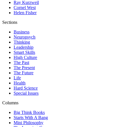
Ray Kurzweil
Cornel West
Helen Fisher
Sections
Business
Neuropsych
Thinking
Leadership
Smart Skills
High Culture
The Past
The Present
The Future
Life
Health
Hard Science
Special Issues
Columns
Big Think Books
Starts With A Bang
Mini Philosophy