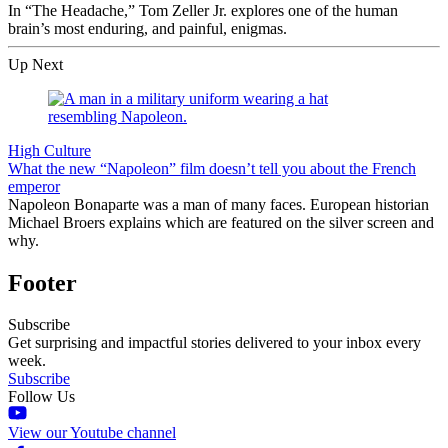
In “The Headache,” Tom Zeller Jr. explores one of the human
brain’s most enduring, and painful, enigmas.
Up Next
High Culture
What the new “Napoleon” film doesn’t tell you about the French
emperor
Napoleon Bonaparte was a man of many faces. European historian
Michael Broers explains which are featured on the silver screen and
why.
Footer
Subscribe
Get surprising and impactful stories delivered to your inbox every
week.
Subscribe
Follow Us
View our Youtube channel