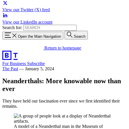
View our Twitter (X) feed
View our LinkedIn account
Search for:
Open the Main Navigation
Search
Return to homepage
For Business
Subscribe
The Past
—
January 5, 2024
Neanderthals: More knowable now than
ever
They have held our fascination ever since we first identified their
remains.
A model of a Neanderthal man in the Museum of