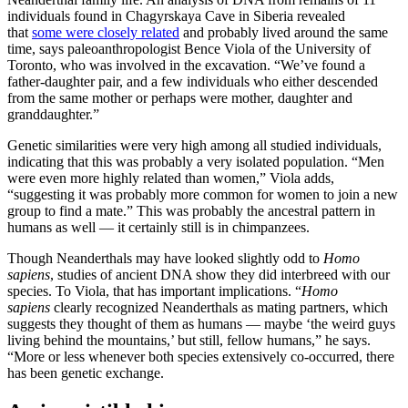
individuals found in Chagyrskaya Cave in Siberia revealed
that
some were closely related
and probably lived around the same
time, says paleoanthropologist Bence Viola of the University of
Toronto, who was involved in the excavation. “We’ve found a
father-daughter pair, and a few individuals who either descended
from the same mother or perhaps were mother, daughter and
granddaughter.”
Genetic similarities were very high among all studied individuals,
indicating that this was probably a very isolated population. “Men
were even more highly related than women,” Viola adds,
“suggesting it was probably more common for women to join a new
group to find a mate.” This was probably the ancestral pattern in
humans as well — it certainly still is in chimpanzees.
Though Neanderthals may have looked slightly odd to
Homo
sapiens
, studies of ancient DNA show they did interbreed with our
species. To Viola, that has important implications. “
Homo
sapiens
clearly recognized Neanderthals as mating partners, which
suggests they thought of them as humans — maybe ‘the weird guys
living behind the mountains,’ but still, fellow humans,” he says.
“More or less whenever both species extensively co-occurred, there
has been genetic exchange.