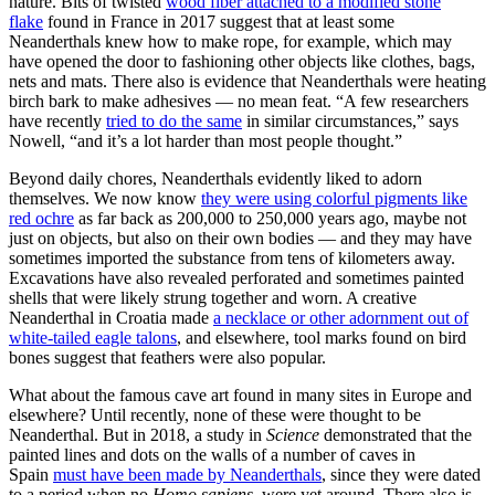
nature. Bits of twisted
wood fiber attached to a modified stone
flake
found in France in 2017 suggest that at least some
Neanderthals knew how to make rope, for example, which may
have opened the door to fashioning other objects like clothes, bags,
nets and mats. There also is evidence that Neanderthals were heating
birch bark to make adhesives — no mean feat. “A few researchers
have recently
tried to do the same
in similar circumstances,” says
Nowell, “and it’s a lot harder than most people thought.”
Beyond daily chores, Neanderthals evidently liked to adorn
themselves. We now know
they were using colorful pigments like
red ochre
as far back as 200,000 to 250,000 years ago, maybe not
just on objects, but also on their own bodies — and they may have
sometimes imported the substance from tens of kilometers away.
Excavations have also revealed perforated and sometimes painted
shells that were likely strung together and worn. A creative
Neanderthal in Croatia made
a necklace or other adornment out of
white-tailed eagle talons
, and elsewhere, tool marks found on bird
bones suggest that feathers were also popular.
What about the famous cave art found in many sites in Europe and
elsewhere? Until recently, none of these were thought to be
Neanderthal. But in 2018, a study in
Science
demonstrated that the
painted lines and dots on the walls of a number of caves in
Spain
must have been made by Neanderthals
, since they were dated
to a period when no
Homo sapiens
were yet around. There also is