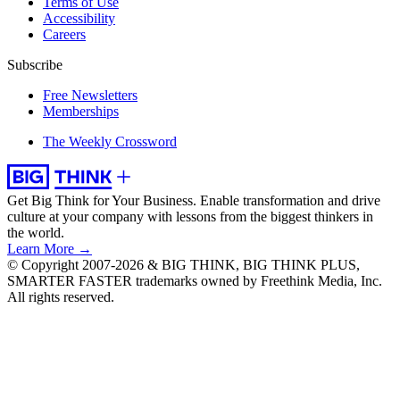
Terms of Use
Accessibility
Careers
Subscribe
Free Newsletters
Memberships
The Weekly Crossword
Get Big Think for Your Business.
Enable transformation and drive
culture at your company with lessons from the biggest thinkers in
the world.
Learn More →
© Copyright 2007-2026 & BIG THINK, BIG THINK PLUS,
SMARTER FASTER trademarks owned by Freethink Media, Inc.
All rights reserved.