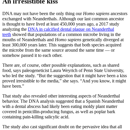
An irresistible kiss
DNA may not have been the only thing our
Homo sapiens
ancestors
exchanged with Neanderthals. Although our last common ancestor
is thought to have lived at least 450,000 years ago, a 2017 study
analyzing the
DNA in calcified dental plaque on Neanderthal
teeth
showed that populations of a common microbe living in the
mouths of Neanderthals and
Homo sapiens
genetically diverged at
least 300,000 years later. This suggests that both species acquired
the microbe from the same source around the same time — or
somehow passed it to each other.
There are, of course, other possible explanations, such as shared
food, says paleogeneticist Laura Weyrich of Penn State University,
who led the study. “But the suggestion that it might have been a kiss
proved irresistible to the media,” she says. “And you know, it might
have been.”
That study also revealed other interesting aspects of Neanderthal
behavior. The DNA analysis suggested that a Spanish Neanderthal
with a dental abscess had likely been eating moldy plant matter
covered in penicillin-producing fungus, as well as poplar bark
containing pain-killing salicylic acid.
The study also cast significant doubt on the pervasive idea that all