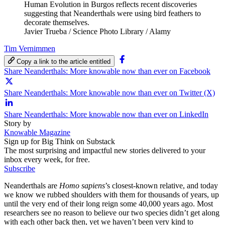
Human Evolution in Burgos reflects recent discoveries
suggesting that Neanderthals were using bird feathers to
decorate themselves.
Javier Trueba / Science Photo Library / Alamy
Tim Vernimmen
Copy a link to the article entitled
Share Neanderthals: More knowable now than ever on Facebook
Share Neanderthals: More knowable now than ever on Twitter (X)
Share Neanderthals: More knowable now than ever on LinkedIn
Story by
Knowable Magazine
Sign up for Big Think on Substack
The most surprising and impactful new stories delivered to your
inbox every week, for free.
Subscribe
Neanderthals are
Homo sapiens
’s closest-known relative, and today
we know we rubbed shoulders with them for thousands of years, up
until the very end of their long reign some 40,000 years ago. Most
researchers see no reason to believe our two species didn’t get along
with each other back then, yet we haven’t been very kind to