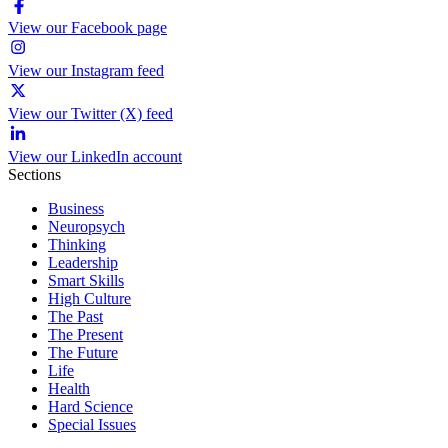
View our Facebook page
View our Instagram feed
View our Twitter (X) feed
View our LinkedIn account
Sections
Business
Neuropsych
Thinking
Leadership
Smart Skills
High Culture
The Past
The Present
The Future
Life
Health
Hard Science
Special Issues