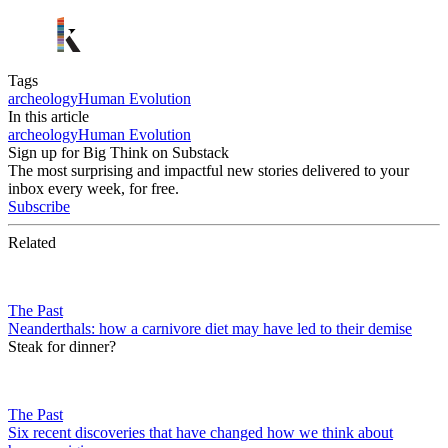
Tags
archeology
Human Evolution
In this article
archeology
Human Evolution
Sign up for Big Think on Substack
The most surprising and impactful new stories delivered to your
inbox every week, for free.
Subscribe
Related
The Past
Neanderthals: how a carnivore diet may have led to their demise
Steak for dinner?
The Past
Six recent discoveries that have changed how we think about