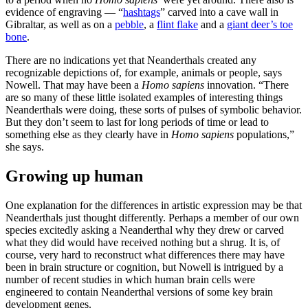
evidence of engraving — “
hashtags
” carved into a cave wall in
Gibraltar, as well as on a
pebble
, a
flint flake
and a
giant deer’s toe
bone
.
There are no indications yet that Neanderthals created any
recognizable depictions of, for example, animals or people, says
Nowell. That may have been a
Homo sapiens
innovation. “There
are so many of these little isolated examples of interesting things
Neanderthals were doing, these sorts of pulses of symbolic behavior.
But they don’t seem to last for long periods of time or lead to
something else as they clearly have in
Homo sapiens
populations,”
she says.
Growing up human
One explanation for the differences in artistic expression may be that
Neanderthals just thought differently. Perhaps a member of our own
species excitedly asking a Neanderthal why they drew or carved
what they did would have received nothing but a shrug. It is, of
course, very hard to reconstruct what differences there may have
been in brain structure or cognition, but Nowell is intrigued by a
number of recent studies in which human brain cells were
engineered to contain Neanderthal versions of some key brain
development genes.