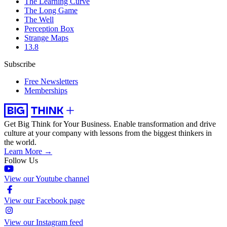
The Learning Curve
The Long Game
The Well
Perception Box
Strange Maps
13.8
Subscribe
Free Newsletters
Memberships
Get Big Think for Your Business.
Enable transformation and drive
culture at your company with lessons from the biggest thinkers in
the world.
Learn More →
Follow Us
View our Youtube channel
View our Facebook page
View our Instagram feed