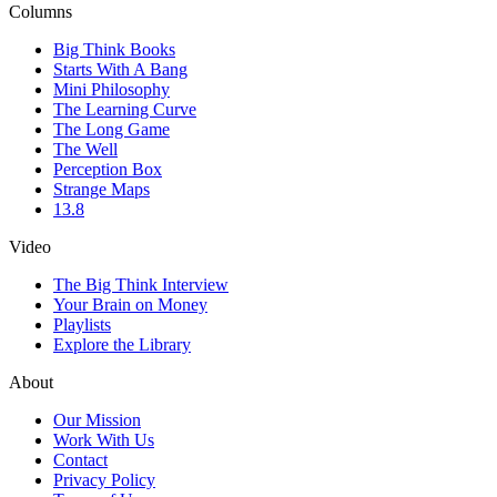
Columns
Big Think Books
Starts With A Bang
Mini Philosophy
The Learning Curve
The Long Game
The Well
Perception Box
Strange Maps
13.8
Video
The Big Think Interview
Your Brain on Money
Playlists
Explore the Library
About
Our Mission
Work With Us
Contact
Privacy Policy