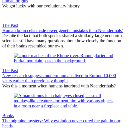
human origins
We got lucky with our evolutionary history.
The Past
Human brain cells made fewer genetic mistakes than Neanderthals’
Despite the fact that both species shared a similarly large neocortex,
scientists still have many questions about how closely the function
of their brains resembled our own.
The Past
New research suggests modern humans lived in Europe 10,000
years earlier than previously thought
Was this a moment when humans interbred with Neanderthals?
Books
The migraine mystery: Why evolution never cured the pain in our
heads