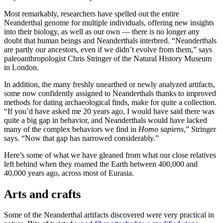
Most remarkably, researchers have spelled out the entire
Neanderthal genome for multiple individuals, offering new insights
into their biology, as well as our own — there is no longer any
doubt that human beings and Neanderthals interbred. “Neanderthals
are partly our ancestors, even if we didn’t evolve from them,” says
paleoanthropologist Chris Stringer of the Natural History Museum
in London.
In addition, the many freshly unearthed or newly analyzed artifacts,
some now confidently assigned to Neanderthals thanks to improved
methods for dating archaeological finds, make for quite a collection.
“If you’d have asked me 20 years ago, I would have said there was
quite a big gap in behavior, and Neanderthals would have lacked
many of the complex behaviors we find in
Homo sapiens
,” Stringer
says. “Now that gap has narrowed considerably.”
Here’s some of what we have gleaned from what our close relatives
left behind when they roamed the Earth between 400,000 and
40,000 years ago, across most of Eurasia.
Arts and crafts
Some of the Neanderthal artifacts discovered were very practical in