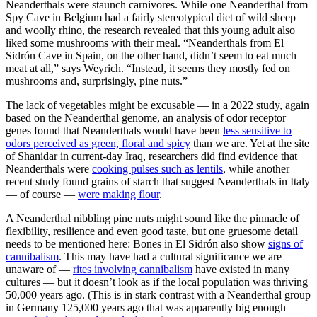
Neanderthals were staunch carnivores. While one Neanderthal from
Spy Cave in Belgium had a fairly stereotypical diet of wild sheep
and woolly rhino, the research revealed that this young adult also
liked some mushrooms with their meal. “Neanderthals from El
Sidrón Cave in Spain, on the other hand, didn’t seem to eat much
meat at all,” says Weyrich. “Instead, it seems they mostly fed on
mushrooms and, surprisingly, pine nuts.”
The lack of vegetables might be excusable — in a 2022 study, again
based on the Neanderthal genome, an analysis of odor receptor
genes found that Neanderthals would have been
less sensitive to
odors perceived as green, floral and spicy
than we are. Yet at the site
of Shanidar in current-day Iraq, researchers did find evidence that
Neanderthals were
cooking pulses such as lentils
, while another
recent study found grains of starch that suggest Neanderthals in Italy
— of course —
were making flour
.
A Neanderthal nibbling pine nuts might sound like the pinnacle of
flexibility, resilience and even good taste, but one gruesome detail
needs to be mentioned here: Bones in El Sidrón also show
signs of
cannibalism
. This may have had a cultural significance we are
unaware of —
rites involving cannibalism
have existed in many
cultures — but it doesn’t look as if the local population was thriving
50,000 years ago. (This is in stark contrast with a Neanderthal group
in Germany 125,000 years ago that was apparently big enough