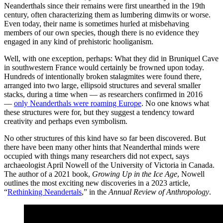
Neanderthals since their remains were first unearthed in the 19th
century, often characterizing them as lumbering dimwits or worse.
Even today, their name is sometimes hurled at misbehaving
members of our own species, though there is no evidence they
engaged in any kind of prehistoric hooliganism.
Well, with one exception, perhaps: What they did in Bruniquel Cave
in southwestern France would certainly be frowned upon today.
Hundreds of intentionally broken stalagmites were found there,
arranged into two large, ellipsoid structures and several smaller
stacks, during a time when — as researchers confirmed in 2016
—
only Neanderthals were roaming Europe
. No one knows what
these structures were for, but they suggest a tendency toward
creativity and perhaps even symbolism.
No other structures of this kind have so far been discovered. But
there have been many other hints that Neanderthal minds were
occupied with things many researchers did not expect, says
archaeologist April Nowell of the University of Victoria in Canada.
The author of a 2021 book,
Growing Up in the Ice Age
, Nowell
outlines the most exciting new discoveries in a 2023 article,
“
Rethinking Neandertals
,” in the
Annual Review of Anthropology
.