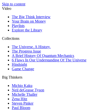
Skip to content
Video
The Big Think Interview
Your Brain on Money
Playlists
Explore the Library
Collections
The Universe. A History.
The Progress Issue
A Brief History Of Quantum Mechanics
6 Flaws In Our Understanding Of The Universe
Hindsight
Game Change
Big Thinkers
Michio Kaku
Neil deGrasse Tyson
Michelle Thaller
Zena Hitz
Steven Pinker
Paul Bloom