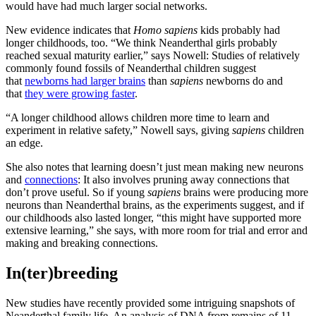
would have had much larger social networks.
New evidence indicates that
Homo sapiens
kids probably had
longer childhoods, too. “We think Neanderthal girls probably
reached sexual maturity earlier,” says Nowell: Studies of relatively
commonly found fossils of Neanderthal children suggest
that
newborns had larger brains
than
sapiens
newborns do and
that
they were growing faster
.
“A longer childhood allows children more time to learn and
experiment in relative safety,” Nowell says, giving
sapiens
children
an edge.
She also notes that learning doesn’t just mean making new neurons
and
connections
: It also involves pruning away connections that
don’t prove useful. So if young
sapiens
brains were producing more
neurons than Neanderthal brains, as the experiments suggest, and if
our childhoods also lasted longer, “this might have supported more
extensive learning,” she says, with more room for trial and error and
making and breaking connections.
In(ter)breeding
New studies have recently provided some intriguing snapshots of
Neanderthal family life. An analysis of DNA from remains of 11