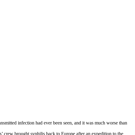
transmitted infection had ever been seen, and it was much worse than
 crew brought syphilis back to Europe after an expedition to the