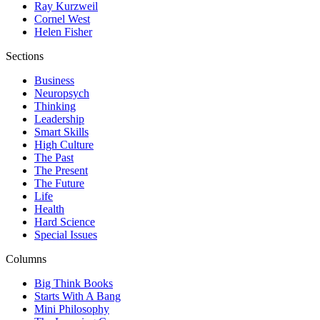
Ray Kurzweil
Cornel West
Helen Fisher
Sections
Business
Neuropsych
Thinking
Leadership
Smart Skills
High Culture
The Past
The Present
The Future
Life
Health
Hard Science
Special Issues
Columns
Big Think Books
Starts With A Bang
Mini Philosophy