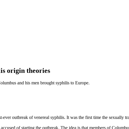
s origin theories
Columbus and his men brought syphilis to Europe.
-ever outbreak of venereal syphilis. It was the first time the sexually 
cused of starting the outbreak. The idea is that members of Columbus’