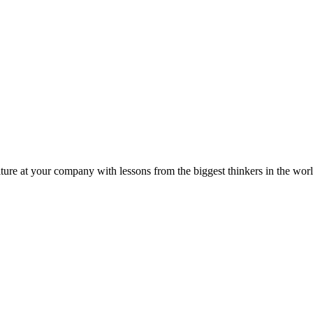
ture at your company with lessons from the biggest thinkers in the worl