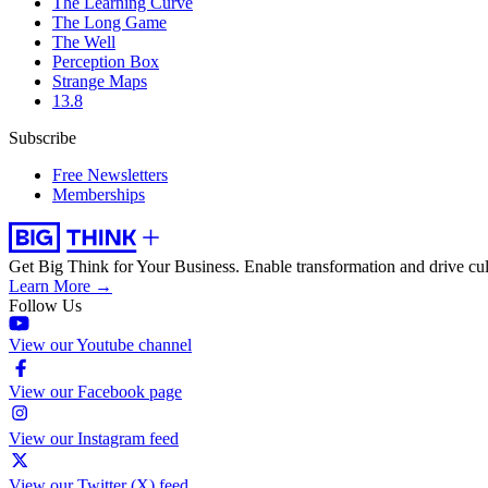
The Learning Curve
The Long Game
The Well
Perception Box
Strange Maps
13.8
Subscribe
Free Newsletters
Memberships
Get Big Think for Your Business.
Enable transformation and drive cul
Learn More →
Follow Us
View our Youtube channel
View our Facebook page
View our Instagram feed
View our Twitter (X) feed