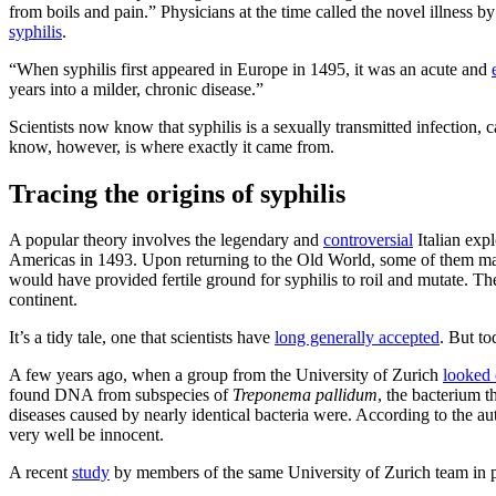
from boils and pain.” Physicians at the time called the novel illness 
syphilis
.
“When syphilis first appeared in Europe in 1495, it was an acute and
years into a milder, chronic disease.”
Scientists now know that syphilis is a sexually transmitted infection,
know, however, is where exactly it came from.
Tracing the origins of syphilis
A popular theory involves the legendary and
controversial
Italian exp
Americas in 1493. Upon returning to the Old World, some of them ma
would have provided fertile ground for syphilis to roil and mutate. T
continent.
It’s a tidy tale, one that scientists have
long generally accepted
. But to
A few years ago, when a group from the University of Zurich
looked 
found DNA from subspecies of
Treponema pallidum
, the bacterium t
diseases caused by nearly identical bacteria were. According to the au
very well be innocent.
A recent
study
by members of the same University of Zurich team in part