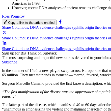
Americas in 1493.
However, recent DNA analyses of ancient remains challenge this
Ross Pomeroy
Copy a link to the article entitled
Share Columbus: DNA evidence challenges syphilis origin theories 
Share Columbus: DNA evidence challenges syphilis origin theories o
Share Columbus: DNA evidence challenges syphilis origin theories o
Sign up for Big Think on Substack
The most surprising and impactful new stories delivered to your inbox
Subscribe
In the summer of 1495, a new plague swept across Europe, one that 
65 million. They met their ends in torment — marred, fevered, wracked
Surgeon Marcello Cumano provided the first known description, whic
“The first manifestation of the disease was the appearance of a painle
pains…”
The latter part of the disease, which manifested 40 to 60 days after th
“unanimous in emphasizing the violent and malignant character” of the 