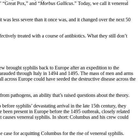
,” “Great Pox,” and “
Morbus Gallicus
.” Today, we call it venereal
t was less severe than it once was, and it changed over the next 50
ectively treated with a course of antibiotics. What they still don’t
w brought syphilis back to Europe after an expedition to the
marauded through Italy in 1494 and 1495. The mass of men and arms
ll across Europe could have seeded the destructive disease across the
om pathogens, an ability that’s raised questions about the theory.
efore syphilis’ devastating arrival in the late 15th century, they
ve been present in Europe before the 1495 outbreak, closely related
at causes venereal syphilis. In short: Columbus and his crew could
 case for acquitting Columbus for the rise of venereal syphilis.