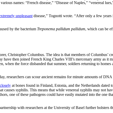
by various names: “French disease,” “Disease of Naples,” “venereal lues
extremely unpleasant
disease,” Tognotti wrote. “After only a few years i
 caused by the bacterium
Treponema pallidum
pallidum
, which can be eff
lorer, Christopher Columbus. The idea is that members of Columbus’ cre
y have then joined French King Charles VIII’s mercenary army as it 
hen, when the force disbanded that summer, soldiers returning to homes a
day, researchers can scour ancient remains for minute amounts of DNA fr
closely
at bones found in Finland, Estonia, and the Netherlands dated to b
hat causes syphilis. This means that while venereal syphilis may not ha
thors, one of these pathogens could have easily mutated into the one th
nership with researchers at the University of Basel further bolsters the