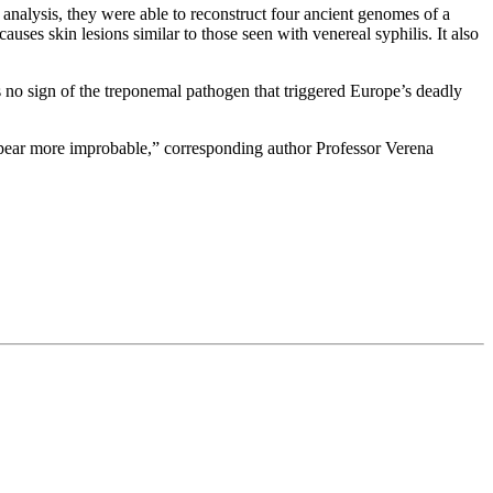
nalysis, they were able to reconstruct four ancient genomes of a
auses skin lesions similar to those seen with venereal syphilis. It also
s no sign of the treponemal pathogen that triggered Europe’s deadly
pear more improbable,” corresponding author Professor Verena