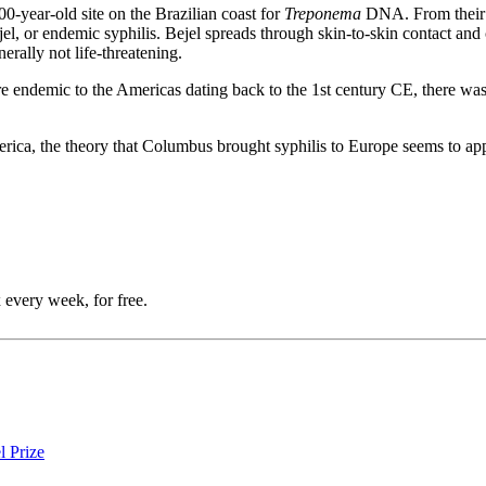
00-year-old site on the Brazilian coast for
Treponema
DNA. From their a
el, or endemic syphilis. Bejel spreads through skin-to-skin contact and c
rally not life-threatening.
ere endemic to the Americas dating back to the 1st century CE, there wa
rica, the theory that Columbus brought syphilis to Europe seems to ap
 every week, for free.
l Prize