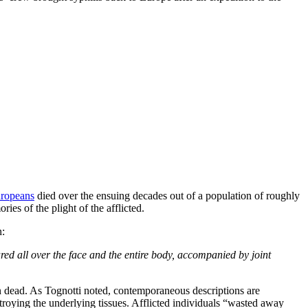
uropeans
died over the ensuing decades out of a population of roughly
es of the plight of the afflicted.
n:
ared all over the face and the entire body, accompanied by joint
ften dead. As Tognotti noted, contemporaneous descriptions are
troying the underlying tissues. Afflicted individuals “wasted away