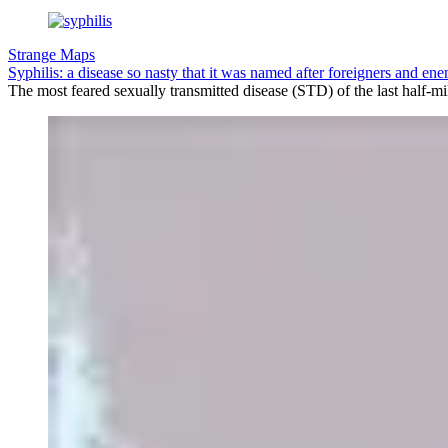
Strange Maps
Syphilis: a disease so nasty that it was named after foreigners and en
The most feared sexually transmitted disease (STD) of the last half-m