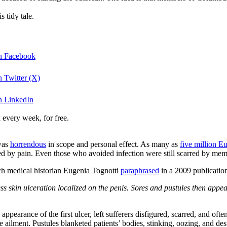
 tidy tale.
on Facebook
n Twitter (X)
n LinkedIn
 every week, for free.
was
horrendous
in scope and personal effect. As many as
five million E
 by pain. Even those who avoided infection were still scarred by memori
h medical historian Eugenia Tognotti
paraphrased
in a 2009 publicatio
ss skin ulceration localized on the penis. Sores and pustules then appe
e appearance of the first ulcer, left sufferers disfigured, scarred, and o
ailment. Pustules blanketed patients’ bodies, stinking, oozing, and des