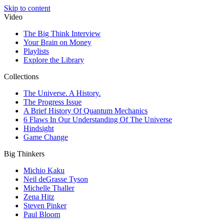
Skip to content
Video
The Big Think Interview
Your Brain on Money
Playlists
Explore the Library
Collections
The Universe. A History.
The Progress Issue
A Brief History Of Quantum Mechanics
6 Flaws In Our Understanding Of The Universe
Hindsight
Game Change
Big Thinkers
Michio Kaku
Neil deGrasse Tyson
Michelle Thaller
Zena Hitz
Steven Pinker
Paul Bloom