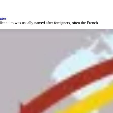
emies
illennium was usually named after foreigners, often the French.