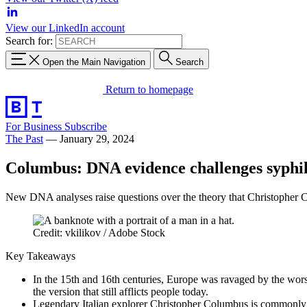
View our LinkedIn account
Search for:
Open the Main Navigation
Search
Return to homepage
For Business
Subscribe
The Past
—
January 29, 2024
Columbus: DNA evidence challenges syphili
New DNA analyses raise questions over the theory that Christopher 
Credit: vkilikov / Adobe Stock
Key Takeaways
In the 15th and 16th centuries, Europe was ravaged by the worst
the version that still afflicts people today.
Legendary Italian explorer Christopher Columbus is commonly ac