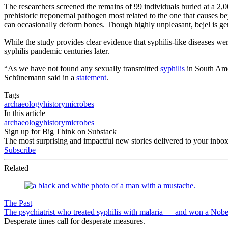
The researchers screened the remains of 99 individuals buried at a 2,0
prehistoric treponemal pathogen most related to the one that causes bej
can occasionally deform bones. Though highly unpleasant, bejel is gene
While the study provides clear evidence that syphilis-like diseases w
syphilis pandemic centuries later.
“As we have not found any sexually transmitted
syphilis
in South Ame
Schünemann said in a
statement
.
Tags
archaeology
history
microbes
In this article
archaeology
history
microbes
Sign up for Big Think on Substack
The most surprising and impactful new stories delivered to your inbox
Subscribe
Related
The Past
The psychiatrist who treated syphilis with malaria — and won a Nobe
Desperate times call for desperate measures.