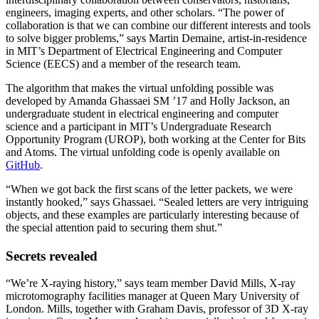
engineers, imaging experts, and other scholars. “The power of
collaboration is that we can combine our different interests and tools
to solve bigger problems,” says Martin Demaine, artist-in-residence
in MIT’s Department of Electrical Engineering and Computer
Science (EECS) and a member of the research team.
The algorithm that makes the virtual unfolding possible was
developed by Amanda Ghassaei SM ’17 and Holly Jackson, an
undergraduate student in electrical engineering and computer
science and a participant in MIT’s Undergraduate Research
Opportunity Program (UROP), both working at the Center for Bits
and Atoms. The virtual unfolding code is openly available on
GitHub
.
“When we got back the first scans of the letter packets, we were
instantly hooked,” says Ghassaei. “Sealed letters are very intriguing
objects, and these examples are particularly interesting because of
the special attention paid to securing them shut.”
Secrets revealed
“We’re X-raying history,” says team member David Mills, X-ray
microtomography facilities manager at Queen Mary University of
London. Mills, together with Graham Davis, professor of 3D X-ray