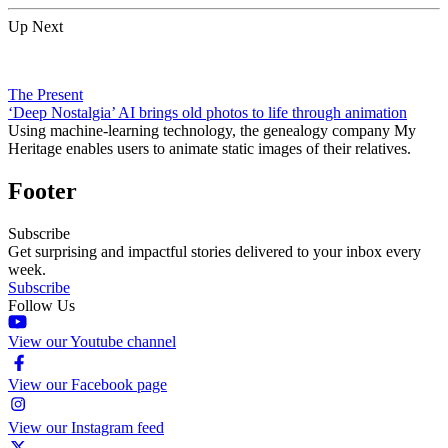
Up Next
The Present
‘Deep Nostalgia’ AI brings old photos to life through animation
Using machine-learning technology, the genealogy company My
Heritage enables users to animate static images of their relatives.
Footer
Subscribe
Get surprising and impactful stories delivered to your inbox every
week.
Subscribe
Follow Us
View our Youtube channel
View our Facebook page
View our Instagram feed