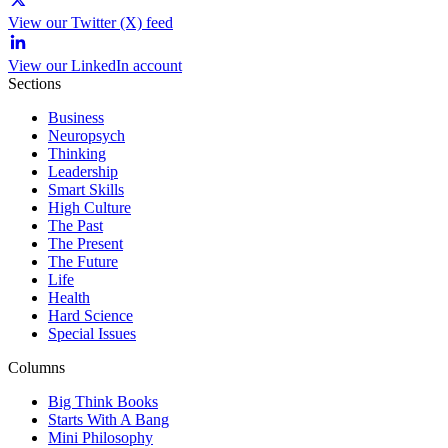
View our Twitter (X) feed
View our LinkedIn account
Sections
Business
Neuropsych
Thinking
Leadership
Smart Skills
High Culture
The Past
The Present
The Future
Life
Health
Hard Science
Special Issues
Columns
Big Think Books
Starts With A Bang
Mini Philosophy