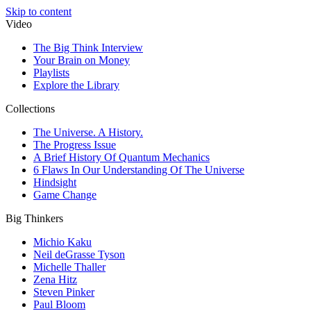
Skip to content
Video
The Big Think Interview
Your Brain on Money
Playlists
Explore the Library
Collections
The Universe. A History.
The Progress Issue
A Brief History Of Quantum Mechanics
6 Flaws In Our Understanding Of The Universe
Hindsight
Game Change
Big Thinkers
Michio Kaku
Neil deGrasse Tyson
Michelle Thaller
Zena Hitz
Steven Pinker
Paul Bloom