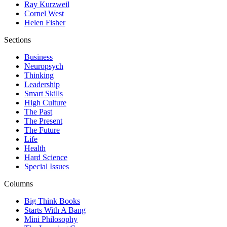
Ray Kurzweil
Cornel West
Helen Fisher
Sections
Business
Neuropsych
Thinking
Leadership
Smart Skills
High Culture
The Past
The Present
The Future
Life
Health
Hard Science
Special Issues
Columns
Big Think Books
Starts With A Bang
Mini Philosophy