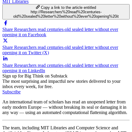
MIT Libraries
Copy a link to the article entitled
http://Researchers%20read%20centuries-
old%20sealed%20letter%20without%20ever%20opening%20it
Share Researchers read centuries-old sealed letter without ever
opening it on Facebook
Share Researchers read centuries-old sealed letter without ever
opening it on Twitter (X)
Share Researchers read centuries-old sealed letter without ever
opening it on LinkedIn
Sign up for Big Think on Substack
The most surprising and impactful new stories delivered to your
inbox every week, for free.
Subscribe
An international team of scholars has read an unopened letter from
early modern Europe — without breaking its seal or damaging it in
any way — using an automated computational flattening algorithm.
The team, including MIT Libraries and Computer Science and