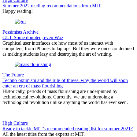
High Culture
Summer 2022 reading recommendations from MIT
Happy reading!
Pessimists Archive
GUI: Some doubted, even Woz
Graphical user interfaces are how most of us interact with
computers, from iPhones to laptops. But they were once condemned
as making students lazy and destroying the art of writing.
The Future
Techno-optimism and the rule-of-threes: why the world will soon
enter an era of mass flourishing
Historically, periods of mass flourishing are underpinned by
technological revolutions. Currently, we are undergoing a
technological revolution unlike anything the world has ever seen.
High Culture
Ready to tackle MIT’s recommended reading list for summer 2021?
All the latest titles from the experts at MIT.