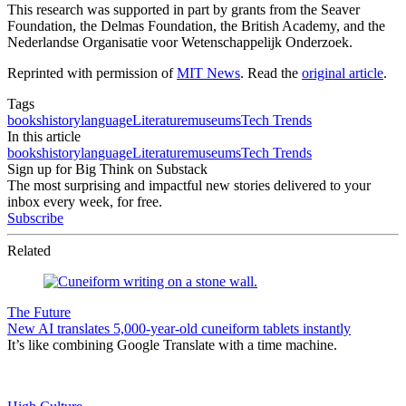
This research was supported in part by grants from the Seaver
Foundation, the Delmas Foundation, the British Academy, and the
Nederlandse Organisatie voor Wetenschappelijk Onderzoek.
Reprinted with permission of
MIT News
. Read the
original article
.
Tags
books
history
language
Literature
museums
Tech Trends
In this article
books
history
language
Literature
museums
Tech Trends
Sign up for Big Think on Substack
The most surprising and impactful new stories delivered to your
inbox every week, for free.
Subscribe
Related
The Future
New AI translates 5,000-year-old cuneiform tablets instantly
It’s like combining Google Translate with a time machine.