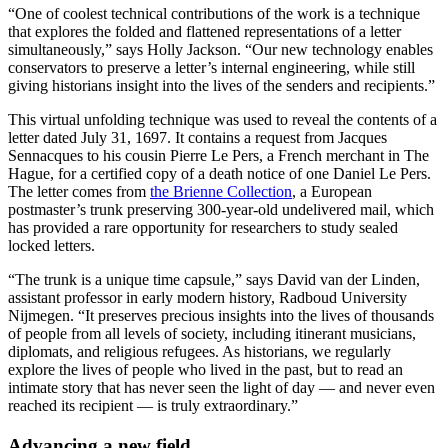
“One of coolest technical contributions of the work is a technique
that explores the folded and flattened representations of a letter
simultaneously,” says Holly Jackson. “Our new technology enables
conservators to preserve a letter’s internal engineering, while still
giving historians insight into the lives of the senders and recipients.”
This virtual unfolding technique was used to reveal the contents of a
letter dated July 31, 1697. It contains a request from Jacques
Sennacques to his cousin Pierre Le Pers, a French merchant in The
Hague, for a certified copy of a death notice of one Daniel Le Pers.
The letter comes from
the Brienne Collection
, a European
postmaster’s trunk preserving 300-year-old undelivered mail, which
has provided a rare opportunity for researchers to study sealed
locked letters.
“The trunk is a unique time capsule,” says David van der Linden,
assistant professor in early modern history, Radboud University
Nijmegen. “It preserves precious insights into the lives of thousands
of people from all levels of society, including itinerant musicians,
diplomats, and religious refugees. As historians, we regularly
explore the lives of people who lived in the past, but to read an
intimate story that has never seen the light of day — and never even
reached its recipient — is truly extraordinary.”
Advancing a new field