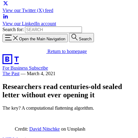
View our Twitter (X) feed
View our LinkedIn account
Search for:
Open the Main Navigation
Search
Return to homepage
For Business
Subscribe
The Past
—
March 4, 2021
Researchers read centuries-old sealed
letter without ever opening it
The key? A computational flattening algorithm.
Credit:
David Nitschke
on Unsplash