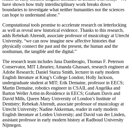
have shown how truly interdisciplinary work breaks down
boundaries to investigate what neither humanities nor the sciences
can hope to understand alone.”
Computational tools promise to accelerate research on letterlocking
as well as reveal new historical evidence. Thanks to this research,
adds Rebekah Ahrendt, associate professor of musicology at Utrecht
University, “we can now imagine new affective histories that
physically connect the past and the present, the human and the
nonhuman, the tangible and the digital.”
The research team includes Jana Dambrogio, Thomas F. Peterson
Conservator, MIT Libraries; Amanda Ghassaei, research engineer at
Adobe Research; Daniel Starza Smith, lecturer in early modern
English literature at King’s College London; Holly Jackson,
undergraduate student at MIT; Erik Demaine, professor in EECS;
Martin Demaine, robotics engineer in CSAIL and Angelika and
Barton Weller Artist-in-Residence in EECS; Graham Davis and
David Mills, Queen Mary University of London’s Institute of
Dentistry; Rebekah Ahrendt, associate professor of musicology at
Utrecht University; Nadine Akkerman, reader in early modern
English literature at Leiden University; and David van der Linden,
assistant professor in early modern history at Radboud University
Nijmegen.