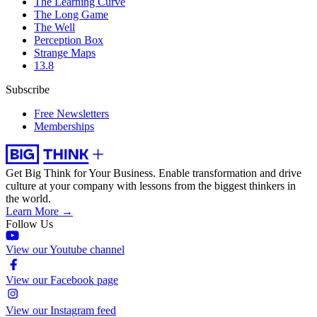
The Learning Curve
The Long Game
The Well
Perception Box
Strange Maps
13.8
Subscribe
Free Newsletters
Memberships
Get Big Think for Your Business.
Enable transformation and drive
culture at your company with lessons from the biggest thinkers in
the world.
Learn More →
Follow Us
View our Youtube channel
View our Facebook page
View our Instagram feed