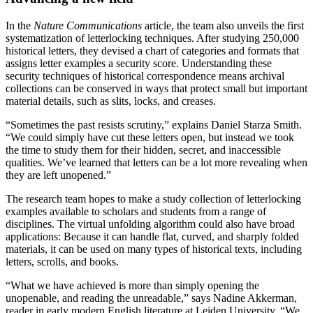
In the
Nature Communications
article, the team also unveils the first
systematization of letterlocking techniques. After studying 250,000
historical letters, they devised a chart of categories and formats that
assigns letter examples a security score. Understanding these
security techniques of historical correspondence means archival
collections can be conserved in ways that protect small but important
material details, such as slits, locks, and creases.
“Sometimes the past resists scrutiny,” explains Daniel Starza Smith.
“We could simply have cut these letters open, but instead we took
the time to study them for their hidden, secret, and inaccessible
qualities. We’ve learned that letters can be a lot more revealing when
they are left unopened.”
The research team hopes to make a study collection of letterlocking
examples available to scholars and students from a range of
disciplines. The virtual unfolding algorithm could also have broad
applications: Because it can handle flat, curved, and sharply folded
materials, it can be used on many types of historical texts, including
letters, scrolls, and books.
“What we have achieved is more than simply opening the
unopenable, and reading the unreadable,” says Nadine Akkerman,
reader in early modern English literature at Leiden University. “We