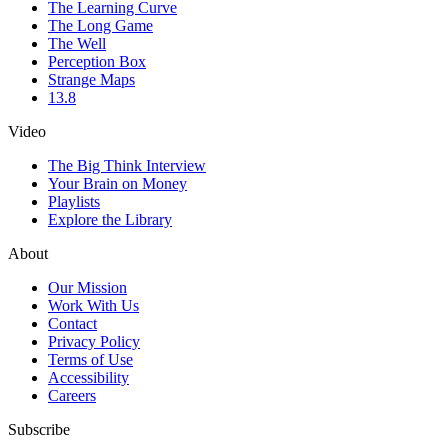
The Learning Curve
The Long Game
The Well
Perception Box
Strange Maps
13.8
Video
The Big Think Interview
Your Brain on Money
Playlists
Explore the Library
About
Our Mission
Work With Us
Contact
Privacy Policy
Terms of Use
Accessibility
Careers
Subscribe