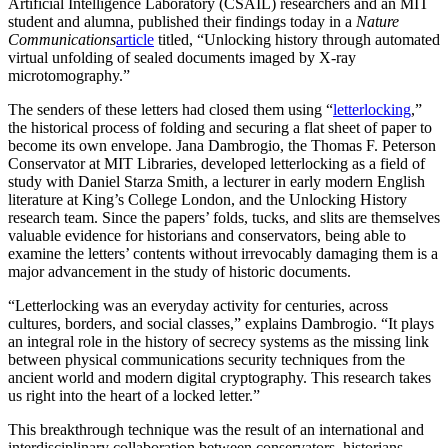
Artificial Intelligence Laboratory (CSAIL) researchers and an MIT
student and alumna, published their findings today in a
Nature
Communications
article
titled, “Unlocking history through automated
virtual unfolding of sealed documents imaged by X-ray
microtomography.”
The senders of these letters had closed them using “
letterlocking
,”
the historical process of folding and securing a flat sheet of paper to
become its own envelope. Jana Dambrogio, the Thomas F. Peterson
Conservator at MIT Libraries, developed letterlocking as a field of
study with Daniel Starza Smith, a lecturer in early modern English
literature at King’s College London, and the Unlocking History
research team. Since the papers’ folds, tucks, and slits are themselves
valuable evidence for historians and conservators, being able to
examine the letters’ contents without irrevocably damaging them is a
major advancement in the study of historic documents.
“Letterlocking was an everyday activity for centuries, across
cultures, borders, and social classes,” explains Dambrogio. “It plays
an integral role in the history of secrecy systems as the missing link
between physical communications security techniques from the
ancient world and modern digital cryptography. This research takes
us right into the heart of a locked letter.”
This breakthrough technique was the result of an international and
interdisciplinary collaboration between conservators, historians,