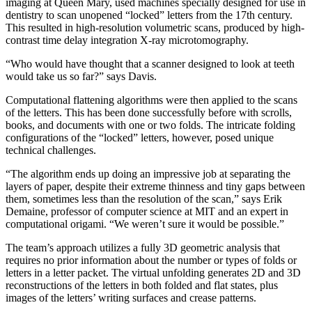
imaging at Queen Mary, used machines specially designed for use in
dentistry to scan unopened “locked” letters from the 17th century.
This resulted in high-resolution volumetric scans, produced by high-
contrast time delay integration X-ray microtomography.
“Who would have thought that a scanner designed to look at teeth
would take us so far?” says Davis.
Computational flattening algorithms were then applied to the scans
of the letters. This has been done successfully before with scrolls,
books, and documents with one or two folds. The intricate folding
configurations of the “locked” letters, however, posed unique
technical challenges.
“The algorithm ends up doing an impressive job at separating the
layers of paper, despite their extreme thinness and tiny gaps between
them, sometimes less than the resolution of the scan,” says Erik
Demaine, professor of computer science at MIT and an expert in
computational origami. “We weren’t sure it would be possible.”
The team’s approach utilizes a fully 3D geometric analysis that
requires no prior information about the number or types of folds or
letters in a letter packet. The virtual unfolding generates 2D and 3D
reconstructions of the letters in both folded and flat states, plus
images of the letters’ writing surfaces and crease patterns.