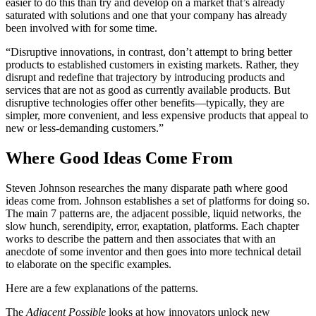
easier to do this than try and develop on a market that’s already
saturated with solutions and one that your company has already
been involved with for some time.
“Disruptive innovations, in contrast, don’t attempt to bring better
products to established customers in existing markets. Rather, they
disrupt and redefine that trajectory by introducing products and
services that are not as good as currently available products. But
disruptive technologies offer other benefits—typically, they are
simpler, more convenient, and less expensive products that appeal to
new or less-demanding customers.”
Where Good Ideas Come From
Steven Johnson researches the many disparate path where good
ideas come from. Johnson establishes a set of platforms for doing so.
The main 7 patterns are, the adjacent possible, liquid networks, the
slow hunch, serendipity, error, exaptation, platforms. Each chapter
works to describe the pattern and then associates that with an
anecdote of some inventor and then goes into more technical detail
to elaborate on the specific examples.
Here are a few explanations of the patterns.
The
Adjacent Possible
looks at how innovators unlock new