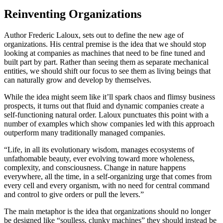
Reinventing Organizations
Author Frederic Laloux, sets out to define the new age of
organizations. His central premise is the idea that we should stop
looking at companies as machines that need to be fine tuned and
built part by part. Rather than seeing them as separate mechanical
entities, we should shift our focus to see them as living beings that
can naturally grow and develop by themselves.
While the idea might seem like it’ll spark chaos and flimsy business
prospects, it turns out that fluid and dynamic companies create a
self-functioning natural order. Laloux punctuates this point with a
number of examples which show companies led with this approach
outperform many traditionally managed companies.
“Life, in all its evolutionary wisdom, manages ecosystems of
unfathomable beauty, ever evolving toward more wholeness,
complexity, and consciousness. Change in nature happens
everywhere, all the time, in a self-organizing urge that comes from
every cell and every organism, with no need for central command
and control to give orders or pull the levers.”
The main metaphor is the idea that organizations should no longer
be designed like “soulless, clunky machines” they should instead be