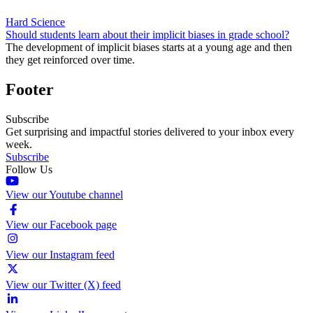
Hard Science
Should students learn about their implicit biases in grade school?
The development of implicit biases starts at a young age and then
they get reinforced over time.
Footer
Subscribe
Get surprising and impactful stories delivered to your inbox every
week.
Subscribe
Follow Us
View our Youtube channel
View our Facebook page
View our Instagram feed
View our Twitter (X) feed