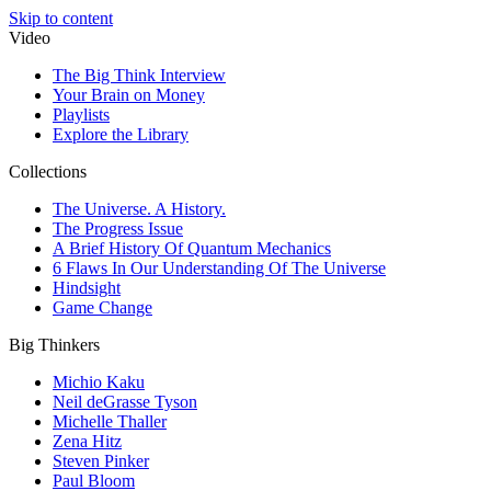
Skip to content
Video
The Big Think Interview
Your Brain on Money
Playlists
Explore the Library
Collections
The Universe. A History.
The Progress Issue
A Brief History Of Quantum Mechanics
6 Flaws In Our Understanding Of The Universe
Hindsight
Game Change
Big Thinkers
Michio Kaku
Neil deGrasse Tyson
Michelle Thaller
Zena Hitz
Steven Pinker
Paul Bloom