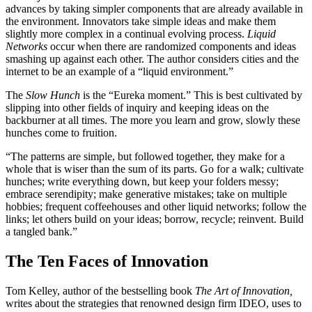
advances by taking simpler components that are already available in
the environment. Innovators take simple ideas and make them
slightly more complex in a continual evolving process.
Liquid
Networks
occur when there are randomized components and ideas
smashing up against each other. The author considers cities and the
internet to be an example of a “liquid environment.”
The
Slow Hunch
is the “Eureka moment.” This is best cultivated by
slipping into other fields of inquiry and keeping ideas on the
backburner at all times. The more you learn and grow, slowly these
hunches come to fruition.
“The patterns are simple, but followed together, they make for a
whole that is wiser than the sum of its parts. Go for a walk; cultivate
hunches; write everything down, but keep your folders messy;
embrace serendipity; make generative mistakes; take on multiple
hobbies; frequent coffeehouses and other liquid networks; follow the
links; let others build on your ideas; borrow, recycle; reinvent. Build
a tangled bank.”
The Ten Faces of Innovation
Tom Kelley, author of the bestselling book
The Art of Innovation,
writes about the strategies that renowned design firm IDEO, uses to