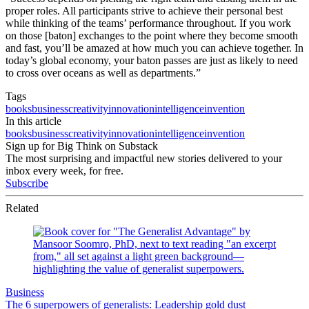
proper roles. All participants strive to achieve their personal best
while thinking of the teams’ performance throughout. If you work
on those [baton] exchanges to the point where they become smooth
and fast, you’ll be amazed at how much you can achieve together. In
today’s global economy, your baton passes are just as likely to need
to cross over oceans as well as departments.”
Tags
books
business
creativity
innovation
intelligence
invention
In this article
books
business
creativity
innovation
intelligence
invention
Sign up for Big Think on Substack
The most surprising and impactful new stories delivered to your
inbox every week, for free.
Subscribe
Related
Business
The 6 superpowers of generalists: Leadership gold dust