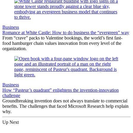
Business
Romance at White Castle: How to do business the “evergreen” way
From “crave” packs to Valentine bookings, the world’s first fast-
food hamburger chain values innovation from every level of the
organization.
Business
How “Pasteur’s quadrant” enlightens the invention-innovation
challenge
Groundbreaking invention does not always translate to commercial
benefits. The challenges that faced Microsoft Research help explain
why.
Up Next