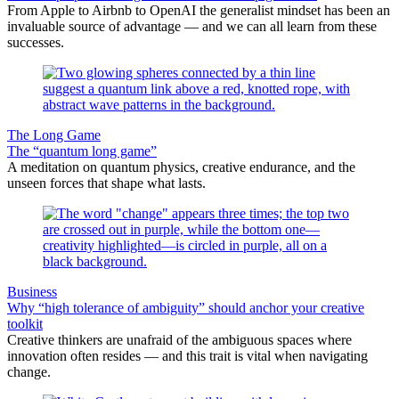
From Apple to Airbnb to OpenAI the generalist mindset has been an
invaluable source of advantage — and we can all learn from these
successes.
The Long Game
The “quantum long game”
A meditation on quantum physics, creative endurance, and the
unseen forces that shape what lasts.
Business
Why “high tolerance of ambiguity” should anchor your creative
toolkit
Creative thinkers are unafraid of the ambiguous spaces where
innovation often resides — and this trait is vital when navigating
change.