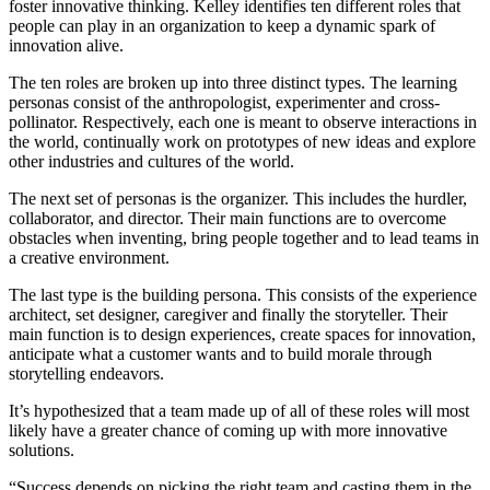
foster innovative thinking. Kelley identifies ten different roles that
people can play in an organization to keep a dynamic spark of
innovation alive.
The ten roles are broken up into three distinct types. The learning
personas consist of the anthropologist, experimenter and cross-
pollinator. Respectively, each one is meant to observe interactions in
the world, continually work on prototypes of new ideas and explore
other industries and cultures of the world.
The next set of personas is the organizer. This includes the hurdler,
collaborator, and director. Their main functions are to overcome
obstacles when inventing, bring people together and to lead teams in
a creative environment.
The last type is the building persona. This consists of the experience
architect, set designer, caregiver and finally the storyteller. Their
main function is to design experiences, create spaces for innovation,
anticipate what a customer wants and to build morale through
storytelling endeavors.
It’s hypothesized that a team made up of all of these roles will most
likely have a greater chance of coming up with more innovative
solutions.
“Success depends on picking the right team and casting them in the