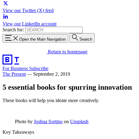
View our Twitter (X) feed
View our LinkedIn account
Search for:
Open the Main Navigation
Search
Return to homepage
For Business
Subscribe
The Present
—
September 2, 2019
5 essential books for spurring innovation
These books will help you ideate more creatively.
Photo by
Joshua Sortino
on
Unsplash
Key Takeaways