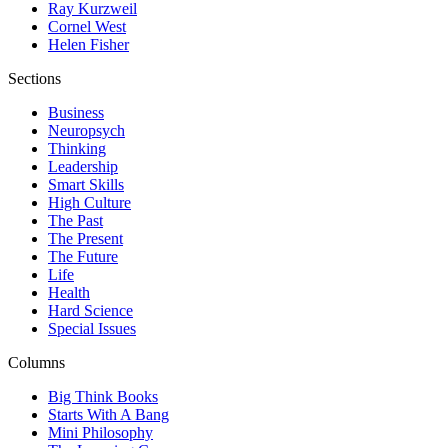
Ray Kurzweil
Cornel West
Helen Fisher
Sections
Business
Neuropsych
Thinking
Leadership
Smart Skills
High Culture
The Past
The Present
The Future
Life
Health
Hard Science
Special Issues
Columns
Big Think Books
Starts With A Bang
Mini Philosophy