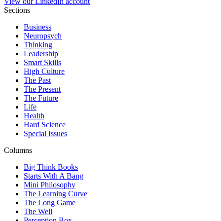
View our LinkedIn account
Sections
Business
Neuropsych
Thinking
Leadership
Smart Skills
High Culture
The Past
The Present
The Future
Life
Health
Hard Science
Special Issues
Columns
Big Think Books
Starts With A Bang
Mini Philosophy
The Learning Curve
The Long Game
The Well
Perception Box