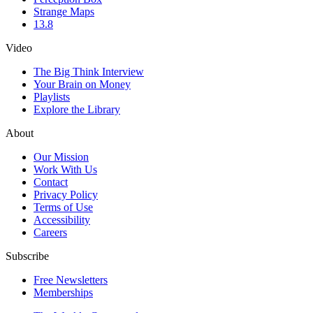
Strange Maps
13.8
Video
The Big Think Interview
Your Brain on Money
Playlists
Explore the Library
About
Our Mission
Work With Us
Contact
Privacy Policy
Terms of Use
Accessibility
Careers
Subscribe
Free Newsletters
Memberships