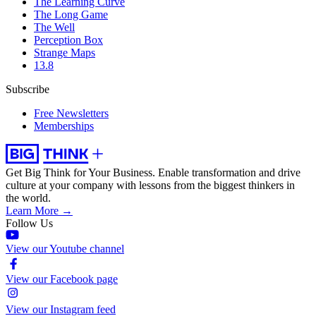
The Learning Curve
The Long Game
The Well
Perception Box
Strange Maps
13.8
Subscribe
Free Newsletters
Memberships
Get Big Think for Your Business.
Enable transformation and drive
culture at your company with lessons from the biggest thinkers in
the world.
Learn More →
Follow Us
View our Youtube channel
View our Facebook page
View our Instagram feed