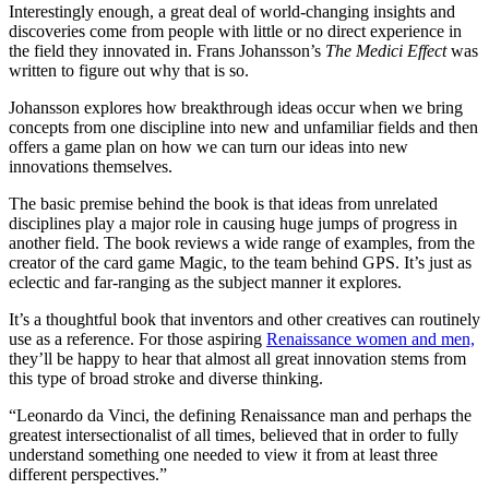
Interestingly enough, a great deal of world-changing insights and
discoveries come from people with little or no direct experience in
the field they innovated in. Frans Johansson’s
The Medici Effect
was
written to figure out why that is so.
Johansson explores how breakthrough ideas occur when we bring
concepts from one discipline into new and unfamiliar fields and then
offers a game plan on how we can turn our ideas into new
innovations themselves.
The basic premise behind the book is that ideas from unrelated
disciplines play a major role in causing huge jumps of progress in
another field. The book reviews a wide range of examples, from the
creator of the card game Magic, to the team behind GPS. It’s just as
eclectic and far-ranging as the subject manner it explores.
It’s a thoughtful book that inventors and other creatives can routinely
use as a reference. For those aspiring
Renaissance women and men,
they’ll be happy to hear that almost all great innovation stems from
this type of broad stroke and diverse thinking.
“Leonardo da Vinci, the defining Renaissance man and perhaps the
greatest intersectionalist of all times, believed that in order to fully
understand something one needed to view it from at least three
different perspectives.”