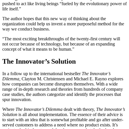
pushed to act like living beings “fueled by the evolutionary power of
life itself.”
The author hopes that this new way of thinking about the
organization could help us invent a more purposeful method for the
way we conduct business.
“The most exciting breakthroughs of the twenty-first century will
not occur because of technology, but because of an expanding
concept of what it means to be human.”
The Innovator’s Solution
In a follow up to the international bestseller
The Innovator’s
Dilemma,
Clayton M. Christensen and Michael E. Rayno explores
how companies can become disruptors themselves. With a wide
range of in-depth research and theories from hundreds of company
case studies, the authors categorize and identify the processes that
spur innovation.
Where
The Innovator’s Dilemma
dealt with theory,
The Innovator’s
Solution
is all about implementation. The essence of their advice is
to start with an idea that is somewhat profitable and go after under-
served customers to address a need where no product exists. It’s