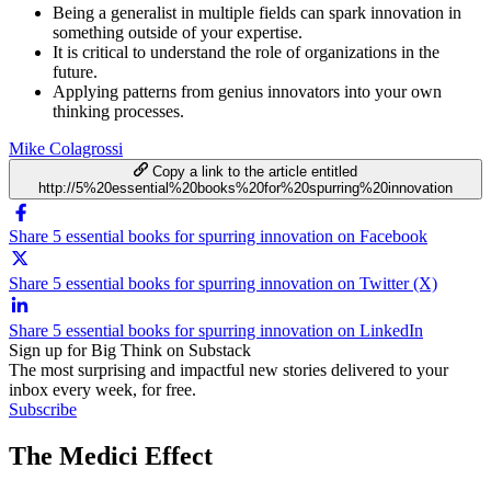
Being a generalist in multiple fields can spark innovation in
something outside of your expertise.
It is critical to understand the role of organizations in the
future.
Applying patterns from genius innovators into your own
thinking processes.
Mike Colagrossi
Copy a link to the article entitled
http://5%20essential%20books%20for%20spurring%20innovation
Share 5 essential books for spurring innovation on Facebook
Share 5 essential books for spurring innovation on Twitter (X)
Share 5 essential books for spurring innovation on LinkedIn
Sign up for Big Think on Substack
The most surprising and impactful new stories delivered to your
inbox every week, for free.
Subscribe
The Medici Effect