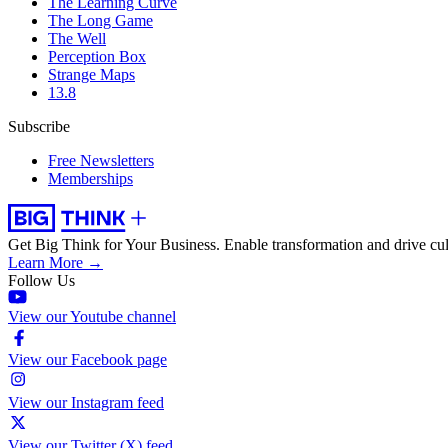
The Learning Curve
The Long Game
The Well
Perception Box
Strange Maps
13.8
Subscribe
Free Newsletters
Memberships
Get Big Think for Your Business.
Enable transformation and drive cul
Learn More →
Follow Us
View our Youtube channel
View our Facebook page
View our Instagram feed
View our Twitter (X) feed