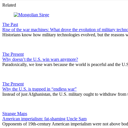
Related
The Past
Rise of the war machines: What drove the evolution of military techn
Historians know how military technologies evolved, but the reasons 
The Present
Why doesn’t the U.S. win wars anymore?
Paradoxically, we lose wars because the world is peaceful and the U.S
The Present
Why the U.S. is trapped in “endless war”
Instead of just Afghanistan, the U.S. military ought to withdraw from 
Strange Maps
American imperialism: fat-shaming Uncle Sam
Opponents of 19th-century American imperialism were not above body