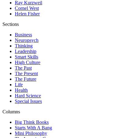
Ray Kurzweil
Cornel West
Helen Fisher
Sections
Business
Neuropsych
Thinking
Leadership
Smart Skills
High Culture
The Past
The Present
The Future
Life
Health
Hard Science
Special Issues
Columns
Big Think Books
Starts With A Bang
Mini Philosophy