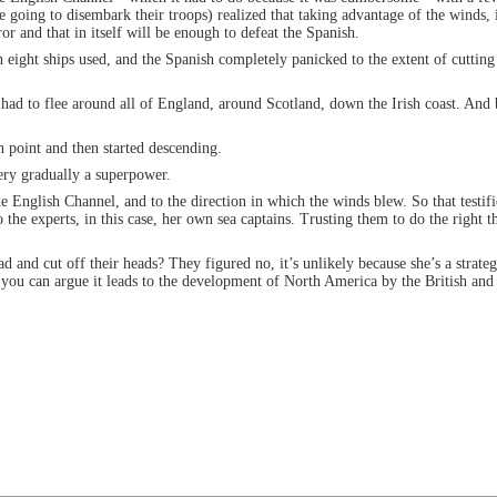
oing to disembark their troops) realized that taking advantage of the winds, i
ror and that in itself will be enough to defeat the Spanish.
h eight ships used, and the Spanish completely panicked to the extent of cuttin
 had to flee around all of England, around Scotland, down the Irish coast. And
h point and then started descending.
ery gradually a superpower.
the English Channel, and to the direction in which the winds blew. So that testif
the experts, in this case, her own sea captains. Trusting them to do the right
d and cut off their heads? They figured no, it’s unlikely because she’s a strateg
nd you can argue it leads to the development of North America by the British and