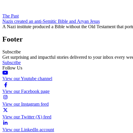
The Past
Nazis created an anti-Semitic Bible and Aryan Jesus
A Nazi institute produced a Bible without the Old Testament that port
Footer
Subscribe
Get surprising and impactful stories delivered to your inbox every we
Subscribe
Follow Us
View our Youtube channel
View our Facebook page
View our Instagram feed
View our Twitter (X) feed
View our LinkedIn account