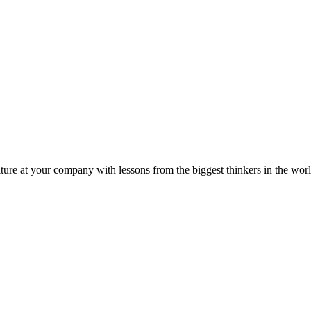
ture at your company with lessons from the biggest thinkers in the worl