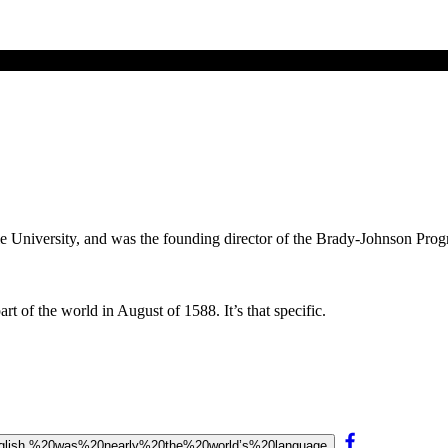
ale University, and was the founding director of the Brady-Johnson Pro
t of the world in August of 1588. It’s that specific.
20English,%20was%20nearly%20the%20world’s%20language