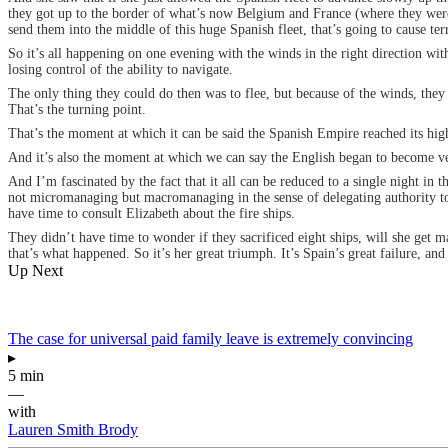
they got up to the border of what’s now Belgium and France (where they were g
send them into the middle of this huge Spanish fleet, that’s going to cause ter
So it’s all happening on one evening with the winds in the right direction wit
losing control of the ability to navigate.
The only thing they could do then was to flee, but because of the winds, they
That’s the turning point.
That’s the moment at which it can be said the Spanish Empire reached its hig
And it’s also the moment at which we can say the English began to become v
And I’m fascinated by the fact that it all can be reduced to a single night in 
not micromanaging but macromanaging in the sense of delegating authority to 
have time to consult Elizabeth about the fire ships.
They didn’t have time to wonder if they sacrificed eight ships, will she get ma
that’s what happened. So it’s her great triumph. It’s Spain’s great failure, a
Up Next
The case for universal paid family leave is extremely convincing
▸
5 min
—
with
Lauren Smith Brody