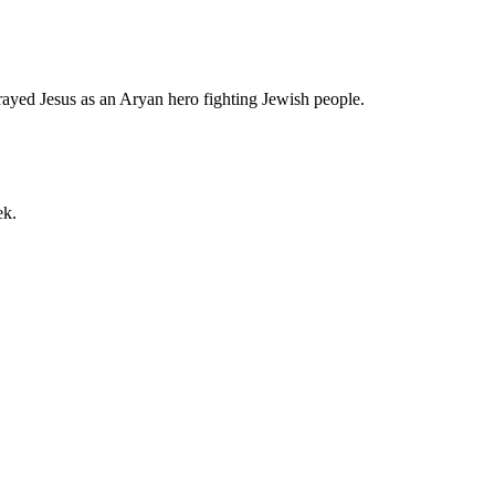
rayed Jesus as an Aryan hero fighting Jewish people.
ek.