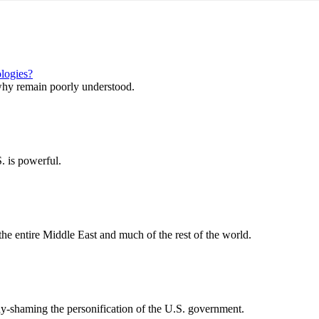
ologies?
why remain poorly understood.
. is powerful.
the entire Middle East and much of the rest of the world.
-shaming the personification of the U.S. government.