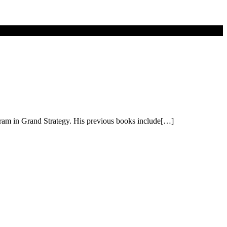
gram in Grand Strategy. His previous books include[…]