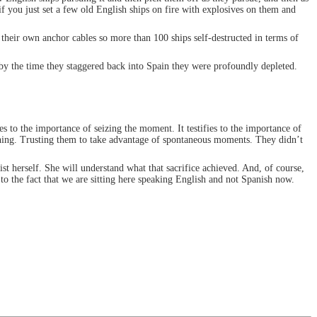
f you just set a few old English ships on fire with explosives on them and
g their own anchor cables so more than 100 ships self-destructed in terms of
 by the time they staggered back into Spain they were profoundly depleted.
ies to the importance of seizing the moment. It testifies to the importance of
 thing. Trusting them to take advantage of spontaneous moments. They didn’t
ist herself. She will understand what that sacrifice achieved. And, of course,
 to the fact that we are sitting here speaking English and not Spanish now.