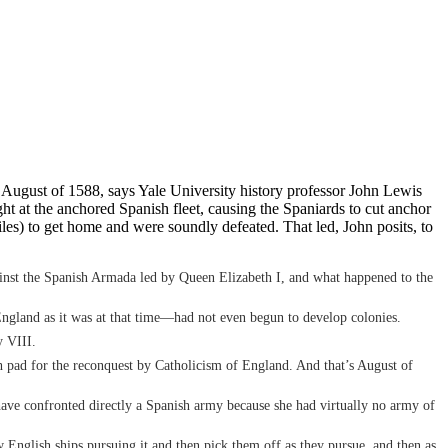
 August of 1588, says Yale University history professor John Lewis
ght at the anchored Spanish fleet, causing the Spaniards to cut anchor
iles) to get home and were soundly defeated. That led, John posits, to
against the Spanish Armada led by Queen Elizabeth I, and what happened to the
—England as it was at that time—had not even begun to develop colonies.
y VIII.
nch pad for the reconquest by Catholicism of England. And that’s August of
t have confronted directly a Spanish army because she had virtually no army of
English ships pursuing it and then pick them off as they pursue, and then as