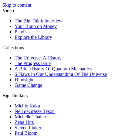
Skip to content
Video
The Big Think Interview
Your Brain on Money
Playlists
Explore the Library
Collections
The Universe. A History.
The Progress Issue
A Brief History Of Quantum Mechanics
6 Flaws In Our Understanding Of The Universe
Hindsight
Game Change
Big Thinkers
Michio Kaku
Neil deGrasse Tyson
Michelle Thaller
Zena Hitz
Steven Pinker
Paul Bloom