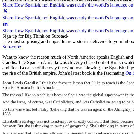
Share How Spanish, not English, was nearly the world’s language o
Share How Spanish, not English, was nearly the world’s language on 
Share How Spanish, not English, was nearly the world’s language on
Sign up for Big Think on Substack
The most surprising and impactful new stories delivered to your inbox
Subscribe
Want to know the reason much of North America speaks English and not
Gaddis. The Spanish Armada was cleverly chased out of British waters b
and flee. Because of the way the wind was blowing, the Spanish ships h
the rise of the British empire. John’s latest book is the fascinating
On G
John Lewis Gaddis:
I think the favorite lesson that I like to teach is the 
Spanish Armada in that situation.
The reason I like to teach it is because Spain was the global superpower in 
And the issue, of course, was Catholicism, and was Catholicism going to be b
So this was what led Philip (believing that he was an agent of the Almighty) t
1588.
Elizabeth’s strategy was not to attempt to directly confront that fleet, becau
her own.But she is thinking in terms of geography. She’s thinking in terms o
And she saw that if she just allowed the Spanish fleet to advance slowly up