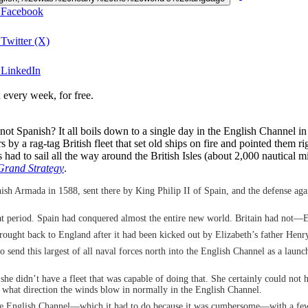
n Facebook
Twitter (X)
 LinkedIn
 every week, for free.
 Spanish? It all boils down to a single day in the English Channel in
y a rag-tag British fleet that set old ships on fire and pointed them ri
ad to sail all the way around the British Isles (about 2,000 nautical m
rand Strategy
.
Spanish Armada in 1588, sent there by King Philip II of Spain, and the defense 
that period. Spain had conquered almost the entire new world. Britain had not
rought back to England after it had been kicked out by Elizabeth’s father Henr
o send this largest of all naval forces north into the English Channel as a lau
se she didn’t have a fleet that was capable of doing that. She certainly could no
f what direction the winds blow in normally in the English Channel.
 the English Channel—which it had to do because it was cumbersome—with a few 