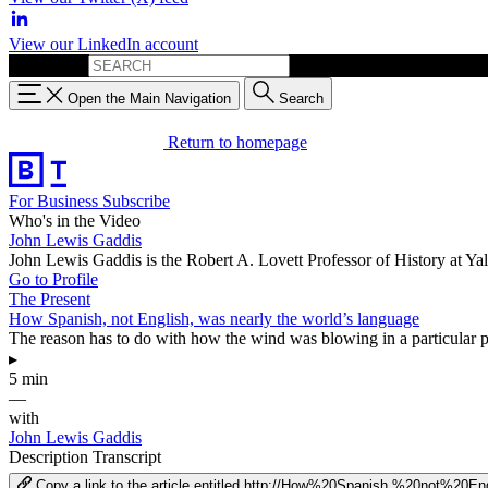
View our LinkedIn account
Search for:
Open the Main Navigation
Search
Return to homepage
For Business
Subscribe
Who's in the Video
John Lewis Gaddis
John Lewis Gaddis is the Robert A. Lovett Professor of History at Y
Go to Profile
The Present
How Spanish, not English, was nearly the world’s language
The reason has to do with how the wind was blowing in a particular par
▸
5 min
—
with
John Lewis Gaddis
Description
Transcript
Copy a link to the article entitled http://How%20Spanish,%20not%