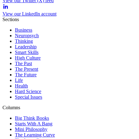
View our Twitter (X) feed
View our LinkedIn account
Sections
Business
Neuropsych
Thinking
Leadership
Smart Skills
High Culture
The Past
The Present
The Future
Life
Health
Hard Science
Special Issues
Columns
Big Think Books
Starts With A Bang
Mini Philosophy
The Learning Curve