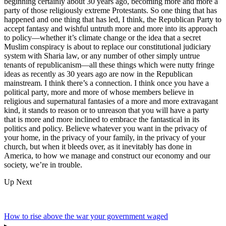
beginning certainly about 30 years ago, becoming more and more a
party of those religiously extreme Protestants. So one thing that has
happened and one thing that has led, I think, the Republican Party to
accept fantasy and wishful untruth more and more into its approach
to policy—whether it’s climate change or the idea that a secret
Muslim conspiracy is about to replace our constitutional judiciary
system with Sharia law, or any number of other simply untrue
tenants of republicanism—all these things which were nutty fringe
ideas as recently as 30 years ago are now in the Republican
mainstream. I think there’s a connection. I think once you have a
political party, more and more of whose members believe in
religious and supernatural fantasies of a more and more extravagant
kind, it stands to reason or to unreason that you will have a party
that is more and more inclined to embrace the fantastical in its
politics and policy. Believe whatever you want in the privacy of
your home, in the privacy of your family, in the privacy of your
church, but when it bleeds over, as it inevitably has done in
America, to how we manage and construct our economy and our
society, we’re in trouble.
Up Next
How to rise above the war your government waged
▸