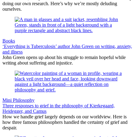
doing our own research. Here’s why we’re mostly deluding
ourselves.
Books
‘Everything is Tuberculosis’ author John Green on writing, anxiety,
and illness
John Green opens up about his struggle to remain hopeful while
writing about suffering and injustice.
Mini Philosophy
Three responses to grief in the philosophy of Kierkegaard,
Heidegger, and Camus
How we handle grief largely depends on our worldview. Here is
how three famous philosophers handled the certainty of grief and
despair.