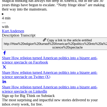
Magical thinking has always run deep in America, but in the last 30
years things have begun to escalate. “Nutty fringe ideas” are making
their way into the mainstream.
▸
4 min
—
with
Kurt Andersen
Description
Transcript
Copy a link to the article entitled
http://How%20religion%20turned%20American%20politics%20into%20a%2
science%20spectacle
Share How religion turned American politics into a bizarre anti-
science spectacle on Facebook
Share How religion turned American politics into a bizarre anti-
science spectacle on Twitter (X)
Share How religion turned American politics into a bizarre anti-
science spectacle on LinkedIn
Sign up for Big Think on Substack
The most surprising and impactful new stories delivered to your
inbox every week, for free.