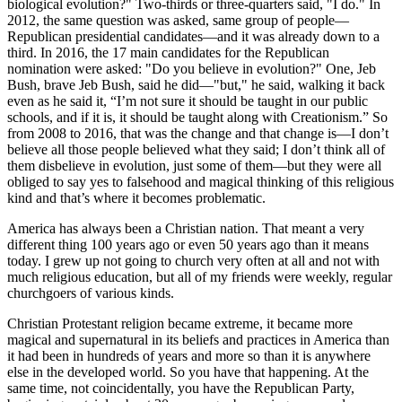
biological evolution?" Two-thirds or three-quarters said, "I do." In
2012, the same question was asked, same group of people—
Republican presidential candidates—and it was already down to a
third. In 2016, the 17 main candidates for the Republican
nomination were asked: "Do you believe in evolution?" One, Jeb
Bush, brave Jeb Bush, said he did—"but," he said, walking it back
even as he said it, “I’m not sure it should be taught in our public
schools, and if it is, it should be taught along with Creationism.” So
from 2008 to 2016, that was the change and that change is—I don’t
believe all those people believed what they said; I don’t think all of
them disbelieve in evolution, just some of them—but they were all
obliged to say yes to falsehood and magical thinking of this religious
kind and that’s where it becomes problematic.
America has always been a Christian nation. That meant a very
different thing 100 years ago or even 50 years ago than it means
today. I grew up not going to church very often at all and not with
much religious education, but all of my friends were weekly, regular
churchgoers of various kinds.
Christian Protestant religion became extreme, it became more
magical and supernatural in its beliefs and practices in America than
it had been in hundreds of years and more so than it is anywhere
else in the developed world. So you have that happening. At the
same time, not coincidentally, you have the Republican Party,