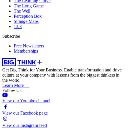
The Learning Curve
The Long Game
The Well
Perception Box
Strange Maps
13.8
Subscribe
Free Newsletters
Memberships
Get Big Think for Your Business.
Enable transformation and drive
culture at your company with lessons from the biggest thinkers in
the world.
Learn More →
Follow Us
View our Youtube channel
View our Facebook page
View our Instagram feed