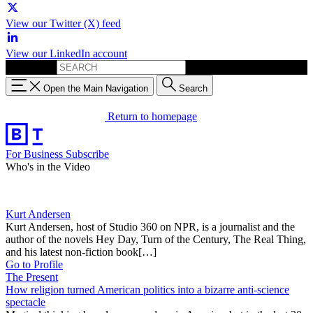
View our Twitter (X) feed
View our LinkedIn account
Search for:
Open the Main Navigation
Search
Return to homepage
For Business
Subscribe
Who's in the Video
Kurt Andersen
Kurt Andersen, host of Studio 360 on NPR, is a journalist and the
author of the novels Hey Day, Turn of the Century, The Real Thing,
and his latest non-fiction book[…]
Go to Profile
The Present
How religion turned American politics into a bizarre anti-science
spectacle