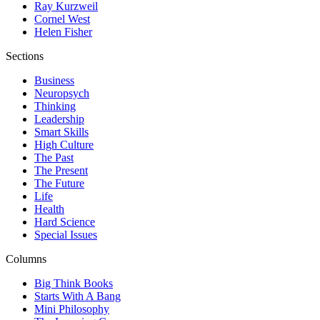
Ray Kurzweil
Cornel West
Helen Fisher
Sections
Business
Neuropsych
Thinking
Leadership
Smart Skills
High Culture
The Past
The Present
The Future
Life
Health
Hard Science
Special Issues
Columns
Big Think Books
Starts With A Bang
Mini Philosophy