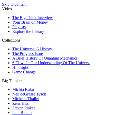
Skip to content
Video
The Big Think Interview
Your Brain on Money
Playlists
Explore the Library
Collections
The Universe. A History.
The Progress Issue
A Brief History Of Quantum Mechanics
6 Flaws In Our Understanding Of The Universe
Hindsight
Game Change
Big Thinkers
Michio Kaku
Neil deGrasse Tyson
Michelle Thaller
Zena Hitz
Steven Pinker
Paul Bloom