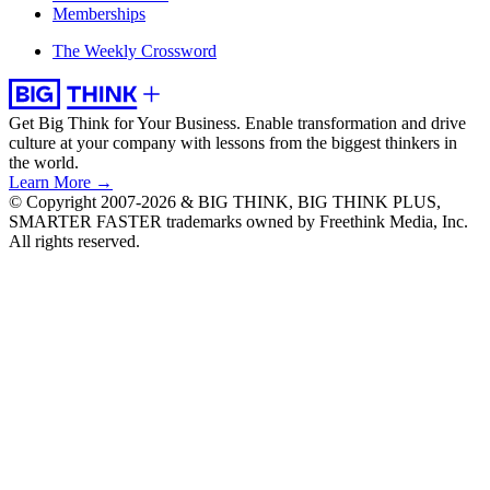
Memberships
The Weekly Crossword
Get Big Think for Your Business.
Enable transformation and drive
culture at your company with lessons from the biggest thinkers in
the world.
Learn More →
© Copyright 2007-2026 & BIG THINK, BIG THINK PLUS,
SMARTER FASTER trademarks owned by Freethink Media, Inc.
All rights reserved.