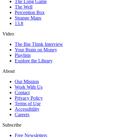
The Long Game
The Well
Perception Box
Strange Maps
13.8
Video
The Big Think Interview
Your Brain on Money
Playlists
Explore the Library
About
Our Mission
Work With Us
Contact
Privacy Policy
Terms of Use
Accessibility
Careers
Subscribe
Free Newsletters