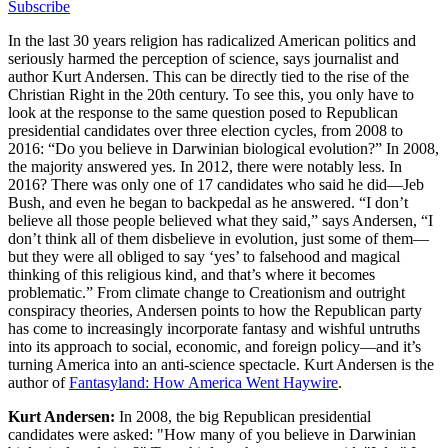
Subscribe
In the last 30 years religion has radicalized American politics and
seriously harmed the perception of science, says journalist and
author Kurt Andersen. This can be directly tied to the rise of the
Christian Right in the 20th century. To see this, you only have to
look at the response to the same question posed to Republican
presidential candidates over three election cycles, from 2008 to
2016: “Do you believe in Darwinian biological evolution?” In 2008,
the majority answered yes. In 2012, there were notably less. In
2016? There was only one of 17 candidates who said he did—Jeb
Bush, and even he began to backpedal as he answered. “I don’t
believe all those people believed what they said,” says Andersen, “I
don’t think all of them disbelieve in evolution, just some of them—
but they were all obliged to say ‘yes’ to falsehood and magical
thinking of this religious kind, and that’s where it becomes
problematic.” From climate change to Creationism and outright
conspiracy theories, Andersen points to how the Republican party
has come to increasingly incorporate fantasy and wishful untruths
into its approach to social, economic, and foreign policy—and it’s
turning America into an anti-science spectacle. Kurt Andersen is the
author of
Fantasyland: How America Went Haywire
.
Kurt Andersen:
In 2008, the big Republican presidential
candidates were asked: "How many of you believe in Darwinian