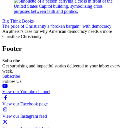
Big Think Books
The price of Christianity’s “broken bargain” with democracy
An atheist’s case for why American democracy needs a more
Christlike Christianity.
Footer
Subscribe
Get surprising and impactful stories delivered to your inbox every
week.
Subscribe
Follow Us
View our Youtube channel
View our Facebook page
View our Instagram feed