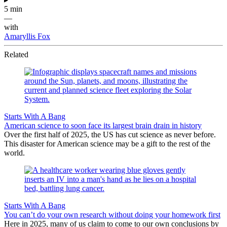
5 min
—
with
Amaryllis Fox
Related
Starts With A Bang
American science to soon face its largest brain drain in history
Over the first half of 2025, the US has cut science as never before.
This disaster for American science may be a gift to the rest of the
world.
Starts With A Bang
You can’t do your own research without doing your homework first
Here in 2025, many of us claim to come to our own conclusions by