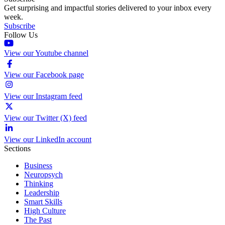
Get surprising and impactful stories delivered to your inbox every
week.
Subscribe
Follow Us
View our Youtube channel
View our Facebook page
View our Instagram feed
View our Twitter (X) feed
View our LinkedIn account
Sections
Business
Neuropsych
Thinking
Leadership
Smart Skills
High Culture
The Past