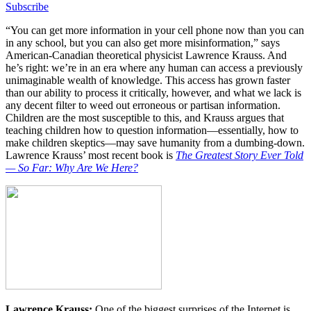
Subscribe
“You can get more information in your cell phone now than you can
in any school, but you can also get more misinformation,” says
American-Canadian theoretical physicist Lawrence Krauss. And
he’s right: we’re in an era where any human can access a previously
unimaginable wealth of knowledge. This access has grown faster
than our ability to process it critically, however, and what we lack is
any decent filter to weed out erroneous or partisan information.
Children are the most susceptible to this, and Krauss argues that
teaching children how to question information—essentially, how to
make children skeptics—may save humanity from a dumbing-down.
Lawrence Krauss’ most recent book is
The Greatest Story Ever Told
— So Far: Why Are We Here?
Lawrence Krauss:
One of the biggest surprises of the Internet is