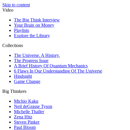
Skip to content
Video
The Big Think Interview
Your Brain on Money
Playlists
Explore the Library
Collections
The Universe. A History.
The Progress Issue
A Brief History Of Quantum Mechanics
6 Flaws In Our Understanding Of The Universe
Hindsight
Game Change
Big Thinkers
Michio Kaku
Neil deGrasse Tyson
Michelle Thaller
Zena Hitz
Steven Pinker
Paul Bloom