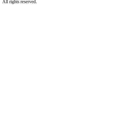
All rights reserved.