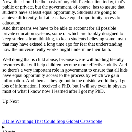
Now, this should be the basis of any child's education today, that's
public or private, but the government, of course, has to assure that
students have at least equal opportunity. Students are going to
achieve differently, but at least have equal opportunity access to
education.
And that means we have to be able to account for all possible
private education systems, some of which are frankly designed to
keep students from thinking, to keep students believing some myth
that may have existed a long time ago for fear that understanding
how the universe really works might undermine their faith.
Well doing that is child abuse, because we're withholding literally
resources that will help children become more effective adults. And
so there's a very important role in government to ensure that all kids
have equal opportunity access to the process by which we gain
information. And then as they go out in the outside world they'll get
lots of information. I received a PhD, but I will say even in physics
most of what I know now I learned after I got my PhD.
Up Next
3 Dire Warnings That Could Stop Global Catastrophe
▸