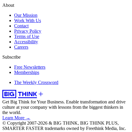
About
Our Mission
Work With Us
Contact
Privacy Policy
Terms of Use
Accessibility
Careers
Subscribe
Free Newsletters
Memberships
The Weekly Crossword
Get Big Think for Your Business.
Enable transformation and drive
culture at your company with lessons from the biggest thinkers in
the world.
Learn More →
© Copyright 2007-2026 & BIG THINK, BIG THINK PLUS,
SMARTER FASTER trademarks owned by Freethink Media, Inc.