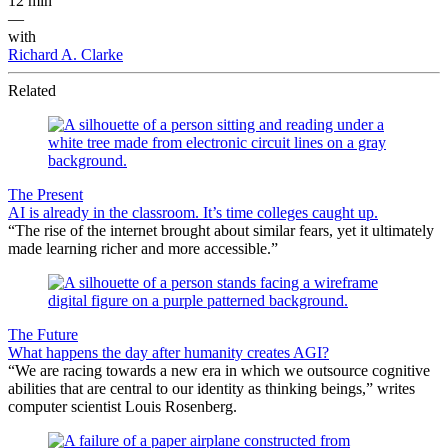
12 min
—
with
Richard A. Clarke
Related
The Present
AI is already in the classroom. It’s time colleges caught up.
“The rise of the internet brought about similar fears, yet it ultimately
made learning richer and more accessible.”
The Future
What happens the day after humanity creates AGI?
“We are racing towards a new era in which we outsource cognitive
abilities that are central to our identity as thinking beings,” writes
computer scientist Louis Rosenberg.