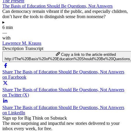
The Present
The Basis of Education Should Be Questions, Not Answers
Can democracy remain vibrant if the public, and especially children,
don’t have the tools to distinguish sense from nonsense?
▸
6 min
—
with
Lawrence M. Krauss
Description
Transcript
Copy a link to the article entitled
http://The%20Basis%20of%20Education%20Should%20Be%20Question
Share The Basis of Education Should Be Questions, Not Answers
on Facebook
Share The Basis of Education Should Be Questions, Not Answers
on Twitter (X)
Share The Basis of Education Should Be Questions, Not Answers
on LinkedIn
Sign up for Big Think on Substack
The most surprising and impactful new stories delivered to your
inbox every week, for free.