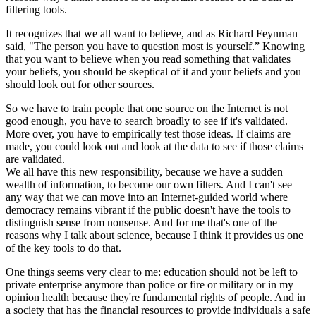
filtering tools.
It recognizes that we all want to believe, and as Richard Feynman
said, "The person you have to question most is yourself.” Knowing
that you want to believe when you read something that validates
your beliefs, you should be skeptical of it and your beliefs and you
should look out for other sources.
So we have to train people that one source on the Internet is not
good enough, you have to search broadly to see if it's validated.
More over, you have to empirically test those ideas. If claims are
made, you could look out and look at the data to see if those claims
are validated.
We all have this new responsibility, because we have a sudden
wealth of information, to become our own filters. And I can't see
any way that we can move into an Internet-guided world where
democracy remains vibrant if the public doesn't have the tools to
distinguish sense from nonsense. And for me that's one of the
reasons why I talk about science, because I think it provides us one
of the key tools to do that.
One things seems very clear to me: education should not be left to
private enterprise anymore than police or fire or military or in my
opinion health because they're fundamental rights of people. And in
a society that has the financial resources to provide individuals a safe