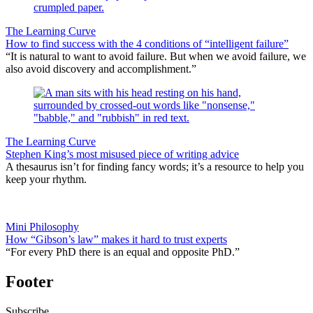
The Learning Curve
How to find success with the 4 conditions of “intelligent failure”
“It is natural to want to avoid failure. But when we avoid failure, we
also avoid discovery and accomplishment.”
The Learning Curve
Stephen King’s most misused piece of writing advice
A thesaurus isn’t for finding fancy words; it’s a resource to help you
keep your rhythm.
Mini Philosophy
How “Gibson’s law” makes it hard to trust experts
“For every PhD there is an equal and opposite PhD.”
Footer
Subscribe