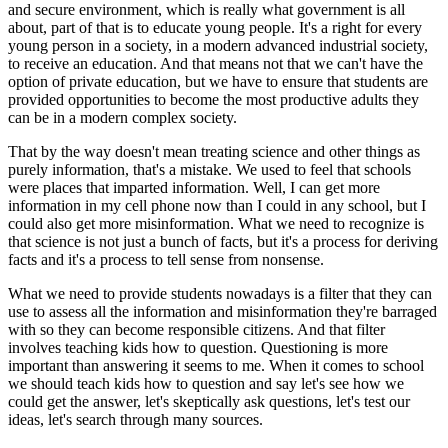
and secure environment, which is really what government is all
about, part of that is to educate young people. It's a right for every
young person in a society, in a modern advanced industrial society,
to receive an education. And that means not that we can't have the
option of private education, but we have to ensure that students are
provided opportunities to become the most productive adults they
can be in a modern complex society.
That by the way doesn't mean treating science and other things as
purely information, that's a mistake. We used to feel that schools
were places that imparted information. Well, I can get more
information in my cell phone now than I could in any school, but I
could also get more misinformation. What we need to recognize is
that science is not just a bunch of facts, but it's a process for deriving
facts and it's a process to tell sense from nonsense.
What we need to provide students nowadays is a filter that they can
use to assess all the information and misinformation they're barraged
with so they can become responsible citizens. And that filter
involves teaching kids how to question. Questioning is more
important than answering it seems to me. When it comes to school
we should teach kids how to question and say let's see how we
could get the answer, let's skeptically ask questions, let's test our
ideas, let's search through many sources.