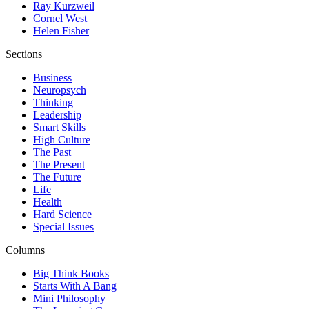
Ray Kurzweil
Cornel West
Helen Fisher
Sections
Business
Neuropsych
Thinking
Leadership
Smart Skills
High Culture
The Past
The Present
The Future
Life
Health
Hard Science
Special Issues
Columns
Big Think Books
Starts With A Bang
Mini Philosophy