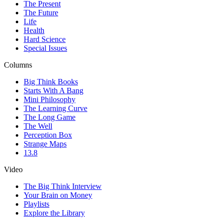
The Present
The Future
Life
Health
Hard Science
Special Issues
Columns
Big Think Books
Starts With A Bang
Mini Philosophy
The Learning Curve
The Long Game
The Well
Perception Box
Strange Maps
13.8
Video
The Big Think Interview
Your Brain on Money
Playlists
Explore the Library