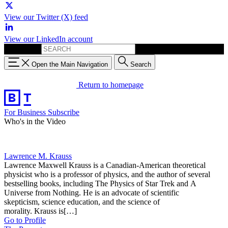
View our Twitter (X) feed
View our LinkedIn account
Search for:
Open the Main Navigation
Search
Return to homepage
For Business
Subscribe
Who's in the Video
Lawrence M. Krauss
Lawrence Maxwell Krauss is a Canadian-American theoretical
physicist who is a professor of physics, and the author of several
bestselling books, including The Physics of Star Trek and A
Universe from Nothing. He is an advocate of scientific
skepticism, science education, and the science of
morality. Krauss is[…]
Go to Profile