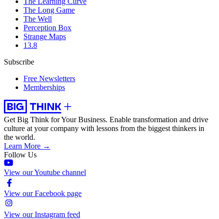
The Learning Curve
The Long Game
The Well
Perception Box
Strange Maps
13.8
Subscribe
Free Newsletters
Memberships
Get Big Think for Your Business.
Enable transformation and drive
culture at your company with lessons from the biggest thinkers in
the world.
Learn More →
Follow Us
View our Youtube channel
View our Facebook page
View our Instagram feed