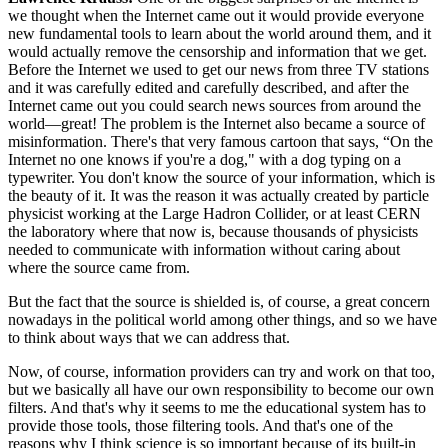
we thought when the Internet came out it would provide everyone
new fundamental tools to learn about the world around them, and it
would actually remove the censorship and information that we get.
Before the Internet we used to get our news from three TV stations
and it was carefully edited and carefully described, and after the
Internet came out you could search news sources from around the
world—great! The problem is the Internet also became a source of
misinformation. There's that very famous cartoon that says, “On the
Internet no one knows if you're a dog," with a dog typing on a
typewriter. You don't know the source of your information, which is
the beauty of it. It was the reason it was actually created by particle
physicist working at the Large Hadron Collider, or at least CERN
the laboratory where that now is, because thousands of physicists
needed to communicate with information without caring about
where the source came from.
But the fact that the source is shielded is, of course, a great concern
nowadays in the political world among other things, and so we have
to think about ways that we can address that.
Now, of course, information providers can try and work on that too,
but we basically all have our own responsibility to become our own
filters. And that's why it seems to me the educational system has to
provide those tools, those filtering tools. And that's one of the
reasons why I think science is so important because of its built-in