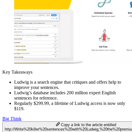
Key Takeaways
Ludwig is a search engine that critiques and offers help to
improve your sentences.
Ludwig’s database includes 200 million expert English
sentences for reference.
Regularly $299.99, a lifetime of Ludwig access is now only
$119.
Big Think
Copy a link to the article entitled
http://Write%20killer%20sentences%20with%20Ludwig,%20the%20premi