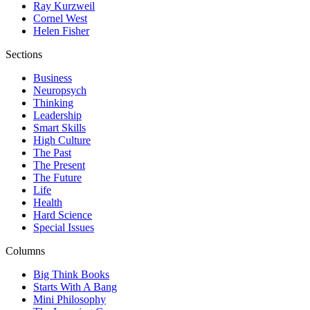
Ray Kurzweil
Cornel West
Helen Fisher
Sections
Business
Neuropsych
Thinking
Leadership
Smart Skills
High Culture
The Past
The Present
The Future
Life
Health
Hard Science
Special Issues
Columns
Big Think Books
Starts With A Bang
Mini Philosophy