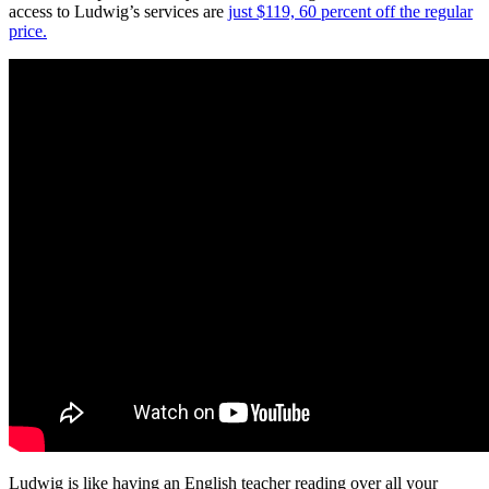
access to Ludwig’s services are
just $119, 60 percent off the regular
price.
Ludwig is like having an English teacher reading over all your