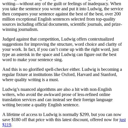
writing—without any of the guilt or feelings of inadequacy. When
you take the sentence you wrote and put it into Ludwig, the service
then compares your sentence against the best of the best, over 200
million exceptional English sentences selected from top-quality
sources including official documents, scientific journals, and prize-
winning journalism.
Judged against that competition, Ludwig offers contextualized
suggestions for improving the structure, word choice and clarity of
your work. In fact, if you can’t come up with the right word, just
type an asterisk in the space and Ludwig can figure out the best
word to make your sentence sing.
And this is no glorified spell-checker either. Ludwig is becoming a
regular fixture at institutions like Oxford, Harvard and Stanford,
where quality writing is a must.
Ludwig’s nuanced algorithms are also a hit with non-English
writers, who avoid the awkward prose of less-refined online
translation services and can instead see their foreign language
writing become a quality English sentence.
A lifetime of access to Ludwig is normally $299, but you can now
save $180 off that price with this latest discount, offered now for
just
$119
.