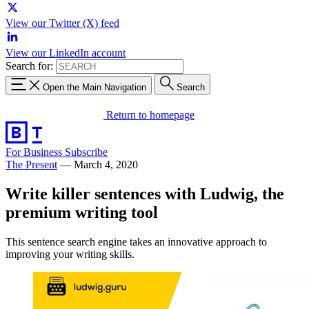
View our Twitter (X) feed
View our LinkedIn account
Search for:
Open the Main Navigation
Search
Return to homepage
For Business
Subscribe
The Present
—
March 4, 2020
Write killer sentences with Ludwig, the
premium writing tool
This sentence search engine takes an innovative approach to
improving your writing skills.