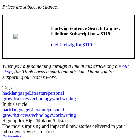
Prices are subject to change.
Ludwig Sentence Search Engine:
Lifetime Subscription – $119
Get Ludwig for $119
When you buy something through a link in this article or from
our
shop
, Big Think earns a small commission. Thank you for
supporting our team’s work.
Tags
hack
language
Literature
personal
growth
success
technology
work
writing
In this article
hack
language
Literature
personal
growth
success
technology
work
writing
Sign up for Big Think on Substack
The most surprising and impactful new stories delivered to your
inbox every week, for free.