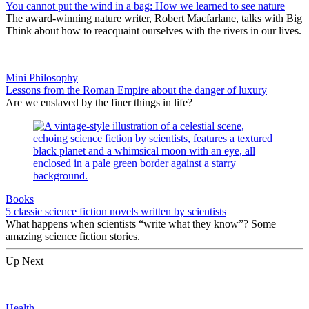
You cannot put the wind in a bag: How we learned to see nature
The award-winning nature writer, Robert Macfarlane, talks with Big
Think about how to reacquaint ourselves with the rivers in our lives.
Mini Philosophy
Lessons from the Roman Empire about the danger of luxury
Are we enslaved by the finer things in life?
Books
5 classic science fiction novels written by scientists
What happens when scientists “write what they know”? Some
amazing science fiction stories.
Up Next
Health