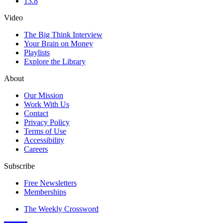
13.8
Video
The Big Think Interview
Your Brain on Money
Playlists
Explore the Library
About
Our Mission
Work With Us
Contact
Privacy Policy
Terms of Use
Accessibility
Careers
Subscribe
Free Newsletters
Memberships
The Weekly Crossword