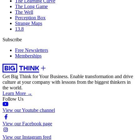
The Learning Curve
The Long Game
The Well
Perception Box
Strange Maps
13.8
Subscribe
Free Newsletters
Memberships
Get Big Think for Your Business.
Enable transformation and drive
culture at your company with lessons from the biggest thinkers in
the world.
Learn More →
Follow Us
View our Youtube channel
View our Facebook page
View our Instagram feed