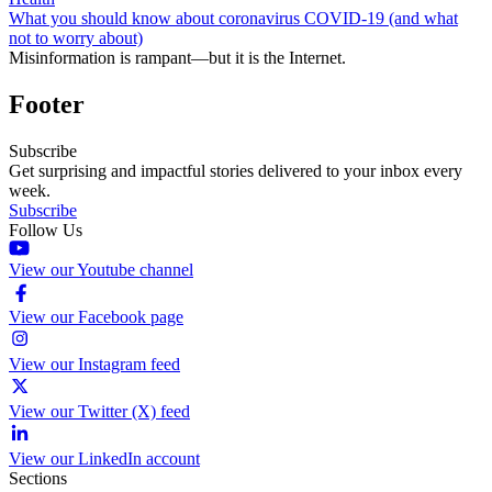
What you should know about coronavirus COVID-19 (and what
not to worry about)
Misinformation is rampant—but it is the Internet.
Footer
Subscribe
Get surprising and impactful stories delivered to your inbox every
week.
Subscribe
Follow Us
View our Youtube channel
View our Facebook page
View our Instagram feed
View our Twitter (X) feed
View our LinkedIn account
Sections