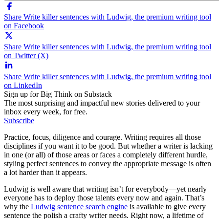
Share Write killer sentences with Ludwig, the premium writing tool
on Facebook
Share Write killer sentences with Ludwig, the premium writing tool
on Twitter (X)
Share Write killer sentences with Ludwig, the premium writing tool
on LinkedIn
Sign up for Big Think on Substack
The most surprising and impactful new stories delivered to your
inbox every week, for free.
Subscribe
Practice, focus, diligence and courage. Writing requires all those
disciplines if you want it to be good. But whether a writer is lacking
in one (or all) of those areas or faces a completely different hurdle,
styling perfect sentences to convey the appropriate message is often
a lot harder than it appears.
Ludwig is well aware that writing isn’t for everybody—yet nearly
everyone has to deploy those talents every now and again. That’s
why the
Ludwig sentence search engine
is available to give every
sentence the polish a crafty writer needs. Right now, a lifetime of