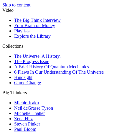
Skip to content
Video
The Big Think Interview
Your Brain on Money
Playlists
Explore the Library
Collections
The Universe. A History.
The Progress Issue
A Brief History Of Quantum Mechanics
6 Flaws In Our Understanding Of The Universe
Hindsight
Game Change
Big Thinkers
Michio Kaku
Neil deGrasse Tyson
Michelle Thaller
Zena Hitz
Steven Pinker
Paul Bloom