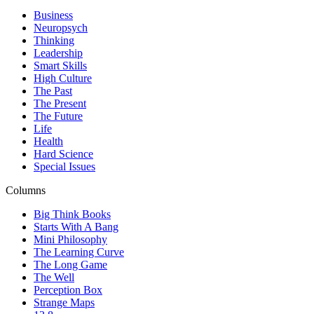
Business
Neuropsych
Thinking
Leadership
Smart Skills
High Culture
The Past
The Present
The Future
Life
Health
Hard Science
Special Issues
Columns
Big Think Books
Starts With A Bang
Mini Philosophy
The Learning Curve
The Long Game
The Well
Perception Box
Strange Maps