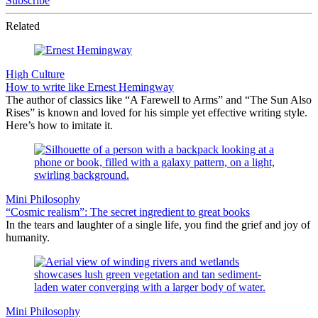
Subscribe
Related
High Culture
How to write like Ernest Hemingway
The author of classics like “A Farewell to Arms” and “The Sun Also
Rises” is known and loved for his simple yet effective writing style.
Here’s how to imitate it.
Mini Philosophy
“Cosmic realism”: The secret ingredient to great books
In the tears and laughter of a single life, you find the grief and joy of
humanity.
Mini Philosophy