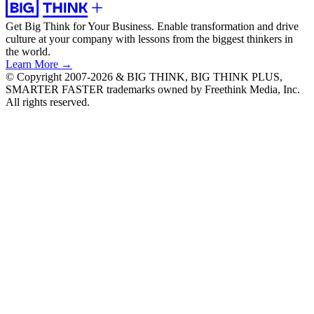
Get Big Think for Your Business.
Enable transformation and drive
culture at your company with lessons from the biggest thinkers in
the world.
Learn More →
© Copyright 2007-2026 & BIG THINK, BIG THINK PLUS,
SMARTER FASTER trademarks owned by Freethink Media, Inc.
All rights reserved.