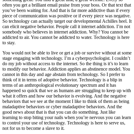
often you get a brilliant email praise from your boss. Or that text that
you’ve been waiting for. And that is far more addictive than if every
piece of communication was positive or if every piece was negative.
So technology can actually target our developmental Achilles heel. It
can elicit negative behavior. People call it internet addiction. I’m not
somebody who believes in internet addiction. Why? You cannot be
addicted to air. You cannot be addicted to water. Technology is here
to stay.
You would not be able to live or get a job or survive without at some
stage engaging with technology. I’m a cyberpsychologist. I couldn’t
do my job without access to the internet. So the thing is it’s to learn
to modify our behavior. Addiction applies an abstinence model. You
cannot in this day and age abstain from technology. So I prefer to
think of it in terms of adoptive behavior. Technology is a blip in
terms of an anthropological evolutionary spectrum and it has
happened so quick that we as humans are struggling to keep up with
what it offers and how our behavior is evolving. And the negative
behaviors that we see at the moment I like to think of them as being
maladaptive behaviors or cyber maladaptive behaviors. And the
good news about that is that you can do something. Just like
learning to stop biting your nails when you’re nervous you can learn
to control your use of technology. Technology is here to serve us,
not for us to become a slave to it.