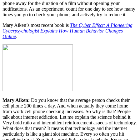
phone away for the duration of a film without opening your
notifications. As an experiment, count for one day to see how many
times you go to check your phone, and actively try to reduce it.
Mary Aiken’s most recent book is
The Cyber Effect: A Pioneering
Cyberpsychologist Explains How Human Behavior Changes
Online
.
Mary Aiken:
Do you know that the average person checks their
cell phone 200 times a day. And when actually they come home
from work cell phone checking increases. So why is that? People
talk about internet addiction. Let me explain the science behind it.
Very bold ratio and intermittent reinforcement aspects of technology.
What does that mean? It means that technology and the internet
particularly is like a giant slot machine. Every so often you hit
something great. You find a great link, a great website. Every so