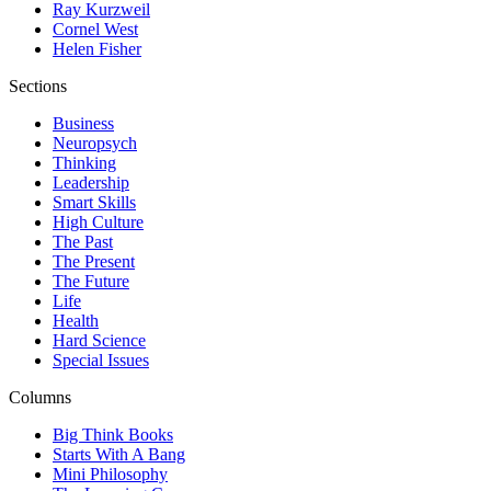
Ray Kurzweil
Cornel West
Helen Fisher
Sections
Business
Neuropsych
Thinking
Leadership
Smart Skills
High Culture
The Past
The Present
The Future
Life
Health
Hard Science
Special Issues
Columns
Big Think Books
Starts With A Bang
Mini Philosophy