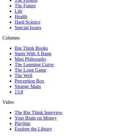
The Present
The Future
Life
Health
Hard Science
Special Issues
Columns
Big Think Books
Starts With A Bang
Mini Philosophy
The Learning Curve
The Long Game
The Well
Perception Box
Strange Maps
13.8
Video
The Big Think Interview
Your Brain on Money
Playlists
Explore the Library