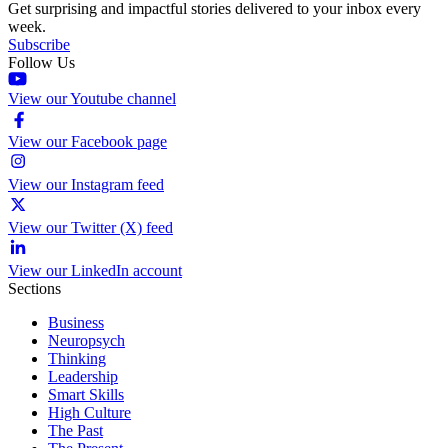
Get surprising and impactful stories delivered to your inbox every
week.
Subscribe
Follow Us
View our Youtube channel
View our Facebook page
View our Instagram feed
View our Twitter (X) feed
View our LinkedIn account
Sections
Business
Neuropsych
Thinking
Leadership
Smart Skills
High Culture
The Past