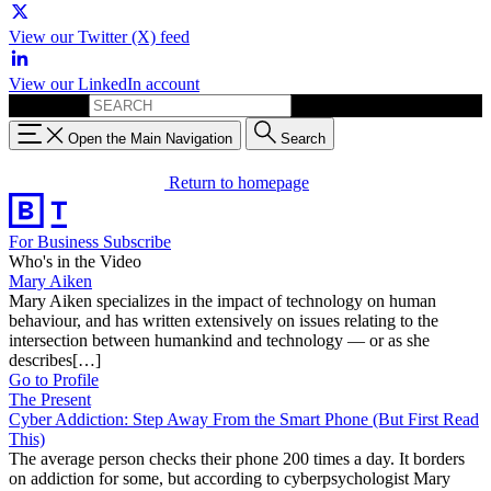
View our Twitter (X) feed
View our LinkedIn account
Search for:
Open the Main Navigation
Search
Return to homepage
For Business
Subscribe
Who's in the Video
Mary Aiken
Mary Aiken specializes in the impact of technology on human
behaviour, and has written extensively on issues relating to the
intersection between humankind and technology — or as she
describes[…]
Go to Profile
The Present
Cyber Addiction: Step Away From the Smart Phone (But First Read
This)
The average person checks their phone 200 times a day. It borders
on addiction for some, but according to cyberpsychologist Mary