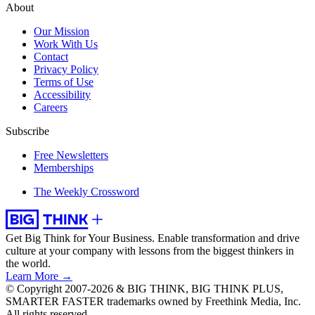
About
Our Mission
Work With Us
Contact
Privacy Policy
Terms of Use
Accessibility
Careers
Subscribe
Free Newsletters
Memberships
The Weekly Crossword
Get Big Think for Your Business.
Enable transformation and drive
culture at your company with lessons from the biggest thinkers in
the world.
Learn More →
© Copyright 2007-2026 & BIG THINK, BIG THINK PLUS,
SMARTER FASTER trademarks owned by Freethink Media, Inc.
All rights reserved.