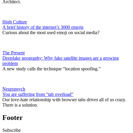
Architect.
High Culture
A brief history of the internet’s 3000 emojis
Curious about the most used emoji on social media?
The Present
Deepfake geography: Why fake satellite images are a growing
problem
A new study calls the technique “location spoofing.”
Neuropsych
You are suffering from “tab overload”
Our love-hate relationship with browser tabs drives all of us crazy.
There is a solution.
Footer
Subscribe