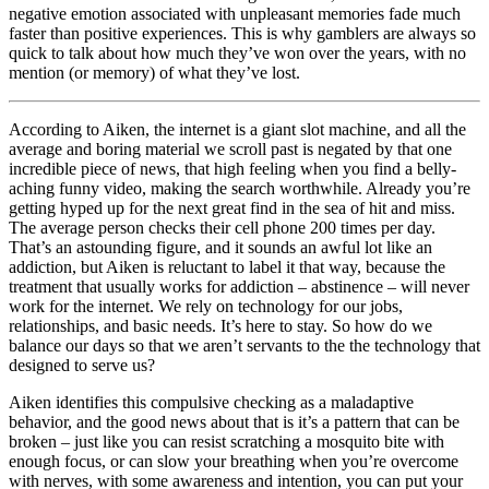
negative emotion associated with unpleasant memories fade much
faster than positive experiences. This is why gamblers are always so
quick to talk about how much they’ve won over the years, with no
mention (or memory) of what they’ve lost.
According to Aiken, the internet is a giant slot machine, and all the
average and boring material we scroll past is negated by that one
incredible piece of news, that high feeling when you find a belly-
aching funny video, making the search worthwhile. Already you’re
getting hyped up for the next great find in the sea of hit and miss.
The average person checks their cell phone 200 times per day.
That’s an astounding figure, and it sounds an awful lot like an
addiction, but Aiken is reluctant to label it that way, because the
treatment that usually works for addiction – abstinence – will never
work for the internet. We rely on technology for our jobs,
relationships, and basic needs. It’s here to stay. So how do we
balance our days so that we aren’t servants to the the technology that
designed to serve us?
Aiken identifies this compulsive checking as a maladaptive
behavior, and the good news about that is it’s a pattern that can be
broken – just like you can resist scratching a mosquito bite with
enough focus, or can slow your breathing when you’re overcome
with nerves, with some awareness and intention, you can put your