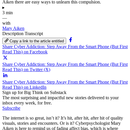
Aiken there are easy ways to unlearn this compulsion.
▸
3 min
—
with
Mary Aiken
Description
Transcript
Copy a link to the article entitled
Share Cyber Addiction: Step Away From the Smart Phone (But First
Read This) on Facebook
Share Cyber Addiction: Step Away From the Smart Phone (But First
Read This) on Twitter (X)
Share Cyber Addiction: Step Away From the Smart Phone (But First
Read This) on LinkedIn
Sign up for Big Think on Substack
The most surprising and impactful new stories delivered to your
inbox every week, for free.
Subscribe
The internet is so great, isn’t it? It’s hit, after hit, after hit of quality
visuals, stories and encounters. Or is it? Cyberpsychologist Mary
Aiken is here to remind us of fading affect bias, which is where