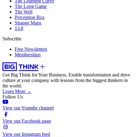
The Learning Curve
The Long Game
The Well
Perception Box
Strange Maps
13.8
Subscribe
Free Newsletters
Memberships
Get Big Think for Your Business.
Enable transformation and drive
culture at your company with lessons from the biggest thinkers in
the world.
Learn More →
Follow Us
View our Youtube channel
View our Facebook page
View our Instagram feed