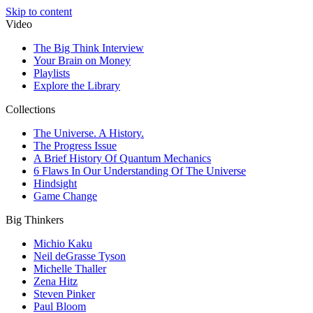
Skip to content
Video
The Big Think Interview
Your Brain on Money
Playlists
Explore the Library
Collections
The Universe. A History.
The Progress Issue
A Brief History Of Quantum Mechanics
6 Flaws In Our Understanding Of The Universe
Hindsight
Game Change
Big Thinkers
Michio Kaku
Neil deGrasse Tyson
Michelle Thaller
Zena Hitz
Steven Pinker
Paul Bloom