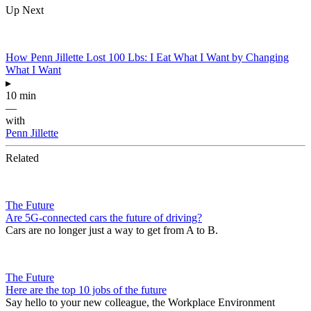
Up Next
How Penn Jillette Lost 100 Lbs: I Eat What I Want by Changing
What I Want
▸
10 min
—
with
Penn Jillette
Related
The Future
Are 5G-connected cars the future of driving?
Cars are no longer just a way to get from A to B.
The Future
Here are the top 10 jobs of the future
Say hello to your new colleague, the Workplace Environment