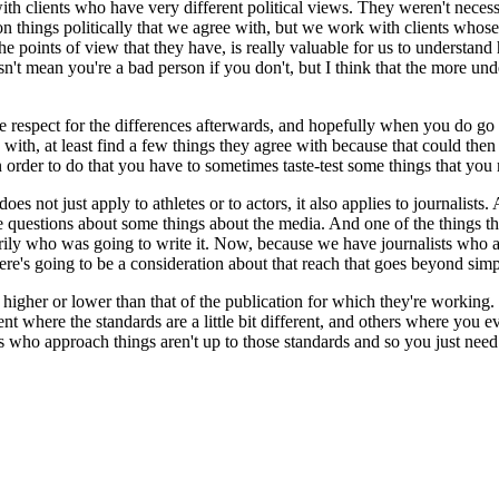
ith clients who have very different political views. They weren't neces
 things politically that we agree with, but we work with clients whos
e points of view that they have, is really valuable for us to understand
oesn't mean you're a bad person if you don't, but I think that the more 
 respect for the differences afterwards, and hopefully when you do go s
ith, at least find a few things they agree with because that could then 
rder to do that you have to sometimes taste-test some things that you 
es not just apply to athletes or to actors, it also applies to journalist
e questions about some things about the media. And one of the things tha
arily who was going to write it. Now, because we have journalists who 
re's going to be a consideration about that reach that goes beyond simply
higher or lower than that of the publication for which they're working. 
nment where the standards are a little bit different, and others where y
rs who approach things aren't up to those standards and so you just need