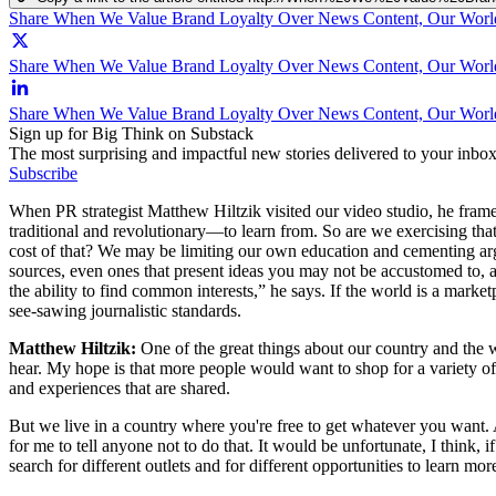
Share When We Value Brand Loyalty Over News Content, Our Worl
Share When We Value Brand Loyalty Over News Content, Our World
Share When We Value Brand Loyalty Over News Content, Our Worl
Sign up for Big Think on Substack
The most surprising and impactful new stories delivered to your inbox
Subscribe
When PR strategist Matthew Hiltzik visited our video studio, he fram
traditional and revolutionary—to learn from. So are we exercising that
cost of that? We may be limiting our own education and cementing argu
sources, even ones that present ideas you may not be accustomed to,
the ability to find common interests,” he says. If the world is a market
see-sawing journalistic standards.
Matthew Hiltzik:
One of the great things about our country and the w
hear. My hope is that more people would want to shop for a variety of p
and experiences that are shared.
But we live in a country where you're free to get whatever you want. A
for me to tell anyone not to do that. It would be unfortunate, I think, 
search for different outlets and for different opportunities to learn mo