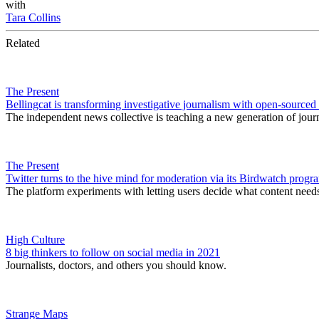
with
Tara Collins
Related
The Present
Bellingcat is transforming investigative journalism with open-sourced
The independent news collective is teaching a new generation of journali
The Present
Twitter turns to the hive mind for moderation via its Birdwatch progr
The platform experiments with letting users decide what content needs
High Culture
8 big thinkers to follow on social media in 2021
Journalists, doctors, and others you should know.
Strange Maps