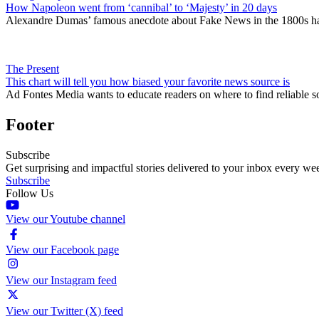
How Napoleon went from ‘cannibal’ to ‘Majesty’ in 20 days
Alexandre Dumas’ famous anecdote about Fake News in the 1800s has 
The Present
This chart will tell you how biased your favorite news source is
Ad Fontes Media wants to educate readers on where to find reliable so
Footer
Subscribe
Get surprising and impactful stories delivered to your inbox every we
Subscribe
Follow Us
View our Youtube channel
View our Facebook page
View our Instagram feed
View our Twitter (X) feed