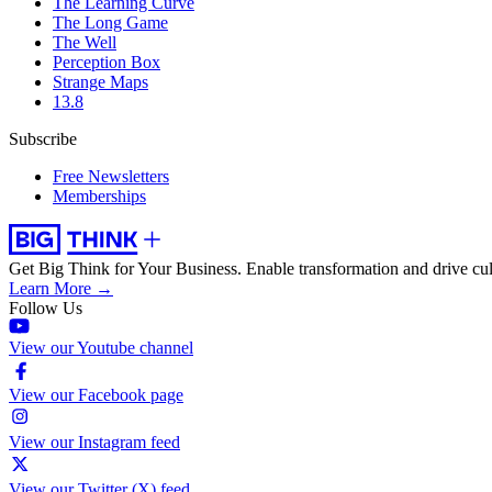
The Learning Curve
The Long Game
The Well
Perception Box
Strange Maps
13.8
Subscribe
Free Newsletters
Memberships
Get Big Think for Your Business.
Enable transformation and drive cul
Learn More →
Follow Us
View our Youtube channel
View our Facebook page
View our Instagram feed
View our Twitter (X) feed