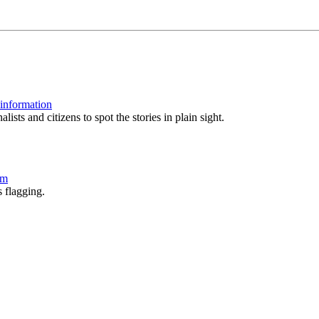
 information
sts and citizens to spot the stories in plain sight.
am
 flagging.