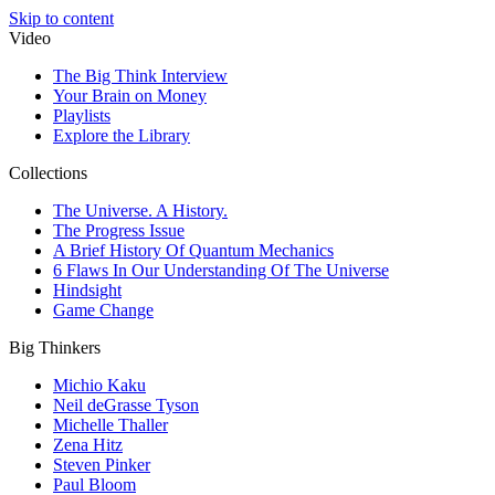
Skip to content
Video
The Big Think Interview
Your Brain on Money
Playlists
Explore the Library
Collections
The Universe. A History.
The Progress Issue
A Brief History Of Quantum Mechanics
6 Flaws In Our Understanding Of The Universe
Hindsight
Game Change
Big Thinkers
Michio Kaku
Neil deGrasse Tyson
Michelle Thaller
Zena Hitz
Steven Pinker
Paul Bloom