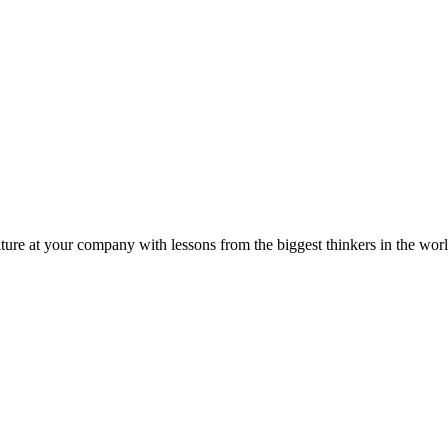
ture at your company with lessons from the biggest thinkers in the worl