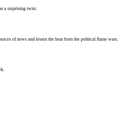
a surprising twist.
urces of news and lessen the heat from the political flame wars.
ek.