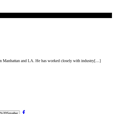
es in Manhattan and LA. He has worked closely with industry[…]
e%20Smaller