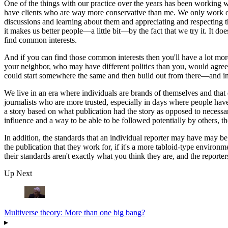
One of the things with our practice over the years has been working w
have clients who are way more conservative than me. We only work on
discussions and learning about them and appreciating and respecting th
it makes us better people—a little bit—by the fact that we try it. It d
find common interests.
And if you can find those common interests then you'll have a lot more
your neighbor, who may have different politics than you, would agree w
could start somewhere the same and then build out from there—and in o
We live in an era where individuals are brands of themselves and that do
journalists who are more trusted, especially in days where people hav
a story based on what publication had the story as opposed to necess
influence and a way to be able to be followed potentially by others, the
In addition, the standards that an individual reporter may have may be 
the publication that they work for, if it's a more tabloid-type enviro
their standards aren't exactly what you think they are, and the reporte
Up Next
Multiverse theory: More than one big bang?
▸