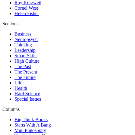
Ray Kurzweil
Cornel West
Helen Fisher
Sections
Business
Neuropsych
Thinking
Leadership
Smart Skills
High Culture
The Past
The Present
The Future
Life
Health
Hard Science
Special Issues
Columns
Big Think Books
Starts With A Bang
Mini Philosophy