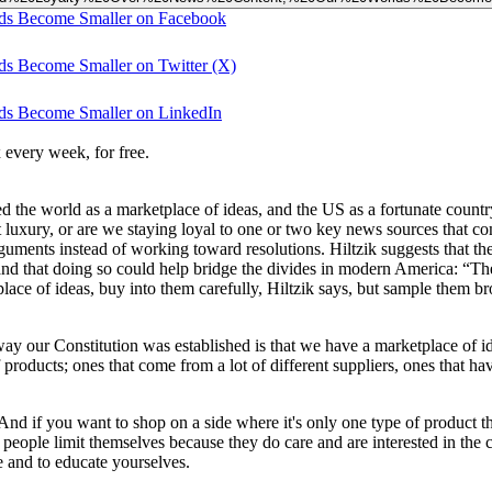
ds Become Smaller on Facebook
s Become Smaller on Twitter (X)
ds Become Smaller on LinkedIn
 every week, for free.
ed the world as a marketplace of ideas, and the US as a fortunate coun
 luxury, or are we staying loyal to one or two key news sources that co
ments instead of working toward resolutions. Hiltzik suggests that there
 and that doing so could help bridge the divides in modern America: “
place of ideas, buy into them carefully, Hiltzik says, but sample them br
ay our Constitution was established is that we have a marketplace of id
roducts; ones that come from a lot of different suppliers, ones that hav
nd if you want to shop on a side where it's only one type of product tha
if people limit themselves because they do care and are interested in the c
re and to educate yourselves.