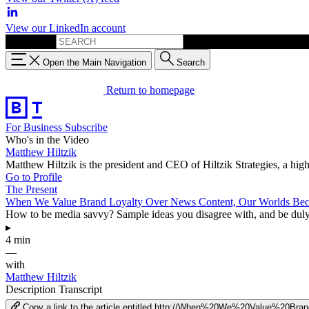
View our LinkedIn account
Search for:
Open the Main Navigation
Search
Return to homepage
For Business
Subscribe
Who's in the Video
Matthew Hiltzik
Matthew Hiltzik is the president and CEO of Hiltzik Strategies, a hi
Go to Profile
The Present
When We Value Brand Loyalty Over News Content, Our Worlds Be
How to be media savvy? Sample ideas you disagree with, and be duly sk
▸
4 min
—
with
Matthew Hiltzik
Description
Transcript
Copy a link to the article entitled http://When%20We%20Value