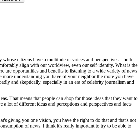
try whose citizens have a multitude of voices and perspectives—both
mfortably align with our worldview, even our self-identity. What is the
 are opportunities and benefits to listening to a wide variety of news
The more understanding you have of your neighbor the more you have
oadly and skeptically, especially in an era of celebrity journalism and
eas. That means that people can shop for those ideas that they want to
e a lot of different ideas and perceptions and perspectives and facts
t's giving you one vision, you have the right to do that and that's not
onsumption of news. I think it's really important to try to be able to