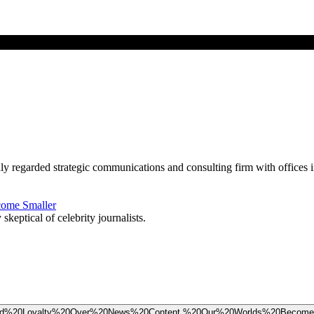
ghly regarded strategic communications and consulting firm with offic
come Smaller
eptical of celebrity journalists.
%20Brand%20Loyalty%20Over%20News%20Content,%20Our%20Worlds%20Becom