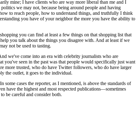
sarily mine; I have clients who are way more liberal than me and I
e politics we may not, because being around people and having
 how to reach people, how to understand things, and truthfully I think
understanding you have of your neighbor the more you have the ability to
hopping you can find at least a few things on that shopping list that
help you talk about the things you disagree with. And at least if we
may not be used to tasting.
s. And we've come into an era with celebrity journalists who are
t you've seen in the past was that people would specifically just want
are more trusted, who do have Twitter followers, who do have larger
 the outlet, it goes to the individual.
In some cases the reporter, as I mentioned, is above the standards of
ou even have the highest and most respected publications—sometimes
 to be careful and consider both.