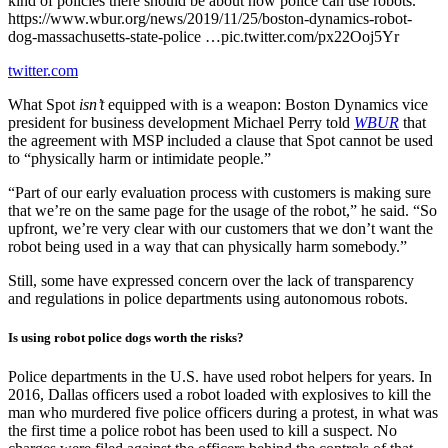
kind of policies there should be about how police can use robots.
https://www.wbur.org/news/2019/11/25/boston-dynamics-robot-
dog-massachusetts-state-police …pic.twitter.com/px22Ooj5Yr
twitter.com
What Spot
isn’t
equipped with is a weapon: Boston Dynamics vice
president for business development Michael Perry told
WBUR
that
the agreement with MSP included a clause that Spot cannot be used
to “physically harm or intimidate people.”
“Part of our early evaluation process with customers is making sure
that we’re on the same page for the usage of the robot,” he said. “So
upfront, we’re very clear with our customers that we don’t want the
robot being used in a way that can physically harm somebody.”
Still, some have expressed concern over the lack of transparency
and regulations in police departments using autonomous robots.
Is using robot police dogs worth the risks?
Police departments in the U.S. have used robot helpers for years. In
2016, Dallas officers used a robot loaded with explosives to kill the
man who murdered five police officers during a protest, in what was
the first time a police robot has been used to kill a suspect. No