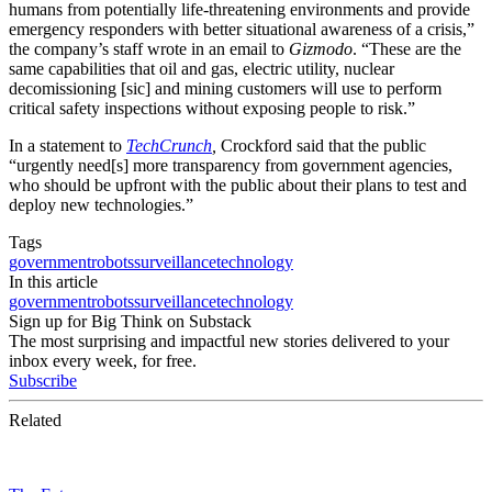
humans from potentially life-threatening environments and provide
emergency responders with better situational awareness of a crisis,”
the company’s staff wrote in an email to
Gizmodo
. “These are the
same capabilities that oil and gas, electric utility, nuclear
decomissioning [sic] and mining customers will use to perform
critical safety inspections without exposing people to risk.”
In a statement to
TechCrunch
,
Crockford said that the public
“urgently need[s] more transparency from government agencies,
who should be upfront with the public about their plans to test and
deploy new technologies.”
Tags
government
robots
surveillance
technology
In this article
government
robots
surveillance
technology
Sign up for Big Think on Substack
The most surprising and impactful new stories delivered to your
inbox every week, for free.
Subscribe
Related