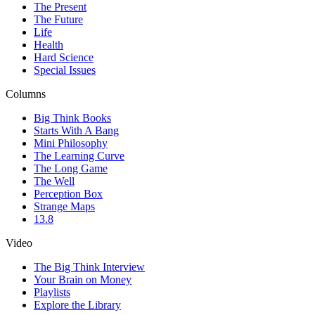
The Present
The Future
Life
Health
Hard Science
Special Issues
Columns
Big Think Books
Starts With A Bang
Mini Philosophy
The Learning Curve
The Long Game
The Well
Perception Box
Strange Maps
13.8
Video
The Big Think Interview
Your Brain on Money
Playlists
Explore the Library