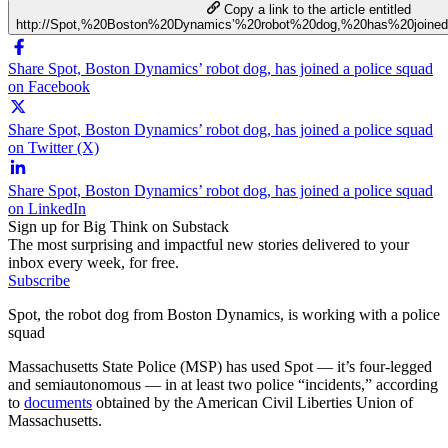
Copy a link to the article entitled
http://Spot,%20Boston%20Dynamics’%20robot%20dog,%20has%20join
Share Spot, Boston Dynamics’ robot dog, has joined a police squad
on Facebook
Share Spot, Boston Dynamics’ robot dog, has joined a police squad
on Twitter (X)
Share Spot, Boston Dynamics’ robot dog, has joined a police squad
on LinkedIn
Sign up for Big Think on Substack
The most surprising and impactful new stories delivered to your
inbox every week, for free.
Subscribe
Spot, the robot dog from Boston Dynamics, is working with a police
squad
Massachusetts State Police (MSP) has used Spot — it’s four-legged
and semiautonomous — in at least two police “incidents,” according
to
documents
obtained by the American Civil Liberties Union of
Massachusetts.