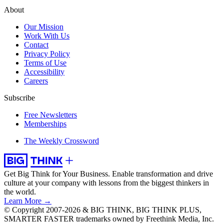
About
Our Mission
Work With Us
Contact
Privacy Policy
Terms of Use
Accessibility
Careers
Subscribe
Free Newsletters
Memberships
The Weekly Crossword
Get Big Think for Your Business.
Enable transformation and drive
culture at your company with lessons from the biggest thinkers in
the world.
Learn More →
© Copyright 2007-2026 & BIG THINK, BIG THINK PLUS,
SMARTER FASTER trademarks owned by Freethink Media, Inc.