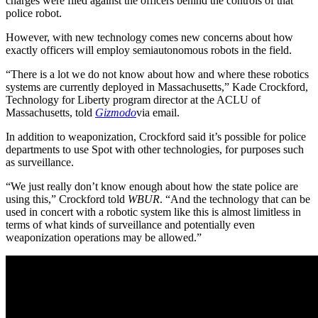
charges were filed against the officers behind the controls of that
police robot.
However, with new technology comes new concerns about how
exactly officers will employ semiautonomous robots in the field.
“There is a lot we do not know about how and where these robotics
systems are currently deployed in Massachusetts,” Kade Crockford,
Technology for Liberty program director at the ACLU of
Massachusetts, told
Gizmodo
via email.
In addition to weaponization, Crockford said it’s possible for police
departments to use Spot with other technologies, for purposes such
as surveillance.
“We just really don’t know enough about how the state police are
using this,” Crockford told
WBUR
. “And the technology that can be
used in concert with a robotic system like this is almost limitless in
terms of what kinds of surveillance and potentially even
weaponization operations may be allowed.”