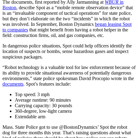
The documents, first reported by Ally Jarmanning at
WBUR
in
Boston
, describe Spot as a “mobile remote observation device” that
is an “invaluable component of tactical operations” for state police,
but they don’t elaborate on the two “incidents” in which the robot
was involved. In September, Boston Dynamics
began leasing Spot
to companies
that might benefit from having a robot helper in the
field: construction firms, oil, and gas companies, etc.
In dangerous police situations, Spot could help officers identify the
location of suspects or bombs, sense hazardous gases and inspect
suspicious packages.
“Robot technology is a valuable tool for law enforcement because of
its ability to provide situational awareness of potentially dangerous
environments,” state police spokesman David Procopio wrote in the
documents
. Spot’s features include:
Top speed: 3 mph
Average runtime: 90 minutes
Carrying capacity: 30 pounds
360-degree, low-light camera
Extendable arm
Mass. State Police got to use @BostonDynamics’ Spot the robot
dog for three months this year. That’s raising questions about what