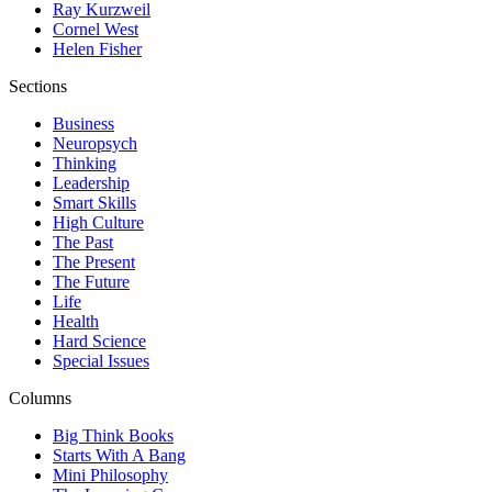
Ray Kurzweil
Cornel West
Helen Fisher
Sections
Business
Neuropsych
Thinking
Leadership
Smart Skills
High Culture
The Past
The Present
The Future
Life
Health
Hard Science
Special Issues
Columns
Big Think Books
Starts With A Bang
Mini Philosophy