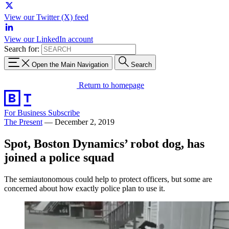
View our Twitter (X) feed
View our LinkedIn account
Search for:
Open the Main Navigation
Search
Return to homepage
For Business
Subscribe
The Present
—
December 2, 2019
Spot, Boston Dynamics’ robot dog, has
joined a police squad
The semiautonomous could help to protect officers, but some are
concerned about how exactly police plan to use it.