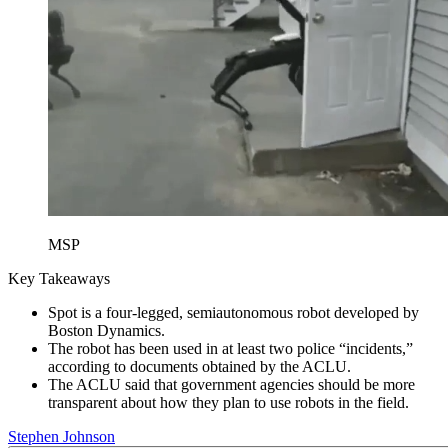
MSP
Key Takeaways
Spot is a four-legged, semiautonomous robot developed by
Boston Dynamics.
The robot has been used in at least two police “incidents,”
according to documents obtained by the ACLU.
The ACLU said that government agencies should be more
transparent about how they plan to use robots in the field.
Stephen Johnson