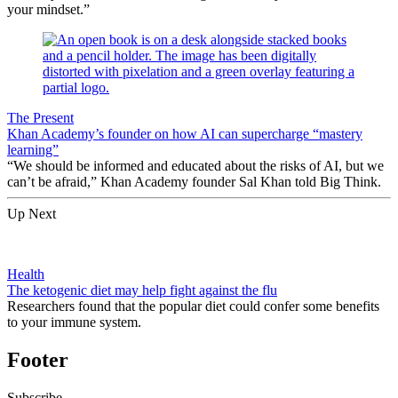
your mindset.”
The Present
Khan Academy’s founder on how AI can supercharge “mastery
learning”
“We should be informed and educated about the risks of AI, but we
can’t be afraid,” Khan Academy founder Sal Khan told Big Think.
Up Next
Health
The ketogenic diet may help fight against the flu
Researchers found that the popular diet could confer some benefits
to your immune system.
Footer
Subscribe