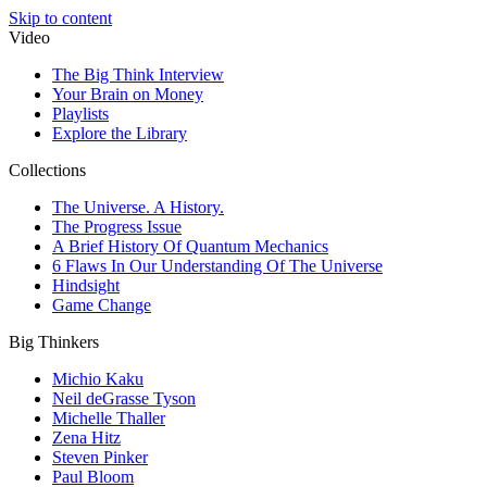
Skip to content
Video
The Big Think Interview
Your Brain on Money
Playlists
Explore the Library
Collections
The Universe. A History.
The Progress Issue
A Brief History Of Quantum Mechanics
6 Flaws In Our Understanding Of The Universe
Hindsight
Game Change
Big Thinkers
Michio Kaku
Neil deGrasse Tyson
Michelle Thaller
Zena Hitz
Steven Pinker
Paul Bloom