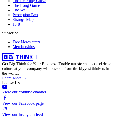
The Learning Curve
The Long Game
The Well
Perception Box
Strange Maps
13.8
Subscribe
Free Newsletters
Memberships
Get Big Think for Your Business.
Enable transformation and drive
culture at your company with lessons from the biggest thinkers in
the world.
Learn More →
Follow Us
View our Youtube channel
View our Facebook page
View our Instagram feed