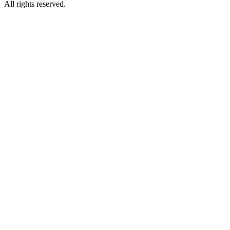
All rights reserved.