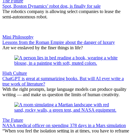
The Future
Spot, Boston Dynamics’ robot dog, is finally for sale
The robotics company is allowing select companies to lease the
semi-autonomous robot.
Mini Philosophy
Lessons from the Roman Empire about the danger of luxury
Are we enslaved by the finer things in life?
High Culture
ChatGPT is great at summarizing books. But will AI ever write a
true work of literature?
With the right prompts, large language models can produce quality
writing — and make us question the limits of human creativity.
The Future
NASA medical officer on spending 378 days in a Mars simulation
“When you feel the isolation setting in at times, you have to reframe