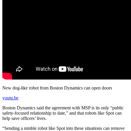
New dog-like robot from Boston Dynamics can open doors
youtu.be
Boston Dynamics said the agreement with MSP is its only “public
safety-focused relationship to date,” and that robots like Spot can
help save officers’ lives.
“Sending a nimble robot like Spot into these situations can remove