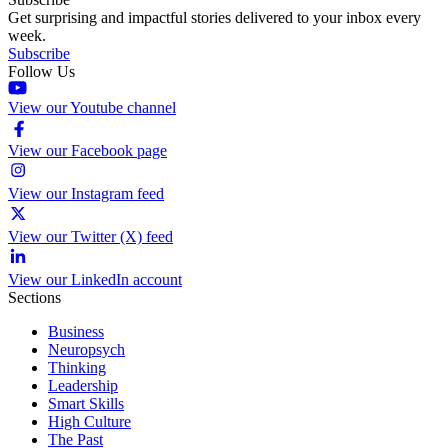
Get surprising and impactful stories delivered to your inbox every
week.
Subscribe
Follow Us
View our Youtube channel
View our Facebook page
View our Instagram feed
View our Twitter (X) feed
View our LinkedIn account
Sections
Business
Neuropsych
Thinking
Leadership
Smart Skills
High Culture
The Past